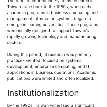
The roots of Information Systems research in
Taiwan trace back to the 1980s, when early
academic programs in business computing and
management information systems began to
emerge in leading universities. These programs
were initially designed to support Taiwan’s
rapidly growing technology and manufacturing
sectors.
During this period, IS research was primarily
practice-oriented, focused on systems
development, enterprise computing, and IT
applications in business operations. Academic
publications were limited and often localized.
Institutionalization
By the 1990s, Taiwan witnessed a significant