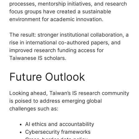
processes, mentorship initiatives, and research
focus groups have created a sustainable
environment for academic innovation.
The result: stronger institutional collaboration, a
rise in international co-authored papers, and
improved research funding access for
Taiwanese IS scholars.
Future Outlook
Looking ahead, Taiwan’s IS research community
is poised to address emerging global
challenges such as:
AI ethics and accountability
Cybersecurity frameworks