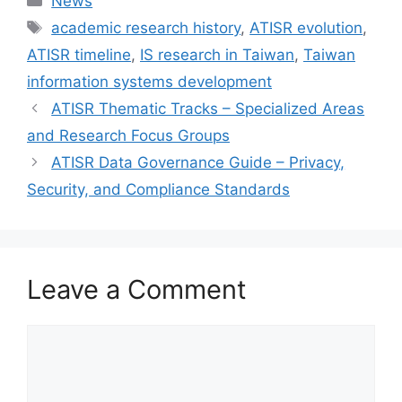
News
Tags
academic research history
,
ATISR evolution
,
ATISR timeline
,
IS research in Taiwan
,
Taiwan
information systems development
ATISR Thematic Tracks – Specialized Areas
and Research Focus Groups
ATISR Data Governance Guide – Privacy,
Security, and Compliance Standards
Leave a Comment
Comment