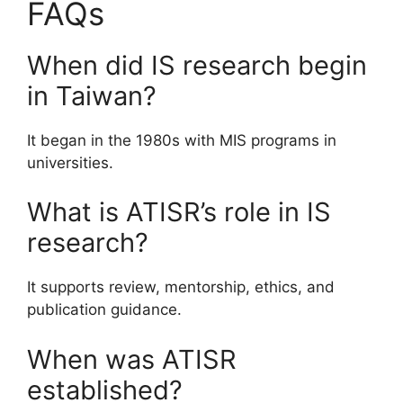
FAQs
When did IS research begin
in Taiwan?
It began in the 1980s with MIS programs in
universities.
What is ATISR’s role in IS
research?
It supports review, mentorship, ethics, and
publication guidance.
When was ATISR
established?