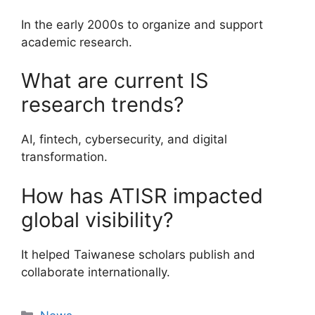
In the early 2000s to organize and support
academic research.
What are current IS
research trends?
AI, fintech, cybersecurity, and digital
transformation.
How has ATISR impacted
global visibility?
It helped Taiwanese scholars publish and
collaborate internationally.
Categories