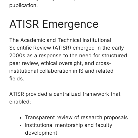
publication.
ATISR Emergence
The Academic and Technical Institutional
Scientific Review (ATISR) emerged in the early
2000s as a response to the need for structured
peer review, ethical oversight, and cross-
institutional collaboration in IS and related
fields.
ATISR provided a centralized framework that
enabled:
Transparent review of research proposals
Institutional mentorship and faculty
development