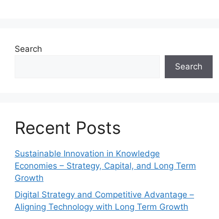
Search
Search
Recent Posts
Sustainable Innovation in Knowledge
Economies – Strategy, Capital, and Long Term
Growth
Digital Strategy and Competitive Advantage –
Aligning Technology with Long Term Growth