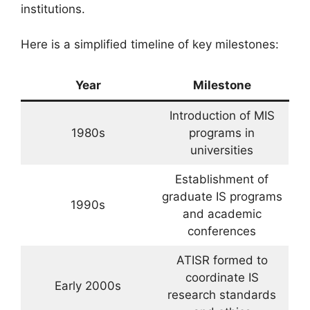
institutions.
Here is a simplified timeline of key milestones:
Year
Milestone
Introduction of MIS
1980s
programs in
universities
Establishment of
graduate IS programs
1990s
and academic
conferences
ATISR formed to
coordinate IS
Early 2000s
research standards