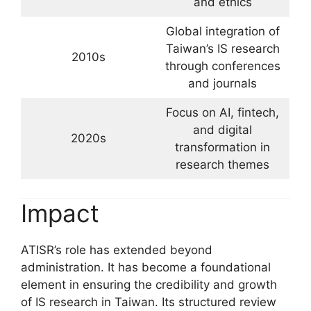
and ethics
Global integration of
Taiwan’s IS research
2010s
through conferences
and journals
Focus on AI, fintech,
and digital
2020s
transformation in
research themes
Impact
ATISR’s role has extended beyond
administration. It has become a foundational
element in ensuring the credibility and growth
of IS research in Taiwan. Its structured review