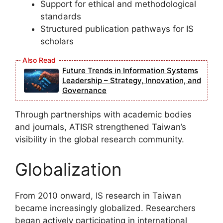
Support for ethical and methodological
standards
Structured publication pathways for IS
scholars
Future Trends in Information Systems
Leadership – Strategy, Innovation, and
Governance
Through partnerships with academic bodies
and journals, ATISR strengthened Taiwan’s
visibility in the global research community.
Globalization
From 2010 onward, IS research in Taiwan
became increasingly globalized. Researchers
began actively participating in international