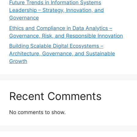
Future Trends in Information Systems
Leadership – Strategy, Innovation, and
Governance
Ethics and Compliance in Data Analytics –
Governance, Risk, and Responsible Innovation
Building Scalable Digital Ecosystems –
Architecture, Governance, and Sustainable
Growth
Recent Comments
No comments to show.