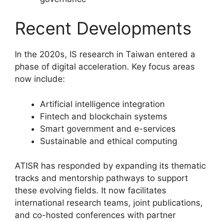
Recent Developments
In the 2020s, IS research in Taiwan entered a
phase of digital acceleration. Key focus areas
now include:
Artificial intelligence integration
Fintech and blockchain systems
Smart government and e-services
Sustainable and ethical computing
ATISR has responded by expanding its thematic
tracks and mentorship pathways to support
these evolving fields. It now facilitates
international research teams, joint publications,
and co-hosted conferences with partner