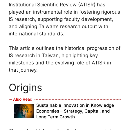
Institutional Scientific Review (ATISR) has
played an instrumental role in fostering rigorous
IS research, supporting faculty development,
and aligning Taiwan’s research output with
international standards.
This article outlines the historical progression of
IS research in Taiwan, highlighting key
milestones and the evolving role of ATISR in
that journey.
Origins
Sustainable Innovation in Knowledge
Economies – Strategy, Capital, and
Long Term Growth