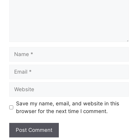
Name
Email
Website
Save my name, email, and website in this
browser for the next time I comment.