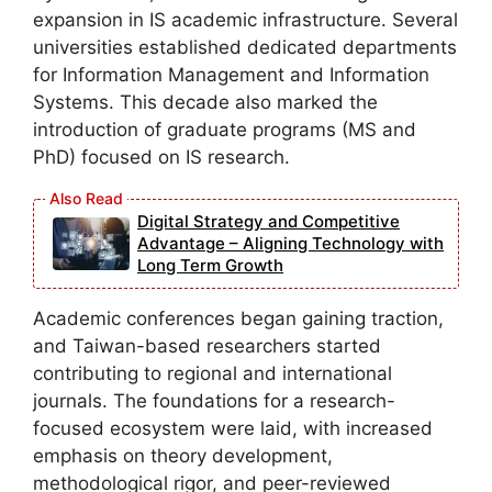
expansion in IS academic infrastructure. Several
universities established dedicated departments
for Information Management and Information
Systems. This decade also marked the
introduction of graduate programs (MS and
PhD) focused on IS research.
Digital Strategy and Competitive
Advantage – Aligning Technology with
Long Term Growth
Academic conferences began gaining traction,
and Taiwan-based researchers started
contributing to regional and international
journals. The foundations for a research-
focused ecosystem were laid, with increased
emphasis on theory development,
methodological rigor, and peer-reviewed