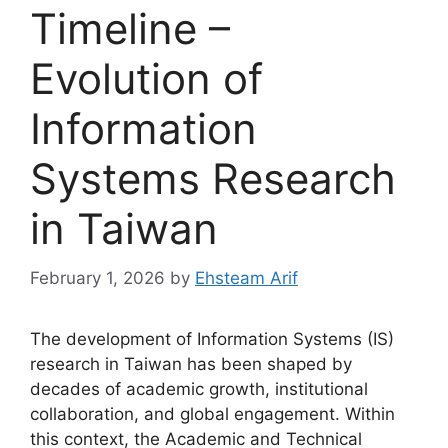
Timeline –
Evolution of
Information
Systems Research
in Taiwan
February 1, 2026
by
Ehsteam Arif
The development of Information Systems (IS)
research in Taiwan has been shaped by
decades of academic growth, institutional
collaboration, and global engagement. Within
this context, the Academic and Technical