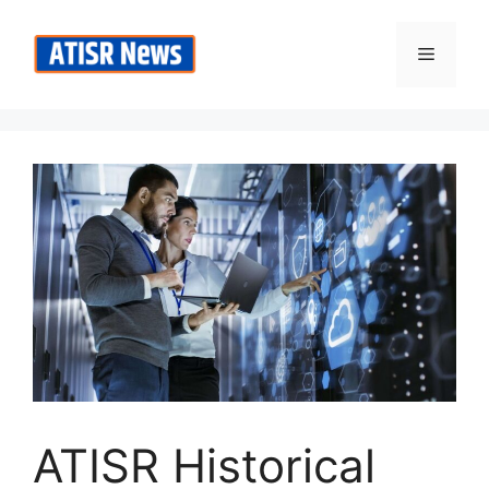
Skip
to
Menu
content
ATISR Historical