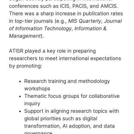
conferences such as ICIS, PACIS, and AMCIS.
There was a sharp increase in publication rates
in top-tier journals (e.g.,
MIS Quarterly
,
Journal
of Information Technology
,
Information &
Management
).
ATISR played a key role in preparing
researchers to meet international expectations
by promoting:
Research training and methodology
workshops
Thematic focus groups for collaborative
inquiry
Support in aligning research topics with
global priorities such as digital
transformation, AI adoption, and data
governance