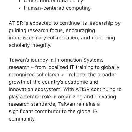
Cross-border data policy
Human-centered computing
ATISR is expected to continue its leadership by
guiding research focus, encouraging
interdisciplinary collaboration, and upholding
scholarly integrity.
Taiwan’s journey in Information Systems
research – from localized IT training to globally
recognized scholarship – reflects the broader
growth of the country’s academic and
innovation ecosystem. With ATISR continuing to
play a central role in organizing and elevating
research standards, Taiwan remains a
significant contributor to the global IS
community.