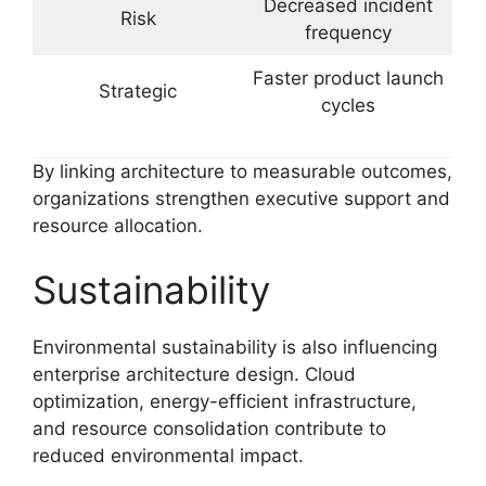
Decreased incident
Risk
frequency
Faster product launch
Strategic
cycles
By linking architecture to measurable outcomes,
organizations strengthen executive support and
resource allocation.
Sustainability
Environmental sustainability is also influencing
enterprise architecture design. Cloud
optimization, energy-efficient infrastructure,
and resource consolidation contribute to
reduced environmental impact.