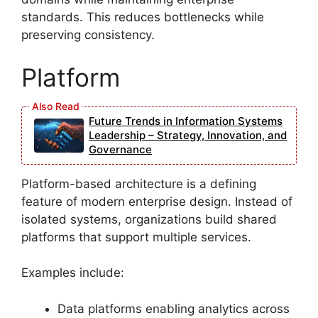
standards. This reduces bottlenecks while
preserving consistency.
Platform
Future Trends in Information Systems
Leadership – Strategy, Innovation, and
Governance
Platform-based architecture is a defining
feature of modern enterprise design. Instead of
isolated systems, organizations build shared
platforms that support multiple services.
Examples include:
Data platforms enabling analytics across