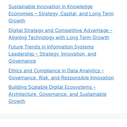
Sustainable Innovation in Knowledge
Economies – Strategy, Capital, and Long Term
Growth
Digital Strategy and Competitive Advantage –
Aligning Technology with Long Term Growth
Future Trends in Information Systems
Leadership – Strategy, Innovation, and
Governance
Ethics and Compliance in Data Analytics –
Governance, Risk, and Responsible Innovation
Building Scalable Digital Ecosystems –
Architecture, Governance, and Sustainable
Growth