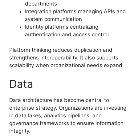
departments
Integration platforms managing APIs and
system communication
Identity platforms centralizing
authentication and access control
Platform thinking reduces duplication and
strengthens interoperability. It also supports
scalability when organizational needs expand.
Data
Data architecture has become central to
enterprise strategy. Organizations are investing
in data lakes, analytics pipelines, and
governance frameworks to ensure information
integrity.