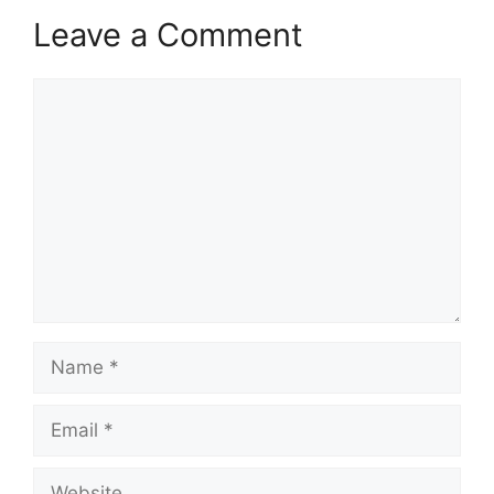
Leave a Comment
Comment
Name
Email
Website