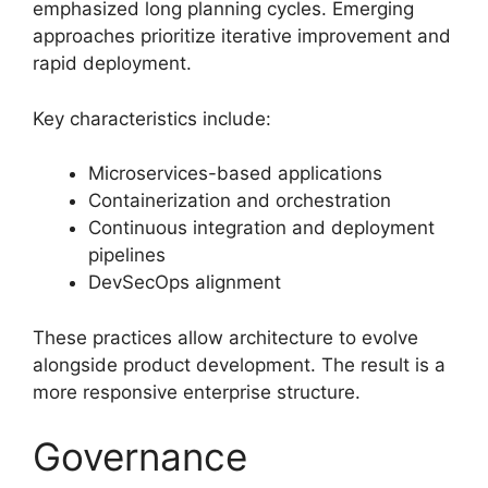
emphasized long planning cycles. Emerging
approaches prioritize iterative improvement and
rapid deployment.
Key characteristics include:
Microservices-based applications
Containerization and orchestration
Continuous integration and deployment
pipelines
DevSecOps alignment
These practices allow architecture to evolve
alongside product development. The result is a
more responsive enterprise structure.
Governance