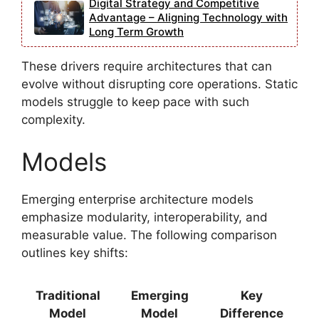
Digital Strategy and Competitive
Advantage – Aligning Technology with
Long Term Growth
These drivers require architectures that can
evolve without disrupting core operations. Static
models struggle to keep pace with such
complexity.
Models
Emerging enterprise architecture models
emphasize modularity, interoperability, and
measurable value. The following comparison
outlines key shifts:
Traditional
Emerging
Key
Model
Model
Difference