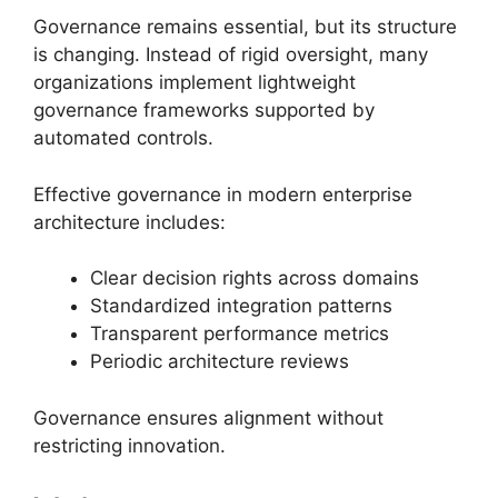
Governance remains essential, but its structure
is changing. Instead of rigid oversight, many
organizations implement lightweight
governance frameworks supported by
automated controls.
Effective governance in modern enterprise
architecture includes:
Clear decision rights across domains
Standardized integration patterns
Transparent performance metrics
Periodic architecture reviews
Governance ensures alignment without
restricting innovation.