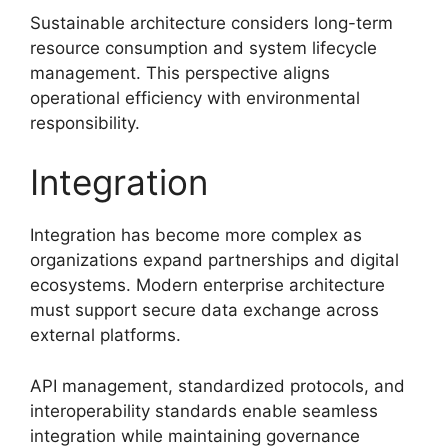
Sustainable architecture considers long-term
resource consumption and system lifecycle
management. This perspective aligns
operational efficiency with environmental
responsibility.
Integration
Integration has become more complex as
organizations expand partnerships and digital
ecosystems. Modern enterprise architecture
must support secure data exchange across
external platforms.
API management, standardized protocols, and
interoperability standards enable seamless
integration while maintaining governance