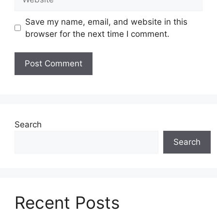
Save my name, email, and website in this
browser for the next time I comment.
Search
Search
Recent Posts