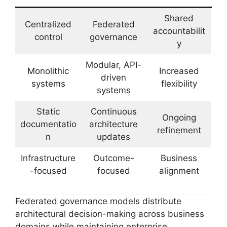
Shared
Centralized
Federated
accountabilit
control
governance
y
Modular, API-
Monolithic
Increased
driven
systems
flexibility
systems
Static
Continuous
Ongoing
documentatio
architecture
refinement
n
updates
Infrastructure
Outcome-
Business
-focused
focused
alignment
Federated governance models distribute
architectural decision-making across business
domains while maintaining enterprise