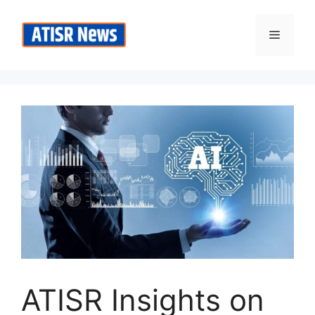
Skip
to
Menu
content
ATISR Insights on