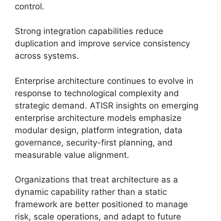
control.
Strong integration capabilities reduce
duplication and improve service consistency
across systems.
Enterprise architecture continues to evolve in
response to technological complexity and
strategic demand. ATISR insights on emerging
enterprise architecture models emphasize
modular design, platform integration, data
governance, security-first planning, and
measurable value alignment.
Organizations that treat architecture as a
dynamic capability rather than a static
framework are better positioned to manage
risk, scale operations, and adapt to future