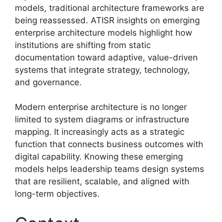
models, traditional architecture frameworks are
being reassessed. ATISR insights on emerging
enterprise architecture models highlight how
institutions are shifting from static
documentation toward adaptive, value-driven
systems that integrate strategy, technology,
and governance.
Modern enterprise architecture is no longer
limited to system diagrams or infrastructure
mapping. It increasingly acts as a strategic
function that connects business outcomes with
digital capability. Knowing these emerging
models helps leadership teams design systems
that are resilient, scalable, and aligned with
long-term objectives.