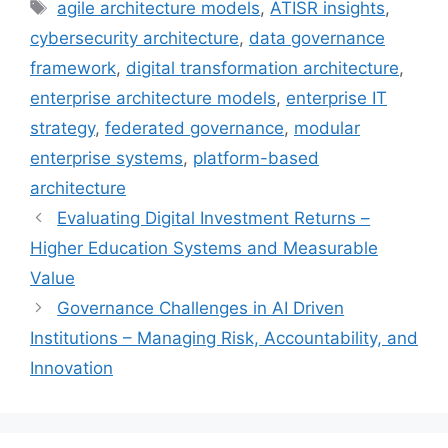
Tags
agile architecture models
,
ATISR insights
,
cybersecurity architecture
,
data governance
framework
,
digital transformation architecture
,
enterprise architecture models
,
enterprise IT
strategy
,
federated governance
,
modular
enterprise systems
,
platform-based
architecture
Evaluating Digital Investment Returns –
Higher Education Systems and Measurable
Value
Governance Challenges in AI Driven
Institutions – Managing Risk, Accountability, and
Innovation