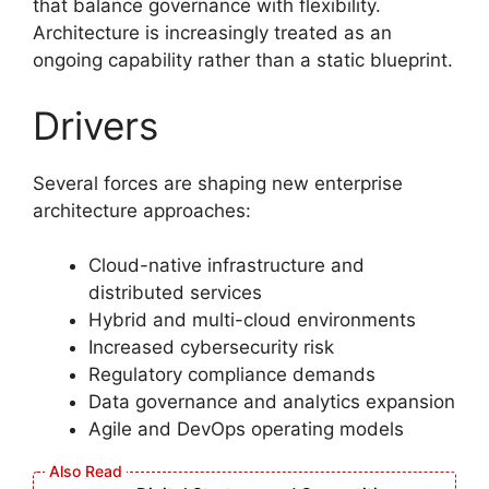
that balance governance with flexibility.
Architecture is increasingly treated as an
ongoing capability rather than a static blueprint.
Drivers
Several forces are shaping new enterprise
architecture approaches:
Cloud-native infrastructure and
distributed services
Hybrid and multi-cloud environments
Increased cybersecurity risk
Regulatory compliance demands
Data governance and analytics expansion
Agile and DevOps operating models