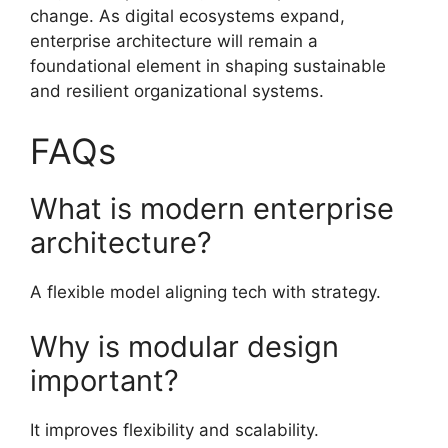
change. As digital ecosystems expand,
enterprise architecture will remain a
foundational element in shaping sustainable
and resilient organizational systems.
FAQs
What is modern enterprise
architecture?
A flexible model aligning tech with strategy.
Why is modular design
important?
It improves flexibility and scalability.