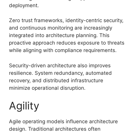
deployment.
Zero trust frameworks, identity-centric security,
and continuous monitoring are increasingly
integrated into architecture planning. This
proactive approach reduces exposure to threats
while aligning with compliance requirements.
Security-driven architecture also improves
resilience. System redundancy, automated
recovery, and distributed infrastructure
minimize operational disruption.
Agility
Agile operating models influence architecture
design. Traditional architectures often