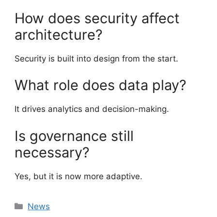
How does security affect
architecture?
Security is built into design from the start.
What role does data play?
It drives analytics and decision-making.
Is governance still
necessary?
Yes, but it is now more adaptive.
Categories
News