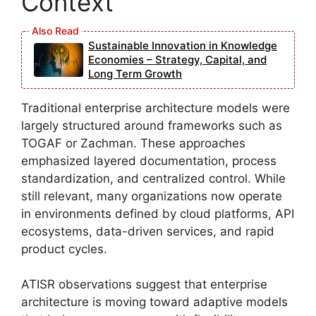
Context
Sustainable Innovation in Knowledge
Economies – Strategy, Capital, and
Long Term Growth
Traditional enterprise architecture models were
largely structured around frameworks such as
TOGAF or Zachman. These approaches
emphasized layered documentation, process
standardization, and centralized control. While
still relevant, many organizations now operate
in environments defined by cloud platforms, API
ecosystems, data-driven services, and rapid
product cycles.
ATISR observations suggest that enterprise
architecture is moving toward adaptive models