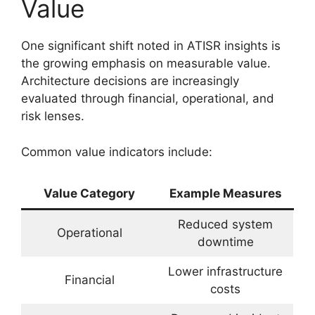
Value
One significant shift noted in ATISR insights is
the growing emphasis on measurable value.
Architecture decisions are increasingly
evaluated through financial, operational, and
risk lenses.
Common value indicators include:
Value Category
Example Measures
Reduced system
Operational
downtime
Lower infrastructure
Financial
costs