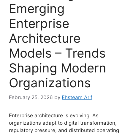
Emerging
Enterprise
Architecture
Models – Trends
Shaping Modern
Organizations
February 25, 2026
by
Ehsteam Arif
Enterprise architecture is evolving. As
organizations adapt to digital transformation,
regulatory pressure, and distributed operating