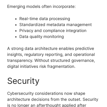
Emerging models often incorporate:
Real-time data processing
Standardized metadata management
Privacy and compliance integration
Data quality monitoring
A strong data architecture enables predictive
insights, regulatory reporting, and operational
transparency. Without structured governance,
digital initiatives risk fragmentation.
Security
Cybersecurity considerations now shape
architecture decisions from the outset. Security
is no longer an afterthought applied after