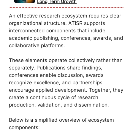
Long Term Growth
An effective research ecosystem requires clear
organizational structure. ATISR supports
interconnected components that include
academic publishing, conferences, awards, and
collaborative platforms.
These elements operate collectively rather than
separately. Publications share findings,
conferences enable discussion, awards
recognize excellence, and partnerships
encourage applied development. Together, they
create a continuous cycle of research
production, validation, and dissemination.
Below is a simplified overview of ecosystem
components: