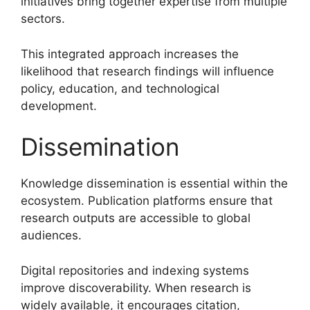
initiatives bring together expertise from multiple
sectors.
This integrated approach increases the
likelihood that research findings will influence
policy, education, and technological
development.
Dissemination
Knowledge dissemination is essential within the
ecosystem. Publication platforms ensure that
research outputs are accessible to global
audiences.
Digital repositories and indexing systems
improve discoverability. When research is
widely available, it encourages citation,