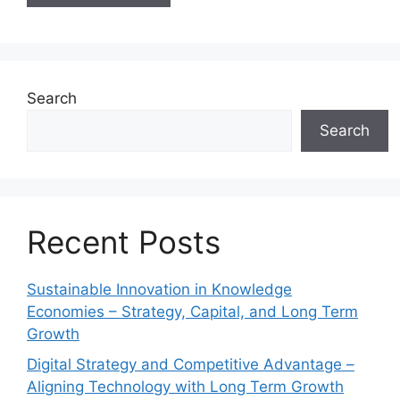
Search
Search
Recent Posts
Sustainable Innovation in Knowledge
Economies – Strategy, Capital, and Long Term
Growth
Digital Strategy and Competitive Advantage –
Aligning Technology with Long Term Growth