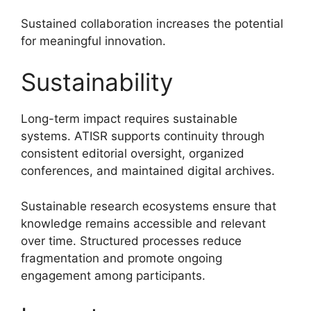
Sustained collaboration increases the potential
for meaningful innovation.
Sustainability
Long-term impact requires sustainable
systems. ATISR supports continuity through
consistent editorial oversight, organized
conferences, and maintained digital archives.
Sustainable research ecosystems ensure that
knowledge remains accessible and relevant
over time. Structured processes reduce
fragmentation and promote ongoing
engagement among participants.