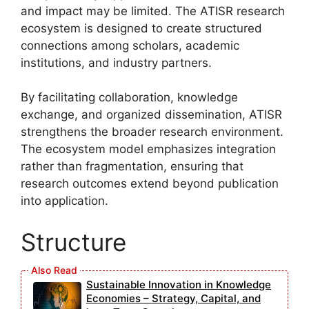
and impact may be limited. The ATISR research
ecosystem is designed to create structured
connections among scholars, academic
institutions, and industry partners.
By facilitating collaboration, knowledge
exchange, and organized dissemination, ATISR
strengthens the broader research environment.
The ecosystem model emphasizes integration
rather than fragmentation, ensuring that
research outcomes extend beyond publication
into application.
Structure
Sustainable Innovation in Knowledge
Economies – Strategy, Capital, and