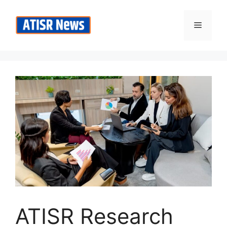
Skip
to
Menu
content
ATISR Research