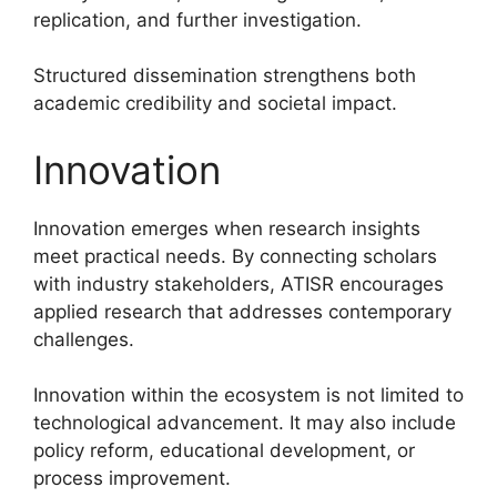
replication, and further investigation.
Structured dissemination strengthens both
academic credibility and societal impact.
Innovation
Innovation emerges when research insights
meet practical needs. By connecting scholars
with industry stakeholders, ATISR encourages
applied research that addresses contemporary
challenges.
Innovation within the ecosystem is not limited to
technological advancement. It may also include
policy reform, educational development, or
process improvement.