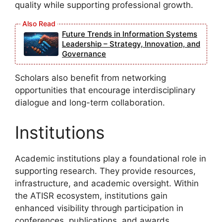
quality while supporting professional growth.
Future Trends in Information Systems
Leadership – Strategy, Innovation, and
Governance
Scholars also benefit from networking
opportunities that encourage interdisciplinary
dialogue and long-term collaboration.
Institutions
Academic institutions play a foundational role in
supporting research. They provide resources,
infrastructure, and academic oversight. Within
the ATISR ecosystem, institutions gain
enhanced visibility through participation in
conferences, publications, and awards