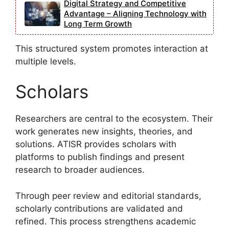
Digital Strategy and Competitive
Advantage – Aligning Technology with
Long Term Growth
This structured system promotes interaction at
multiple levels.
Scholars
Researchers are central to the ecosystem. Their
work generates new insights, theories, and
solutions. ATISR provides scholars with
platforms to publish findings and present
research to broader audiences.
Through peer review and editorial standards,
scholarly contributions are validated and
refined. This process strengthens academic