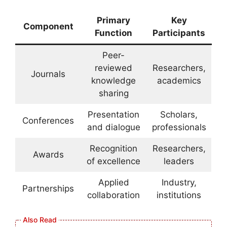
Primary
Key
Component
Function
Participants
Peer-
reviewed
Researchers,
Journals
knowledge
academics
sharing
Presentation
Scholars,
Conferences
and dialogue
professionals
Recognition
Researchers,
Awards
of excellence
leaders
Applied
Industry,
Partnerships
collaboration
institutions