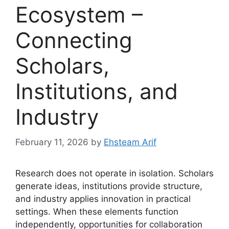
Ecosystem –
Connecting
Scholars,
Institutions, and
Industry
February 11, 2026
by
Ehsteam Arif
Research does not operate in isolation. Scholars
generate ideas, institutions provide structure,
and industry applies innovation in practical
settings. When these elements function
independently, opportunities for collaboration