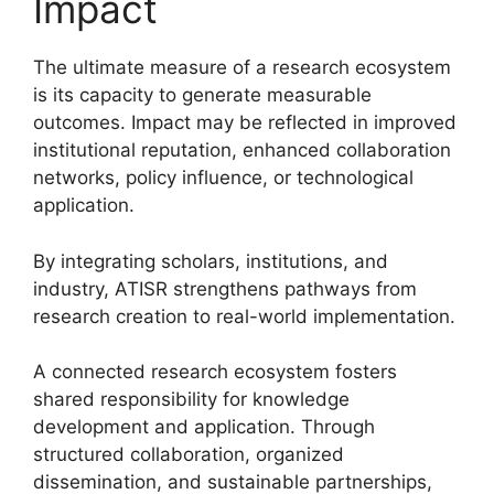
Impact
The ultimate measure of a research ecosystem
is its capacity to generate measurable
outcomes. Impact may be reflected in improved
institutional reputation, enhanced collaboration
networks, policy influence, or technological
application.
By integrating scholars, institutions, and
industry, ATISR strengthens pathways from
research creation to real-world implementation.
A connected research ecosystem fosters
shared responsibility for knowledge
development and application. Through
structured collaboration, organized
dissemination, and sustainable partnerships,