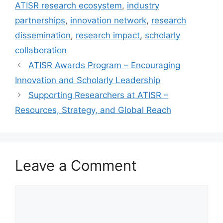
ATISR research ecosystem
,
industry
partnerships
,
innovation network
,
research
dissemination
,
research impact
,
scholarly
collaboration
ATISR Awards Program – Encouraging
Innovation and Scholarly Leadership
Supporting Researchers at ATISR –
Resources, Strategy, and Global Reach
Leave a Comment
Comment