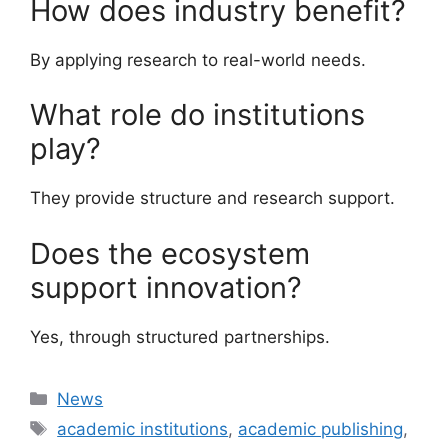
How does industry benefit?
By applying research to real-world needs.
What role do institutions
play?
They provide structure and research support.
Does the ecosystem
support innovation?
Yes, through structured partnerships.
Categories
News
Tags
academic institutions
,
academic publishing
,