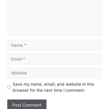
Name
Email
Website
Save my name, email, and website in this
browser for the next time I comment.