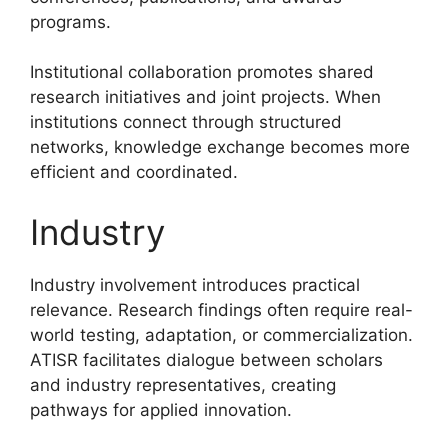
programs.
Institutional collaboration promotes shared
research initiatives and joint projects. When
institutions connect through structured
networks, knowledge exchange becomes more
efficient and coordinated.
Industry
Industry involvement introduces practical
relevance. Research findings often require real-
world testing, adaptation, or commercialization.
ATISR facilitates dialogue between scholars
and industry representatives, creating
pathways for applied innovation.