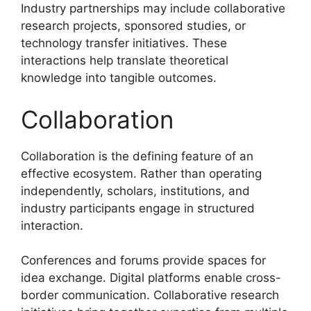
Industry partnerships may include collaborative
research projects, sponsored studies, or
technology transfer initiatives. These
interactions help translate theoretical
knowledge into tangible outcomes.
Collaboration
Collaboration is the defining feature of an
effective ecosystem. Rather than operating
independently, scholars, institutions, and
industry participants engage in structured
interaction.
Conferences and forums provide spaces for
idea exchange. Digital platforms enable cross-
border communication. Collaborative research