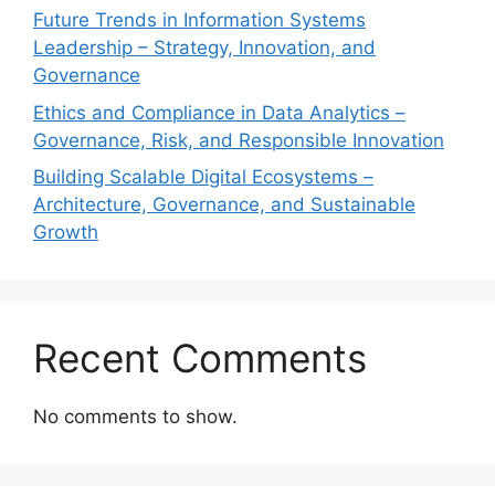
Future Trends in Information Systems
Leadership – Strategy, Innovation, and
Governance
Ethics and Compliance in Data Analytics –
Governance, Risk, and Responsible Innovation
Building Scalable Digital Ecosystems –
Architecture, Governance, and Sustainable
Growth
Recent Comments
No comments to show.