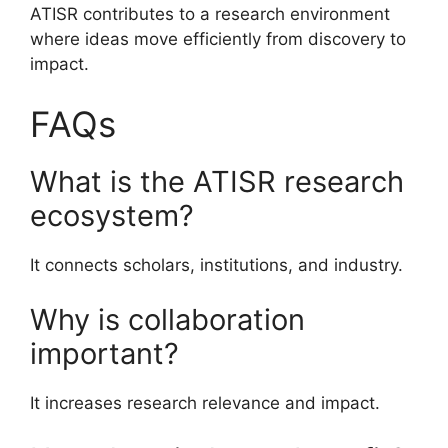
ATISR contributes to a research environment
where ideas move efficiently from discovery to
impact.
FAQs
What is the ATISR research
ecosystem?
It connects scholars, institutions, and industry.
Why is collaboration
important?
It increases research relevance and impact.