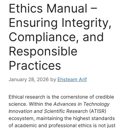
Ethics Manual –
Ensuring Integrity,
Compliance, and
Responsible
Practices
January 28, 2026
by
Ehsteam Arif
Ethical research is the cornerstone of credible
science. Within the
Advances in Technology
Innovation and Scientific Research
(ATISR)
ecosystem, maintaining the highest standards
of academic and professional ethics is not just