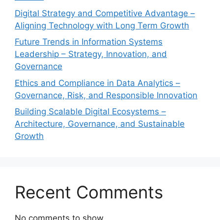
Digital Strategy and Competitive Advantage –
Aligning Technology with Long Term Growth
Future Trends in Information Systems
Leadership – Strategy, Innovation, and
Governance
Ethics and Compliance in Data Analytics –
Governance, Risk, and Responsible Innovation
Building Scalable Digital Ecosystems –
Architecture, Governance, and Sustainable
Growth
Recent Comments
No comments to show.