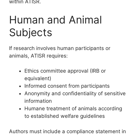
within ATISR.
Human and Animal
Subjects
If research involves human participants or
animals, ATISR requires:
Ethics committee approval (IRB or
equivalent)
Informed consent from participants
Anonymity and confidentiality of sensitive
information
Humane treatment of animals according
to established welfare guidelines
Authors must include a compliance statement in