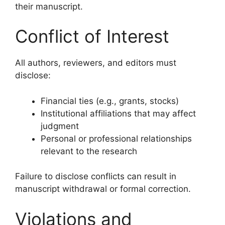
their manuscript.
Conflict of Interest
All authors, reviewers, and editors must
disclose:
Financial ties (e.g., grants, stocks)
Institutional affiliations that may affect
judgment
Personal or professional relationships
relevant to the research
Failure to disclose conflicts can result in
manuscript withdrawal or formal correction.
Violations and