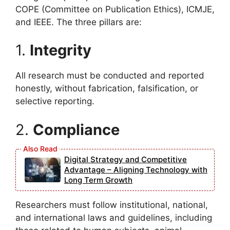
COPE (Committee on Publication Ethics), ICMJE,
and IEEE. The three pillars are:
1.
Integrity
All research must be conducted and reported
honestly, without fabrication, falsification, or
selective reporting.
2.
Compliance
Digital Strategy and Competitive
Advantage – Aligning Technology with
Long Term Growth
Researchers must follow institutional, national,
and international laws and guidelines, including