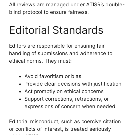
All reviews are managed under ATISR’s double-
blind protocol to ensure fairness.
Editorial Standards
Editors are responsible for ensuring fair
handling of submissions and adherence to
ethical norms. They must:
Avoid favoritism or bias
Provide clear decisions with justification
Act promptly on ethical concerns
Support corrections, retractions, or
expressions of concern when needed
Editorial misconduct, such as coercive citation
or conflicts of interest, is treated seriously