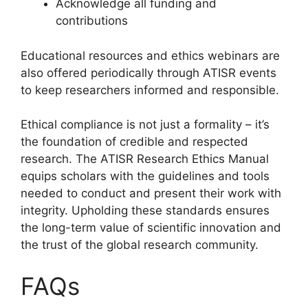
Acknowledge all funding and
contributions
Educational resources and ethics webinars are
also offered periodically through ATISR events
to keep researchers informed and responsible.
Ethical compliance is not just a formality – it’s
the foundation of credible and respected
research. The ATISR Research Ethics Manual
equips scholars with the guidelines and tools
needed to conduct and present their work with
integrity. Upholding these standards ensures
the long-term value of scientific innovation and
the trust of the global research community.
FAQs