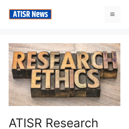
Skip
to
Menu
content
ATISR Research