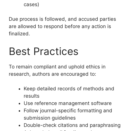
cases)
Due process is followed, and accused parties
are allowed to respond before any action is
finalized.
Best Practices
To remain compliant and uphold ethics in
research, authors are encouraged to:
Keep detailed records of methods and
results
Use reference management software
Follow journal-specific formatting and
submission guidelines
Double-check citations and paraphrasing