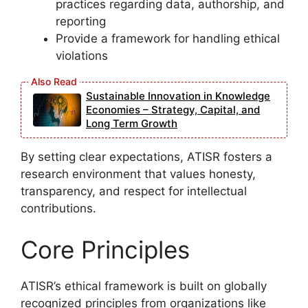
practices regarding data, authorship, and
reporting
Provide a framework for handling ethical
violations
Sustainable Innovation in Knowledge
Economies – Strategy, Capital, and
Long Term Growth
By setting clear expectations, ATISR fosters a
research environment that values honesty,
transparency, and respect for intellectual
contributions.
Core Principles
ATISR’s ethical framework is built on globally
recognized principles from organizations like