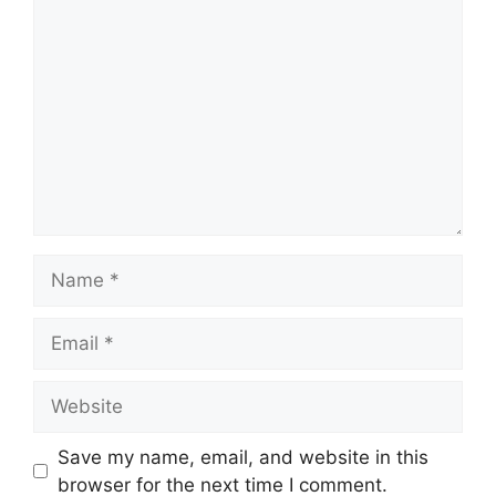
Comment
Name
Email
Website
Save my name, email, and website in this
browser for the next time I comment.