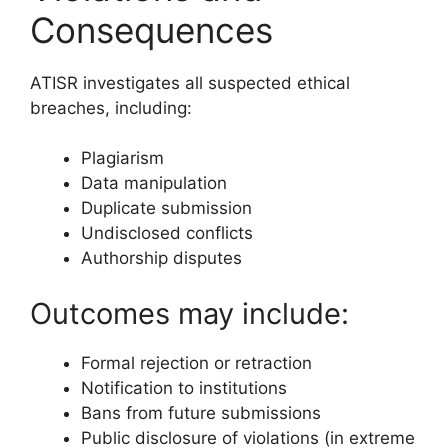
Consequences
ATISR investigates all suspected ethical
breaches, including:
Plagiarism
Data manipulation
Duplicate submission
Undisclosed conflicts
Authorship disputes
Outcomes may include:
Formal rejection or retraction
Notification to institutions
Bans from future submissions
Public disclosure of violations (in extreme