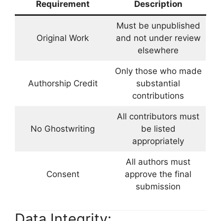
Requirement
Description
Must be unpublished
Original Work
and not under review
elsewhere
Only those who made
Authorship Credit
substantial
contributions
All contributors must
No Ghostwriting
be listed
appropriately
All authors must
Consent
approve the final
submission
Data Integrity: