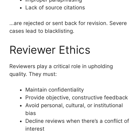
Lack of source citations
…are rejected or sent back for revision. Severe
cases lead to blacklisting.
Reviewer Ethics
Reviewers play a critical role in upholding
quality. They must:
Maintain confidentiality
Provide objective, constructive feedback
Avoid personal, cultural, or institutional
bias
Decline reviews when there’s a conflict of
interest