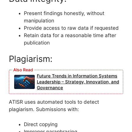
Present findings honestly, without
manipulation
Provide access to raw data if requested
Retain data for a reasonable time after
publication
Plagiarism:
Future Trends in Information Systems
Leadership – Strategy, Innovation, and
Governance
ATISR uses automated tools to detect
plagiarism. Submissions with:
Direct copying
Improper paraphrasing