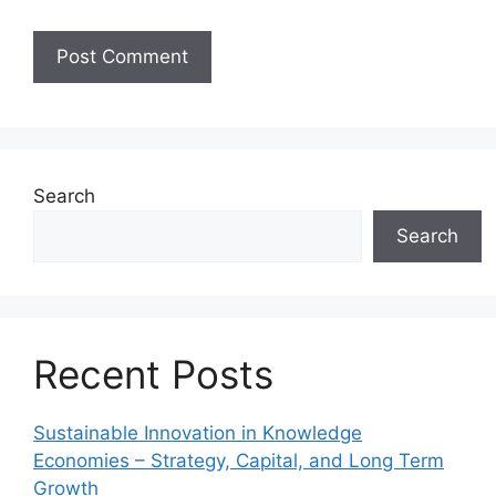
Search
Search
Recent Posts
Sustainable Innovation in Knowledge
Economies – Strategy, Capital, and Long Term
Growth