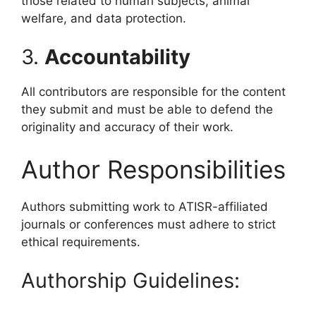
those related to human subjects, animal
welfare, and data protection.
3.
Accountability
All contributors are responsible for the content
they submit and must be able to defend the
originality and accuracy of their work.
Author Responsibilities
Authors submitting work to ATISR-affiliated
journals or conferences must adhere to strict
ethical requirements.
Authorship Guidelines: