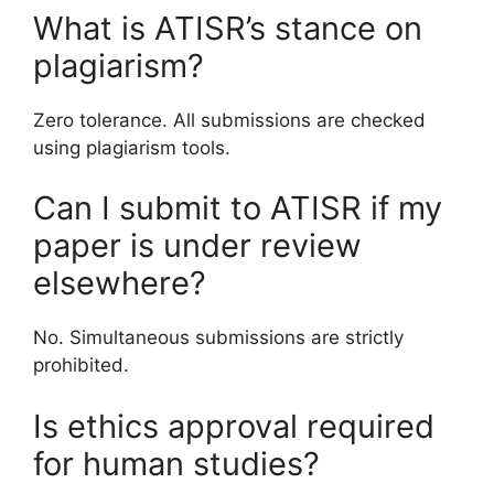
What is ATISR’s stance on
plagiarism?
Zero tolerance. All submissions are checked
using plagiarism tools.
Can I submit to ATISR if my
paper is under review
elsewhere?
No. Simultaneous submissions are strictly
prohibited.
Is ethics approval required
for human studies?