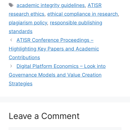
Tags
academic integrity guidelines
,
ATISR
research ethics
,
ethical compliance in research
,
plagiarism policy
,
responsible publishing
standards
ATISR Conference Proceedings –
Highlighting Key Papers and Academic
Contributions
Digital Platform Economics – Look into
Governance Models and Value Creation
Strategies
Leave a Comment