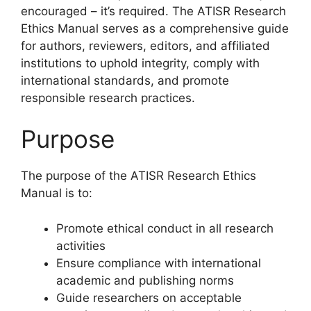
encouraged – it’s required. The ATISR Research
Ethics Manual serves as a comprehensive guide
for authors, reviewers, editors, and affiliated
institutions to uphold integrity, comply with
international standards, and promote
responsible research practices.
Purpose
The purpose of the ATISR Research Ethics
Manual is to:
Promote ethical conduct in all research
activities
Ensure compliance with international
academic and publishing norms
Guide researchers on acceptable