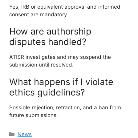
Yes, IRB or equivalent approval and informed
consent are mandatory.
How are authorship
disputes handled?
ATISR investigates and may suspend the
submission until resolved.
What happens if I violate
ethics guidelines?
Possible rejection, retraction, and a ban from
future submissions.
Categories
News