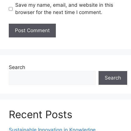
Save my name, email, and website in this
browser for the next time I comment.
Search
Search
Recent Posts
Sustainable Innovation in Knowledge