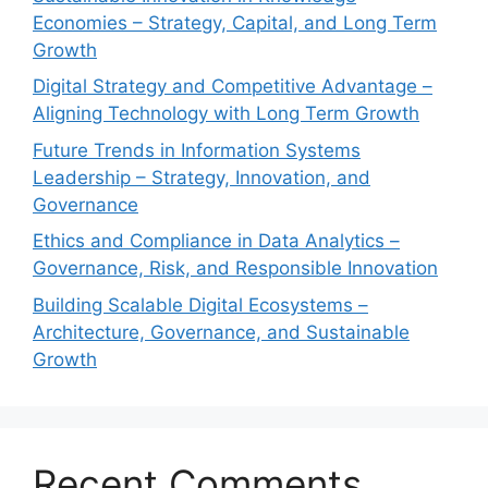
Economies – Strategy, Capital, and Long Term
Growth
Digital Strategy and Competitive Advantage –
Aligning Technology with Long Term Growth
Future Trends in Information Systems
Leadership – Strategy, Innovation, and
Governance
Ethics and Compliance in Data Analytics –
Governance, Risk, and Responsible Innovation
Building Scalable Digital Ecosystems –
Architecture, Governance, and Sustainable
Growth
Recent Comments