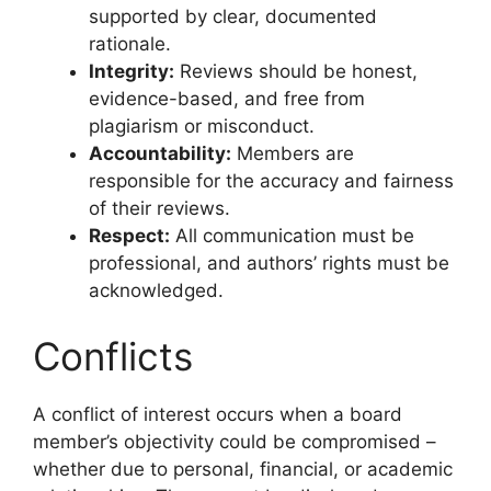
supported by clear, documented
rationale.
Integrity:
Reviews should be honest,
evidence-based, and free from
plagiarism or misconduct.
Accountability:
Members are
responsible for the accuracy and fairness
of their reviews.
Respect:
All communication must be
professional, and authors’ rights must be
acknowledged.
Conflicts
A conflict of interest occurs when a board
member’s objectivity could be compromised –
whether due to personal, financial, or academic