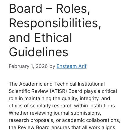
Board – Roles,
Responsibilities,
and Ethical
Guidelines
February 1, 2026
by
Ehsteam Arif
The Academic and Technical Institutional
Scientific Review (ATISR) Board plays a critical
role in maintaining the quality, integrity, and
ethics of scholarly research within institutions.
Whether reviewing journal submissions,
research proposals, or academic collaborations,
the Review Board ensures that all work aligns