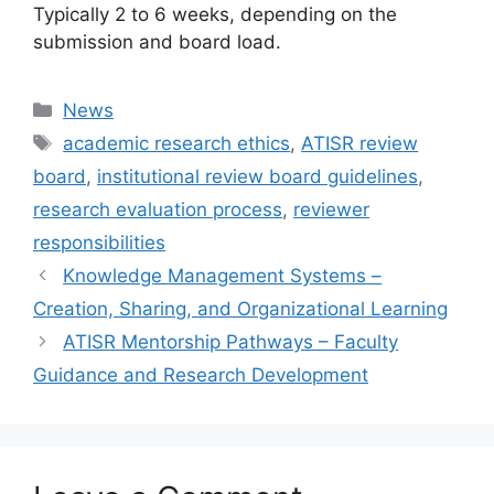
Typically 2 to 6 weeks, depending on the
submission and board load.
Categories
News
Tags
academic research ethics
,
ATISR review
board
,
institutional review board guidelines
,
research evaluation process
,
reviewer
responsibilities
Knowledge Management Systems –
Creation, Sharing, and Organizational Learning
ATISR Mentorship Pathways – Faculty
Guidance and Research Development