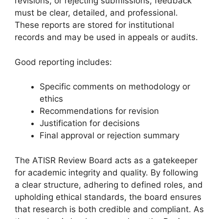
revisions, or rejecting submissions, feedback
must be clear, detailed, and professional.
These reports are stored for institutional
records and may be used in appeals or audits.
Good reporting includes:
Specific comments on methodology or
ethics
Recommendations for revision
Justification for decisions
Final approval or rejection summary
The ATISR Review Board acts as a gatekeeper
for academic integrity and quality. By following
a clear structure, adhering to defined roles, and
upholding ethical standards, the board ensures
that research is both credible and compliant. As