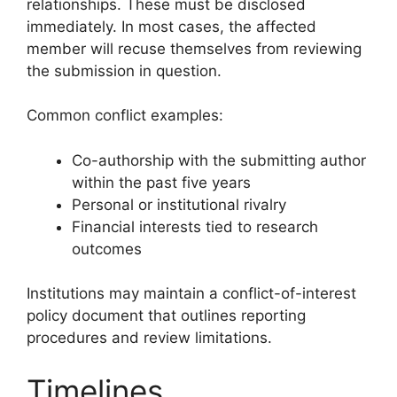
relationships. These must be disclosed
immediately. In most cases, the affected
member will recuse themselves from reviewing
the submission in question.
Common conflict examples:
Co-authorship with the submitting author
within the past five years
Personal or institutional rivalry
Financial interests tied to research
outcomes
Institutions may maintain a conflict-of-interest
policy document that outlines reporting
procedures and review limitations.
Timelines