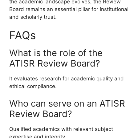
the academic landscape evolves, the Review
Board remains an essential pillar for institutional
and scholarly trust.
FAQs
What is the role of the
ATISR Review Board?
It evaluates research for academic quality and
ethical compliance.
Who can serve on an ATISR
Review Board?
Qualified academics with relevant subject
expertise and integrity.