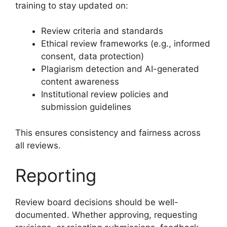
training to stay updated on:
Review criteria and standards
Ethical review frameworks (e.g., informed
consent, data protection)
Plagiarism detection and AI-generated
content awareness
Institutional review policies and
submission guidelines
This ensures consistency and fairness across
all reviews.
Reporting
Review board decisions should be well-
documented. Whether approving, requesting