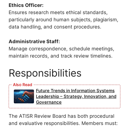
Ethics Officer:
Ensures research meets ethical standards,
particularly around human subjects, plagiarism,
data handling, and consent procedures.
Administrative Staff:
Manage correspondence, schedule meetings,
maintain records, and track review timelines.
Responsibilities
Future Trends in Information Systems
Leadership – Strategy, Innovation, and
Governance
The ATISR Review Board has both procedural
and evaluative responsibilities. Members must: