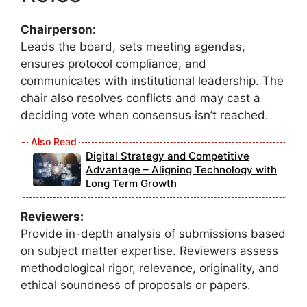
Chairperson:
Leads the board, sets meeting agendas,
ensures protocol compliance, and
communicates with institutional leadership. The
chair also resolves conflicts and may cast a
deciding vote when consensus isn’t reached.
Digital Strategy and Competitive
Advantage – Aligning Technology with
Long Term Growth
Reviewers:
Provide in-depth analysis of submissions based
on subject matter expertise. Reviewers assess
methodological rigor, relevance, originality, and
ethical soundness of proposals or papers.