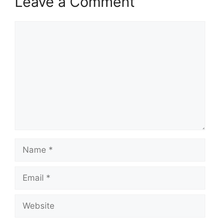
Leave a Comment
Comment
Name
Email
Website