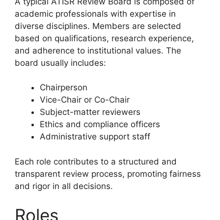
A typical ATISR Review Board is composed of
academic professionals with expertise in
diverse disciplines. Members are selected
based on qualifications, research experience,
and adherence to institutional values. The
board usually includes:
Chairperson
Vice-Chair or Co-Chair
Subject-matter reviewers
Ethics and compliance officers
Administrative support staff
Each role contributes to a structured and
transparent review process, promoting fairness
and rigor in all decisions.
Roles