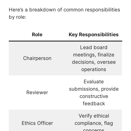
Here’s a breakdown of common responsibilities
by role:
Role
Key Responsibilities
Lead board
meetings, finalize
Chairperson
decisions, oversee
operations
Evaluate
submissions, provide
Reviewer
constructive
feedback
Verify ethical
Ethics Officer
compliance, flag
concerns