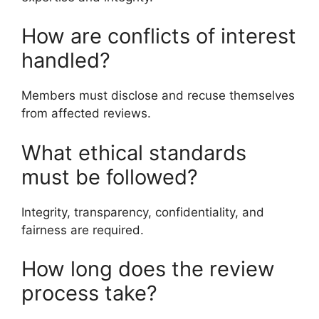
How are conflicts of interest
handled?
Members must disclose and recuse themselves
from affected reviews.
What ethical standards
must be followed?
Integrity, transparency, confidentiality, and
fairness are required.
How long does the review
process take?