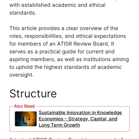
with established academic and ethical
standards.
This article provides a clear overview of the
roles, responsibilities, and ethical expectations
for members of an ATISR Review Board. It
serves as a practical guide for current and
aspiring members, as well as institutions aiming
to uphold the highest standards of academic
oversight.
Structure
Sustainable Innovation in Knowledge
Economies – Strategy, Capital, and
Long Term Growth