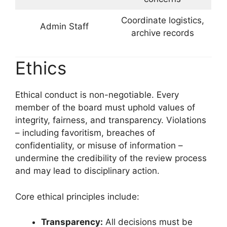
Coordinate logistics,
Admin Staff
archive records
Ethics
Ethical conduct is non-negotiable. Every
member of the board must uphold values of
integrity, fairness, and transparency. Violations
– including favoritism, breaches of
confidentiality, or misuse of information –
undermine the credibility of the review process
and may lead to disciplinary action.
Core ethical principles include:
Transparency:
All decisions must be