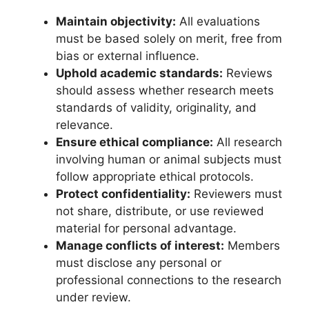
Maintain objectivity:
All evaluations
must be based solely on merit, free from
bias or external influence.
Uphold academic standards:
Reviews
should assess whether research meets
standards of validity, originality, and
relevance.
Ensure ethical compliance:
All research
involving human or animal subjects must
follow appropriate ethical protocols.
Protect confidentiality:
Reviewers must
not share, distribute, or use reviewed
material for personal advantage.
Manage conflicts of interest:
Members
must disclose any personal or
professional connections to the research
under review.