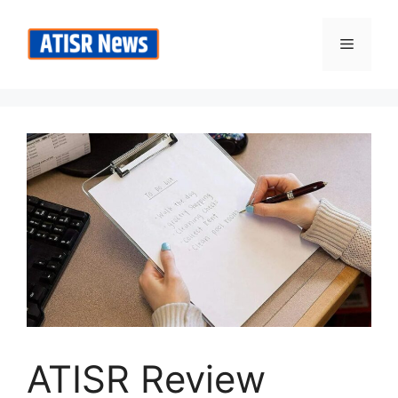
Skip
to
Menu
content
ATISR Review