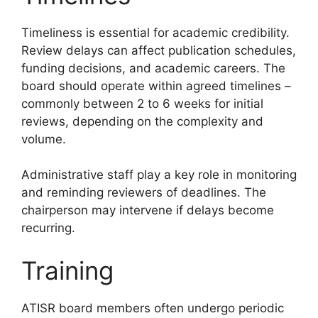
Timeliness is essential for academic credibility.
Review delays can affect publication schedules,
funding decisions, and academic careers. The
board should operate within agreed timelines –
commonly between 2 to 6 weeks for initial
reviews, depending on the complexity and
volume.
Administrative staff play a key role in monitoring
and reminding reviewers of deadlines. The
chairperson may intervene if delays become
recurring.
Training
ATISR board members often undergo periodic