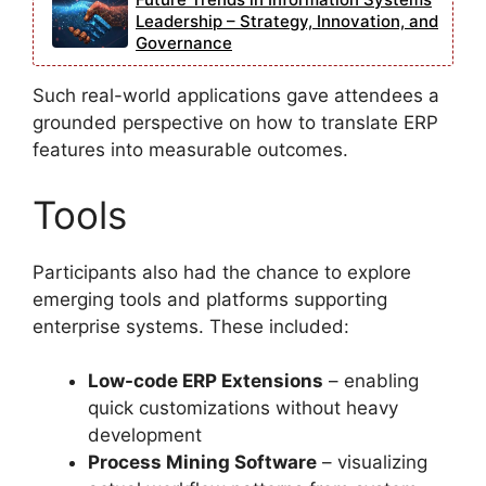
Leadership – Strategy, Innovation, and
Governance
Such real-world applications gave attendees a
grounded perspective on how to translate ERP
features into measurable outcomes.
Tools
Participants also had the chance to explore
emerging tools and platforms supporting
enterprise systems. These included:
Low-code ERP Extensions
– enabling
quick customizations without heavy
development
Process Mining Software
– visualizing