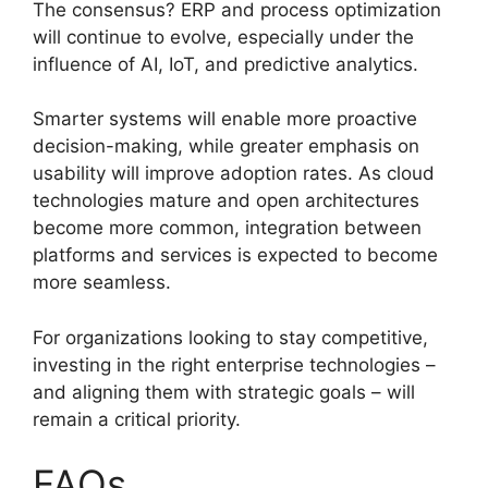
The consensus? ERP and process optimization
will continue to evolve, especially under the
influence of AI, IoT, and predictive analytics.
Smarter systems will enable more proactive
decision-making, while greater emphasis on
usability will improve adoption rates. As cloud
technologies mature and open architectures
become more common, integration between
platforms and services is expected to become
more seamless.
For organizations looking to stay competitive,
investing in the right enterprise technologies –
and aligning them with strategic goals – will
remain a critical priority.
FAQs