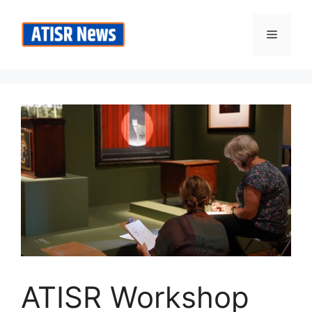
Skip
to
Menu
content
ATISR Workshop