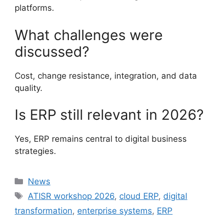
platforms.
What challenges were
discussed?
Cost, change resistance, integration, and data
quality.
Is ERP still relevant in 2026?
Yes, ERP remains central to digital business
strategies.
Categories
News
Tags
ATISR workshop 2026
,
cloud ERP
,
digital
transformation
,
enterprise systems
,
ERP