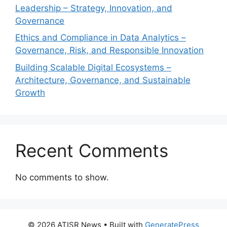
Leadership – Strategy, Innovation, and
Governance
Ethics and Compliance in Data Analytics –
Governance, Risk, and Responsible Innovation
Building Scalable Digital Ecosystems –
Architecture, Governance, and Sustainable
Growth
Recent Comments
No comments to show.
© 2026 ATISR News
• Built with
GeneratePress