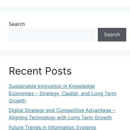
Search
Search
Recent Posts
Sustainable Innovation in Knowledge
Economies – Strategy, Capital, and Long Term
Growth
Digital Strategy and Competitive Advantage –
Aligning Technology with Long Term Growth
Future Trends in Information Systems