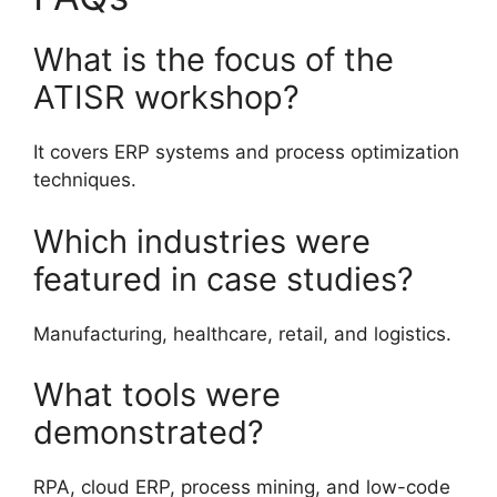
What is the focus of the
ATISR workshop?
It covers ERP systems and process optimization
techniques.
Which industries were
featured in case studies?
Manufacturing, healthcare, retail, and logistics.
What tools were
demonstrated?
RPA, cloud ERP, process mining, and low-code