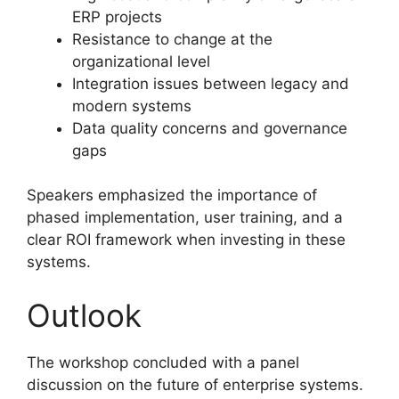
ERP projects
Resistance to change at the
organizational level
Integration issues between legacy and
modern systems
Data quality concerns and governance
gaps
Speakers emphasized the importance of
phased implementation, user training, and a
clear ROI framework when investing in these
systems.
Outlook
The workshop concluded with a panel
discussion on the future of enterprise systems.