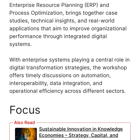
Enterprise Resource Planning (ERP) and
Process Optimization, brings together case
studies, technical insights, and real-world
applications that aim to improve organizational
performance through integrated digital
systems.
With enterprise systems playing a central role in
digital transformation strategies, the workshop
offers timely discussions on automation,
interoperability, data integration, and
operational efficiency across different sectors.
Focus
Sustainable Innovation in Knowledge
Economies – Strategy, Capital, and