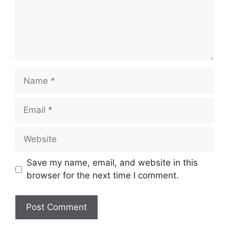
Name
Email
Website
Save my name, email, and website in this
browser for the next time I comment.