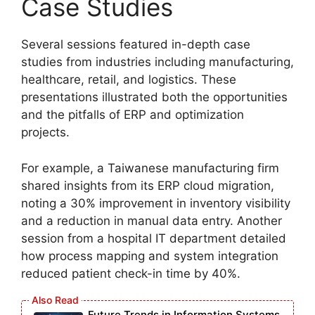
Case Studies
Several sessions featured in-depth case
studies from industries including manufacturing,
healthcare, retail, and logistics. These
presentations illustrated both the opportunities
and the pitfalls of ERP and optimization
projects.
For example, a Taiwanese manufacturing firm
shared insights from its ERP cloud migration,
noting a 30% improvement in inventory visibility
and a reduction in manual data entry. Another
session from a hospital IT department detailed
how process mapping and system integration
reduced patient check-in time by 40%.
Future Trends in Information Systems