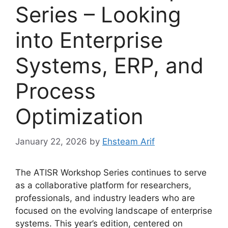
Series – Looking
into Enterprise
Systems, ERP, and
Process
Optimization
January 22, 2026
by
Ehsteam Arif
The ATISR Workshop Series continues to serve
as a collaborative platform for researchers,
professionals, and industry leaders who are
focused on the evolving landscape of enterprise
systems. This year’s edition, centered on