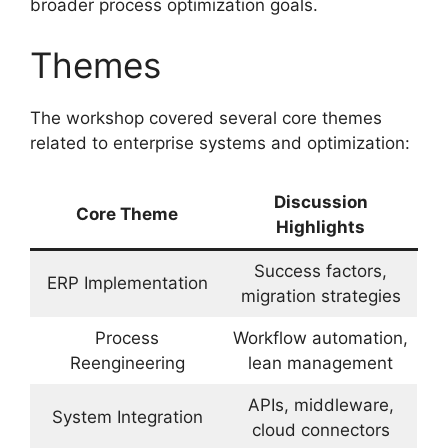
broader process optimization goals.
Themes
The workshop covered several core themes
related to enterprise systems and optimization:
Discussion
Core Theme
Highlights
Success factors,
ERP Implementation
migration strategies
Process
Workflow automation,
Reengineering
lean management
APIs, middleware,
System Integration
cloud connectors