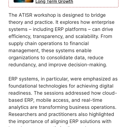
Long Term Growth
The ATISR workshop is designed to bridge
theory and practice. It explores how enterprise
systems – including ERP platforms – can drive
efficiency, transparency, and scalability. From
supply chain operations to financial
management, these systems enable
organizations to consolidate data, reduce
redundancy, and improve decision-making.
ERP systems, in particular, were emphasized as
foundational technologies for achieving digital
readiness. The sessions addressed how cloud-
based ERP, mobile access, and real-time
analytics are transforming business operations.
Researchers and practitioners also highlighted
the importance of aligning ERP solutions with