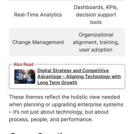
Dashboards, KPIs,
Real-Time Analytics
decision support
tools
Organizational
Change Management
alignment, training,
user adoption
Digital Strategy and Competitive
Advantage – Aligning Technology with
Long Term Growth
These themes reflect the holistic view needed
when planning or upgrading enterprise systems
– it’s not just about technology, but about
process, people, and performance.