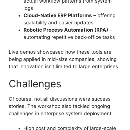
actual workflow patterns from system
logs
Cloud-Native ERP Platforms
– offering
scalability and easier updates
Robotic Process Automation (RPA)
–
automating repetitive back-office tasks
Live demos showcased how these tools are
being applied in mid-size companies, showing
that innovation isn’t limited to large enterprises.
Challenges
Of course, not all discussions were success
stories. The workshop also tackled ongoing
challenges in enterprise system deployment:
High cost and complexity of large-scale