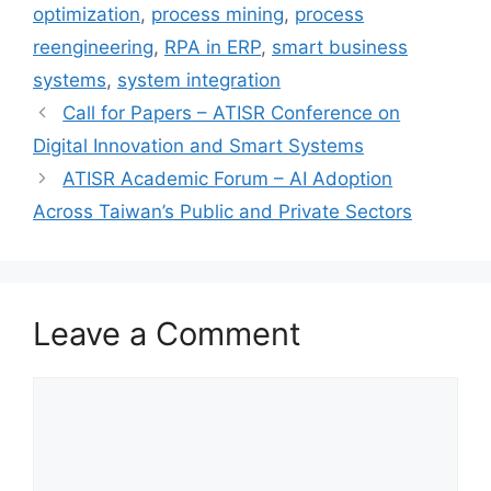
optimization
,
process mining
,
process
reengineering
,
RPA in ERP
,
smart business
systems
,
system integration
Call for Papers – ATISR Conference on
Digital Innovation and Smart Systems
ATISR Academic Forum – AI Adoption
Across Taiwan’s Public and Private Sectors
Leave a Comment
Comment