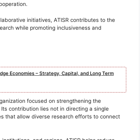
cooperation.
borative initiatives, ATISR contributes to the
esearch while promoting inclusiveness and
edge Economies – Strategy, Capital, and Long Term
ganization focused on strengthening the
s contribution lies not in directing a single
s that allow diverse research efforts to connect