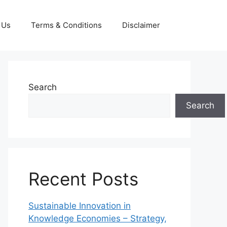
 Us
Terms & Conditions
Disclaimer
Search
Search
Recent Posts
Sustainable Innovation in
Knowledge Economies – Strategy,