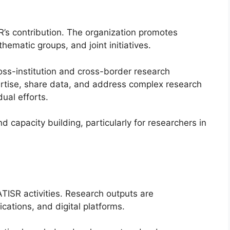
SR’s contribution. The organization promotes
hematic groups, and joint initiatives.
oss-institution and cross-border research
ertise, share data, and address complex research
ual efforts.
 capacity building, particularly for researchers in
ISR activities. Research outputs are
cations, and digital platforms.