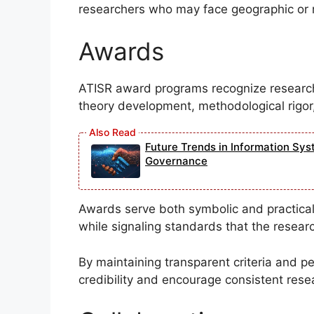
researchers who may face geographic or r
Awards
ATISR award programs recognize research 
theory development, methodological rigor,
Future Trends in Information Sys
Governance
Awards serve both symbolic and practical
while signaling standards that the resea
By maintaining transparent criteria and 
credibility and encourage consistent rese