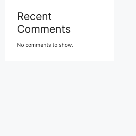
Recent
Comments
No comments to show.