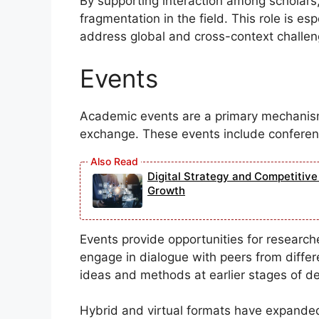
By supporting interaction among scholars,
fragmentation in the field. This role is es
address global and cross-context challen
Events
Academic events are a primary mechanis
exchange. These events include conferen
Digital Strategy and Competitiv
Growth
Events provide opportunities for research
engage in dialogue with peers from diffe
ideas and methods at earlier stages of d
Hybrid and virtual formats have expande