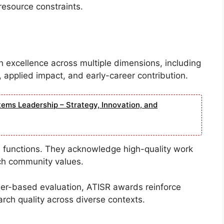
esource constraints.
excellence across multiple dimensions, including
 applied impact, and early-career contribution.
tems Leadership – Strategy, Innovation, and
 functions. They acknowledge high-quality work
rch community values.
peer-based evaluation, ATISR awards reinforce
arch quality across diverse contexts.