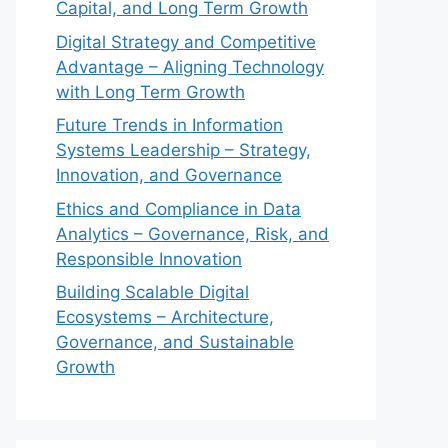
Capital, and Long Term Growth
Digital Strategy and Competitive
Advantage – Aligning Technology
with Long Term Growth
Future Trends in Information
Systems Leadership – Strategy,
Innovation, and Governance
Ethics and Compliance in Data
Analytics – Governance, Risk, and
Responsible Innovation
Building Scalable Digital
Ecosystems – Architecture,
Governance, and Sustainable
Growth