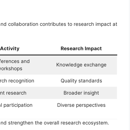
nd collaboration contributes to research impact at
Activity
Research Impact
ferences and
Knowledge exchange
orkshops
ch recognition
Quality standards
int research
Broader insight
l participation
Diverse perspectives
nd strengthen the overall research ecosystem.