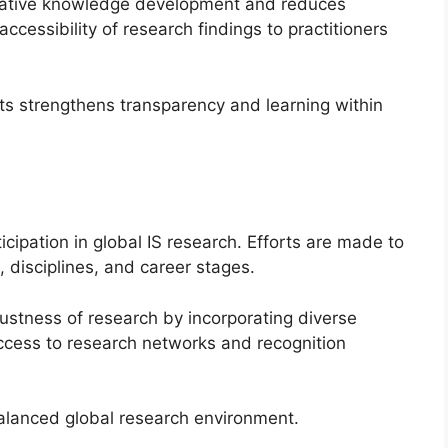
lative knowledge development and reduces
 accessibility of research findings to practitioners
s strengthens transparency and learning within
cipation in global IS research. Efforts are made to
, disciplines, and career stages.
ustness of research by incorporating diverse
access to research networks and recognition
balanced global research environment.