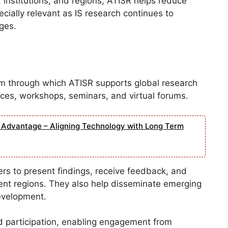
 institutions, and regions, ATISR helps reduce
pecially relevant as IS research continues to
ges.
m through which ATISR supports global research
ces, workshops, seminars, and virtual forums.
e Advantage – Aligning Technology with Long Term
ers to present findings, receive feedback, and
rent regions. They also help disseminate emerging
evelopment.
d participation, enabling engagement from