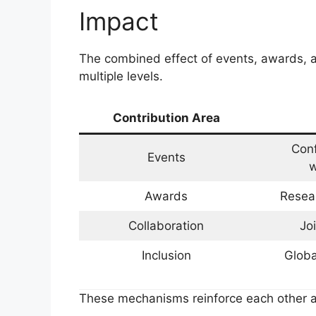
Impact
The combined effect of events, awards, a
multiple levels.
Contribution Area
Con
Events
w
Awards
Resear
Collaboration
Jo
Inclusion
Globa
These mechanisms reinforce each other a