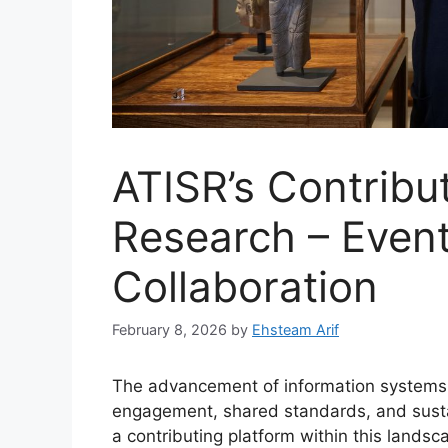
ATISR’s Contribut
Research – Even
Collaboration
February 8, 2026
by
Ehsteam Arif
The advancement of information systems 
engagement, shared standards, and sustai
a contributing platform within this lands