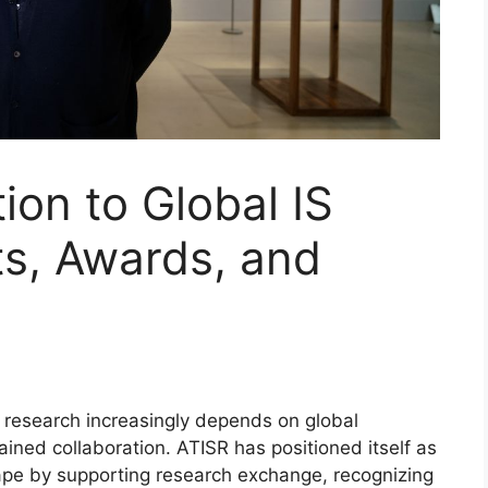
ion to Global IS
ts, Awards, and
research increasingly depends on global
ned collaboration. ATISR has positioned itself as
cape by supporting research exchange, recognizing