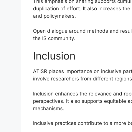
This emphasis on sharing supports cumu
duplication of effort. It also increases the
and policymakers.
Open dialogue around methods and result
the IS community.
Inclusion
ATISR places importance on inclusive parti
involve researchers from different regions
Inclusion enhances the relevance and rob
perspectives. It also supports equitable 
mechanisms.
Inclusive practices contribute to a more 