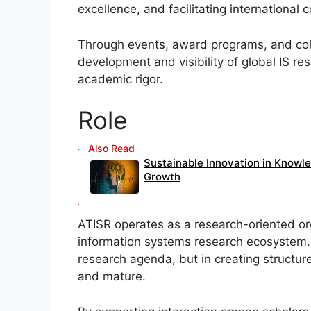
excellence, and facilitating international 
Through events, award programs, and colla
development and visibility of global IS r
academic rigor.
Role
Sustainable Innovation in Knowl
Growth
ATISR operates as a research-oriented or
information systems research ecosystem. It
research agenda, but in creating structure
and mature.