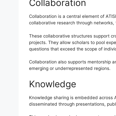
Collaboration
Collaboration is a central element of ATI
collaborative research through networks, t
These collaborative structures support cr
projects. They allow scholars to pool exp
questions that exceed the scope of individ
Collaboration also supports mentorship and
emerging or underrepresented regions.
Knowledge
Knowledge sharing is embedded across AT
disseminated through presentations, publi