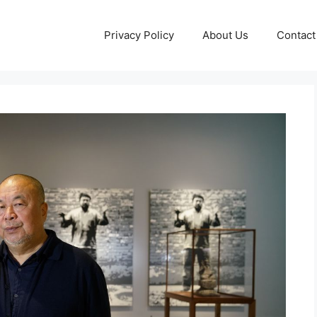
Privacy Policy
About Us
Contact