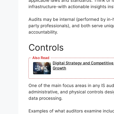
applicable laws and standards. Think of it
infrastructure-with actionable insights i
Audits may be internal (performed by in-
party professionals), and both serve uni
accountability.
Controls
Digital Strategy and Competitiv
Growth
One of the main focus areas in any IS audi
administrative, and physical controls de
data processing.
Examples of what auditors examine inclu