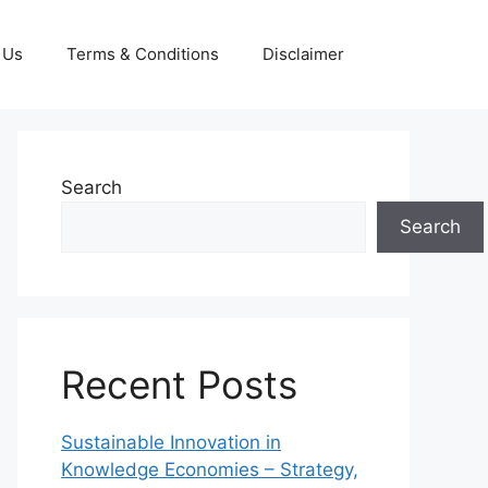
 Us
Terms & Conditions
Disclaimer
Search
Search
Recent Posts
Sustainable Innovation in
Knowledge Economies – Strategy,