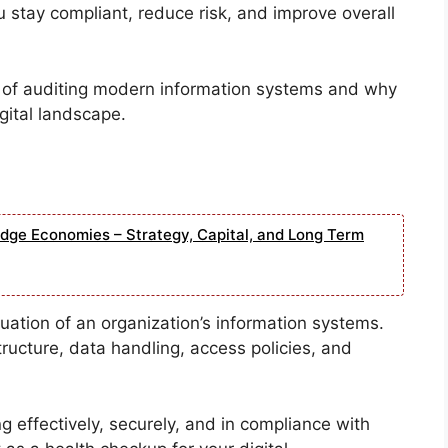
 stay compliant, reduce risk, and improve overall
s of auditing modern information systems and why
igital landscape.
edge Economies – Strategy, Capital, and Long Term
aluation of an organization’s information systems.
structure, data handling, access policies, and
 effectively, securely, and in compliance with