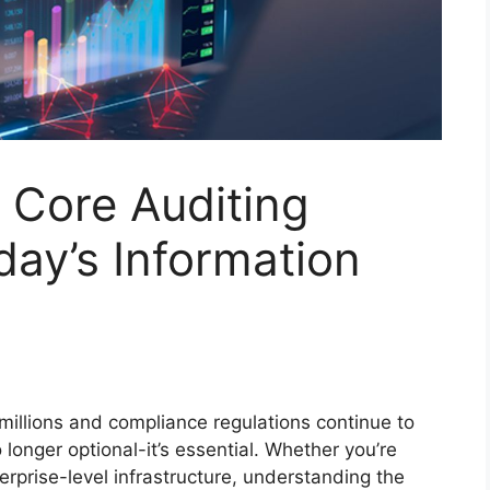
 Core Auditing
day’s Information
millions and compliance regulations continue to
 longer optional-it’s essential. Whether you’re
rprise-level infrastructure, understanding the