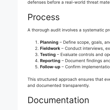
defenses before a real-world threat mater
Process
A thorough audit involves a systematic pro
Planning
– Define scope, goals, and
Fieldwork
– Conduct interviews, e
Testing
– Evaluate controls and ope
Reporting
– Document findings and
Follow-up
– Confirm implementation
This structured approach ensures that ev
and documented transparently.
Documentation