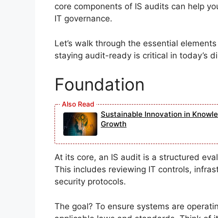
core components of IS audits can help you
IT governance.
Let’s walk through the essential element
staying audit-ready is critical in today’s d
Foundation
Sustainable Innovation in Knowl
Growth
At its core, an IS audit is a structured ev
This includes reviewing IT controls, infra
security protocols.
The goal? To ensure systems are operating