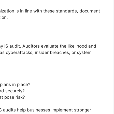
nization is in line with these standards, document
ion.
 IS audit. Auditors evaluate the likelihood and
 as cyberattacks, insider breaches, or system
plans in place?
nd securely?
t pose risk?
, IS audits help businesses implement stronger