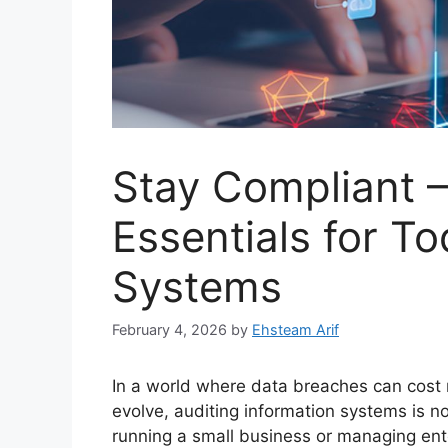
Stay Compliant –
Essentials for To
Systems
February 4, 2026
by
Ehsteam Arif
In a world where data breaches can cost 
evolve, auditing information systems is no
running a small business or managing ente