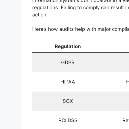
Information systems don’t operate in a va
regulations. Failing to comply can result 
action.
Here’s how audits help with major compli
Regulation
GDPR
HIPAA
H
SOX
PCI DSS
Re