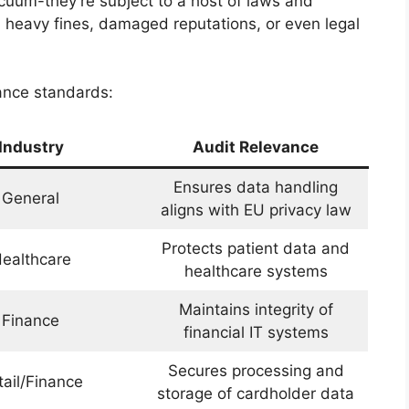
cuum-they’re subject to a host of laws and
in heavy fines, damaged reputations, or even legal
ance standards:
Industry
Audit Relevance
Ensures data handling
General
aligns with EU privacy law
Protects patient data and
ealthcare
healthcare systems
Maintains integrity of
Finance
financial IT systems
Secures processing and
tail/Finance
storage of cardholder data