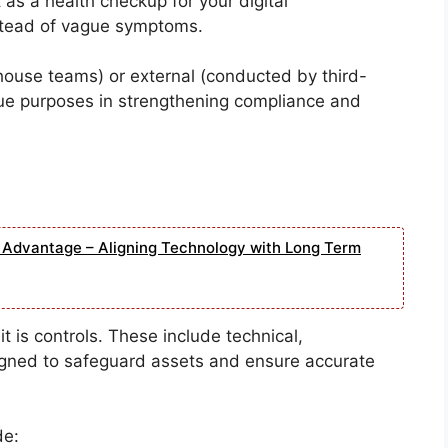
 as a health checkup for your digital
nstead of vague symptoms.
house teams) or external (conducted by third-
que purposes in strengthening compliance and
e Advantage – Aligning Technology with Long Term
t is controls. These include technical,
signed to safeguard assets and ensure accurate
de: