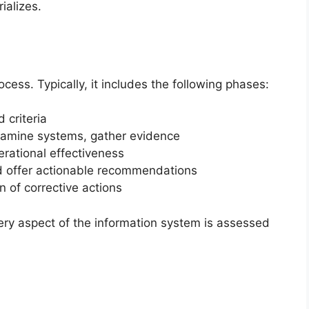
ializes.
cess. Typically, it includes the following phases:
 criteria
xamine systems, gather evidence
rational effectiveness
 offer actionable recommendations
 of corrective actions
ery aspect of the information system is assessed