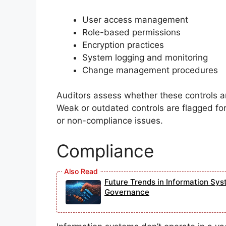
User access management
Role-based permissions
Encryption practices
System logging and monitoring
Change management procedures
Auditors assess whether these controls a
Weak or outdated controls are flagged fo
or non-compliance issues.
Compliance
Future Trends in Information Sys
Governance