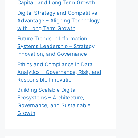
Capital, and Long Term Growth
Digital Strategy and Competitive
Advantage – Aligning Technology
with Long Term Growth
Future Trends in Information
Systems Leadership – Strategy,
Innovation, and Governance
Ethics and Compliance in Data
Analytics – Governance, Risk, and
Responsible Innovation
Building Scalable Digital
Ecosystems – Architecture,
Governance, and Sustainable
Growth