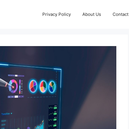
Privacy Policy
About Us
Contact