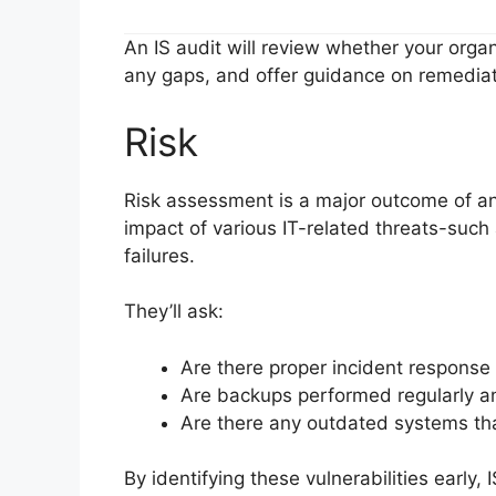
An IS audit will review whether your orga
any gaps, and offer guidance on remediat
Risk
Risk assessment is a major outcome of any
impact of various IT-related threats-such
failures.
They’ll ask:
Are there proper incident response 
Are backups performed regularly a
Are there any outdated systems tha
By identifying these vulnerabilities early