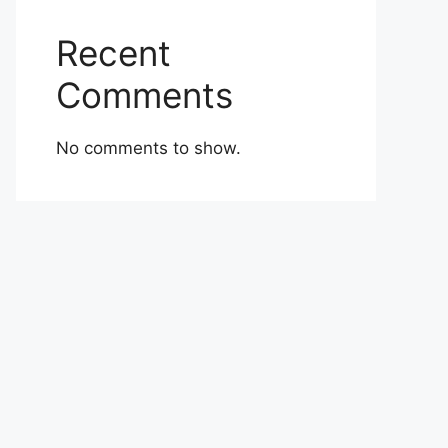
Recent
Comments
No comments to show.