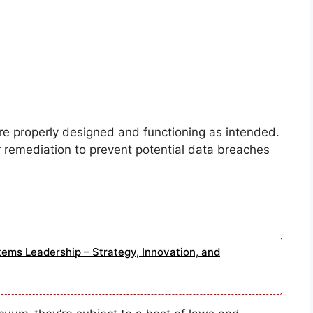
re properly designed and functioning as intended.
r remediation to prevent potential data breaches
tems Leadership – Strategy, Innovation, and