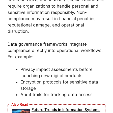
require organizations to handle personal and
sensitive information responsibly. Non-
compliance may result in financial penalties,
reputational damage, and operational
disruption.
Data governance frameworks integrate
compliance directly into operational workflows.
For example:
Privacy impact assessments before
launching new digital products
Encryption protocols for sensitive data
storage
Audit trails for tracking data access
Future Trends in Information Systems