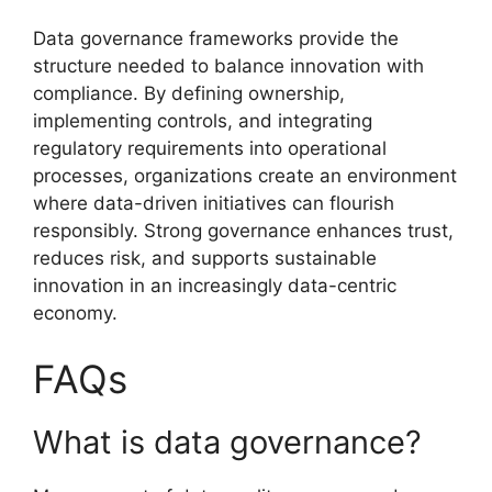
Data governance frameworks provide the
structure needed to balance innovation with
compliance. By defining ownership,
implementing controls, and integrating
regulatory requirements into operational
processes, organizations create an environment
where data-driven initiatives can flourish
responsibly. Strong governance enhances trust,
reduces risk, and supports sustainable
innovation in an increasingly data-centric
economy.
FAQs
What is data governance?