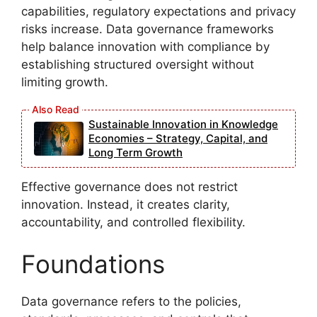
capabilities, regulatory expectations and privacy
risks increase. Data governance frameworks
help balance innovation with compliance by
establishing structured oversight without
limiting growth.
Sustainable Innovation in Knowledge
Economies – Strategy, Capital, and
Long Term Growth
Effective governance does not restrict
innovation. Instead, it creates clarity,
accountability, and controlled flexibility.
Foundations
Data governance refers to the policies,