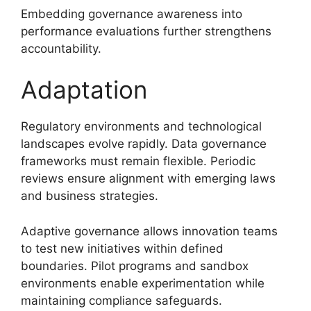
Embedding governance awareness into
performance evaluations further strengthens
accountability.
Adaptation
Regulatory environments and technological
landscapes evolve rapidly. Data governance
frameworks must remain flexible. Periodic
reviews ensure alignment with emerging laws
and business strategies.
Adaptive governance allows innovation teams
to test new initiatives within defined
boundaries. Pilot programs and sandbox
environments enable experimentation while
maintaining compliance safeguards.