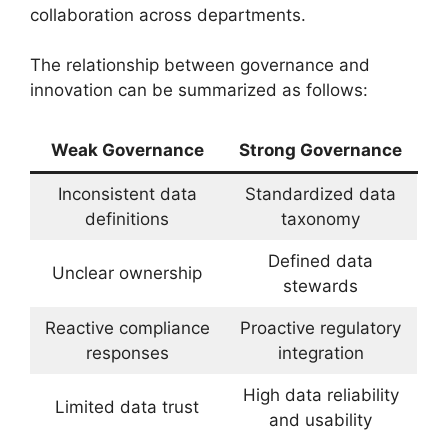
collaboration across departments.
The relationship between governance and
innovation can be summarized as follows:
Weak Governance
Strong Governance
Inconsistent data
Standardized data
definitions
taxonomy
Defined data
Unclear ownership
stewards
Reactive compliance
Proactive regulatory
responses
integration
High data reliability
Limited data trust
and usability