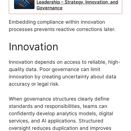
Leadership – Strategy, Innovation, and
Governance
Embedding compliance within innovation
processes prevents reactive corrections later.
Innovation
Innovation depends on access to reliable, high-
quality data. Poor governance can limit
innovation by creating uncertainty about data
accuracy or legal risk.
When governance structures clearly define
standards and responsibilities, teams can
confidently develop analytics models, digital
services, and AI applications. Structured
oversight reduces duplication and improves