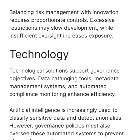
Balancing risk management with innovation
requires proportionate controls. Excessive
restrictions may slow development, while
insufficient oversight increases exposure.
Technology
Technological solutions support governance
objectives. Data cataloging tools, metadata
management systems, and automated
compliance monitoring enhance efficiency.
Artificial intelligence is increasingly used to
classify sensitive data and detect anomalies.
However, governance policies must also
oversee these automated systems to prevent