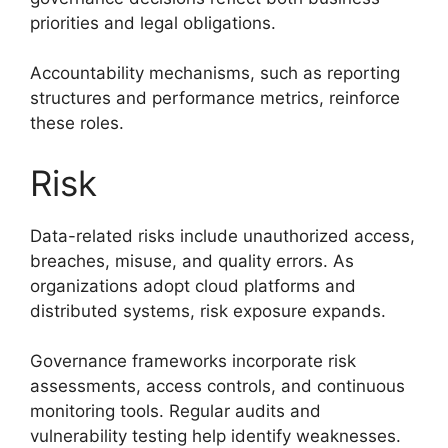
priorities and legal obligations.
Accountability mechanisms, such as reporting
structures and performance metrics, reinforce
these roles.
Risk
Data-related risks include unauthorized access,
breaches, misuse, and quality errors. As
organizations adopt cloud platforms and
distributed systems, risk exposure expands.
Governance frameworks incorporate risk
assessments, access controls, and continuous
monitoring tools. Regular audits and
vulnerability testing help identify weaknesses.