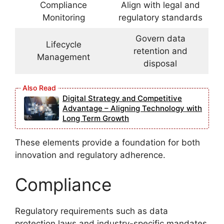
Compliance
Align with legal and
Monitoring
regulatory standards
Govern data
Lifecycle
retention and
Management
disposal
Digital Strategy and Competitive
Advantage – Aligning Technology with
Long Term Growth
These elements provide a foundation for both
innovation and regulatory adherence.
Compliance
Regulatory requirements such as data
protection laws and industry-specific mandates