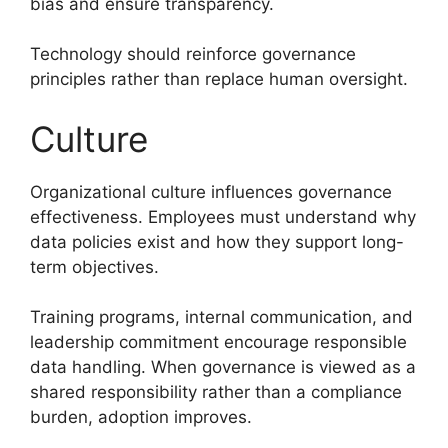
bias and ensure transparency.
Technology should reinforce governance
principles rather than replace human oversight.
Culture
Organizational culture influences governance
effectiveness. Employees must understand why
data policies exist and how they support long-
term objectives.
Training programs, internal communication, and
leadership commitment encourage responsible
data handling. When governance is viewed as a
shared responsibility rather than a compliance
burden, adoption improves.