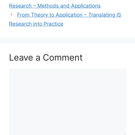
Research – Methods and Applications
From Theory to Application – Translating IS
Research into Practice
Leave a Comment
Comment