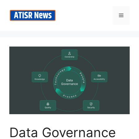
Skip
to
Menu
content
Data Governance