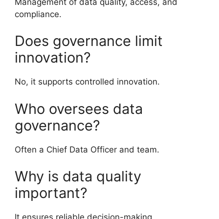
Management of data quality, access, and
compliance.
Does governance limit
innovation?
No, it supports controlled innovation.
Who oversees data
governance?
Often a Chief Data Officer and team.
Why is data quality
important?
It ensures reliable decision-making.