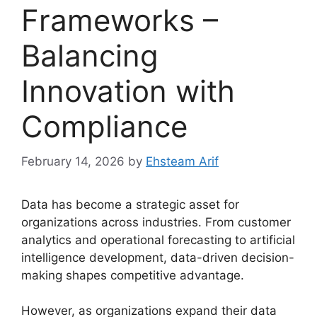
Frameworks –
Balancing
Innovation with
Compliance
February 14, 2026
by
Ehsteam Arif
Data has become a strategic asset for
organizations across industries. From customer
analytics and operational forecasting to artificial
intelligence development, data-driven decision-
making shapes competitive advantage.
However, as organizations expand their data