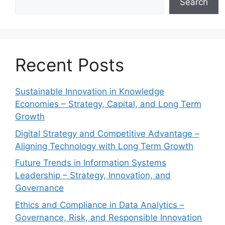
Search
Recent Posts
Sustainable Innovation in Knowledge
Economies – Strategy, Capital, and Long Term
Growth
Digital Strategy and Competitive Advantage –
Aligning Technology with Long Term Growth
Future Trends in Information Systems
Leadership – Strategy, Innovation, and
Governance
Ethics and Compliance in Data Analytics –
Governance, Risk, and Responsible Innovation