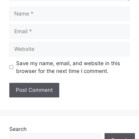
Name
Email
Website
Save my name, email, and website in this
browser for the next time I comment.
Search