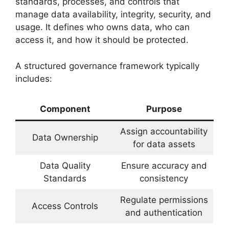
standards, processes, and controls that
manage data availability, integrity, security, and
usage. It defines who owns data, who can
access it, and how it should be protected.
A structured governance framework typically
includes:
Component
Purpose
Assign accountability
Data Ownership
for data assets
Data Quality
Ensure accuracy and
Standards
consistency
Regulate permissions
Access Controls
and authentication