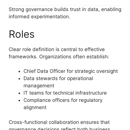
Strong governance builds trust in data, enabling
informed experimentation.
Roles
Clear role definition is central to effective
frameworks. Organizations often establish:
Chief Data Officer for strategic oversight
Data stewards for operational
management
IT teams for technical infrastructure
Compliance officers for regulatory
alignment
Cross-functional collaboration ensures that
governance decisions reflect both business