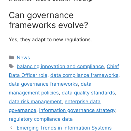
Can governance
frameworks evolve?
Yes, they adapt to new regulations.
Categories
News
Tags
balancing innovation and compliance
,
Chief
Data Officer role
,
data compliance frameworks
,
data governance frameworks
,
data
management policies
,
data quality standards
,
data risk management
,
enterprise data
governance
,
information governance strategy
,
regulatory compliance data
Emerging Trends in Information Systems