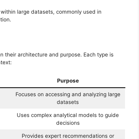
 within large datasets, commonly used in
tion.
their architecture and purpose. Each type is
text:
Purpose
Focuses on accessing and analyzing large
datasets
Uses complex analytical models to guide
decisions
Provides expert recommendations or