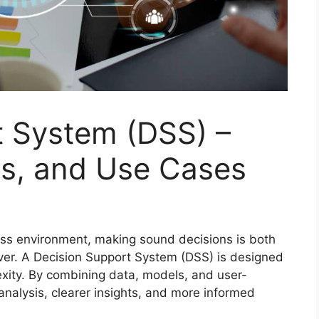
t System (DSS) –
s, and Use Cases
ness environment, making sound decisions is both
ever. A Decision Support System (DSS) is designed
exity. By combining data, models, and user-
analysis, clearer insights, and more informed