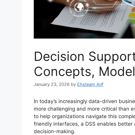
Decision Suppor
Concepts, Model
January 23, 2026
by
Ehsteam Arif
In today’s increasingly data-driven busi
more challenging and more critical than 
to help organizations navigate this compl
friendly interfaces, a DSS enables better 
decision-making.