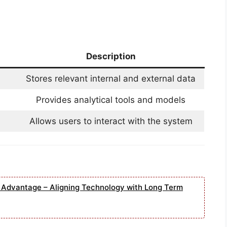
Description
Stores relevant internal and external data
Provides analytical tools and models
Allows users to interact with the system
e Advantage – Aligning Technology with Long Term