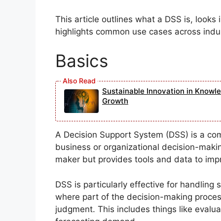
This article outlines what a DSS is, looks 
highlights common use cases across indus
Basics
Sustainable Innovation in Knowl
Growth
A Decision Support System (DSS) is a co
business or organizational decision-making
maker but provides tools and data to impr
DSS is particularly effective for handlin
where part of the decision-making proces
judgment. This includes things like evalua