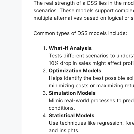
The real strength of a DSS lies in the mod
scenarios. These models support complex
multiple alternatives based on logical or s
Common types of DSS models include:
What-if Analysis
Tests different scenarios to under
10% drop in sales might affect profit
Optimization Models
Helps identify the best possible sol
minimizing costs or maximizing retu
Simulation Models
Mimic real-world processes to pred
conditions.
Statistical Models
Use techniques like regression, for
and insights.