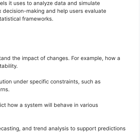
els it uses to analyze data and simulate
 decision-making and help users evaluate
tatistical frameworks.
stand the impact of changes. For example, how a
ability.
ution under specific constraints, such as
rns.
ict how a system will behave in various
ecasting, and trend analysis to support predictions