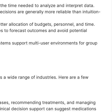
the time needed to analyze and interpret data.
cisions are generally more reliable than intuition-
etter allocation of budgets, personnel, and time.
s to forecast outcomes and avoid potential
tems support multi-user environments for group
 a wide range of industries. Here are a few
seases, recommending treatments, and managing
clinical decision support can suggest medications