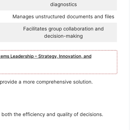
diagnostics
Manages unstructured documents and files
Facilitates group collaboration and
decision-making
tems Leadership – Strategy, Innovation, and
provide a more comprehensive solution.
both the efficiency and quality of decisions.