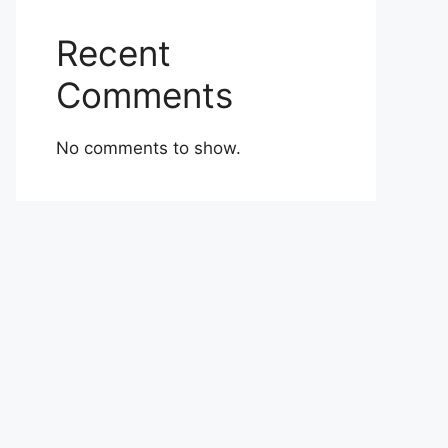
Recent
Comments
No comments to show.