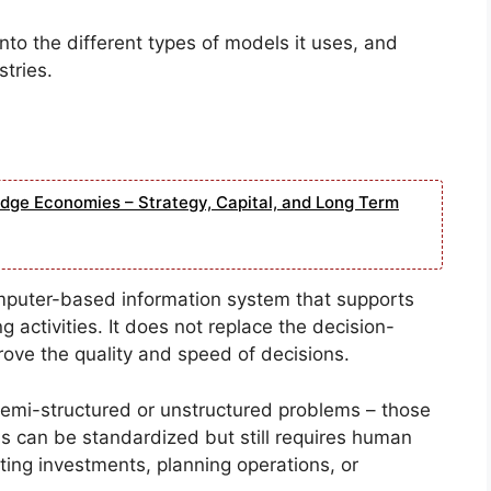
into the different types of models it uses, and
tries.
edge Economies – Strategy, Capital, and Long Term
mputer-based information system that supports
 activities. It does not replace the decision-
ove the quality and speed of decisions.
g semi-structured or unstructured problems – those
s can be standardized but still requires human
ting investments, planning operations, or