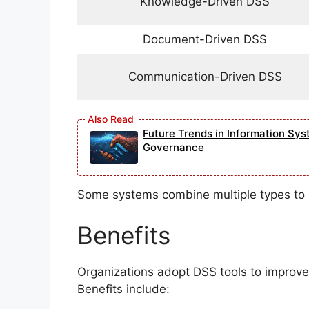
Knowledge-Driven DSS
Document-Driven DSS
Communication-Driven DSS
Future Trends in Information Sys
Governance
Some systems combine multiple types to 
Benefits
Organizations adopt DSS tools to improve 
Benefits include: