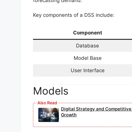
forecasting demand.
Key components of a DSS include:
Component
Database
Model Base
User Interface
Models
Digital Strategy and Competitiv
Growth