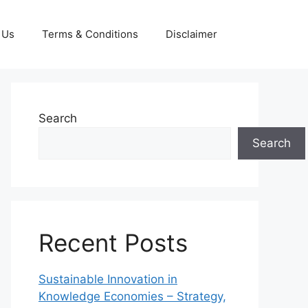
 Us
Terms & Conditions
Disclaimer
Search
Search
Recent Posts
Sustainable Innovation in
Knowledge Economies – Strategy,