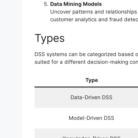
Data Mining Models
Uncover patterns and relationships
customer analytics and fraud detec
Types
DSS systems can be categorized based on 
suited for a different decision-making con
Type
Data-Driven DSS
Model-Driven DSS