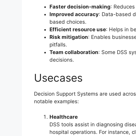
Faster decision-making
: Reduces 
Improved accuracy
: Data-based de
based choices.
Efficient resource use
: Helps in b
Risk mitigation
: Enables businesse
pitfalls.
Team collaboration
: Some DSS sys
decisions.
Usecases
Decision Support Systems are used across
notable examples:
Healthcare
DSS tools assist in diagnosing di
hospital operations. For instance, 