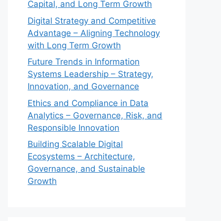
Capital, and Long Term Growth
Digital Strategy and Competitive
Advantage – Aligning Technology
with Long Term Growth
Future Trends in Information
Systems Leadership – Strategy,
Innovation, and Governance
Ethics and Compliance in Data
Analytics – Governance, Risk, and
Responsible Innovation
Building Scalable Digital
Ecosystems – Architecture,
Governance, and Sustainable
Growth