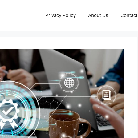
Privacy Policy
About Us
Contact