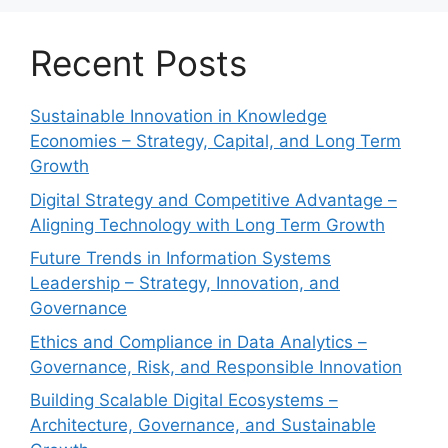
Recent Posts
Sustainable Innovation in Knowledge
Economies – Strategy, Capital, and Long Term
Growth
Digital Strategy and Competitive Advantage –
Aligning Technology with Long Term Growth
Future Trends in Information Systems
Leadership – Strategy, Innovation, and
Governance
Ethics and Compliance in Data Analytics –
Governance, Risk, and Responsible Innovation
Building Scalable Digital Ecosystems –
Architecture, Governance, and Sustainable