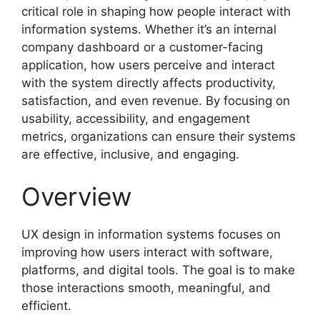
critical role in shaping how people interact with
information systems. Whether it’s an internal
company dashboard or a customer-facing
application, how users perceive and interact
with the system directly affects productivity,
satisfaction, and even revenue. By focusing on
usability, accessibility, and engagement
metrics, organizations can ensure their systems
are effective, inclusive, and engaging.
Overview
UX design in information systems focuses on
improving how users interact with software,
platforms, and digital tools. The goal is to make
those interactions smooth, meaningful, and
efficient.