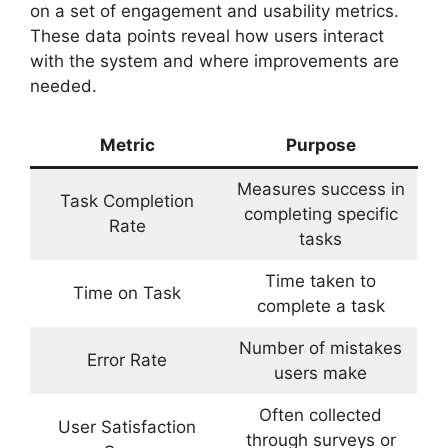
on a set of engagement and usability metrics.
These data points reveal how users interact
with the system and where improvements are
needed.
Metric
Purpose
Measures success in
Task Completion
completing specific
Rate
tasks
Time taken to
Time on Task
complete a task
Number of mistakes
Error Rate
users make
Often collected
User Satisfaction
through surveys or