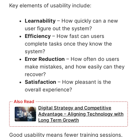
Key elements of usability include:
Learnability
– How quickly can a new
user figure out the system?
Efficiency
– How fast can users
complete tasks once they know the
system?
Error Reduction
– How often do users
make mistakes, and how easily can they
recover?
Satisfaction
– How pleasant is the
overall experience?
Digital Strategy and Competitive
Advantage – Aligning Technology with
Long Term Growth
Good usability means fewer training sessions,