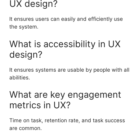
UX design?
It ensures users can easily and efficiently use
the system.
What is accessibility in UX
design?
It ensures systems are usable by people with all
abilities.
What are key engagement
metrics in UX?
Time on task, retention rate, and task success
are common.