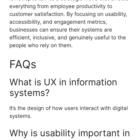
everything from employee productivity to
customer satisfaction. By focusing on usability,
accessibility, and engagement metrics,
businesses can ensure their systems are
efficient, inclusive, and genuinely useful to the
people who rely on them.
FAQs
What is UX in information
systems?
It’s the design of how users interact with digital
systems.
Why is usability important in