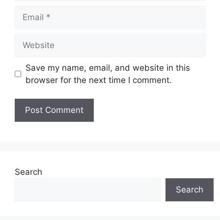
Email
Website
Save my name, email, and website in this
browser for the next time I comment.
Search
Search