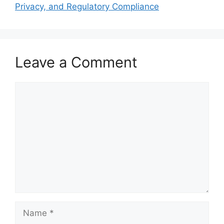
Privacy, and Regulatory Compliance
Leave a Comment
Comment
Name