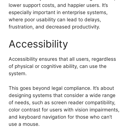
lower support costs, and happier users. It’s
especially important in enterprise systems,
where poor usability can lead to delays,
frustration, and decreased productivity.
Accessibility
Accessibility ensures that all users, regardless
of physical or cognitive ability, can use the
system.
This goes beyond legal compliance. It’s about
designing systems that consider a wide range
of needs, such as screen reader compatibility,
color contrast for users with vision impairments,
and keyboard navigation for those who can’t
use a mouse.