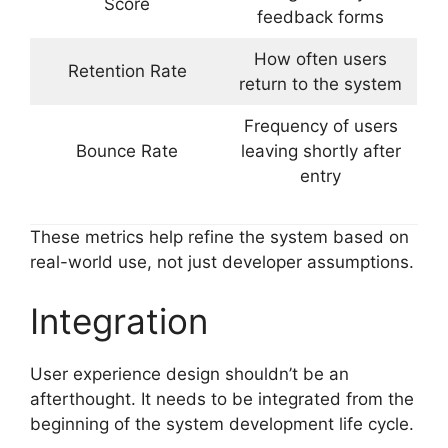
Score
feedback forms
How often users
Retention Rate
return to the system
Frequency of users
Bounce Rate
leaving shortly after
entry
These metrics help refine the system based on
real-world use, not just developer assumptions.
Integration
User experience design shouldn’t be an
afterthought. It needs to be integrated from the
beginning of the system development life cycle.