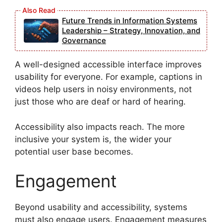
Future Trends in Information Systems
Leadership – Strategy, Innovation, and
Governance
A well-designed accessible interface improves
usability for everyone. For example, captions in
videos help users in noisy environments, not
just those who are deaf or hard of hearing.
Accessibility also impacts reach. The more
inclusive your system is, the wider your
potential user base becomes.
Engagement
Beyond usability and accessibility, systems
must also engage users. Engagement measures