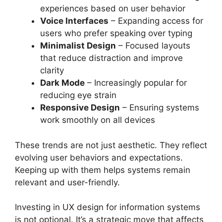
experiences based on user behavior
Voice Interfaces
– Expanding access for
users who prefer speaking over typing
Minimalist Design
– Focused layouts
that reduce distraction and improve
clarity
Dark Mode
– Increasingly popular for
reducing eye strain
Responsive Design
– Ensuring systems
work smoothly on all devices
These trends are not just aesthetic. They reflect
evolving user behaviors and expectations.
Keeping up with them helps systems remain
relevant and user-friendly.
Investing in UX design for information systems
is not optional. It’s a strategic move that affects