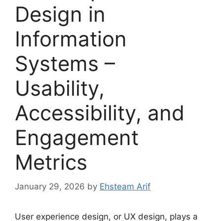
Design in
Information
Systems –
Usability,
Accessibility, and
Engagement
Metrics
January 29, 2026
by
Ehsteam Arif
User experience design, or UX design, plays a