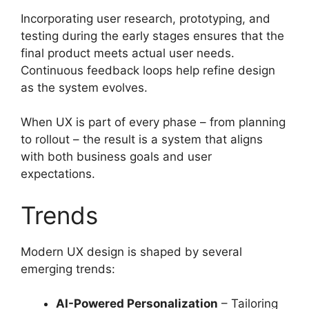
Incorporating user research, prototyping, and
testing during the early stages ensures that the
final product meets actual user needs.
Continuous feedback loops help refine design
as the system evolves.
When UX is part of every phase – from planning
to rollout – the result is a system that aligns
with both business goals and user
expectations.
Trends
Modern UX design is shaped by several
emerging trends:
AI-Powered Personalization
– Tailoring