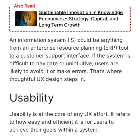
Sustainable Innovation in Knowledge
Economies – Strategy, Capital, and
Long Term Growth
An information system (IS) could be anything
from an enterprise resource planning (ERP) tool
to a customer support interface. If the system is
difficult to navigate or unintuitive, users are
likely to avoid it or make errors. That’s where
thoughtful UX design steps in.
Usability
Usability is at the core of any UX effort. It refers
to how easy and efficient it is for users to
achieve their goals within a system.