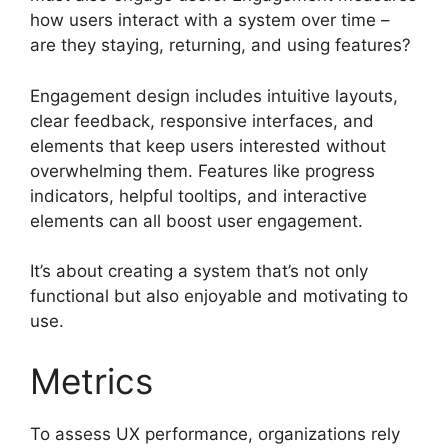
how users interact with a system over time –
are they staying, returning, and using features?
Engagement design includes intuitive layouts,
clear feedback, responsive interfaces, and
elements that keep users interested without
overwhelming them. Features like progress
indicators, helpful tooltips, and interactive
elements can all boost user engagement.
It’s about creating a system that’s not only
functional but also enjoyable and motivating to
use.
Metrics
To assess UX performance, organizations rely