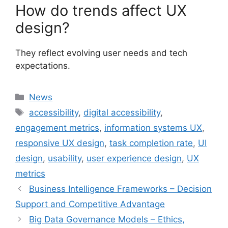
How do trends affect UX
design?
They reflect evolving user needs and tech
expectations.
Categories
News
Tags
accessibility
,
digital accessibility
,
engagement metrics
,
information systems UX
,
responsive UX design
,
task completion rate
,
UI
design
,
usability
,
user experience design
,
UX
metrics
Business Intelligence Frameworks – Decision
Support and Competitive Advantage
Big Data Governance Models – Ethics,