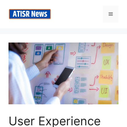
Skip
to
Menu
content
User Experience