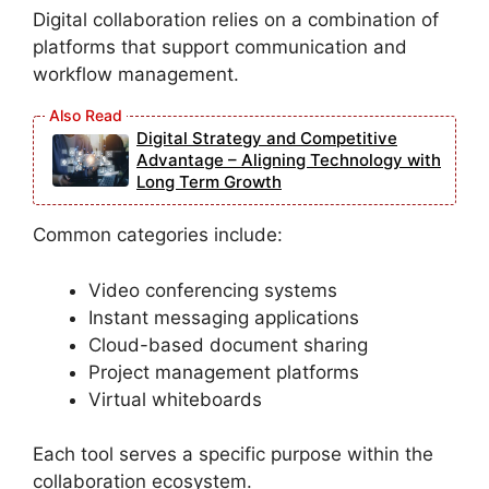
Digital collaboration relies on a combination of
platforms that support communication and
workflow management.
Digital Strategy and Competitive
Advantage – Aligning Technology with
Long Term Growth
Common categories include:
Video conferencing systems
Instant messaging applications
Cloud-based document sharing
Project management platforms
Virtual whiteboards
Each tool serves a specific purpose within the
collaboration ecosystem.