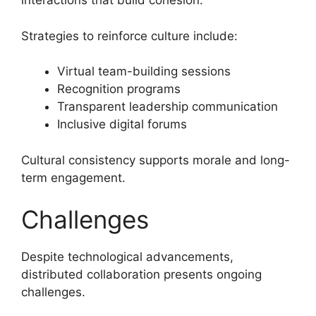
interactions that build cohesion.
Strategies to reinforce culture include:
Virtual team-building sessions
Recognition programs
Transparent leadership communication
Inclusive digital forums
Cultural consistency supports morale and long-
term engagement.
Challenges
Despite technological advancements,
distributed collaboration presents ongoing
challenges.