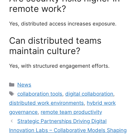
remote work?
Yes, distributed access increases exposure.
Can distributed teams
maintain culture?
Yes, with structured engagement efforts.
Categories
News
Tags
collaboration tools
,
digital collaboration
,
distributed work environments
,
hybrid work
governance
,
remote team productivity
Strategic Partnerships Driving Digital
Innovation Labs – Collaborative Models Shaping