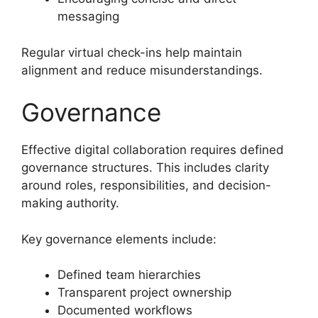
messaging
Regular virtual check-ins help maintain
alignment and reduce misunderstandings.
Governance
Effective digital collaboration requires defined
governance structures. This includes clarity
around roles, responsibilities, and decision-
making authority.
Key governance elements include:
Defined team hierarchies
Transparent project ownership
Documented workflows