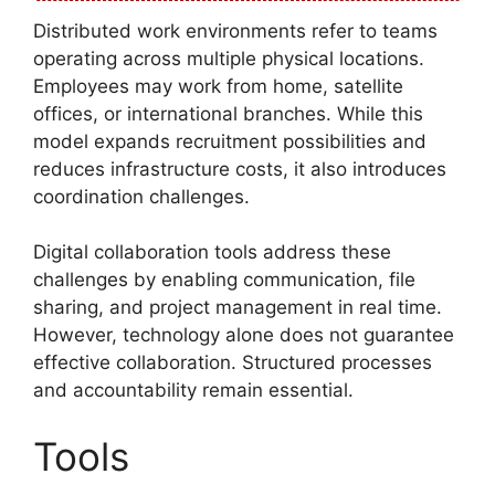
Distributed work environments refer to teams
operating across multiple physical locations.
Employees may work from home, satellite
offices, or international branches. While this
model expands recruitment possibilities and
reduces infrastructure costs, it also introduces
coordination challenges.
Digital collaboration tools address these
challenges by enabling communication, file
sharing, and project management in real time.
However, technology alone does not guarantee
effective collaboration. Structured processes
and accountability remain essential.
Tools