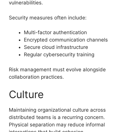
vulnerabilities.
Security measures often include:
Multi-factor authentication
Encrypted communication channels
Secure cloud infrastructure
Regular cybersecurity training
Risk management must evolve alongside
collaboration practices.
Culture
Maintaining organizational culture across
distributed teams is a recurring concern.
Physical separation may reduce informal