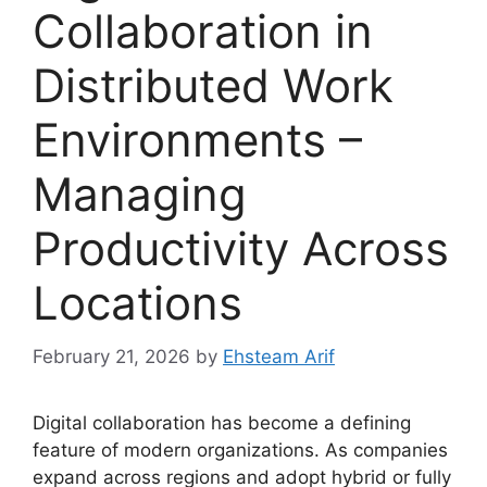
Collaboration in
Distributed Work
Environments –
Managing
Productivity Across
Locations
February 21, 2026
by
Ehsteam Arif
Digital collaboration has become a defining
feature of modern organizations. As companies
expand across regions and adopt hybrid or fully