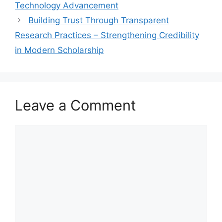
Technology Advancement
Building Trust Through Transparent
Research Practices – Strengthening Credibility
in Modern Scholarship
Leave a Comment
Comment