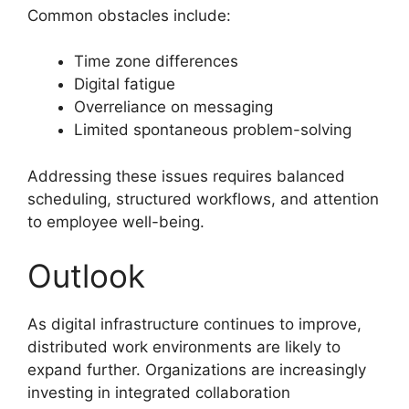
Common obstacles include:
Time zone differences
Digital fatigue
Overreliance on messaging
Limited spontaneous problem-solving
Addressing these issues requires balanced
scheduling, structured workflows, and attention
to employee well-being.
Outlook
As digital infrastructure continues to improve,
distributed work environments are likely to
expand further. Organizations are increasingly
investing in integrated collaboration