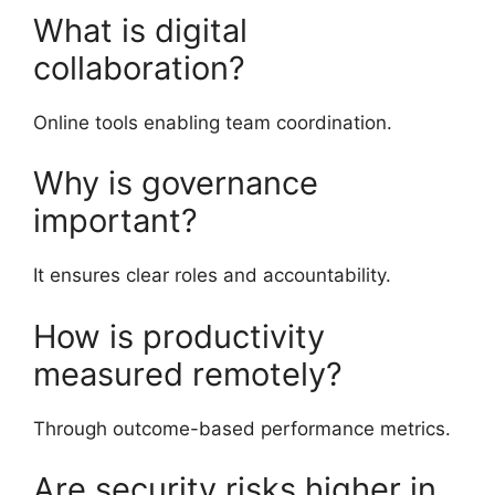
What is digital
collaboration?
Online tools enabling team coordination.
Why is governance
important?
It ensures clear roles and accountability.
How is productivity
measured remotely?
Through outcome-based performance metrics.
Are security risks higher in