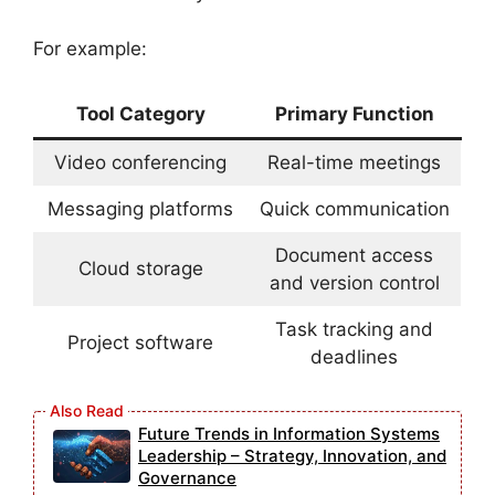
For example:
Tool Category
Primary Function
Video conferencing
Real-time meetings
Messaging platforms
Quick communication
Document access
Cloud storage
and version control
Task tracking and
Project software
deadlines
Future Trends in Information Systems
Leadership – Strategy, Innovation, and
Governance