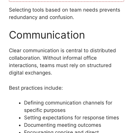
Selecting tools based on team needs prevents
redundancy and confusion.
Communication
Clear communication is central to distributed
collaboration. Without informal office
interactions, teams must rely on structured
digital exchanges.
Best practices include:
Defining communication channels for
specific purposes
Setting expectations for response times
Documenting meeting outcomes
Encouraging concise and direct