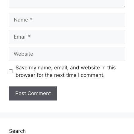
Name
Email
Website
Save my name, email, and website in this
browser for the next time I comment.
Search