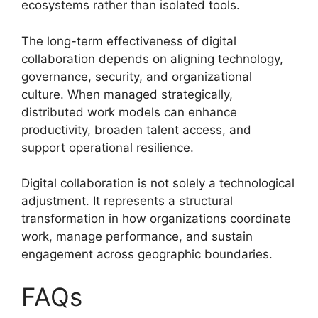
ecosystems rather than isolated tools.
The long-term effectiveness of digital
collaboration depends on aligning technology,
governance, security, and organizational
culture. When managed strategically,
distributed work models can enhance
productivity, broaden talent access, and
support operational resilience.
Digital collaboration is not solely a technological
adjustment. It represents a structural
transformation in how organizations coordinate
work, manage performance, and sustain
engagement across geographic boundaries.
FAQs