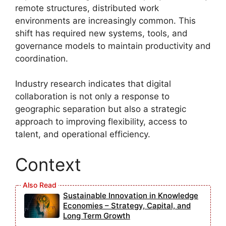
remote structures, distributed work
environments are increasingly common. This
shift has required new systems, tools, and
governance models to maintain productivity and
coordination.
Industry research indicates that digital
collaboration is not only a response to
geographic separation but also a strategic
approach to improving flexibility, access to
talent, and operational efficiency.
Context
Sustainable Innovation in Knowledge
Economies – Strategy, Capital, and
Long Term Growth