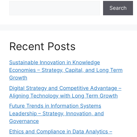
Search
Recent Posts
Sustainable Innovation in Knowledge
Economies – Strategy, Capital, and Long Term
Growth
Digital Strategy and Competitive Advantage –
Aligning Technology with Long Term Growth
Future Trends in Information Systems
Leadership – Strategy, Innovation, and
Governance
Ethics and Compliance in Data Analytics –