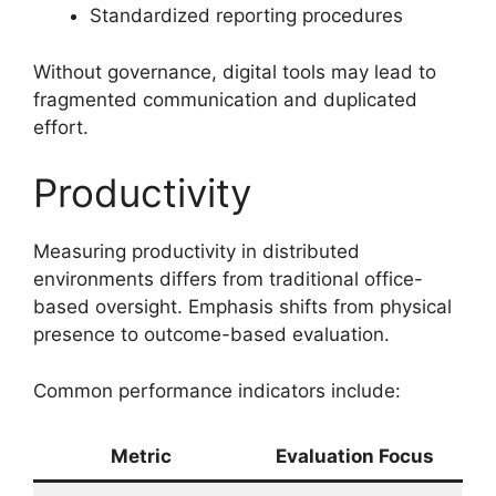
Standardized reporting procedures
Without governance, digital tools may lead to
fragmented communication and duplicated
effort.
Productivity
Measuring productivity in distributed
environments differs from traditional office-
based oversight. Emphasis shifts from physical
presence to outcome-based evaluation.
Common performance indicators include:
Metric
Evaluation Focus