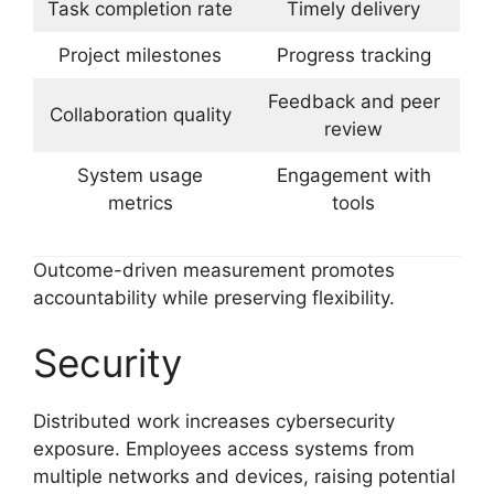
Task completion rate
Timely delivery
Project milestones
Progress tracking
Feedback and peer
Collaboration quality
review
System usage
Engagement with
metrics
tools
Outcome-driven measurement promotes
accountability while preserving flexibility.
Security
Distributed work increases cybersecurity
exposure. Employees access systems from
multiple networks and devices, raising potential