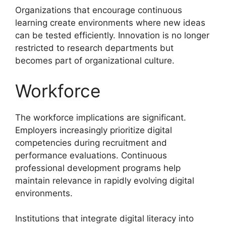
Organizations that encourage continuous
learning create environments where new ideas
can be tested efficiently. Innovation is no longer
restricted to research departments but
becomes part of organizational culture.
Workforce
The workforce implications are significant.
Employers increasingly prioritize digital
competencies during recruitment and
performance evaluations. Continuous
professional development programs help
maintain relevance in rapidly evolving digital
environments.
Institutions that integrate digital literacy into