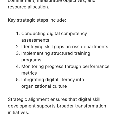
commitment, measurable objectives, and
resource allocation.
Key strategic steps include:
Conducting digital competency
assessments
Identifying skill gaps across departments
Implementing structured training
programs
Monitoring progress through performance
metrics
Integrating digital literacy into
organizational culture
Strategic alignment ensures that digital skill
development supports broader transformation
initiatives.