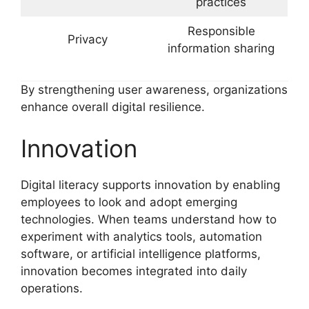
practices
Responsible
Privacy
information sharing
By strengthening user awareness, organizations
enhance overall digital resilience.
Innovation
Digital literacy supports innovation by enabling
employees to look and adopt emerging
technologies. When teams understand how to
experiment with analytics tools, automation
software, or artificial intelligence platforms,
innovation becomes integrated into daily
operations.