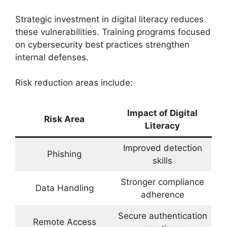
Strategic investment in digital literacy reduces
these vulnerabilities. Training programs focused
on cybersecurity best practices strengthen
internal defenses.
Risk reduction areas include:
Impact of Digital
Risk Area
Literacy
Improved detection
Phishing
skills
Stronger compliance
Data Handling
adherence
Secure authentication
Remote Access