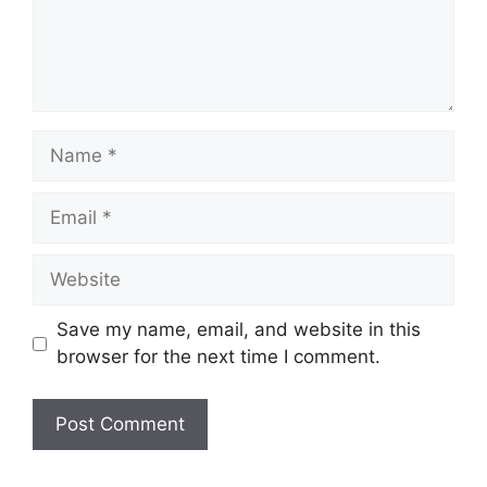
Name
Email
Website
Save my name, email, and website in this
browser for the next time I comment.