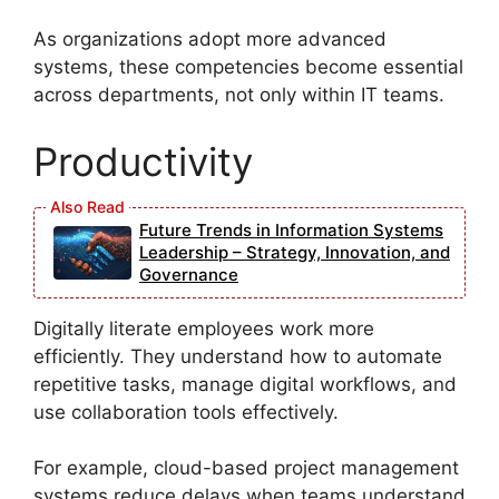
As organizations adopt more advanced
systems, these competencies become essential
across departments, not only within IT teams.
Productivity
Future Trends in Information Systems
Leadership – Strategy, Innovation, and
Governance
Digitally literate employees work more
efficiently. They understand how to automate
repetitive tasks, manage digital workflows, and
use collaboration tools effectively.
For example, cloud-based project management
systems reduce delays when teams understand