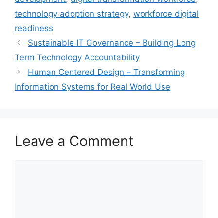
technology adoption strategy
,
workforce digital
readiness
Sustainable IT Governance – Building Long
Term Technology Accountability
Human Centered Design – Transforming
Information Systems for Real World Use
Leave a Comment
Comment