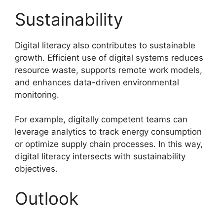
Sustainability
Digital literacy also contributes to sustainable
growth. Efficient use of digital systems reduces
resource waste, supports remote work models,
and enhances data-driven environmental
monitoring.
For example, digitally competent teams can
leverage analytics to track energy consumption
or optimize supply chain processes. In this way,
digital literacy intersects with sustainability
objectives.
Outlook