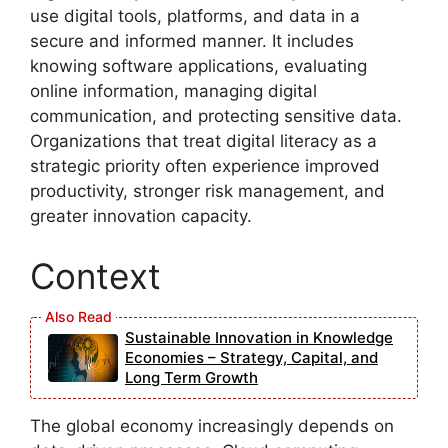
use digital tools, platforms, and data in a
secure and informed manner. It includes
knowing software applications, evaluating
online information, managing digital
communication, and protecting sensitive data.
Organizations that treat digital literacy as a
strategic priority often experience improved
productivity, stronger risk management, and
greater innovation capacity.
Context
Sustainable Innovation in Knowledge
Economies – Strategy, Capital, and
Long Term Growth
The global economy increasingly depends on