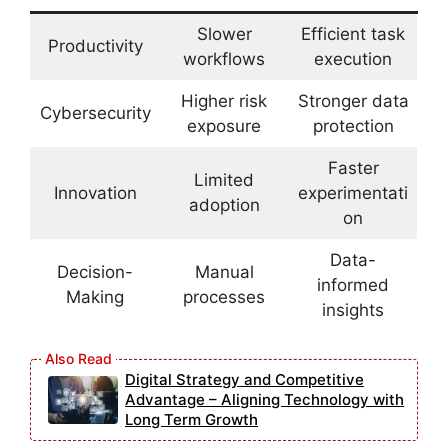
Slower
Efficient task
Productivity
workflows
execution
Higher risk
Stronger data
Cybersecurity
exposure
protection
Faster
Limited
Innovation
experimentati
adoption
on
Data-
Decision-
Manual
informed
Making
processes
insights
Digital Strategy and Competitive
Advantage – Aligning Technology with
Long Term Growth