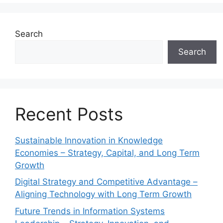
Search
Search
Recent Posts
Sustainable Innovation in Knowledge
Economies – Strategy, Capital, and Long Term
Growth
Digital Strategy and Competitive Advantage –
Aligning Technology with Long Term Growth
Future Trends in Information Systems