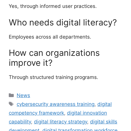
Yes, through informed user practices.
Who needs digital literacy?
Employees across all departments.
How can organizations
improve it?
Through structured training programs.
Categories
News
Tags
cybersecurity awareness training
,
digital
competency framework
,
digital innovation
capability
,
digital literacy strategy
,
digital skills
development
,
digital transformation workforce
,