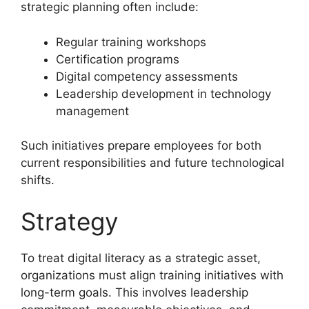
strategic planning often include:
Regular training workshops
Certification programs
Digital competency assessments
Leadership development in technology
management
Such initiatives prepare employees for both
current responsibilities and future technological
shifts.
Strategy
To treat digital literacy as a strategic asset,
organizations must align training initiatives with
long-term goals. This involves leadership