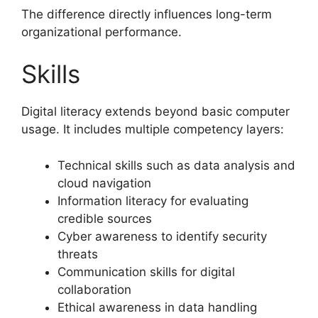
The difference directly influences long-term
organizational performance.
Skills
Digital literacy extends beyond basic computer
usage. It includes multiple competency layers:
Technical skills such as data analysis and
cloud navigation
Information literacy for evaluating
credible sources
Cyber awareness to identify security
threats
Communication skills for digital
collaboration
Ethical awareness in data handling