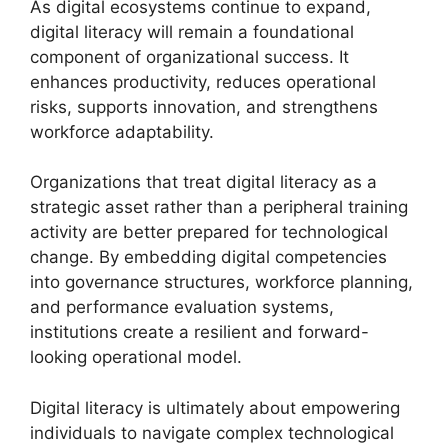
As digital ecosystems continue to expand,
digital literacy will remain a foundational
component of organizational success. It
enhances productivity, reduces operational
risks, supports innovation, and strengthens
workforce adaptability.
Organizations that treat digital literacy as a
strategic asset rather than a peripheral training
activity are better prepared for technological
change. By embedding digital competencies
into governance structures, workforce planning,
and performance evaluation systems,
institutions create a resilient and forward-
looking operational model.
Digital literacy is ultimately about empowering
individuals to navigate complex technological