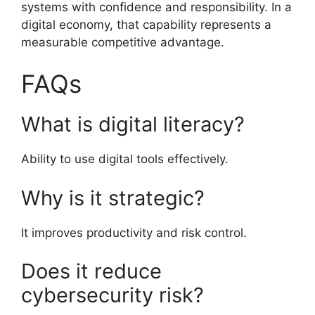
systems with confidence and responsibility. In a
digital economy, that capability represents a
measurable competitive advantage.
FAQs
What is digital literacy?
Ability to use digital tools effectively.
Why is it strategic?
It improves productivity and risk control.
Does it reduce
cybersecurity risk?