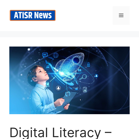
Skip
to
Menu
content
Digital Literacy –