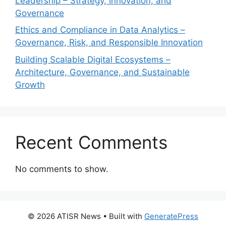
Leadership – Strategy, Innovation, and
Governance
Ethics and Compliance in Data Analytics –
Governance, Risk, and Responsible Innovation
Building Scalable Digital Ecosystems –
Architecture, Governance, and Sustainable
Growth
Recent Comments
No comments to show.
© 2026 ATISR News
• Built with
GeneratePress