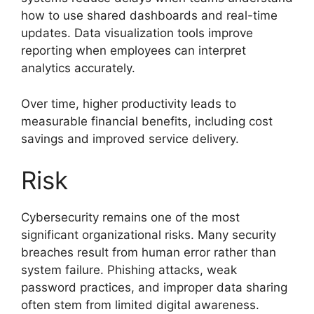
how to use shared dashboards and real-time
updates. Data visualization tools improve
reporting when employees can interpret
analytics accurately.
Over time, higher productivity leads to
measurable financial benefits, including cost
savings and improved service delivery.
Risk
Cybersecurity remains one of the most
significant organizational risks. Many security
breaches result from human error rather than
system failure. Phishing attacks, weak
password practices, and improper data sharing
often stem from limited digital awareness.