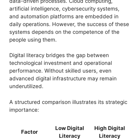
data-driven processes. Cloud computing,
artificial intelligence, cybersecurity systems,
and automation platforms are embedded in
daily operations. However, the success of these
systems depends on the competence of the
people using them.
Digital literacy bridges the gap between
technological investment and operational
performance. Without skilled users, even
advanced digital infrastructure may remain
underutilized.
A structured comparison illustrates its strategic
importance:
Low Digital
High Digital
Factor
Literacy
Literacy