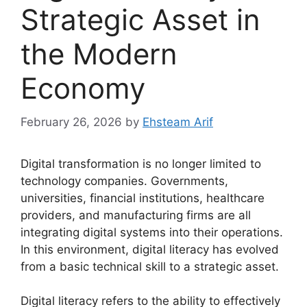
Strategic Asset in
the Modern
Economy
February 26, 2026
by
Ehsteam Arif
Digital transformation is no longer limited to
technology companies. Governments,
universities, financial institutions, healthcare
providers, and manufacturing firms are all
integrating digital systems into their operations.
In this environment, digital literacy has evolved
from a basic technical skill to a strategic asset.
Digital literacy refers to the ability to effectively