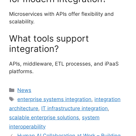
Microservices with APIs offer flexibility and
scalability.
What tools support
integration?
APIs, middleware, ETL processes, and iPaaS
platforms.
Categories
News
Tags
enterprise systems integration
,
integration
architecture
,
IT infrastructure integration
,
scalable enterprise solutions
,
system
interoperability
Human AI Collaboration at Work – Building