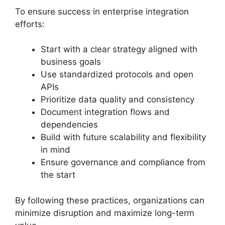
To ensure success in enterprise integration
efforts:
Start with a clear strategy aligned with
business goals
Use standardized protocols and open
APIs
Prioritize data quality and consistency
Document integration flows and
dependencies
Build with future scalability and flexibility
in mind
Ensure governance and compliance from
the start
By following these practices, organizations can
minimize disruption and maximize long-term