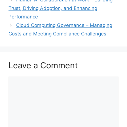
Trust, Driving Adoption, and Enhancing
Performance
Cloud Computing Governance – Managing
Costs and Meeting Compliance Challenges
Leave a Comment
Comment