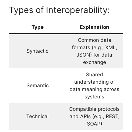
Types of Interoperability:
Type
Explanation
Common data
formats (e.g., XML,
Syntactic
JSON) for data
exchange
Shared
understanding of
Semantic
data meaning across
systems
Compatible protocols
Technical
and APIs (e.g., REST,
SOAP)