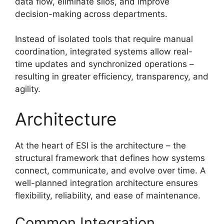
data flow, eliminate silos, and improve
decision-making across departments.
Instead of isolated tools that require manual
coordination, integrated systems allow real-
time updates and synchronized operations –
resulting in greater efficiency, transparency, and
agility.
Architecture
At the heart of ESI is the architecture – the
structural framework that defines how systems
connect, communicate, and evolve over time. A
well-planned integration architecture ensures
flexibility, reliability, and ease of maintenance.
Common Integration