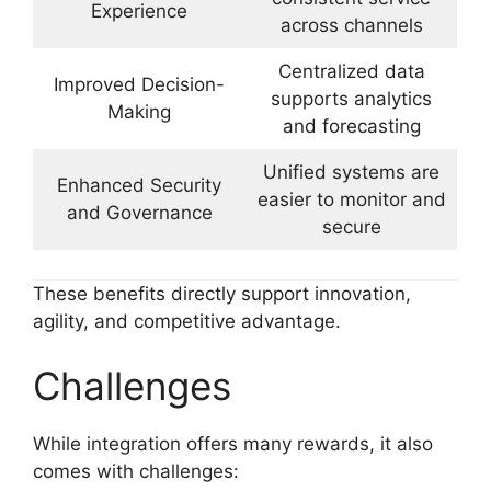
Experience
across channels
Centralized data
Improved Decision-
supports analytics
Making
and forecasting
Unified systems are
Enhanced Security
easier to monitor and
and Governance
secure
These benefits directly support innovation,
agility, and competitive advantage.
Challenges
While integration offers many rewards, it also
comes with challenges: