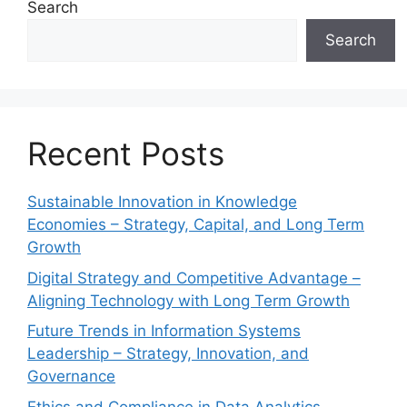
Search
Search
Recent Posts
Sustainable Innovation in Knowledge
Economies – Strategy, Capital, and Long Term
Growth
Digital Strategy and Competitive Advantage –
Aligning Technology with Long Term Growth
Future Trends in Information Systems
Leadership – Strategy, Innovation, and
Governance
Ethics and Compliance in Data Analytics –