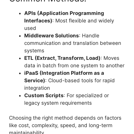
APIs (Application Programming
Interfaces)
: Most flexible and widely
used
Middleware Solutions
: Handle
communication and translation between
systems
ETL (Extract, Transform, Load)
: Moves
data in batch from one system to another
iPaaS (Integration Platform as a
Service)
: Cloud-based tools for rapid
integration
Custom Scripts
: For specialized or
legacy system requirements
Choosing the right method depends on factors
like cost, complexity, speed, and long-term
maintainability.