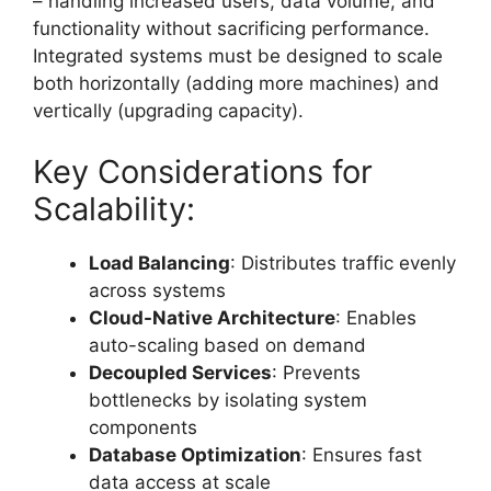
– handling increased users, data volume, and
functionality without sacrificing performance.
Integrated systems must be designed to scale
both horizontally (adding more machines) and
vertically (upgrading capacity).
Key Considerations for
Scalability:
Load Balancing
: Distributes traffic evenly
across systems
Cloud-Native Architecture
: Enables
auto-scaling based on demand
Decoupled Services
: Prevents
bottlenecks by isolating system
components
Database Optimization
: Ensures fast
data access at scale