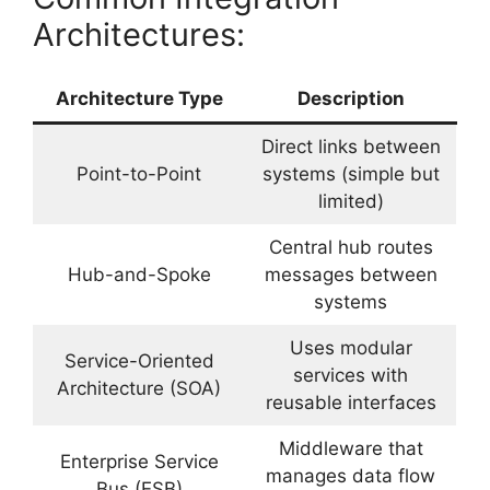
Architectures:
Architecture Type
Description
Direct links between
Point-to-Point
systems (simple but
limited)
Central hub routes
Hub-and-Spoke
messages between
systems
Uses modular
Service-Oriented
services with
Architecture (SOA)
reusable interfaces
Middleware that
Enterprise Service
manages data flow
Bus (ESB)