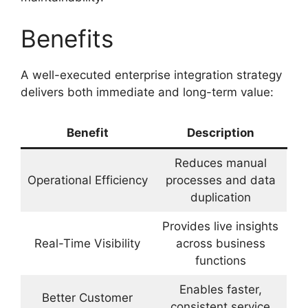
Benefits
A well-executed enterprise integration strategy
delivers both immediate and long-term value:
Benefit
Description
Reduces manual
Operational Efficiency
processes and data
duplication
Provides live insights
Real-Time Visibility
across business
functions
Enables faster,
Better Customer
consistent service