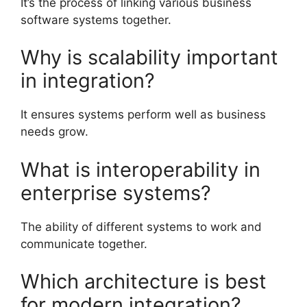
It’s the process of linking various business
software systems together.
Why is scalability important
in integration?
It ensures systems perform well as business
needs grow.
What is interoperability in
enterprise systems?
The ability of different systems to work and
communicate together.
Which architecture is best
for modern integration?