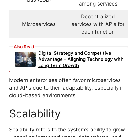
among services
Decentralized
Microservices
services with APIs for
each function
Digital Strategy and Competitive
Advantage – Aligning Technology with
Long Term Growth
Modern enterprises often favor microservices
and APIs due to their adaptability, especially in
cloud-based environments.
Scalability
Scalability refers to the system’s ability to grow