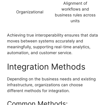
Alignment of
workflows and
Organizational
business rules across
units
Achieving true interoperability ensures that data
moves between systems accurately and
meaningfully, supporting real-time analytics,
automation, and customer service.
Integration Methods
Depending on the business needs and existing
infrastructure, organizations can choose
different methods for integration.
Common Methods: