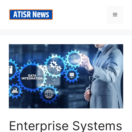
Skip
to
Menu
content
Enterprise Systems