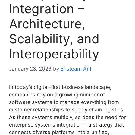
Integration –
Architecture,
Scalability, and
Interoperability
January 28, 2026
by
Ehsteam Arif
In today’s digital-first business landscape,
companies rely on a growing number of
software systems to manage everything from
customer relationships to supply chain logistics.
As these systems multiply, so does the need for
enterprise systems integration – a strategy that
connects diverse platforms into a unified,