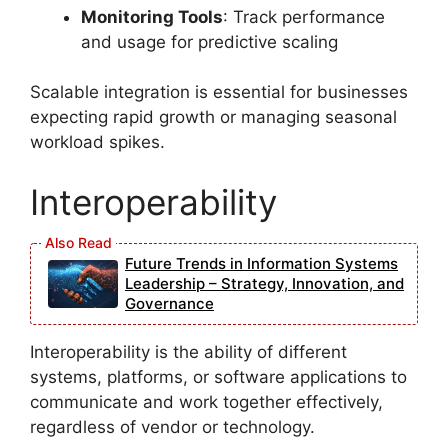
Monitoring Tools
: Track performance
and usage for predictive scaling
Scalable integration is essential for businesses
expecting rapid growth or managing seasonal
workload spikes.
Interoperability
Future Trends in Information Systems
Leadership – Strategy, Innovation, and
Governance
Interoperability is the ability of different
systems, platforms, or software applications to
communicate and work together effectively,
regardless of vendor or technology.