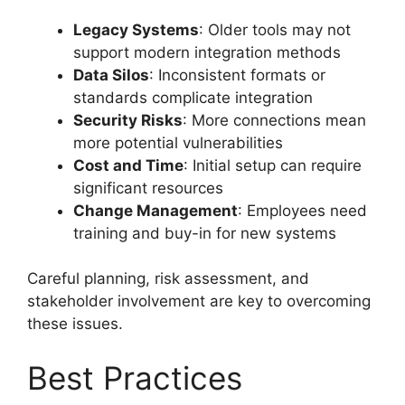
Legacy Systems
: Older tools may not
support modern integration methods
Data Silos
: Inconsistent formats or
standards complicate integration
Security Risks
: More connections mean
more potential vulnerabilities
Cost and Time
: Initial setup can require
significant resources
Change Management
: Employees need
training and buy-in for new systems
Careful planning, risk assessment, and
stakeholder involvement are key to overcoming
these issues.
Best Practices