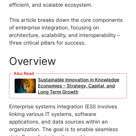
efficient, and scalable ecosystem.
This article breaks down the core components
of enterprise integration, focusing on
architecture, scalability, and interoperability –
three critical pillars for success.
Overview
Sustainable Innovation in Knowledge
Economies – Strategy, Capital, and
Long Term Growth
Enterprise systems integration (ESI) involves
linking various IT systems, software
applications, and data sources within an
organization. The goal is to enable seamless