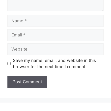
Name
Email
Website
Save my name, email, and website in this
browser for the next time I comment.