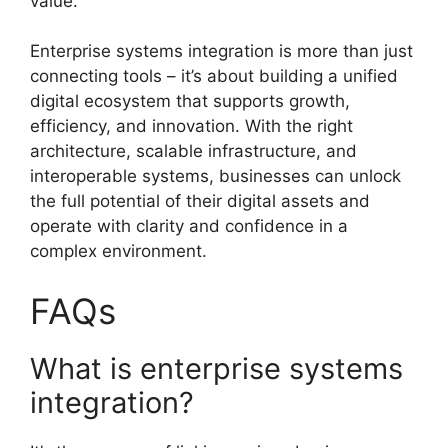
value.
Enterprise systems integration is more than just
connecting tools – it’s about building a unified
digital ecosystem that supports growth,
efficiency, and innovation. With the right
architecture, scalable infrastructure, and
interoperable systems, businesses can unlock
the full potential of their digital assets and
operate with clarity and confidence in a
complex environment.
FAQs
What is enterprise systems
integration?