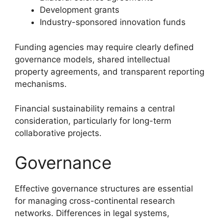
Development grants
Industry-sponsored innovation funds
Funding agencies may require clearly defined
governance models, shared intellectual
property agreements, and transparent reporting
mechanisms.
Financial sustainability remains a central
consideration, particularly for long-term
collaborative projects.
Governance
Effective governance structures are essential
for managing cross-continental research
networks. Differences in legal systems,