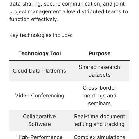
data sharing, secure communication, and joint
project management allow distributed teams to
function effectively.
Key technologies include:
Technology Tool
Purpose
Shared research
Cloud Data Platforms
datasets
Cross-border
Video Conferencing
meetings and
seminars
Collaborative
Real-time document
Software
editing and tracking
High-Performance
Complex simulations