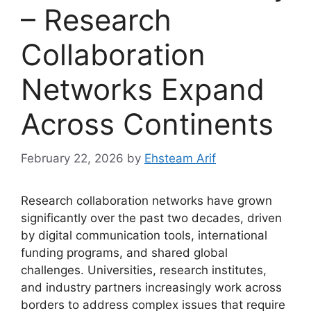
– Research
Collaboration
Networks Expand
Across Continents
February 22, 2026
by
Ehsteam Arif
Research collaboration networks have grown
significantly over the past two decades, driven
by digital communication tools, international
funding programs, and shared global
challenges. Universities, research institutes,
and industry partners increasingly work across
borders to address complex issues that require