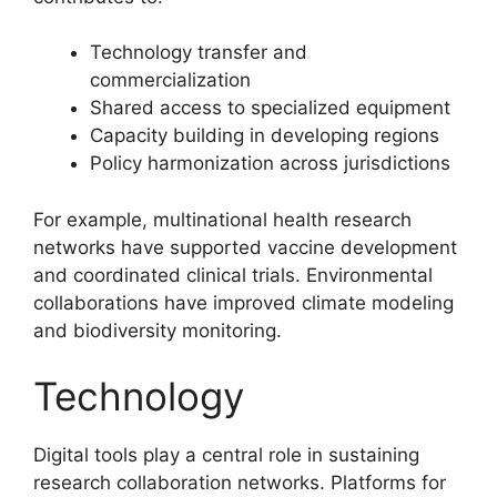
Technology transfer and
commercialization
Shared access to specialized equipment
Capacity building in developing regions
Policy harmonization across jurisdictions
For example, multinational health research
networks have supported vaccine development
and coordinated clinical trials. Environmental
collaborations have improved climate modeling
and biodiversity monitoring.
Technology
Digital tools play a central role in sustaining
research collaboration networks. Platforms for