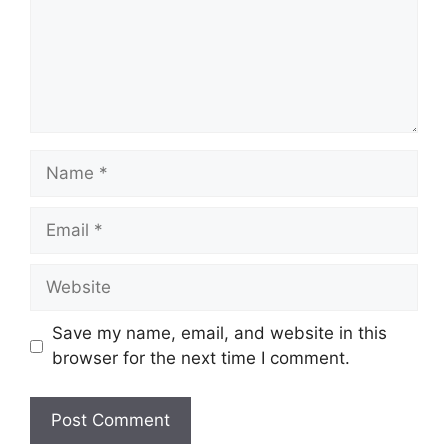
Name
Email
Website
Save my name, email, and website in this
browser for the next time I comment.