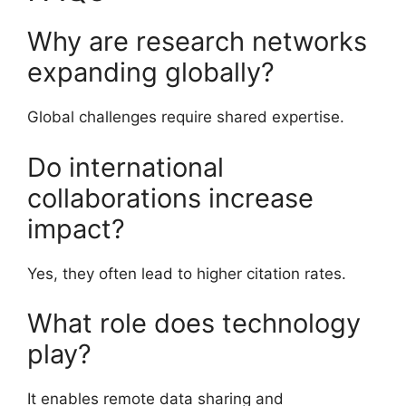
Why are research networks
expanding globally?
Global challenges require shared expertise.
Do international
collaborations increase
impact?
Yes, they often lead to higher citation rates.
What role does technology
play?
It enables remote data sharing and