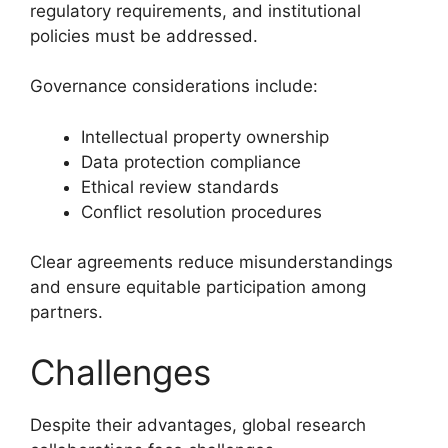
regulatory requirements, and institutional
policies must be addressed.
Governance considerations include:
Intellectual property ownership
Data protection compliance
Ethical review standards
Conflict resolution procedures
Clear agreements reduce misunderstandings
and ensure equitable participation among
partners.
Challenges
Despite their advantages, global research