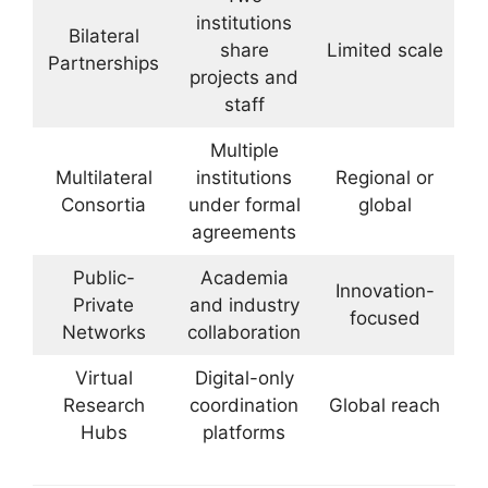
institutions
Bilateral
share
Limited scale
Partnerships
projects and
staff
Multiple
Multilateral
institutions
Regional or
Consortia
under formal
global
agreements
Public-
Academia
Innovation-
Private
and industry
focused
Networks
collaboration
Virtual
Digital-only
Research
coordination
Global reach
Hubs
platforms