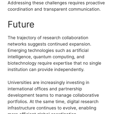
Addressing these challenges requires proactive
coordination and transparent communication.
Future
The trajectory of research collaboration
networks suggests continued expansion.
Emerging technologies such as artificial
intelligence, quantum computing, and
biotechnology require expertise that no single
institution can provide independently.
Universities are increasingly investing in
international offices and partnership
development teams to manage collaborative
portfolios. At the same time, digital research
infrastructure continues to evolve, enabling