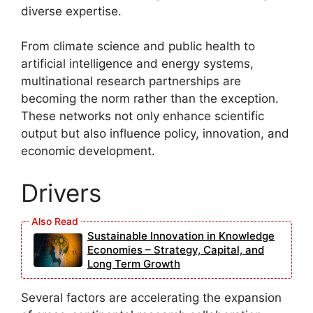
diverse expertise.
From climate science and public health to
artificial intelligence and energy systems,
multinational research partnerships are
becoming the norm rather than the exception.
These networks not only enhance scientific
output but also influence policy, innovation, and
economic development.
Drivers
Sustainable Innovation in Knowledge
Economies – Strategy, Capital, and
Long Term Growth
Several factors are accelerating the expansion