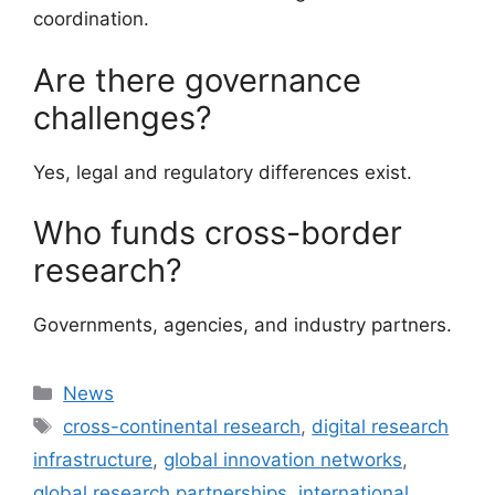
coordination.
Are there governance
challenges?
Yes, legal and regulatory differences exist.
Who funds cross-border
research?
Governments, agencies, and industry partners.
Categories
News
Tags
cross-continental research
,
digital research
infrastructure
,
global innovation networks
,
global research partnerships
,
international