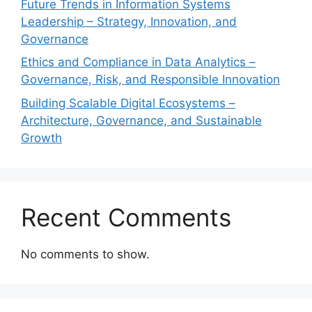
Future Trends in Information Systems
Leadership – Strategy, Innovation, and
Governance
Ethics and Compliance in Data Analytics –
Governance, Risk, and Responsible Innovation
Building Scalable Digital Ecosystems –
Architecture, Governance, and Sustainable
Growth
Recent Comments
No comments to show.