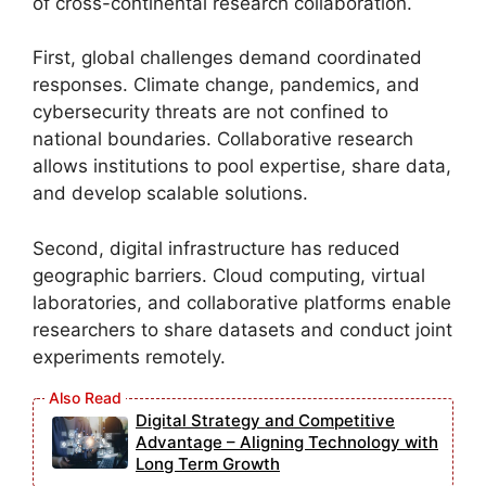
of cross-continental research collaboration.
First, global challenges demand coordinated
responses. Climate change, pandemics, and
cybersecurity threats are not confined to
national boundaries. Collaborative research
allows institutions to pool expertise, share data,
and develop scalable solutions.
Second, digital infrastructure has reduced
geographic barriers. Cloud computing, virtual
laboratories, and collaborative platforms enable
researchers to share datasets and conduct joint
experiments remotely.
Digital Strategy and Competitive
Advantage – Aligning Technology with
Long Term Growth