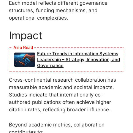
Each model reflects different governance
structures, funding mechanisms, and
operational complexities.
Impact
Future Trends in Information Systems
Leadership – Strategy, Innovation, and
Governance
Cross-continental research collaboration has
measurable academic and societal impacts.
Studies indicate that internationally co-
authored publications often achieve higher
citation rates, reflecting broader influence.
Beyond academic metrics, collaboration
contributes to: