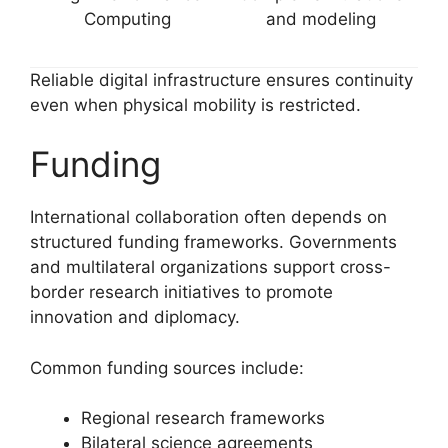
Computing
and modeling
Reliable digital infrastructure ensures continuity
even when physical mobility is restricted.
Funding
International collaboration often depends on
structured funding frameworks. Governments
and multilateral organizations support cross-
border research initiatives to promote
innovation and diplomacy.
Common funding sources include:
Regional research frameworks
Bilateral science agreements