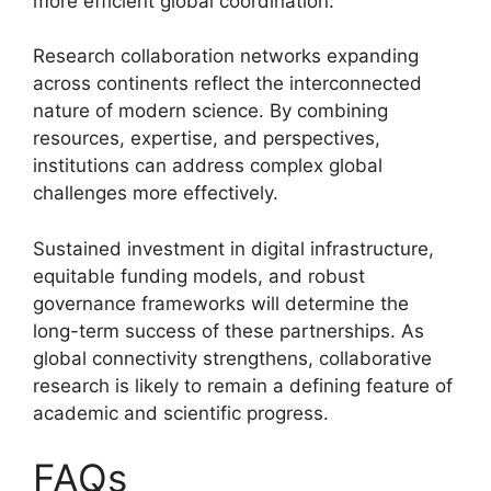
more efficient global coordination.
Research collaboration networks expanding
across continents reflect the interconnected
nature of modern science. By combining
resources, expertise, and perspectives,
institutions can address complex global
challenges more effectively.
Sustained investment in digital infrastructure,
equitable funding models, and robust
governance frameworks will determine the
long-term success of these partnerships. As
global connectivity strengthens, collaborative
research is likely to remain a defining feature of
academic and scientific progress.
FAQs