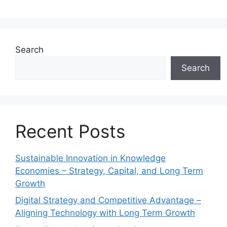
Search
Search
Recent Posts
Sustainable Innovation in Knowledge
Economies – Strategy, Capital, and Long Term
Growth
Digital Strategy and Competitive Advantage –
Aligning Technology with Long Term Growth