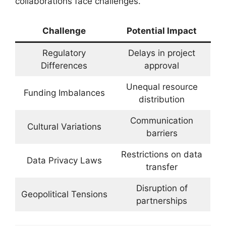
collaborations face challenges.
Challenge
Potential Impact
Regulatory
Delays in project
Differences
approval
Unequal resource
Funding Imbalances
distribution
Communication
Cultural Variations
barriers
Restrictions on data
Data Privacy Laws
transfer
Disruption of
Geopolitical Tensions
partnerships