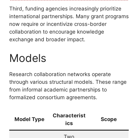
Third, funding agencies increasingly prioritize
international partnerships. Many grant programs
now require or incentivize cross-border
collaboration to encourage knowledge
exchange and broader impact.
Models
Research collaboration networks operate
through various structural models. These range
from informal academic partnerships to
formalized consortium agreements.
Characterist
Model Type
Scope
ics
Two