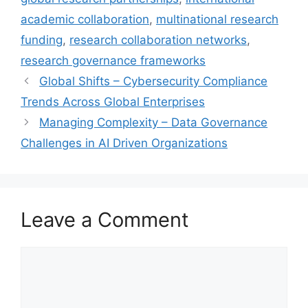
academic collaboration
,
multinational research
funding
,
research collaboration networks
,
research governance frameworks
Global Shifts – Cybersecurity Compliance
Trends Across Global Enterprises
Managing Complexity – Data Governance
Challenges in AI Driven Organizations
Leave a Comment
Comment