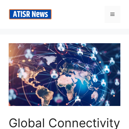
Skip
to
Menu
content
Global Connectivity