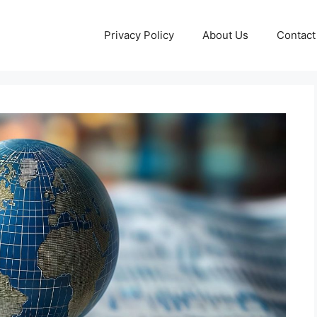
Privacy Policy
About Us
Contact