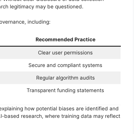
rch legitimacy may be questioned.
overnance, including:
Recommended Practice
Clear user permissions
Secure and compliant systems
Regular algorithm audits
Transparent funding statements
explaining how potential biases are identified and
n AI-based research, where training data may reflect