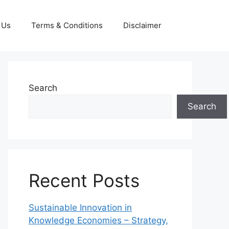
 Us
Terms & Conditions
Disclaimer
Search
Search
Recent Posts
Sustainable Innovation in
Knowledge Economies – Strategy,