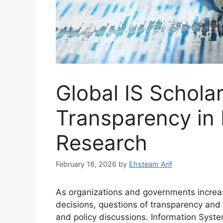
Global IS Schola
Transparency in
Research
February 18, 2026
by
Ehsteam Arif
As organizations and governments increas
decisions, questions of transparency and
and policy discussions. Information Syst