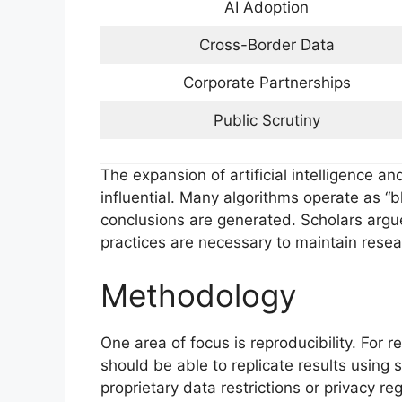
AI Adoption
Cross-Border Data
Corporate Partnerships
Public Scrutiny
The expansion of artificial intelligence a
influential. Many algorithms operate as “bl
conclusions are generated. Scholars argu
practices are necessary to maintain resear
Methodology
One area of focus is reproducibility. For r
should be able to replicate results using
proprietary data restrictions or privacy re