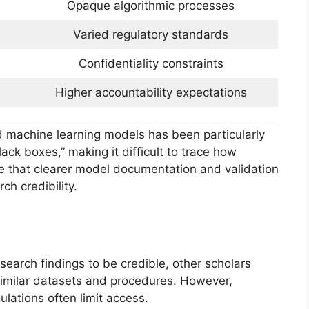
Opaque algorithmic processes
Varied regulatory standards
Confidentiality constraints
Higher accountability expectations
nd machine learning models has been particularly
ack boxes,” making it difficult to trace how
e that clearer model documentation and validation
ch credibility.
esearch findings to be credible, other scholars
 similar datasets and procedures. However,
gulations often limit access.