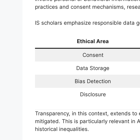
practices and consent mechanisms, resea
IS scholars emphasize responsible data g
Ethical Area
Consent
Data Storage
Bias Detection
Disclosure
Transparency, in this context, extends to 
mitigated. This is particularly relevant i
historical inequalities.