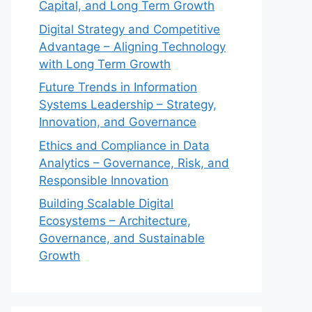
Capital, and Long Term Growth
Digital Strategy and Competitive
Advantage – Aligning Technology
with Long Term Growth
Future Trends in Information
Systems Leadership – Strategy,
Innovation, and Governance
Ethics and Compliance in Data
Analytics – Governance, Risk, and
Responsible Innovation
Building Scalable Digital
Ecosystems – Architecture,
Governance, and Sustainable
Growth