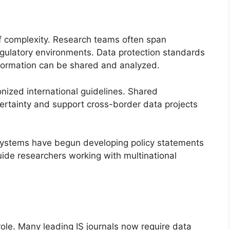
of complexity. Research teams often span
regulatory environments. Data protection standards
formation can be shared and analyzed.
onized international guidelines. Shared
rtainty and support cross-border data projects
 Systems have begun developing policy statements
de researchers working with multinational
role. Many leading IS journals now require data