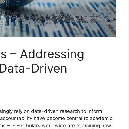
rs – Addressing
 Data-Driven
ingly rely on data-driven research to inform
 accountability have become central to academic
ems – IS – scholars worldwide are examining how