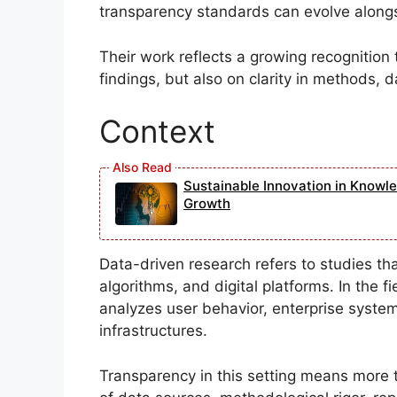
transparency standards can evolve along
Their work reflects a growing recognition 
findings, but also on clarity in methods, d
Context
Sustainable Innovation in Knowl
Growth
Data-driven research refers to studies that
algorithms, and digital platforms. In the 
analyzes user behavior, enterprise systems,
infrastructures.
Transparency in this setting means more 