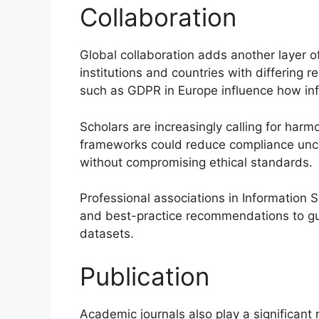
Collaboration
Global collaboration adds another layer 
institutions and countries with differing 
such as GDPR in Europe influence how in
Scholars are increasingly calling for harm
frameworks could reduce compliance unce
without compromising ethical standards.
Professional associations in Information
and best-practice recommendations to gui
datasets.
Publication
Academic journals also play a significant 