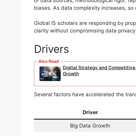
of data sources, methodological rigor, repr
biases. As data complexity increases, so 
Global IS scholars are responding by pro
clarity without compromising data privacy 
Drivers
Digital Strategy and Competitiv
Growth
Several factors have accelerated the tran
Driver
Big Data Growth