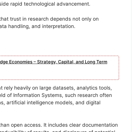
side rapid technological advancement.
that trust in research depends not only on
ata handling, and interpretation.
edge Economies – Strategy, Capital, and Long Term
 rely heavily on large datasets, analytics tools,
field of Information Systems, such research often
 artificial intelligence models, and digital
than open access. It includes clear documentation