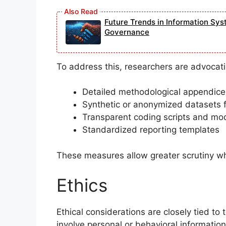
Future Trends in Information Sys
Governance
To address this, researchers are advocati
Detailed methodological appendice
Synthetic or anonymized datasets fo
Transparent coding scripts and mo
Standardized reporting templates
These measures allow greater scrutiny whi
Ethics
Ethical considerations are closely tied to
involve personal or behavioral information