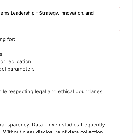
tems Leadership – Strategy, Innovation, and
ng for:
s
r replication
del parameters
le respecting legal and ethical boundaries.
 transparency. Data-driven studies frequently
. Without clear disclosure of data collection