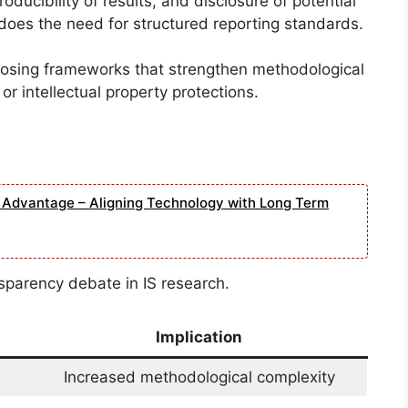
oducibility of results, and disclosure of potential
does the need for structured reporting standards.
posing frameworks that strengthen methodological
or intellectual property protections.
e Advantage – Aligning Technology with Long Term
sparency debate in IS research.
Implication
Increased methodological complexity