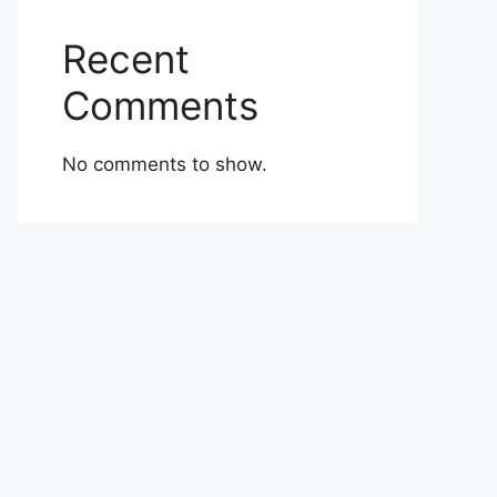
Recent
Comments
No comments to show.