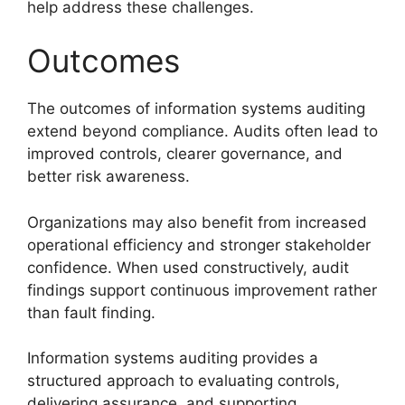
help address these challenges.
Outcomes
The outcomes of information systems auditing
extend beyond compliance. Audits often lead to
improved controls, clearer governance, and
better risk awareness.
Organizations may also benefit from increased
operational efficiency and stronger stakeholder
confidence. When used constructively, audit
findings support continuous improvement rather
than fault finding.
Information systems auditing provides a
structured approach to evaluating controls,
delivering assurance, and supporting