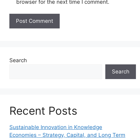
browser for the next time I comment.
Search
Search
Recent Posts
Sustainable Innovation in Knowledge
Economies – Strategy, Capital, and Long Term