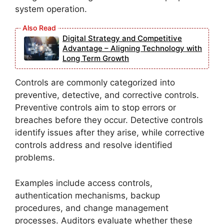
system operation.
Digital Strategy and Competitive
Advantage – Aligning Technology with
Long Term Growth
Controls are commonly categorized into
preventive, detective, and corrective controls.
Preventive controls aim to stop errors or
breaches before they occur. Detective controls
identify issues after they arise, while corrective
controls address and resolve identified
problems.
Examples include access controls,
authentication mechanisms, backup
procedures, and change management
processes. Auditors evaluate whether these