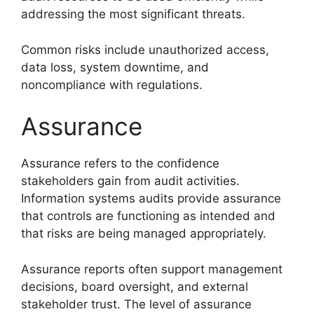
addressing the most significant threats.
Common risks include unauthorized access,
data loss, system downtime, and
noncompliance with regulations.
Assurance
Assurance refers to the confidence
stakeholders gain from audit activities.
Information systems audits provide assurance
that controls are functioning as intended and
that risks are being managed appropriately.
Assurance reports often support management
decisions, board oversight, and external
stakeholder trust. The level of assurance