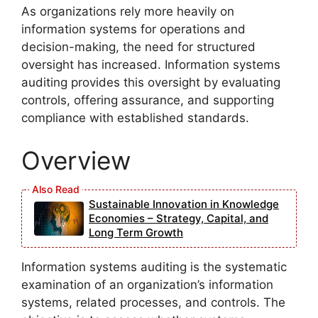
As organizations rely more heavily on
information systems for operations and
decision-making, the need for structured
oversight has increased. Information systems
auditing provides this oversight by evaluating
controls, offering assurance, and supporting
compliance with established standards.
Overview
Sustainable Innovation in Knowledge
Economies – Strategy, Capital, and
Long Term Growth
Information systems auditing is the systematic
examination of an organization’s information
systems, related processes, and controls. The