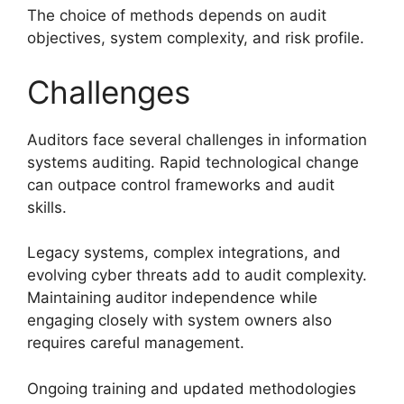
The choice of methods depends on audit
objectives, system complexity, and risk profile.
Challenges
Auditors face several challenges in information
systems auditing. Rapid technological change
can outpace control frameworks and audit
skills.
Legacy systems, complex integrations, and
evolving cyber threats add to audit complexity.
Maintaining auditor independence while
engaging closely with system owners also
requires careful management.
Ongoing training and updated methodologies