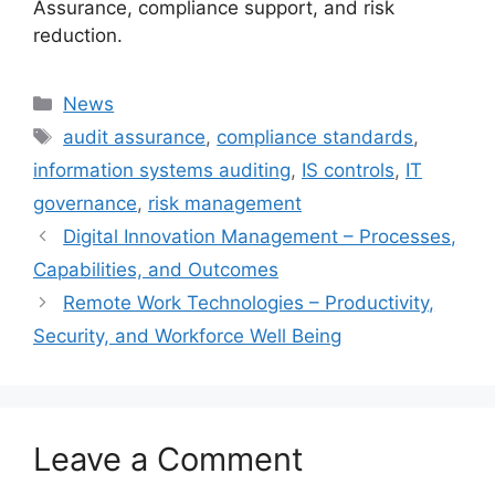
Assurance, compliance support, and risk
reduction.
Categories
News
Tags
audit assurance
,
compliance standards
,
information systems auditing
,
IS controls
,
IT
governance
,
risk management
Digital Innovation Management – Processes,
Capabilities, and Outcomes
Remote Work Technologies – Productivity,
Security, and Workforce Well Being
Leave a Comment