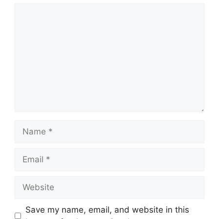
Comment
Name
Email
Website
Save my name, email, and website in this