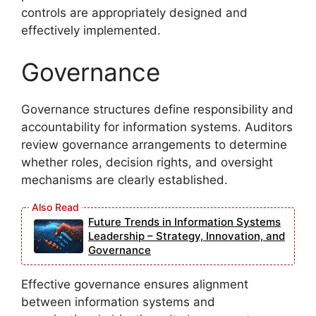
controls are appropriately designed and
effectively implemented.
Governance
Governance structures define responsibility and
accountability for information systems. Auditors
review governance arrangements to determine
whether roles, decision rights, and oversight
mechanisms are clearly established.
Future Trends in Information Systems
Leadership – Strategy, Innovation, and
Governance
Effective governance ensures alignment
between information systems and