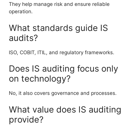
They help manage risk and ensure reliable
operation.
What standards guide IS
audits?
ISO, COBIT, ITIL, and regulatory frameworks.
Does IS auditing focus only
on technology?
No, it also covers governance and processes.
What value does IS auditing
provide?