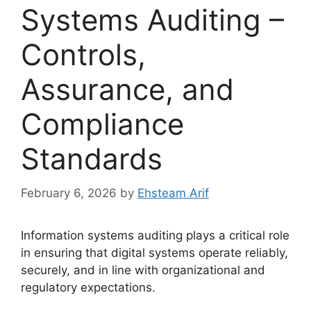
Systems Auditing –
Controls,
Assurance, and
Compliance
Standards
February 6, 2026
by
Ehsteam Arif
Information systems auditing plays a critical role
in ensuring that digital systems operate reliably,
securely, and in line with organizational and
regulatory expectations.