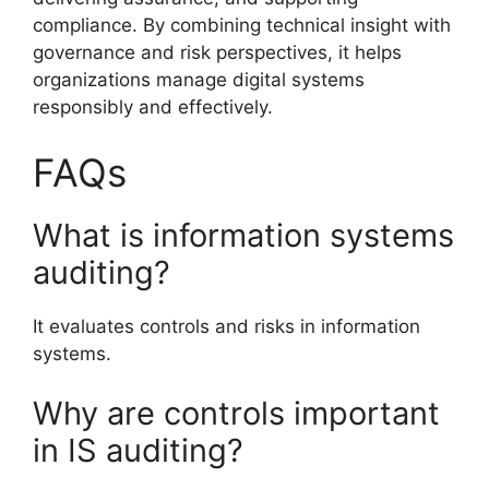
compliance. By combining technical insight with
governance and risk perspectives, it helps
organizations manage digital systems
responsibly and effectively.
FAQs
What is information systems
auditing?
It evaluates controls and risks in information
systems.
Why are controls important
in IS auditing?