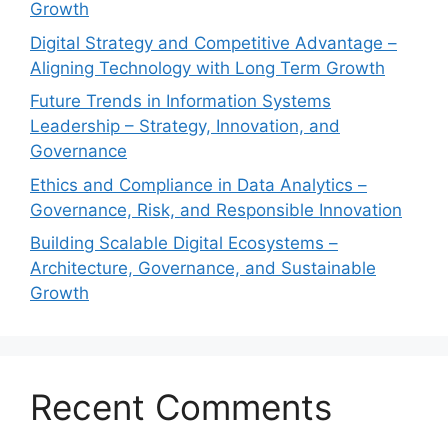
Growth
Digital Strategy and Competitive Advantage –
Aligning Technology with Long Term Growth
Future Trends in Information Systems
Leadership – Strategy, Innovation, and
Governance
Ethics and Compliance in Data Analytics –
Governance, Risk, and Responsible Innovation
Building Scalable Digital Ecosystems –
Architecture, Governance, and Sustainable
Growth
Recent Comments