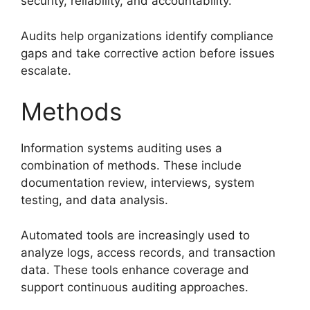
security, reliability, and accountability.
Audits help organizations identify compliance
gaps and take corrective action before issues
escalate.
Methods
Information systems auditing uses a
combination of methods. These include
documentation review, interviews, system
testing, and data analysis.
Automated tools are increasingly used to
analyze logs, access records, and transaction
data. These tools enhance coverage and
support continuous auditing approaches.