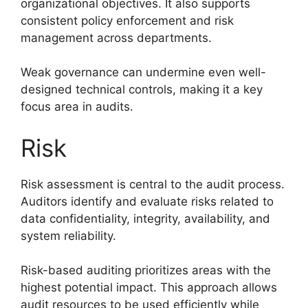
organizational objectives. It also supports
consistent policy enforcement and risk
management across departments.
Weak governance can undermine even well-
designed technical controls, making it a key
focus area in audits.
Risk
Risk assessment is central to the audit process.
Auditors identify and evaluate risks related to
data confidentiality, integrity, availability, and
system reliability.
Risk-based auditing prioritizes areas with the
highest potential impact. This approach allows
audit resources to be used efficiently while