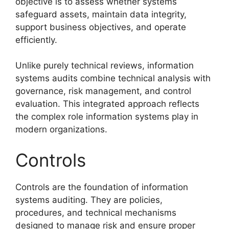
objective is to assess whether systems
safeguard assets, maintain data integrity,
support business objectives, and operate
efficiently.
Unlike purely technical reviews, information
systems audits combine technical analysis with
governance, risk management, and control
evaluation. This integrated approach reflects
the complex role information systems play in
modern organizations.
Controls
Controls are the foundation of information
systems auditing. They are policies,
procedures, and technical mechanisms
designed to manage risk and ensure proper