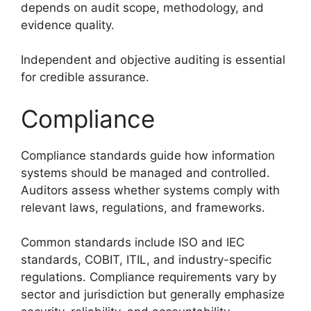
depends on audit scope, methodology, and
evidence quality.
Independent and objective auditing is essential
for credible assurance.
Compliance
Compliance standards guide how information
systems should be managed and controlled.
Auditors assess whether systems comply with
relevant laws, regulations, and frameworks.
Common standards include ISO and IEC
standards, COBIT, ITIL, and industry-specific
regulations. Compliance requirements vary by
sector and jurisdiction but generally emphasize