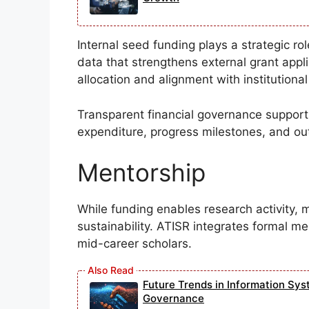
Internal seed funding plays a strategic ro
data that strengthens external grant appl
allocation and alignment with institutional 
Transparent financial governance supports
expenditure, progress milestones, and outc
Mentorship
While funding enables research activity, 
sustainability. ATISR integrates formal m
mid-career scholars.
Future Trends in Information Sys
Governance