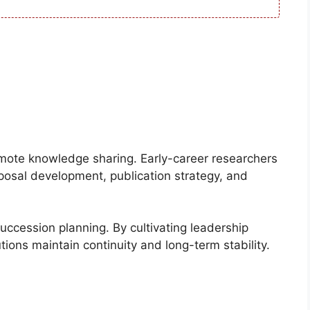
omote knowledge sharing. Early-career researchers
posal development, publication strategy, and
uccession planning. By cultivating leadership
ions maintain continuity and long-term stability.