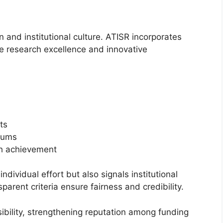
n and institutional culture. ATISR incorporates
 research excellence and innovative
ts
iums
ch achievement
ividual effort but also signals institutional
arent criteria ensure fairness and credibility.
sibility, strengthening reputation among funding