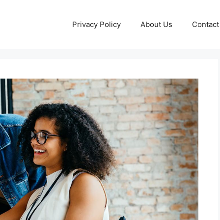
Privacy Policy
About Us
Contact