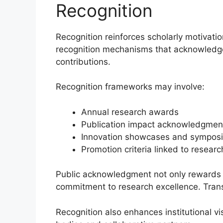
Recognition
Recognition reinforces scholarly motivatio
recognition mechanisms that acknowledge
contributions.
Recognition frameworks may involve:
Annual research awards
Publication impact acknowledgmen
Innovation showcases and sympos
Promotion criteria linked to resear
Public acknowledgment not only rewards ind
commitment to research excellence. Transp
Recognition also enhances institutional vi