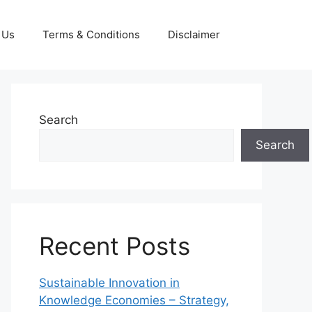
 Us
Terms & Conditions
Disclaimer
Search
Search
Recent Posts
Sustainable Innovation in
Knowledge Economies – Strategy,