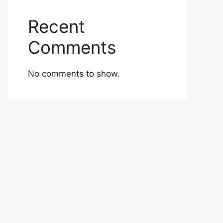
Recent
Comments
No comments to show.