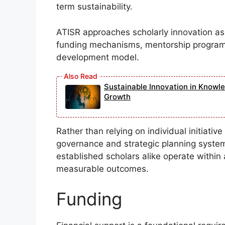
term sustainability.
ATISR approaches scholarly innovation as a 
funding mechanisms, mentorship programs
development model.
Sustainable Innovation in Knowl
Growth
Rather than relying on individual initiati
governance and strategic planning syste
established scholars alike operate within
measurable outcomes.
Funding