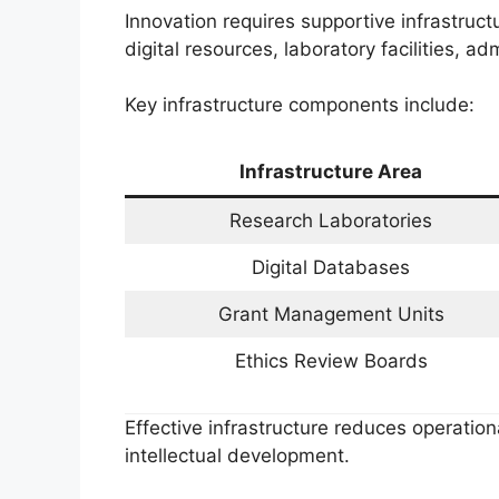
Innovation requires supportive infrastruc
digital resources, laboratory facilities, 
Key infrastructure components include:
Infrastructure Area
Research Laboratories
Digital Databases
Grant Management Units
Ethics Review Boards
Effective infrastructure reduces operation
intellectual development.