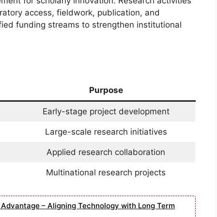
ement for scholarly innovation. Research activities
oratory access, fieldwork, publication, and
ied funding streams to strengthen institutional
Purpose
Early-stage project development
Large-scale research initiatives
Applied research collaboration
Multinational research projects
e Advantage – Aligning Technology with Long Term