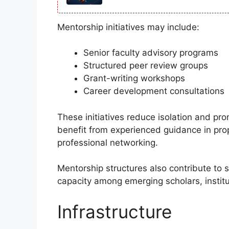
Mentorship initiatives may include:
Senior faculty advisory programs
Structured peer review groups
Grant-writing workshops
Career development consultations
These initiatives reduce isolation and pr
benefit from experienced guidance in pro
professional networking.
Mentorship structures also contribute to s
capacity among emerging scholars, institut
Infrastructure