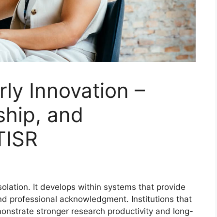
rly Innovation –
ship, and
TISR
olation. It develops within systems that provide
and professional acknowledgment. Institutions that
onstrate stronger research productivity and long-