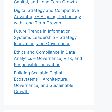
Capital, and Long Term Growth
Digital Strategy and Competitive
Advantage – Aligning Technology
with Long Term Growth
Future Trends in Information
Systems Leadership – Strategy,
Innovation, and Governance
Ethics and Compliance in Data
Analytics – Governance, Risk, and
Responsible Innovation
Building Scalable Digital
Ecosystems – Architecture,
Governance, and Sustainable
Growth