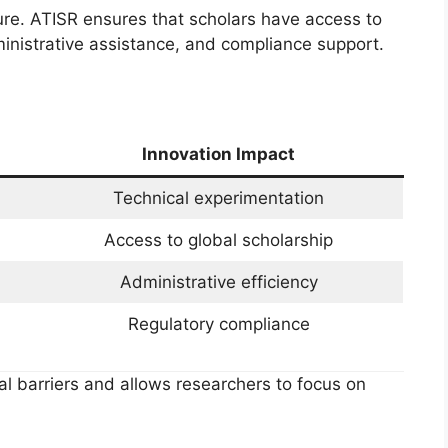
ture. ATISR ensures that scholars have access to
administrative assistance, and compliance support.
Innovation Impact
Technical experimentation
Access to global scholarship
Administrative efficiency
Regulatory compliance
al barriers and allows researchers to focus on