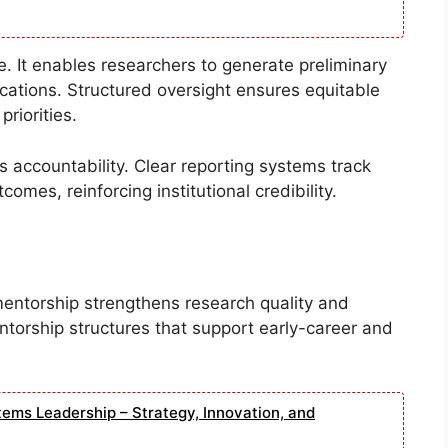
le. It enables researchers to generate preliminary
ications. Structured oversight ensures equitable
priorities.
 accountability. Clear reporting systems track
omes, reinforcing institutional credibility.
mentorship strengthens research quality and
entorship structures that support early-career and
tems Leadership – Strategy, Innovation, and