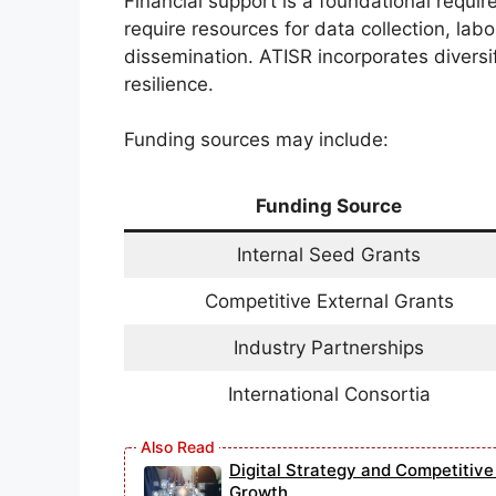
Financial support is a foundational requir
require resources for data collection, lab
dissemination. ATISR incorporates diversif
resilience.
Funding sources may include:
Funding Source
Internal Seed Grants
Competitive External Grants
Industry Partnerships
International Consortia
Digital Strategy and Competitiv
Growth