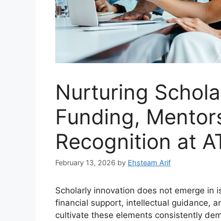
Nurturing Schola
Funding, Mentor
Recognition at A
February 13, 2026
by
Ehsteam Arif
Scholarly innovation does not emerge in is
financial support, intellectual guidance, 
cultivate these elements consistently dem