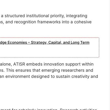
structured institutional priority, integrating
, and recognition frameworks into a cohesive
edge Economies – Strategy, Capital, and Long Term
ve alone, ATISR embeds innovation support within
ms. This ensures that emerging researchers and
 an environment designed to sustain creativity and