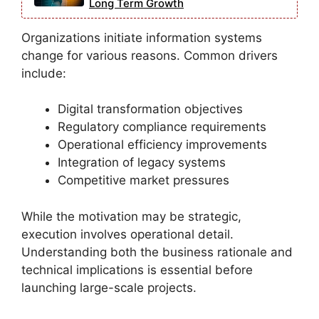
Long Term Growth
Organizations initiate information systems
change for various reasons. Common drivers
include:
Digital transformation objectives
Regulatory compliance requirements
Operational efficiency improvements
Integration of legacy systems
Competitive market pressures
While the motivation may be strategic,
execution involves operational detail.
Understanding both the business rationale and
technical implications is essential before
launching large-scale projects.