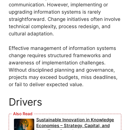
communication. However, implementing or
upgrading information systems is rarely
straightforward. Change initiatives often involve
technical complexity, process redesign, and
cultural adaptation.
Effective management of information systems
change requires structured frameworks and
awareness of implementation challenges.
Without disciplined planning and governance,
projects may exceed budgets, miss deadlines,
or fail to deliver expected value.
Drivers
Sustainable Innovation in Knowledge
Economies – Strategy, Capital, and