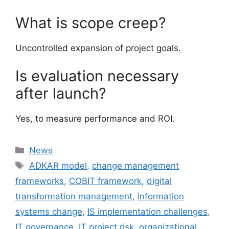
What is scope creep?
Uncontrolled expansion of project goals.
Is evaluation necessary
after launch?
Yes, to measure performance and ROI.
Categories
News
Tags
ADKAR model
,
change management
frameworks
,
COBIT framework
,
digital
transformation management
,
information
systems change
,
IS implementation challenges
,
IT governance
,
IT project risk
,
organizational