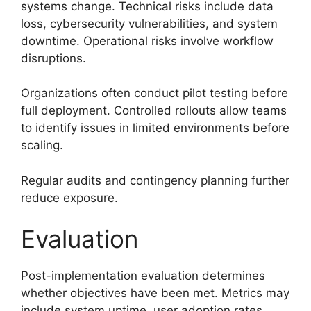
systems change. Technical risks include data
loss, cybersecurity vulnerabilities, and system
downtime. Operational risks involve workflow
disruptions.
Organizations often conduct pilot testing before
full deployment. Controlled rollouts allow teams
to identify issues in limited environments before
scaling.
Regular audits and contingency planning further
reduce exposure.
Evaluation
Post-implementation evaluation determines
whether objectives have been met. Metrics may
include system uptime, user adoption rates,