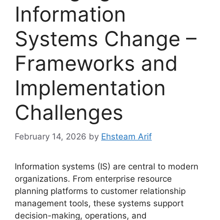
Information
Systems Change –
Frameworks and
Implementation
Challenges
February 14, 2026
by
Ehsteam Arif
Information systems (IS) are central to modern
organizations. From enterprise resource
planning platforms to customer relationship
management tools, these systems support
decision-making, operations, and