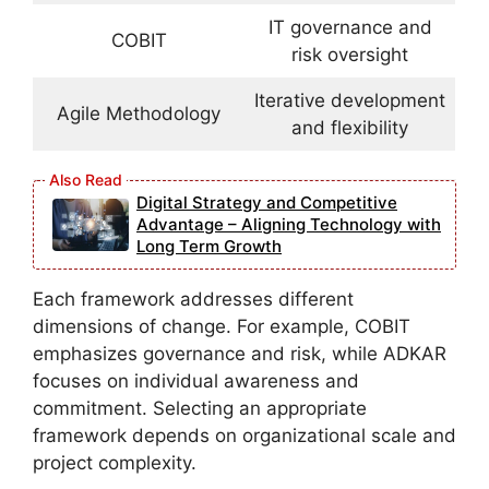
IT governance and
COBIT
risk oversight
Iterative development
Agile Methodology
and flexibility
Digital Strategy and Competitive
Advantage – Aligning Technology with
Long Term Growth
Each framework addresses different
dimensions of change. For example, COBIT
emphasizes governance and risk, while ADKAR
focuses on individual awareness and
commitment. Selecting an appropriate
framework depends on organizational scale and
project complexity.