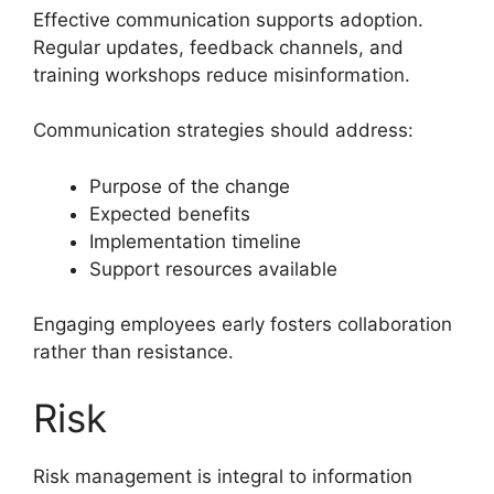
Effective communication supports adoption.
Regular updates, feedback channels, and
training workshops reduce misinformation.
Communication strategies should address:
Purpose of the change
Expected benefits
Implementation timeline
Support resources available
Engaging employees early fosters collaboration
rather than resistance.
Risk
Risk management is integral to information