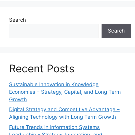
Search
Search
Recent Posts
Sustainable Innovation in Knowledge
Economies – Strategy, Capital, and Long Term
Growth
Digital Strategy and Competitive Advantage –
Aligning Technology with Long Term Growth
Future Trends in Information Systems
Leadership – Strategy, Innovation, and