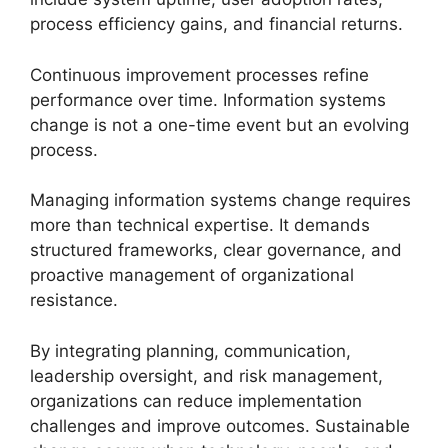
process efficiency gains, and financial returns.
Continuous improvement processes refine
performance over time. Information systems
change is not a one-time event but an evolving
process.
Managing information systems change requires
more than technical expertise. It demands
structured frameworks, clear governance, and
proactive management of organizational
resistance.
By integrating planning, communication,
leadership oversight, and risk management,
organizations can reduce implementation
challenges and improve outcomes. Sustainable