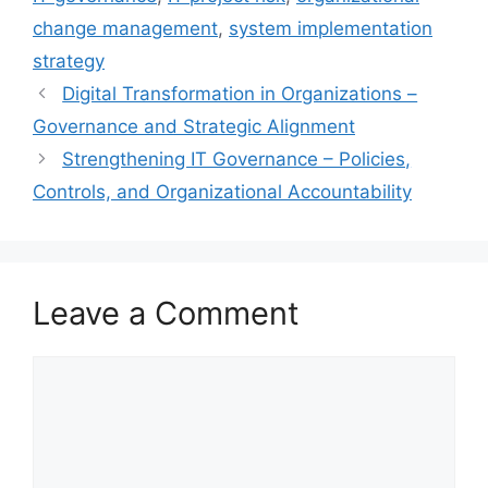
change management
,
system implementation
strategy
Digital Transformation in Organizations –
Governance and Strategic Alignment
Strengthening IT Governance – Policies,
Controls, and Organizational Accountability
Leave a Comment
Comment