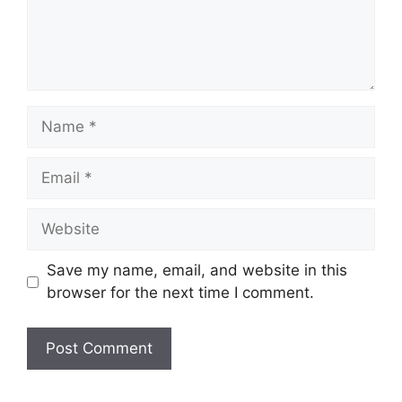
Name
Email
Website
Save my name, email, and website in this
browser for the next time I comment.