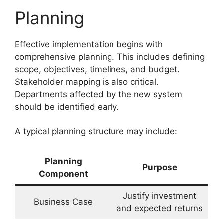
Planning
Effective implementation begins with
comprehensive planning. This includes defining
scope, objectives, timelines, and budget.
Stakeholder mapping is also critical.
Departments affected by the new system
should be identified early.
A typical planning structure may include:
Planning
Purpose
Component
Justify investment
Business Case
and expected returns