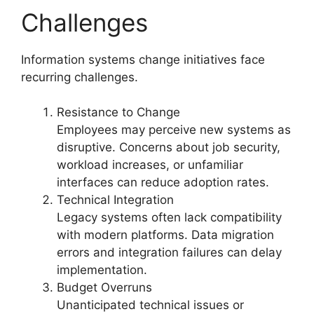
Challenges
Information systems change initiatives face
recurring challenges.
Resistance to Change
Employees may perceive new systems as
disruptive. Concerns about job security,
workload increases, or unfamiliar
interfaces can reduce adoption rates.
Technical Integration
Legacy systems often lack compatibility
with modern platforms. Data migration
errors and integration failures can delay
implementation.
Budget Overruns
Unanticipated technical issues or