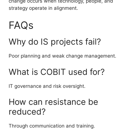
change occurs when technology, people, and
strategy operate in alignment.
FAQs
Why do IS projects fail?
Poor planning and weak change management.
What is COBIT used for?
IT governance and risk oversight.
How can resistance be
reduced?
Through communication and training.