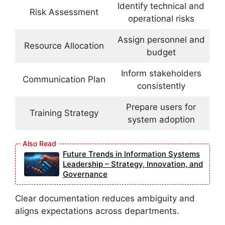
Identify technical and
Risk Assessment
operational risks
Assign personnel and
Resource Allocation
budget
Inform stakeholders
Communication Plan
consistently
Prepare users for
Training Strategy
system adoption
Future Trends in Information Systems
Leadership – Strategy, Innovation, and
Governance
Clear documentation reduces ambiguity and
aligns expectations across departments.