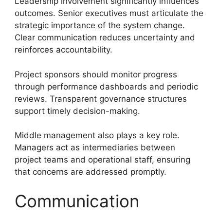
Leadership involvement significantly influences
outcomes. Senior executives must articulate the
strategic importance of the system change.
Clear communication reduces uncertainty and
reinforces accountability.
Project sponsors should monitor progress
through performance dashboards and periodic
reviews. Transparent governance structures
support timely decision-making.
Middle management also plays a key role.
Managers act as intermediaries between
project teams and operational staff, ensuring
that concerns are addressed promptly.
Communication