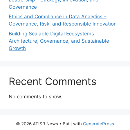
Governance
Ethics and Compliance in Data Analytics –
Governance, Risk, and Responsible Innovation
Building Scalable Digital Ecosystems –
Architecture, Governance, and Sustainable
Growth
Recent Comments
No comments to show.
© 2026 ATISR News
• Built with
GeneratePress