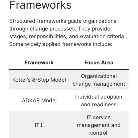
Frameworks
Structured frameworks guide organizations
through change processes. They provide
stages, responsibilities, and evaluation criteria.
Some widely applied frameworks include:
Framework
Focus Area
Organizational
Kotter’s 8-Step Model
change management
Individual adoption
ADKAR Model
and readiness
IT service
ITIL
management and
control