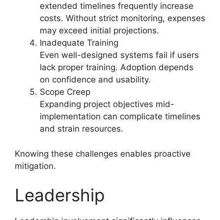
extended timelines frequently increase
costs. Without strict monitoring, expenses
may exceed initial projections.
Inadequate Training
Even well-designed systems fail if users
lack proper training. Adoption depends
on confidence and usability.
Scope Creep
Expanding project objectives mid-
implementation can complicate timelines
and strain resources.
Knowing these challenges enables proactive
mitigation.
Leadership