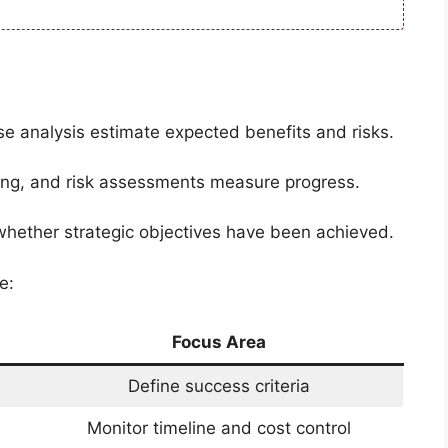
se analysis estimate expected benefits and risks.
ing, and risk assessments measure progress.
 whether strategic objectives have been achieved.
e:
Focus Area
Define success criteria
Monitor timeline and cost control