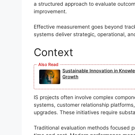
a structured approach to evaluate outcom
improvement.
Effective measurement goes beyond track
systems deliver strategic, operational, an
Context
Sustainable Innovation in Knowl
Growth
IS projects often involve complex compon
systems, customer relationship platforms,
upgrades. These initiatives require subst
Traditional evaluation methods focused pr