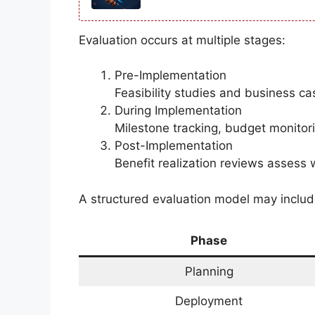
Evaluation occurs at multiple stages:
Pre-Implementation
Feasibility studies and business ca
During Implementation
Milestone tracking, budget monitor
Post-Implementation
Benefit realization reviews assess
A structured evaluation model may includ
Phase
Planning
Deployment