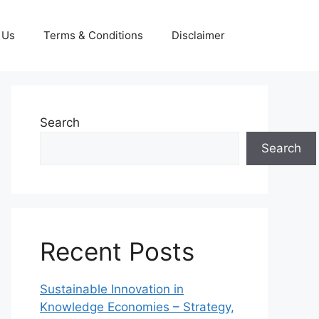
 Us
Terms & Conditions
Disclaimer
Search
Search
Recent Posts
Sustainable Innovation in
Knowledge Economies – Strategy,