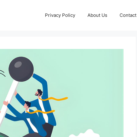
Privacy Policy
About Us
Contact