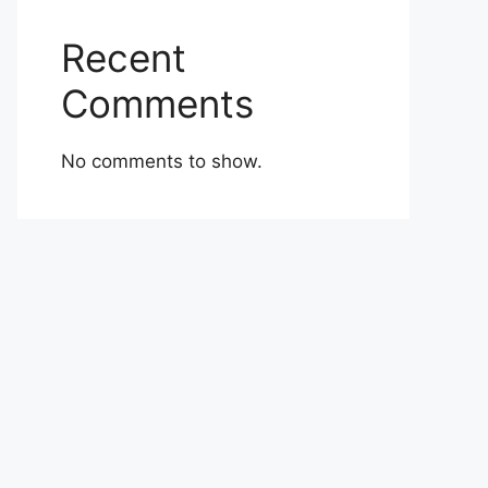
Recent
Comments
No comments to show.