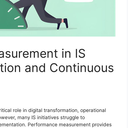
surement in IS
ation and Continuous
tical role in digital transformation, operational
wever, many IS initiatives struggle to
lementation. Performance measurement provides