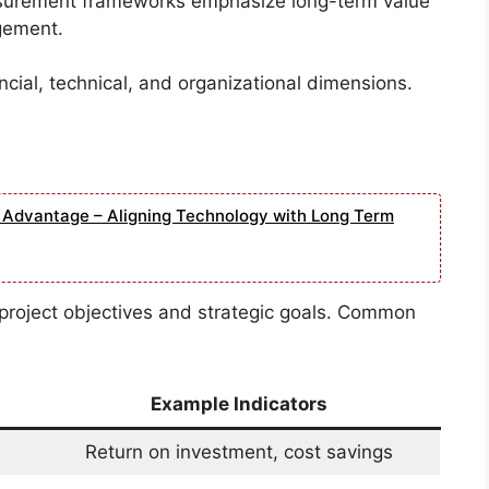
surement frameworks emphasize long-term value
agement.
cial, technical, and organizational dimensions.
e Advantage – Aligning Technology with Long Term
 project objectives and strategic goals. Common
Example Indicators
Return on investment, cost savings