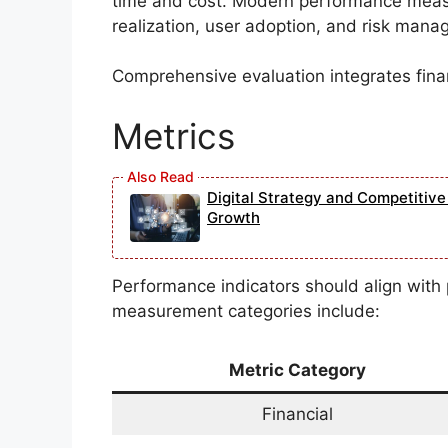
time and cost. Modern performance mea
realization, user adoption, and risk man
Comprehensive evaluation integrates finan
Metrics
Digital Strategy and Competitiv
Growth
Performance indicators should align with
measurement categories include:
Metric Category
Financial