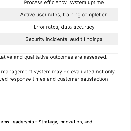
Process efficiency, system uptime
Active user rates, training completion
Error rates, data accuracy
Security incidents, audit findings
tative and qualitative outcomes are assessed.
ip management system may be evaluated not only
ved response times and customer satisfaction
tems Leadership – Strategy, Innovation, and