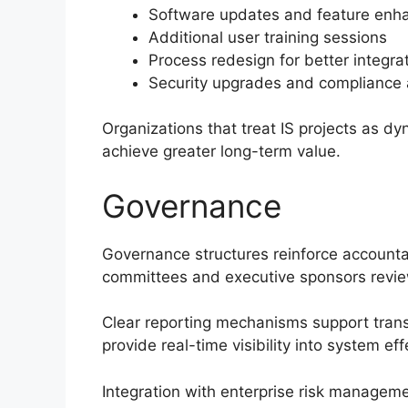
Software updates and feature en
Additional user training sessions
Process redesign for better integra
Security upgrades and compliance
Organizations that treat IS projects as d
achieve greater long-term value.
Governance
Governance structures reinforce accounta
committees and executive sponsors review
Clear reporting mechanisms support tra
provide real-time visibility into system ef
Integration with enterprise risk managem