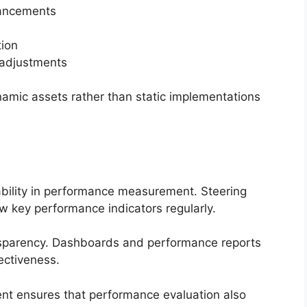
hancements
tion
 adjustments
ynamic assets rather than static implementations
bility in performance measurement. Steering
 key performance indicators regularly.
nsparency. Dashboards and performance reports
fectiveness.
ent ensures that performance evaluation also