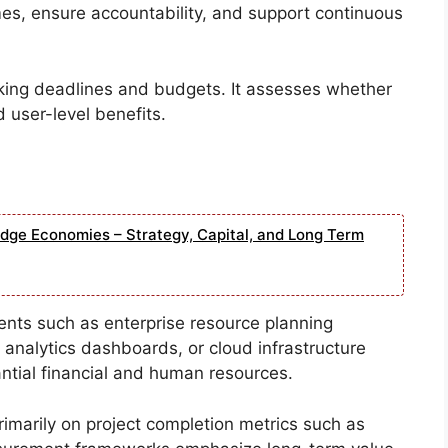
es, ensure accountability, and support continuous
ing deadlines and budgets. It assesses whether
d user-level benefits.
edge Economies – Strategy, Capital, and Long Term
ents such as enterprise resource planning
 analytics dashboards, or cloud infrastructure
antial financial and human resources.
imarily on project completion metrics such as