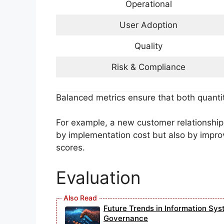
Operational
User Adoption
Quality
Risk & Compliance
Balanced metrics ensure that both quanti
For example, a new customer relationsh
by implementation cost but also by impro
scores.
Evaluation
Future Trends in Information Sys
Governance