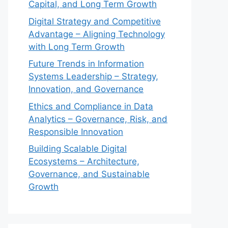
Capital, and Long Term Growth
Digital Strategy and Competitive
Advantage – Aligning Technology
with Long Term Growth
Future Trends in Information
Systems Leadership – Strategy,
Innovation, and Governance
Ethics and Compliance in Data
Analytics – Governance, Risk, and
Responsible Innovation
Building Scalable Digital
Ecosystems – Architecture,
Governance, and Sustainable
Growth