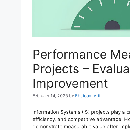
Performance Mea
Projects – Evalu
Improvement
February 14, 2026
by
Ehsteam Arif
Information Systems (IS) projects play a cri
efficiency, and competitive advantage. Ho
demonstrate measurable value after imp