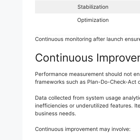
Stabilization
Optimization
Continuous monitoring after launch ensu
Continuous Improve
Performance measurement should not end
frameworks such as Plan-Do-Check-Act c
Data collected from system usage analyti
inefficiencies or underutilized features. 
business needs.
Continuous improvement may involve: