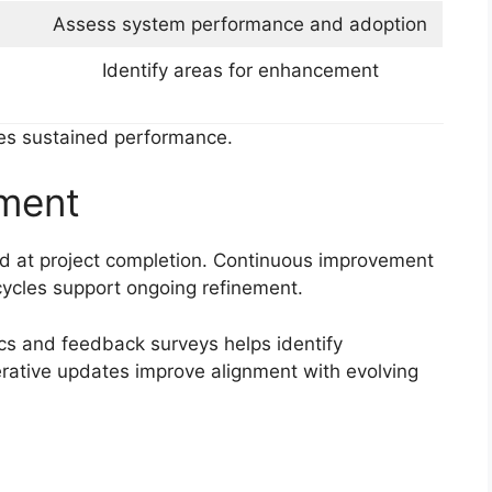
Assess system performance and adoption
Identify areas for enhancement
res sustained performance.
ment
 at project completion. Continuous improvement
ycles support ongoing refinement.
cs and feedback surveys helps identify
Iterative updates improve alignment with evolving