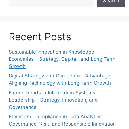
Search
Recent Posts
Sustainable Innovation in Knowledge
Economies – Strategy, Capital, and Long Term
Growth
Digital Strategy and Competitive Advantage –
Aligning Technology with Long Term Growth
Future Trends in Information Systems
Leadership – Strategy, Innovation, and
Governance
Ethics and Compliance in Data Analytics –
Governance, Risk, and Responsible Innovation