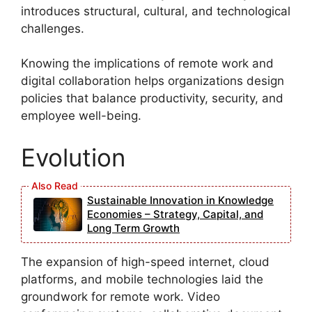
introduces structural, cultural, and technological
challenges.
Knowing the implications of remote work and
digital collaboration helps organizations design
policies that balance productivity, security, and
employee well-being.
Evolution
Sustainable Innovation in Knowledge
Economies – Strategy, Capital, and
Long Term Growth
The expansion of high-speed internet, cloud
platforms, and mobile technologies laid the
groundwork for remote work. Video