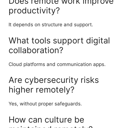
Does remote work improve
productivity?
It depends on structure and support.
What tools support digital
collaboration?
Cloud platforms and communication apps.
Are cybersecurity risks
higher remotely?
Yes, without proper safeguards.
How can culture be