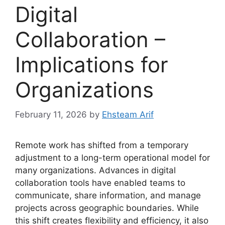
Digital
Collaboration –
Implications for
Organizations
February 11, 2026
by
Ehsteam Arif
Remote work has shifted from a temporary
adjustment to a long-term operational model for
many organizations. Advances in digital
collaboration tools have enabled teams to
communicate, share information, and manage
projects across geographic boundaries. While
this shift creates flexibility and efficiency, it also