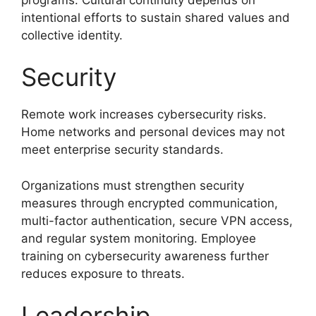
intentional efforts to sustain shared values and
collective identity.
Security
Remote work increases cybersecurity risks.
Home networks and personal devices may not
meet enterprise security standards.
Organizations must strengthen security
measures through encrypted communication,
multi-factor authentication, secure VPN access,
and regular system monitoring. Employee
training on cybersecurity awareness further
reduces exposure to threats.
Leadership