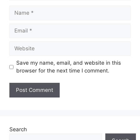
Name
Email
Website
Save my name, email, and website in this
browser for the next time I comment.
Search