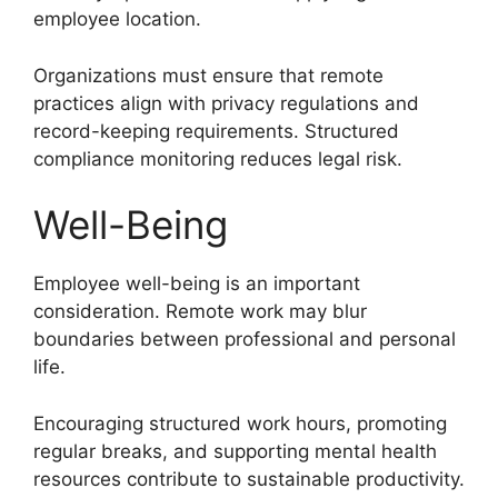
employee location.
Organizations must ensure that remote
practices align with privacy regulations and
record-keeping requirements. Structured
compliance monitoring reduces legal risk.
Well-Being
Employee well-being is an important
consideration. Remote work may blur
boundaries between professional and personal
life.
Encouraging structured work hours, promoting
regular breaks, and supporting mental health
resources contribute to sustainable productivity.