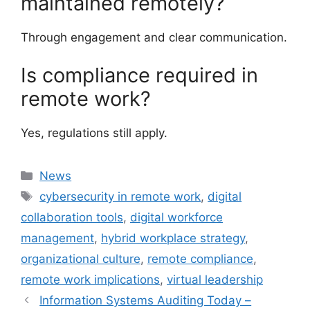
maintained remotely?
Through engagement and clear communication.
Is compliance required in
remote work?
Yes, regulations still apply.
Categories
News
Tags
cybersecurity in remote work
,
digital
collaboration tools
,
digital workforce
management
,
hybrid workplace strategy
,
organizational culture
,
remote compliance
,
remote work implications
,
virtual leadership
Information Systems Auditing Today –