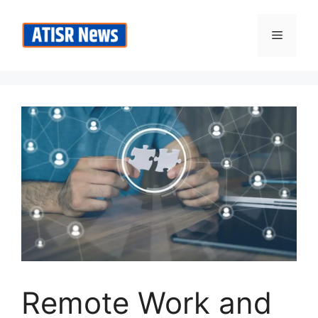
Skip
to
Menu
content
Remote Work and