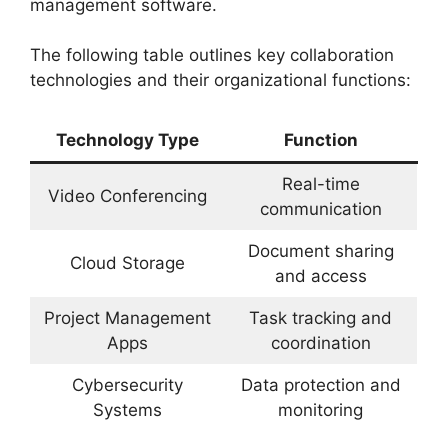
management software.
The following table outlines key collaboration
technologies and their organizational functions:
Technology Type
Function
Real-time
Video Conferencing
communication
Document sharing
Cloud Storage
and access
Project Management
Task tracking and
Apps
coordination
Cybersecurity
Data protection and
Systems
monitoring