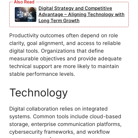
Digital Strategy and Competitive
Advantage – Aligning Technology with
Long Term Growth
Productivity outcomes often depend on role
clarity, goal alignment, and access to reliable
digital tools. Organizations that define
measurable objectives and provide adequate
technical support are more likely to maintain
stable performance levels.
Technology
Digital collaboration relies on integrated
systems. Common tools include cloud-based
storage, enterprise communication platforms,
cybersecurity frameworks, and workflow