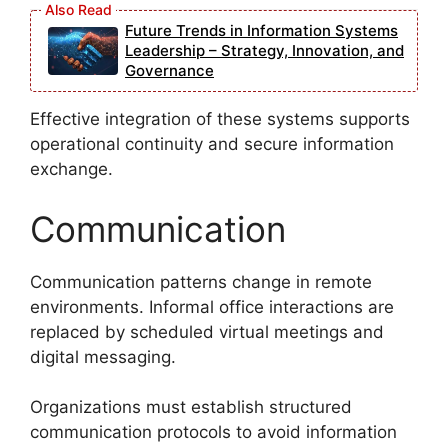
Future Trends in Information Systems
Leadership – Strategy, Innovation, and
Governance
Effective integration of these systems supports
operational continuity and secure information
exchange.
Communication
Communication patterns change in remote
environments. Informal office interactions are
replaced by scheduled virtual meetings and
digital messaging.
Organizations must establish structured
communication protocols to avoid information