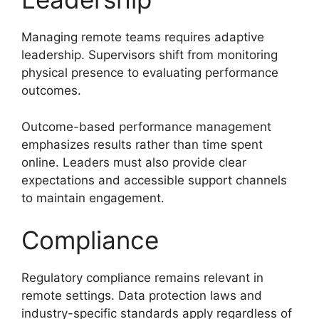
Managing remote teams requires adaptive
leadership. Supervisors shift from monitoring
physical presence to evaluating performance
outcomes.
Outcome-based performance management
emphasizes results rather than time spent
online. Leaders must also provide clear
expectations and accessible support channels
to maintain engagement.
Compliance
Regulatory compliance remains relevant in
remote settings. Data protection laws and
industry-specific standards apply regardless of