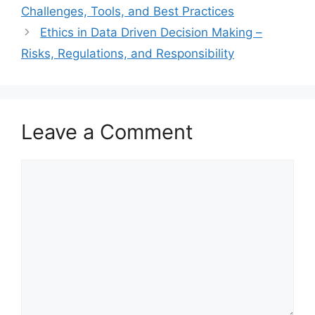
Challenges, Tools, and Best Practices
Ethics in Data Driven Decision Making –
Risks, Regulations, and Responsibility
Leave a Comment
Comment