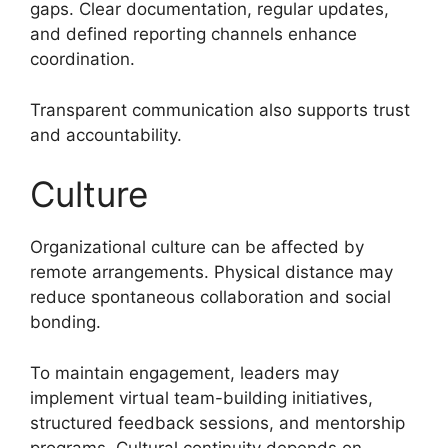
gaps. Clear documentation, regular updates,
and defined reporting channels enhance
coordination.
Transparent communication also supports trust
and accountability.
Culture
Organizational culture can be affected by
remote arrangements. Physical distance may
reduce spontaneous collaboration and social
bonding.
To maintain engagement, leaders may
implement virtual team-building initiatives,
structured feedback sessions, and mentorship
programs. Cultural continuity depends on