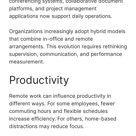
conferencing systems, collaborative document
platforms, and project management
applications now support daily operations.
Organizations increasingly adopt hybrid models
that combine in-office and remote
arrangements. This evolution requires rethinking
supervision, communication, and performance
measurement.
Productivity
Remote work can influence productivity in
different ways. For some employees, fewer
commuting hours and flexible schedules
increase efficiency. For others, home-based
distractions may reduce focus.