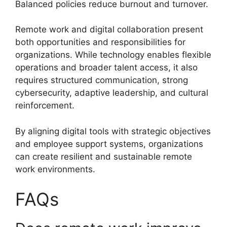
Balanced policies reduce burnout and turnover.
Remote work and digital collaboration present
both opportunities and responsibilities for
organizations. While technology enables flexible
operations and broader talent access, it also
requires structured communication, strong
cybersecurity, adaptive leadership, and cultural
reinforcement.
By aligning digital tools with strategic objectives
and employee support systems, organizations
can create resilient and sustainable remote
work environments.
FAQs