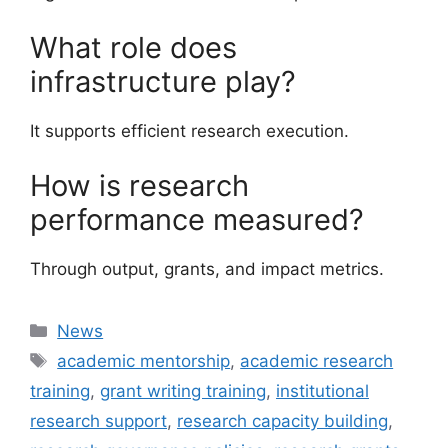
What role does
infrastructure play?
It supports efficient research execution.
How is research
performance measured?
Through output, grants, and impact metrics.
Categories
News
Tags
academic mentorship
,
academic research
training
,
grant writing training
,
institutional
research support
,
research capacity building
,