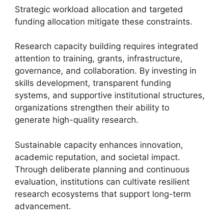
Strategic workload allocation and targeted
funding allocation mitigate these constraints.
Research capacity building requires integrated
attention to training, grants, infrastructure,
governance, and collaboration. By investing in
skills development, transparent funding
systems, and supportive institutional structures,
organizations strengthen their ability to
generate high-quality research.
Sustainable capacity enhances innovation,
academic reputation, and societal impact.
Through deliberate planning and continuous
evaluation, institutions can cultivate resilient
research ecosystems that support long-term
advancement.