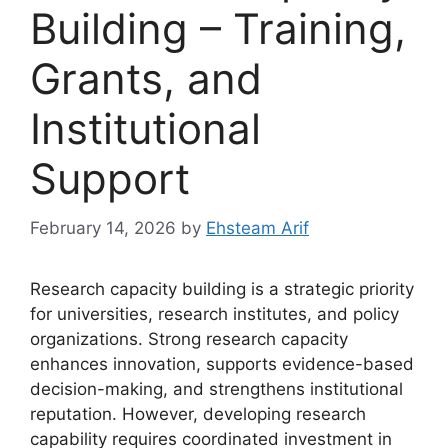
Building – Training,
Grants, and
Institutional
Support
February 14, 2026
by
Ehsteam Arif
Research capacity building is a strategic priority
for universities, research institutes, and policy
organizations. Strong research capacity
enhances innovation, supports evidence-based
decision-making, and strengthens institutional
reputation. However, developing research
capability requires coordinated investment in