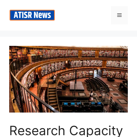
Skip
to
Menu
content
Research Capacity