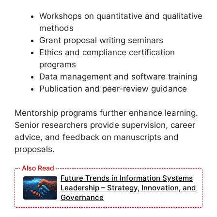
Workshops on quantitative and qualitative
methods
Grant proposal writing seminars
Ethics and compliance certification
programs
Data management and software training
Publication and peer-review guidance
Mentorship programs further enhance learning.
Senior researchers provide supervision, career
advice, and feedback on manuscripts and
proposals.
Future Trends in Information Systems
Leadership – Strategy, Innovation, and
Governance