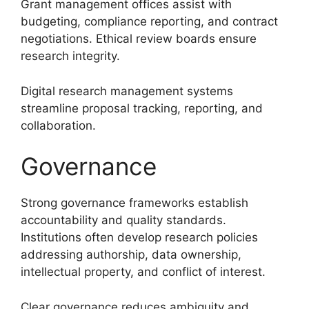
Grant management offices assist with
budgeting, compliance reporting, and contract
negotiations. Ethical review boards ensure
research integrity.
Digital research management systems
streamline proposal tracking, reporting, and
collaboration.
Governance
Strong governance frameworks establish
accountability and quality standards.
Institutions often develop research policies
addressing authorship, data ownership,
intellectual property, and conflict of interest.
Clear governance reduces ambiguity and