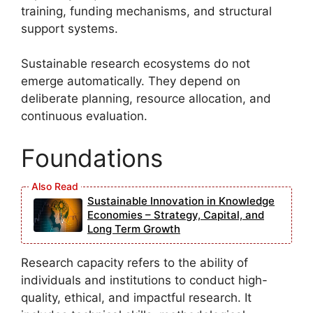
training, funding mechanisms, and structural
support systems.
Sustainable research ecosystems do not
emerge automatically. They depend on
deliberate planning, resource allocation, and
continuous evaluation.
Foundations
Sustainable Innovation in Knowledge
Economies – Strategy, Capital, and
Long Term Growth
Research capacity refers to the ability of
individuals and institutions to conduct high-
quality, ethical, and impactful research. It