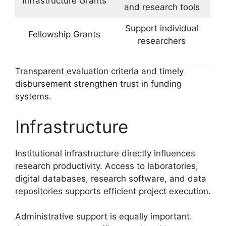
Infrastructure Grants
and research tools
Support individual
Fellowship Grants
researchers
Transparent evaluation criteria and timely
disbursement strengthen trust in funding
systems.
Infrastructure
Institutional infrastructure directly influences
research productivity. Access to laboratories,
digital databases, research software, and data
repositories supports efficient project execution.
Administrative support is equally important.