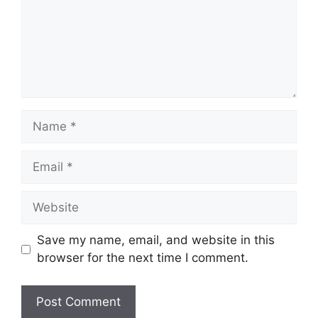
Name
Email
Website
Save my name, email, and website in this
browser for the next time I comment.