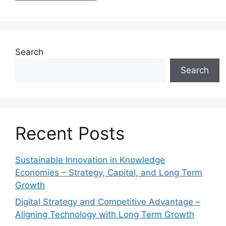
Search
Search
Recent Posts
Sustainable Innovation in Knowledge
Economies – Strategy, Capital, and Long Term
Growth
Digital Strategy and Competitive Advantage –
Aligning Technology with Long Term Growth