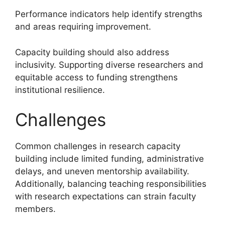
Performance indicators help identify strengths
and areas requiring improvement.
Capacity building should also address
inclusivity. Supporting diverse researchers and
equitable access to funding strengthens
institutional resilience.
Challenges
Common challenges in research capacity
building include limited funding, administrative
delays, and uneven mentorship availability.
Additionally, balancing teaching responsibilities
with research expectations can strain faculty
members.