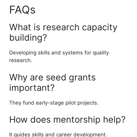
FAQs
What is research capacity
building?
Developing skills and systems for quality
research.
Why are seed grants
important?
They fund early-stage pilot projects.
How does mentorship help?
It guides skills and career development.