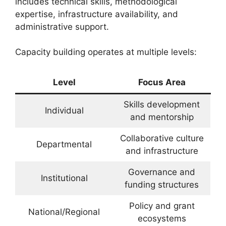
includes technical skills, methodological
expertise, infrastructure availability, and
administrative support.
Capacity building operates at multiple levels:
Level
Focus Area
Skills development
Individual
and mentorship
Collaborative culture
Departmental
and infrastructure
Governance and
Institutional
funding structures
Policy and grant
National/Regional
ecosystems