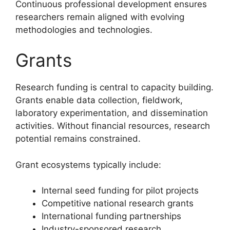
Continuous professional development ensures
researchers remain aligned with evolving
methodologies and technologies.
Grants
Research funding is central to capacity building.
Grants enable data collection, fieldwork,
laboratory experimentation, and dissemination
activities. Without financial resources, research
potential remains constrained.
Grant ecosystems typically include:
Internal seed funding for pilot projects
Competitive national research grants
International funding partnerships
Industry-sponsored research