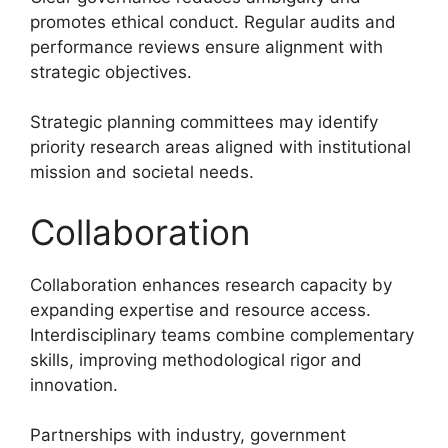
promotes ethical conduct. Regular audits and
performance reviews ensure alignment with
strategic objectives.
Strategic planning committees may identify
priority research areas aligned with institutional
mission and societal needs.
Collaboration
Collaboration enhances research capacity by
expanding expertise and resource access.
Interdisciplinary teams combine complementary
skills, improving methodological rigor and
innovation.
Partnerships with industry, government