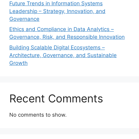
Future Trends in Information Systems
Leadership – Strategy, Innovation, and
Governance
Ethics and Compliance in Data Analytics –
Governance, Risk, and Responsible Innovation
Building Scalable Digital Ecosystems –
Architecture, Governance, and Sustainable
Growth
Recent Comments
No comments to show.