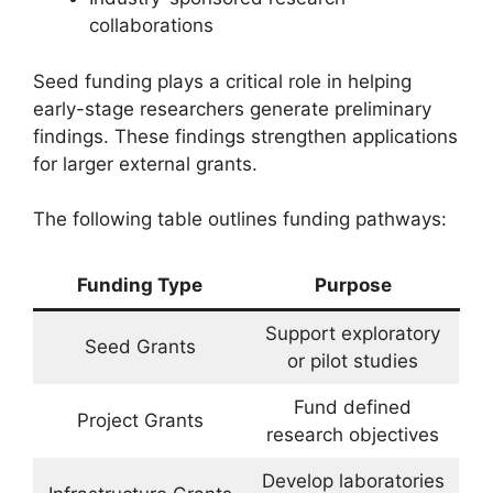
collaborations
Seed funding plays a critical role in helping
early-stage researchers generate preliminary
findings. These findings strengthen applications
for larger external grants.
The following table outlines funding pathways:
Funding Type
Purpose
Support exploratory
Seed Grants
or pilot studies
Fund defined
Project Grants
research objectives
Develop laboratories