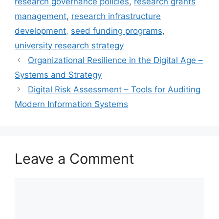
research governance policies
,
research grants
management
,
research infrastructure
development
,
seed funding programs
,
university research strategy
Organizational Resilience in the Digital Age –
Systems and Strategy
Digital Risk Assessment – Tools for Auditing
Modern Information Systems
Leave a Comment
Comment