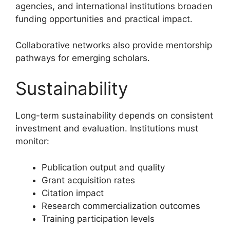
agencies, and international institutions broaden
funding opportunities and practical impact.
Collaborative networks also provide mentorship
pathways for emerging scholars.
Sustainability
Long-term sustainability depends on consistent
investment and evaluation. Institutions must
monitor:
Publication output and quality
Grant acquisition rates
Citation impact
Research commercialization outcomes
Training participation levels