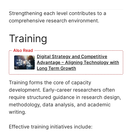
Strengthening each level contributes to a
comprehensive research environment.
Training
Digital Strategy and Competitive
Advantage – Aligning Technology with
Long Term Growth
Training forms the core of capacity
development. Early-career researchers often
require structured guidance in research design,
methodology, data analysis, and academic
writing.
Effective training initiatives include: