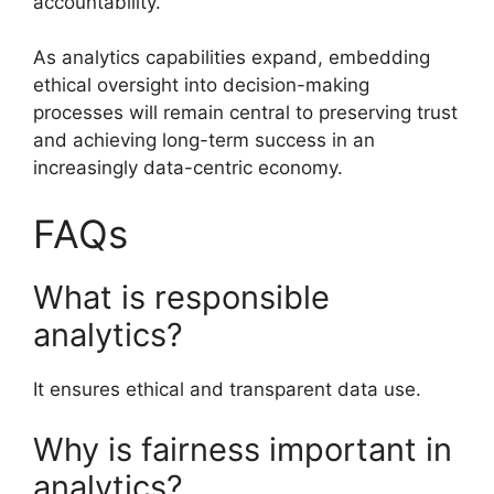
accountability.
As analytics capabilities expand, embedding
ethical oversight into decision-making
processes will remain central to preserving trust
and achieving long-term success in an
increasingly data-centric economy.
FAQs
What is responsible
analytics?
It ensures ethical and transparent data use.
Why is fairness important in
analytics?