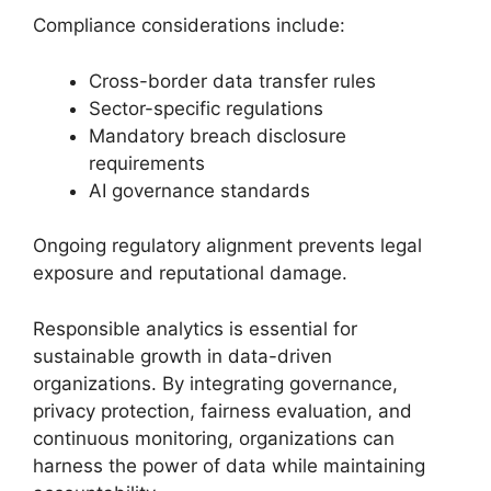
Compliance considerations include:
Cross-border data transfer rules
Sector-specific regulations
Mandatory breach disclosure
requirements
AI governance standards
Ongoing regulatory alignment prevents legal
exposure and reputational damage.
Responsible analytics is essential for
sustainable growth in data-driven
organizations. By integrating governance,
privacy protection, fairness evaluation, and
continuous monitoring, organizations can
harness the power of data while maintaining