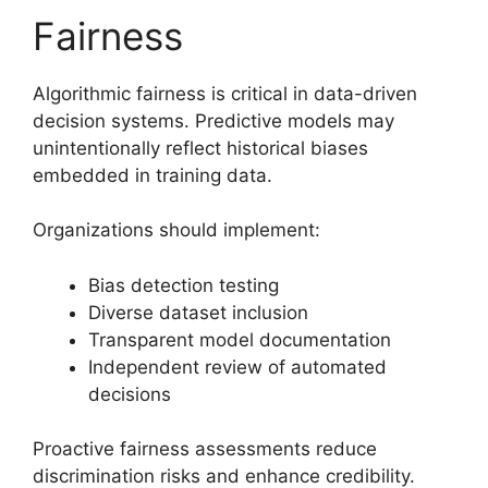
Fairness
Algorithmic fairness is critical in data-driven
decision systems. Predictive models may
unintentionally reflect historical biases
embedded in training data.
Organizations should implement:
Bias detection testing
Diverse dataset inclusion
Transparent model documentation
Independent review of automated
decisions
Proactive fairness assessments reduce
discrimination risks and enhance credibility.