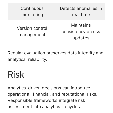
Continuous
Detects anomalies in
monitoring
real time
Maintains
Version control
consistency across
management
updates
Regular evaluation preserves data integrity and
analytical reliability.
Risk
Analytics-driven decisions can introduce
operational, financial, and reputational risks.
Responsible frameworks integrate risk
assessment into analytics lifecycles.