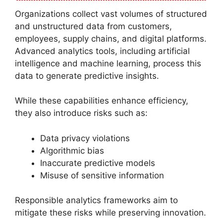
Organizations collect vast volumes of structured
and unstructured data from customers,
employees, supply chains, and digital platforms.
Advanced analytics tools, including artificial
intelligence and machine learning, process this
data to generate predictive insights.
While these capabilities enhance efficiency,
they also introduce risks such as:
Data privacy violations
Algorithmic bias
Inaccurate predictive models
Misuse of sensitive information
Responsible analytics frameworks aim to
mitigate these risks while preserving innovation.