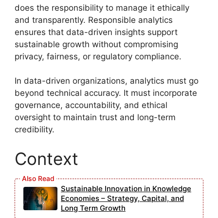
does the responsibility to manage it ethically
and transparently. Responsible analytics
ensures that data-driven insights support
sustainable growth without compromising
privacy, fairness, or regulatory compliance.
In data-driven organizations, analytics must go
beyond technical accuracy. It must incorporate
governance, accountability, and ethical
oversight to maintain trust and long-term
credibility.
Context
Sustainable Innovation in Knowledge
Economies – Strategy, Capital, and
Long Term Growth