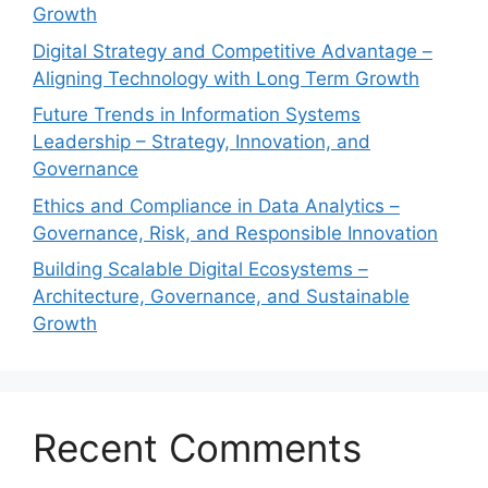
Growth
Digital Strategy and Competitive Advantage –
Aligning Technology with Long Term Growth
Future Trends in Information Systems
Leadership – Strategy, Innovation, and
Governance
Ethics and Compliance in Data Analytics –
Governance, Risk, and Responsible Innovation
Building Scalable Digital Ecosystems –
Architecture, Governance, and Sustainable
Growth
Recent Comments