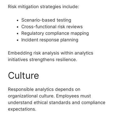
Risk mitigation strategies include:
Scenario-based testing
Cross-functional risk reviews
Regulatory compliance mapping
Incident response planning
Embedding risk analysis within analytics
initiatives strengthens resilience.
Culture
Responsible analytics depends on
organizational culture. Employees must
understand ethical standards and compliance
expectations.