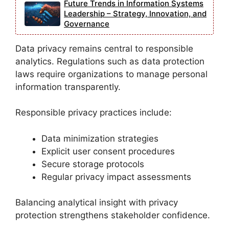
Future Trends in Information Systems
Leadership – Strategy, Innovation, and
Governance
Data privacy remains central to responsible
analytics. Regulations such as data protection
laws require organizations to manage personal
information transparently.
Responsible privacy practices include:
Data minimization strategies
Explicit user consent procedures
Secure storage protocols
Regular privacy impact assessments
Balancing analytical insight with privacy
protection strengthens stakeholder confidence.