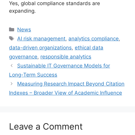
Yes, global compliance standards are
expanding.
Categories
News
Tags
AI risk management
,
analytics compliance
,
data-driven organizations
,
ethical data
governance
,
responsible analytics
Sustainable IT Governance Models for
Long-Term Success
Measuring Research Impact Beyond Citation
Indexes – Broader View of Academic Influence
Leave a Comment