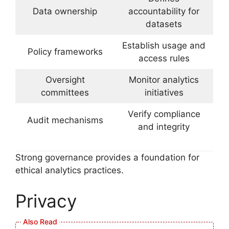
Data ownership
accountability for
datasets
Establish usage and
Policy frameworks
access rules
Oversight
Monitor analytics
committees
initiatives
Verify compliance
Audit mechanisms
and integrity
Strong governance provides a foundation for
ethical analytics practices.
Privacy