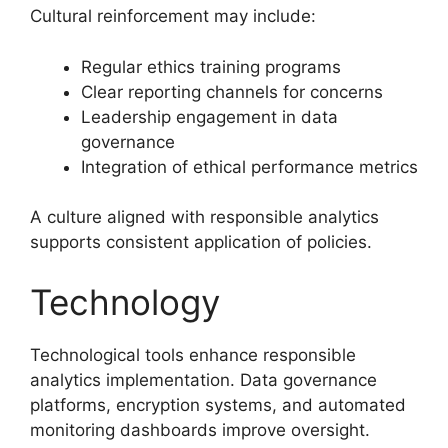
Cultural reinforcement may include:
Regular ethics training programs
Clear reporting channels for concerns
Leadership engagement in data
governance
Integration of ethical performance metrics
A culture aligned with responsible analytics
supports consistent application of policies.
Technology
Technological tools enhance responsible
analytics implementation. Data governance
platforms, encryption systems, and automated
monitoring dashboards improve oversight.