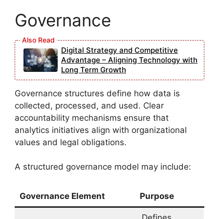
Governance
Digital Strategy and Competitive
Advantage – Aligning Technology with
Long Term Growth
Governance structures define how data is
collected, processed, and used. Clear
accountability mechanisms ensure that
analytics initiatives align with organizational
values and legal obligations.
A structured governance model may include:
Governance Element
Purpose
Defines