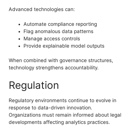
Advanced technologies can:
Automate compliance reporting
Flag anomalous data patterns
Manage access controls
Provide explainable model outputs
When combined with governance structures,
technology strengthens accountability.
Regulation
Regulatory environments continue to evolve in
response to data-driven innovation.
Organizations must remain informed about legal
developments affecting analytics practices.