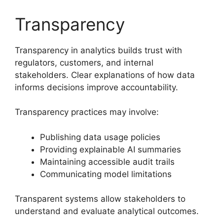
Transparency
Transparency in analytics builds trust with
regulators, customers, and internal
stakeholders. Clear explanations of how data
informs decisions improve accountability.
Transparency practices may involve:
Publishing data usage policies
Providing explainable AI summaries
Maintaining accessible audit trails
Communicating model limitations
Transparent systems allow stakeholders to
understand and evaluate analytical outcomes.