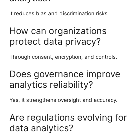
It reduces bias and discrimination risks.
How can organizations
protect data privacy?
Through consent, encryption, and controls.
Does governance improve
analytics reliability?
Yes, it strengthens oversight and accuracy.
Are regulations evolving for
data analytics?