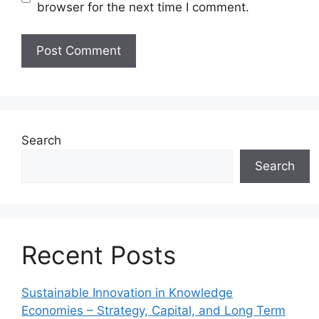
browser for the next time I comment.
Search
Search
Recent Posts
Sustainable Innovation in Knowledge
Economies – Strategy, Capital, and Long Term