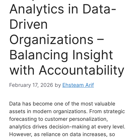
Analytics in Data-
Driven
Organizations –
Balancing Insight
with Accountability
February 17, 2026
by
Ehsteam Arif
Data has become one of the most valuable
assets in modern organizations. From strategic
forecasting to customer personalization,
analytics drives decision-making at every level.
However, as reliance on data increases, so