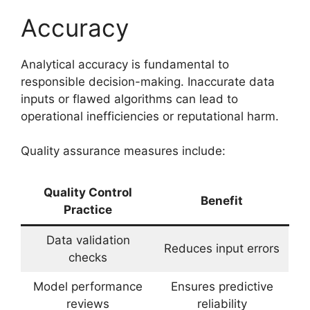
Accuracy
Analytical accuracy is fundamental to
responsible decision-making. Inaccurate data
inputs or flawed algorithms can lead to
operational inefficiencies or reputational harm.
Quality assurance measures include:
Quality Control
Benefit
Practice
Data validation
Reduces input errors
checks
Model performance
Ensures predictive
reviews
reliability