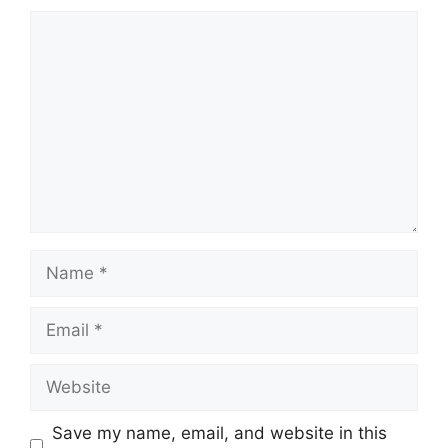
Comment
Name
Email
Website
Save my name, email, and website in this