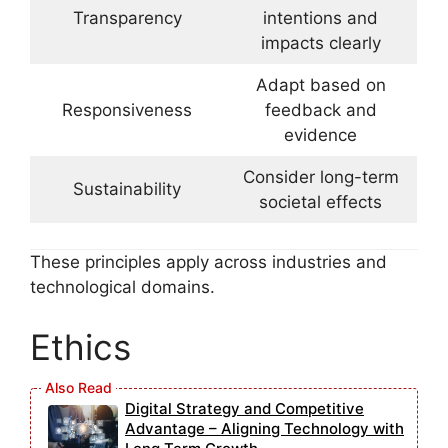
Transparency
intentions and
impacts clearly
Adapt based on
Responsiveness
feedback and
evidence
Consider long-term
Sustainability
societal effects
These principles apply across industries and
technological domains.
Ethics
Digital Strategy and Competitive
Advantage – Aligning Technology with