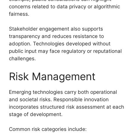
concerns related to data privacy or algorithmic
fairness.
Stakeholder engagement also supports
transparency and reduces resistance to
adoption. Technologies developed without
public input may face regulatory or reputational
challenges.
Risk Management
Emerging technologies carry both operational
and societal risks. Responsible innovation
incorporates structured risk assessment at each
stage of development.
Common risk categories include: