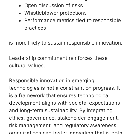
Open discussion of risks
Whistleblower protections
Performance metrics tied to responsible
practices
is more likely to sustain responsible innovation.
Leadership commitment reinforces these
cultural values.
Responsible innovation in emerging
technologies is not a constraint on progress. It
is a framework that ensures technological
development aligns with societal expectations
and long-term sustainability. By integrating
ethics, governance, stakeholder engagement,
risk management, and regulatory awareness,
organizations can foster innovation that is both