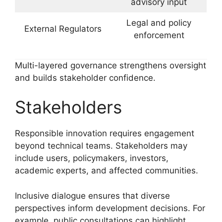
advisory input
Legal and policy
External Regulators
enforcement
Multi-layered governance strengthens oversight
and builds stakeholder confidence.
Stakeholders
Responsible innovation requires engagement
beyond technical teams. Stakeholders may
include users, policymakers, investors,
academic experts, and affected communities.
Inclusive dialogue ensures that diverse
perspectives inform development decisions. For
example, public consultations can highlight