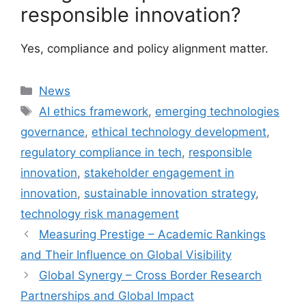
responsible innovation?
Yes, compliance and policy alignment matter.
Categories
News
Tags
AI ethics framework
,
emerging technologies
governance
,
ethical technology development
,
regulatory compliance in tech
,
responsible
innovation
,
stakeholder engagement in
innovation
,
sustainable innovation strategy
,
technology risk management
Measuring Prestige – Academic Rankings
and Their Influence on Global Visibility
Global Synergy – Cross Border Research
Partnerships and Global Impact