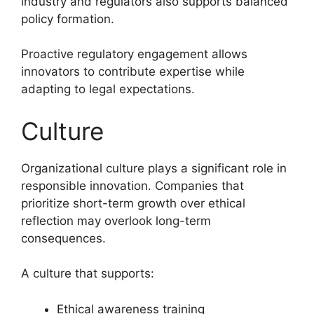
industry and regulators also supports balanced
policy formation.
Proactive regulatory engagement allows
innovators to contribute expertise while
adapting to legal expectations.
Culture
Organizational culture plays a significant role in
responsible innovation. Companies that
prioritize short-term growth over ethical
reflection may overlook long-term
consequences.
A culture that supports:
Ethical awareness training