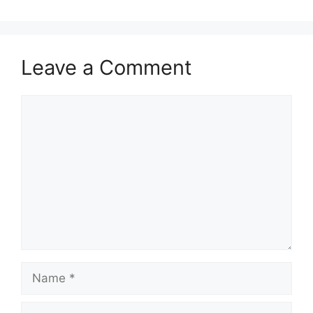
Leave a Comment
Comment
Name
Email