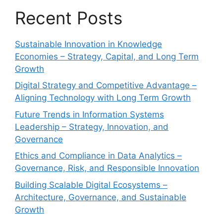
Recent Posts
Sustainable Innovation in Knowledge
Economies – Strategy, Capital, and Long Term
Growth
Digital Strategy and Competitive Advantage –
Aligning Technology with Long Term Growth
Future Trends in Information Systems
Leadership – Strategy, Innovation, and
Governance
Ethics and Compliance in Data Analytics –
Governance, Risk, and Responsible Innovation
Building Scalable Digital Ecosystems –
Architecture, Governance, and Sustainable
Growth