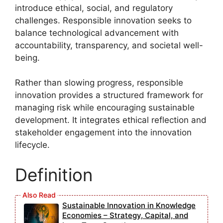
introduce ethical, social, and regulatory
challenges. Responsible innovation seeks to
balance technological advancement with
accountability, transparency, and societal well-
being.
Rather than slowing progress, responsible
innovation provides a structured framework for
managing risk while encouraging sustainable
development. It integrates ethical reflection and
stakeholder engagement into the innovation
lifecycle.
Definition
Sustainable Innovation in Knowledge
Economies – Strategy, Capital, and