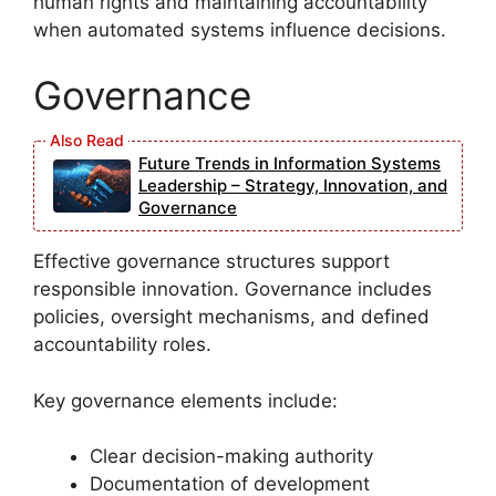
human rights and maintaining accountability
when automated systems influence decisions.
Governance
Future Trends in Information Systems
Leadership – Strategy, Innovation, and
Governance
Effective governance structures support
responsible innovation. Governance includes
policies, oversight mechanisms, and defined
accountability roles.
Key governance elements include:
Clear decision-making authority
Documentation of development