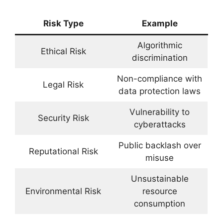
Risk Type
Example
Algorithmic
Ethical Risk
discrimination
Non-compliance with
Legal Risk
data protection laws
Vulnerability to
Security Risk
cyberattacks
Public backlash over
Reputational Risk
misuse
Unsustainable
Environmental Risk
resource
consumption