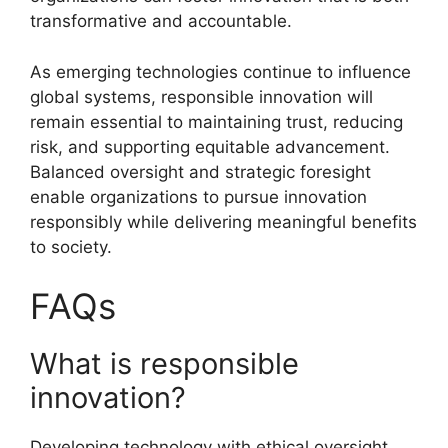
transformative and accountable.
As emerging technologies continue to influence
global systems, responsible innovation will
remain essential to maintaining trust, reducing
risk, and supporting equitable advancement.
Balanced oversight and strategic foresight
enable organizations to pursue innovation
responsibly while delivering meaningful benefits
to society.
FAQs
What is responsible
innovation?
Developing technology with ethical oversight.