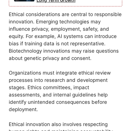
Long Term Growth
Ethical considerations are central to responsible
innovation. Emerging technologies may
influence privacy, employment, safety, and
equity. For example, AI systems can introduce
bias if training data is not representative.
Biotechnology innovations may raise questions
about genetic privacy and consent.
Organizations must integrate ethical review
processes into research and development
stages. Ethics committees, impact
assessments, and internal guidelines help
identify unintended consequences before
deployment.
Ethical innovation also involves respecting