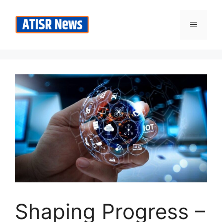
Skip
to
Menu
content
Shaping Progress –