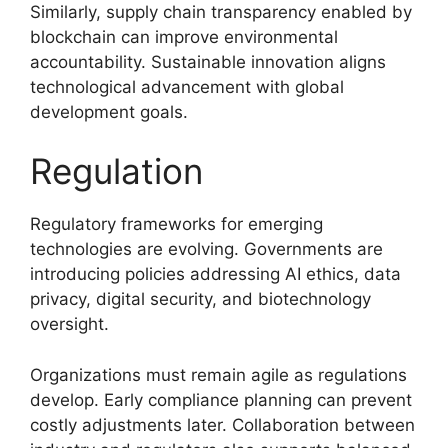
Similarly, supply chain transparency enabled by
blockchain can improve environmental
accountability. Sustainable innovation aligns
technological advancement with global
development goals.
Regulation
Regulatory frameworks for emerging
technologies are evolving. Governments are
introducing policies addressing AI ethics, data
privacy, digital security, and biotechnology
oversight.
Organizations must remain agile as regulations
develop. Early compliance planning can prevent
costly adjustments later. Collaboration between