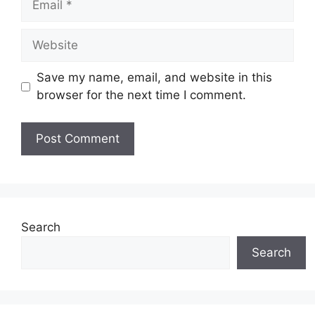
Website
Save my name, email, and website in this
browser for the next time I comment.
Search
Search