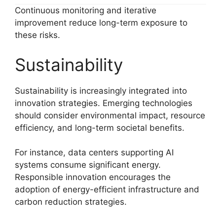
Continuous monitoring and iterative
improvement reduce long-term exposure to
these risks.
Sustainability
Sustainability is increasingly integrated into
innovation strategies. Emerging technologies
should consider environmental impact, resource
efficiency, and long-term societal benefits.
For instance, data centers supporting AI
systems consume significant energy.
Responsible innovation encourages the
adoption of energy-efficient infrastructure and
carbon reduction strategies.