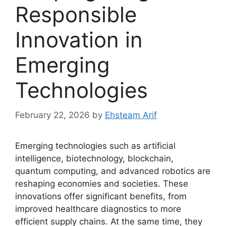
Responsible
Innovation in
Emerging
Technologies
February 22, 2026
by
Ehsteam Arif
Emerging technologies such as artificial
intelligence, biotechnology, blockchain,
quantum computing, and advanced robotics are
reshaping economies and societies. These
innovations offer significant benefits, from
improved healthcare diagnostics to more
efficient supply chains. At the same time, they