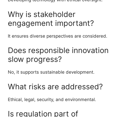
Why is stakeholder
engagement important?
It ensures diverse perspectives are considered.
Does responsible innovation
slow progress?
No, it supports sustainable development.
What risks are addressed?
Ethical, legal, security, and environmental.
Is regulation part of