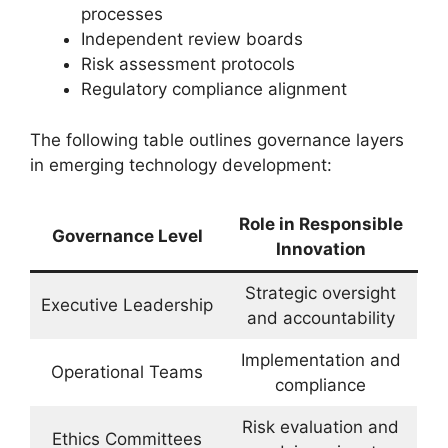
processes
Independent review boards
Risk assessment protocols
Regulatory compliance alignment
The following table outlines governance layers
in emerging technology development:
Role in Responsible
Governance Level
Innovation
Strategic oversight
Executive Leadership
and accountability
Implementation and
Operational Teams
compliance
Risk evaluation and
Ethics Committees