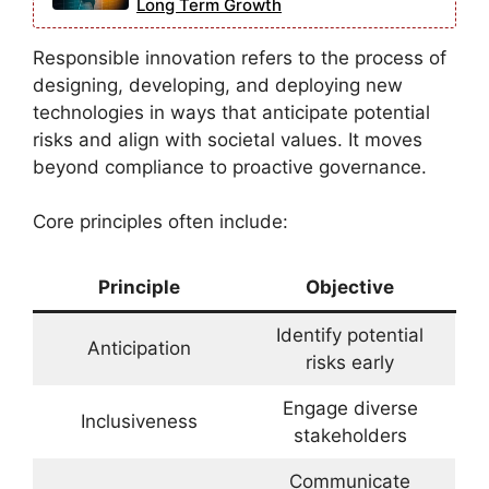
Long Term Growth
Responsible innovation refers to the process of
designing, developing, and deploying new
technologies in ways that anticipate potential
risks and align with societal values. It moves
beyond compliance to proactive governance.
Core principles often include:
Principle
Objective
Identify potential
Anticipation
risks early
Engage diverse
Inclusiveness
stakeholders
Communicate