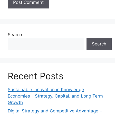
Search
Search
Recent Posts
Sustainable Innovation in Knowledge
Economies – Strategy, Capital, and Long Term
Growth
Digital Strategy and Competitive Advantage –