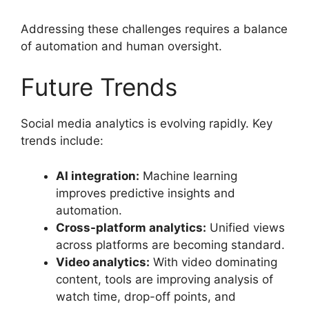
Addressing these challenges requires a balance
of automation and human oversight.
Future Trends
Social media analytics is evolving rapidly. Key
trends include:
AI integration:
Machine learning
improves predictive insights and
automation.
Cross-platform analytics:
Unified views
across platforms are becoming standard.
Video analytics:
With video dominating
content, tools are improving analysis of
watch time, drop-off points, and