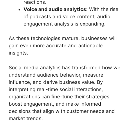
reactions.
Voice and audio analytics:
With the rise
of podcasts and voice content, audio
engagement analysis is expanding.
As these technologies mature, businesses will
gain even more accurate and actionable
insights.
Social media analytics has transformed how we
understand audience behavior, measure
influence, and derive business value. By
interpreting real-time social interactions,
organizations can fine-tune their strategies,
boost engagement, and make informed
decisions that align with customer needs and
market trends.