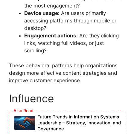
the most engagement?
Device usage:
Are users primarily
accessing platforms through mobile or
desktop?
Engagement actions:
Are they clicking
links, watching full videos, or just
scrolling?
These behavioral patterns help organizations
design more effective content strategies and
improve customer experience.
Influence
Future Trends in Information Systems
Leadership – Strategy, Innovation, and
Governance