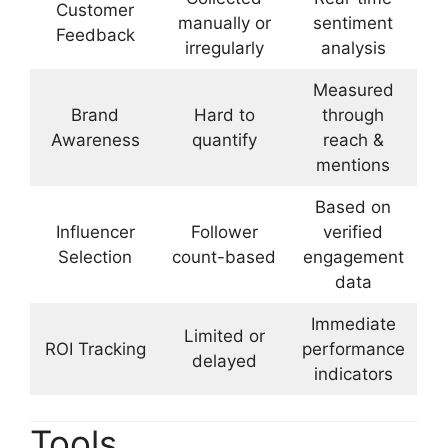
Customer
manually or
sentiment
Feedback
irregularly
analysis
Measured
Brand
Hard to
through
Awareness
quantify
reach &
mentions
Based on
Influencer
Follower
verified
Selection
count-based
engagement
data
Immediate
Limited or
ROI Tracking
performance
delayed
indicators
Tools