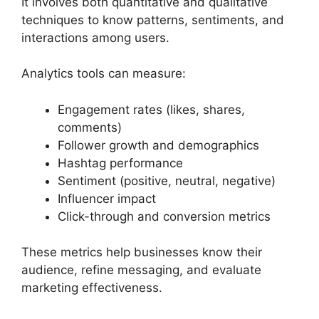
It involves both quantitative and qualitative
techniques to know patterns, sentiments, and
interactions among users.
Analytics tools can measure:
Engagement rates (likes, shares,
comments)
Follower growth and demographics
Hashtag performance
Sentiment (positive, neutral, negative)
Influencer impact
Click-through and conversion metrics
These metrics help businesses know their
audience, refine messaging, and evaluate
marketing effectiveness.