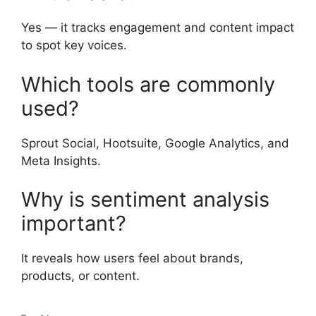
Yes — it tracks engagement and content impact
to spot key voices.
Which tools are commonly
used?
Sprout Social, Hootsuite, Google Analytics, and
Meta Insights.
Why is sentiment analysis
important?
It reveals how users feel about brands,
products, or content.