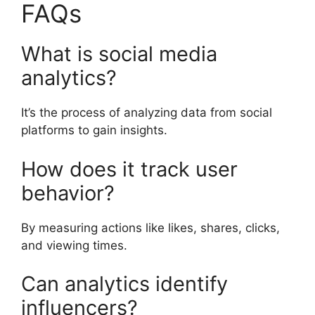
FAQs
What is social media
analytics?
It’s the process of analyzing data from social
platforms to gain insights.
How does it track user
behavior?
By measuring actions like likes, shares, clicks,
and viewing times.
Can analytics identify
influencers?