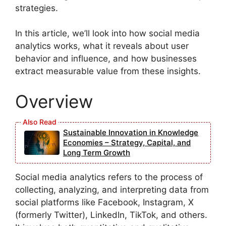
strategies.
In this article, we’ll look into how social media
analytics works, what it reveals about user
behavior and influence, and how businesses
extract measurable value from these insights.
Overview
Sustainable Innovation in Knowledge
Economies – Strategy, Capital, and
Long Term Growth
Social media analytics refers to the process of
collecting, analyzing, and interpreting data from
social platforms like Facebook, Instagram, X
(formerly Twitter), LinkedIn, TikTok, and others.