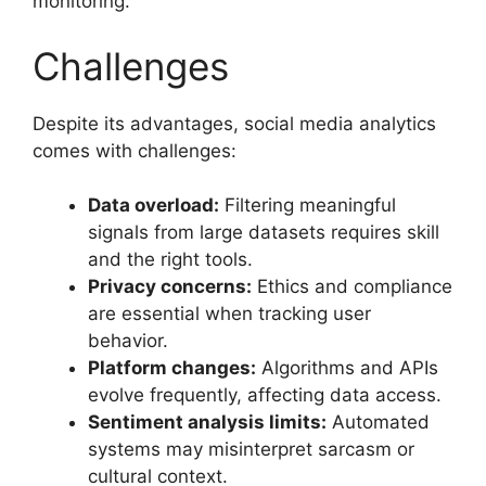
monitoring.
Challenges
Despite its advantages, social media analytics
comes with challenges:
Data overload:
Filtering meaningful
signals from large datasets requires skill
and the right tools.
Privacy concerns:
Ethics and compliance
are essential when tracking user
behavior.
Platform changes:
Algorithms and APIs
evolve frequently, affecting data access.
Sentiment analysis limits:
Automated
systems may misinterpret sarcasm or
cultural context.