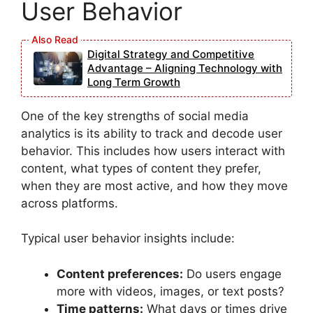
User Behavior
Digital Strategy and Competitive
Advantage – Aligning Technology with
Long Term Growth
One of the key strengths of social media
analytics is its ability to track and decode user
behavior. This includes how users interact with
content, what types of content they prefer,
when they are most active, and how they move
across platforms.
Typical user behavior insights include:
Content preferences:
Do users engage
more with videos, images, or text posts?
Time patterns:
What days or times drive