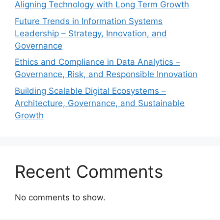
Aligning Technology with Long Term Growth
Future Trends in Information Systems
Leadership – Strategy, Innovation, and
Governance
Ethics and Compliance in Data Analytics –
Governance, Risk, and Responsible Innovation
Building Scalable Digital Ecosystems –
Architecture, Governance, and Sustainable
Growth
Recent Comments
No comments to show.