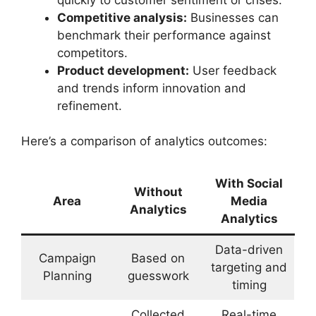
Competitive analysis:
Businesses can
benchmark their performance against
competitors.
Product development:
User feedback
and trends inform innovation and
refinement.
Here’s a comparison of analytics outcomes:
With Social
Without
Area
Media
Analytics
Analytics
Data-driven
Campaign
Based on
targeting and
Planning
guesswork
timing
Collected
Real-time