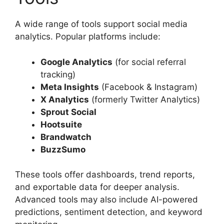
A wide range of tools support social media
analytics. Popular platforms include:
Google Analytics
(for social referral
tracking)
Meta Insights
(Facebook & Instagram)
X Analytics
(formerly Twitter Analytics)
Sprout Social
Hootsuite
Brandwatch
BuzzSumo
These tools offer dashboards, trend reports,
and exportable data for deeper analysis.
Advanced tools may also include AI-powered
predictions, sentiment detection, and keyword