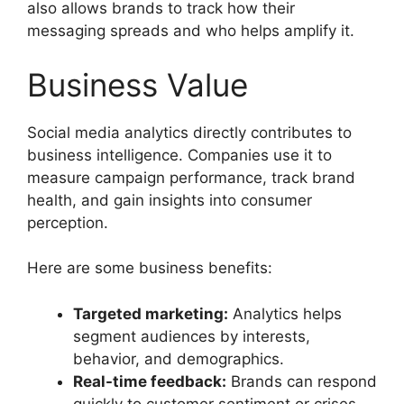
also allows brands to track how their
messaging spreads and who helps amplify it.
Business Value
Social media analytics directly contributes to
business intelligence. Companies use it to
measure campaign performance, track brand
health, and gain insights into consumer
perception.
Here are some business benefits:
Targeted marketing:
Analytics helps
segment audiences by interests,
behavior, and demographics.
Real-time feedback:
Brands can respond
quickly to customer sentiment or crises.