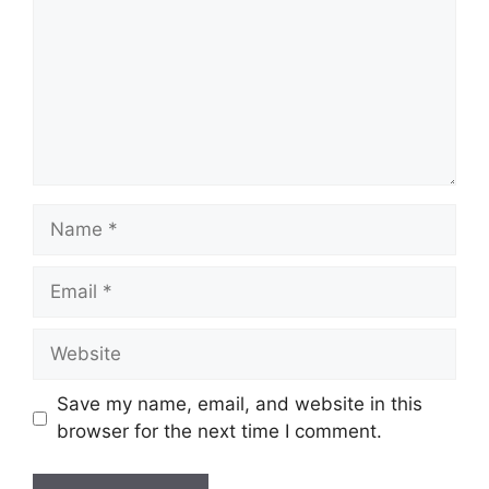
Name
Email
Website
Save my name, email, and website in this
browser for the next time I comment.