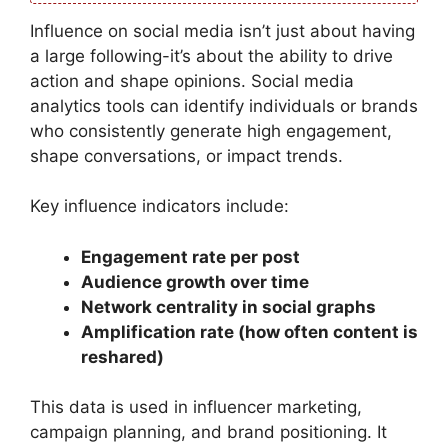
Influence on social media isn’t just about having
a large following-it’s about the ability to drive
action and shape opinions. Social media
analytics tools can identify individuals or brands
who consistently generate high engagement,
shape conversations, or impact trends.
Key influence indicators include:
Engagement rate per post
Audience growth over time
Network centrality in social graphs
Amplification rate (how often content is
reshared)
This data is used in influencer marketing,
campaign planning, and brand positioning. It