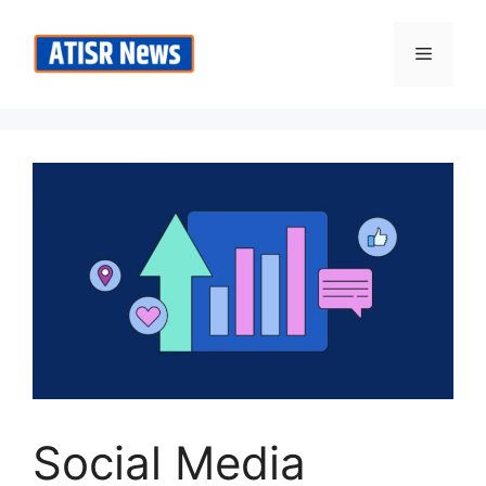
Skip
to
Menu
content
Social Media