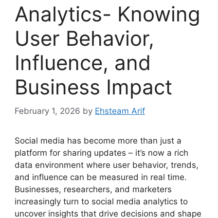
Analytics- Knowing
User Behavior,
Influence, and
Business Impact
February 1, 2026
by
Ehsteam Arif
Social media has become more than just a
platform for sharing updates – it’s now a rich
data environment where user behavior, trends,
and influence can be measured in real time.
Businesses, researchers, and marketers
increasingly turn to social media analytics to
uncover insights that drive decisions and shape