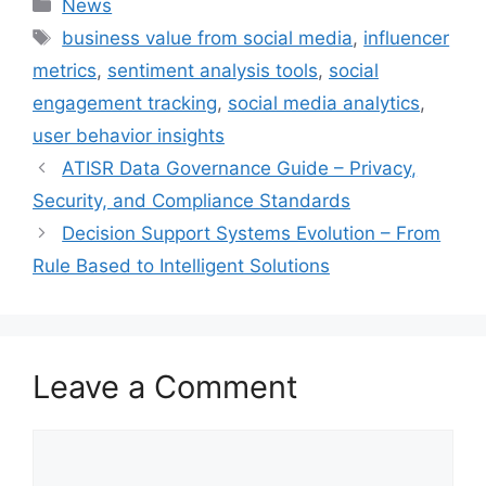
Categories
News
Tags
business value from social media
,
influencer
metrics
,
sentiment analysis tools
,
social
engagement tracking
,
social media analytics
,
user behavior insights
ATISR Data Governance Guide – Privacy,
Security, and Compliance Standards
Decision Support Systems Evolution – From
Rule Based to Intelligent Solutions
Leave a Comment
Comment