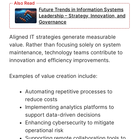
Future Trends in Information Systems
Leadership – Strategy, Innovation, and
Governance
Aligned IT strategies generate measurable
value. Rather than focusing solely on system
maintenance, technology teams contribute to
innovation and efficiency improvements.
Examples of value creation include:
Automating repetitive processes to
reduce costs
Implementing analytics platforms to
support data-driven decisions
Enhancing cybersecurity to mitigate
operational risk
Supporting remote collaboration tools to