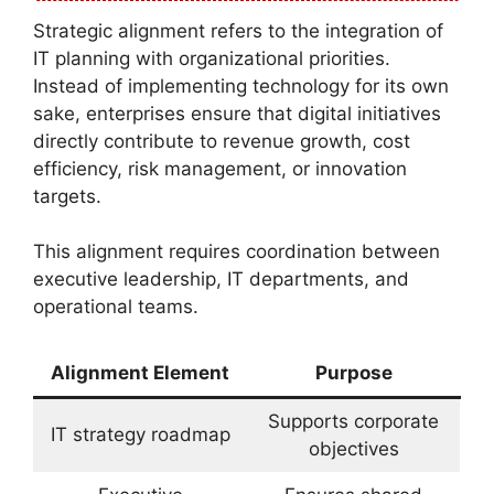
Strategic alignment refers to the integration of
IT planning with organizational priorities.
Instead of implementing technology for its own
sake, enterprises ensure that digital initiatives
directly contribute to revenue growth, cost
efficiency, risk management, or innovation
targets.
This alignment requires coordination between
executive leadership, IT departments, and
operational teams.
Alignment Element
Purpose
Supports corporate
IT strategy roadmap
objectives