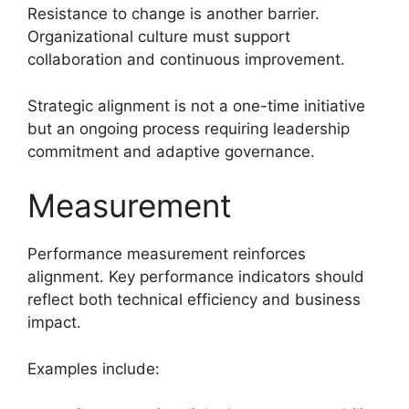
Resistance to change is another barrier.
Organizational culture must support
collaboration and continuous improvement.
Strategic alignment is not a one-time initiative
but an ongoing process requiring leadership
commitment and adaptive governance.
Measurement
Performance measurement reinforces
alignment. Key performance indicators should
reflect both technical efficiency and business
impact.
Examples include: