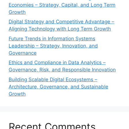
Economies – Strategy, Capital, and Long Term
Growth
Digital Strategy and Competitive Advantage –
Aligning Technology with Long Term Growth
Future Trends in Information Systems
Leadership – Strategy, Innovation, and
Governance
Ethics and Compliance in Data Analytics –
Governance, Risk, and Responsible Innovation
Building Scalable Digital Ecosystems –
Architecture, Governance, and Sustainable
Growth
Recent Comments