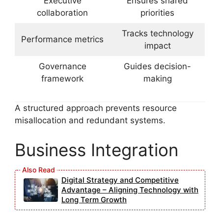
Executive
Ensures shared
collaboration
priorities
Tracks technology
Performance metrics
impact
Governance
Guides decision-
framework
making
A structured approach prevents resource
misallocation and redundant systems.
Business Integration
Digital Strategy and Competitive
Advantage – Aligning Technology with
Long Term Growth