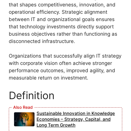
that shapes competitiveness, innovation, and
operational efficiency. Strategic alignment
between IT and organizational goals ensures
that technology investments directly support
business objectives rather than functioning as
disconnected infrastructure.
Organizations that successfully align IT strategy
with corporate vision often achieve stronger
performance outcomes, improved agility, and
measurable return on investment.
Definition
Sustainable Innovation in Knowledge
Economies – Strategy, Capital, and
Long Term Growth