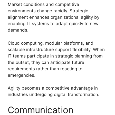
Market conditions and competitive
environments change rapidly. Strategic
alignment enhances organizational agility by
enabling IT systems to adapt quickly to new
demands.
Cloud computing, modular platforms, and
scalable infrastructure support flexibility. When
IT teams participate in strategic planning from
the outset, they can anticipate future
requirements rather than reacting to
emergencies.
Agility becomes a competitive advantage in
industries undergoing digital transformation.
Communication