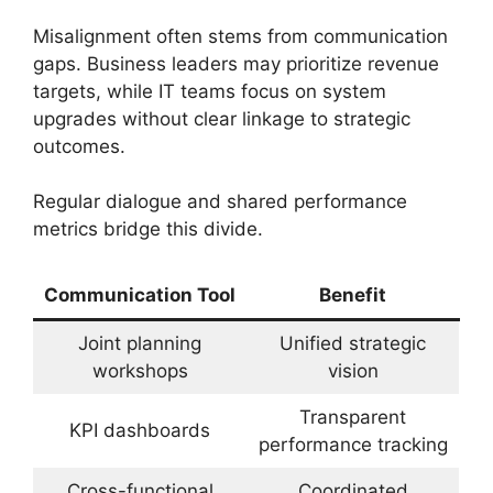
Misalignment often stems from communication
gaps. Business leaders may prioritize revenue
targets, while IT teams focus on system
upgrades without clear linkage to strategic
outcomes.
Regular dialogue and shared performance
metrics bridge this divide.
Communication Tool
Benefit
Joint planning
Unified strategic
workshops
vision
Transparent
KPI dashboards
performance tracking
Cross-functional
Coordinated