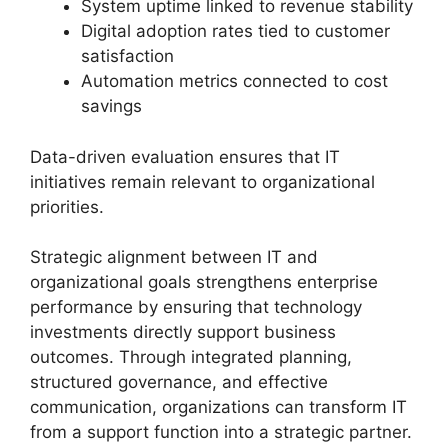
System uptime linked to revenue stability
Digital adoption rates tied to customer
satisfaction
Automation metrics connected to cost
savings
Data-driven evaluation ensures that IT
initiatives remain relevant to organizational
priorities.
Strategic alignment between IT and
organizational goals strengthens enterprise
performance by ensuring that technology
investments directly support business
outcomes. Through integrated planning,
structured governance, and effective
communication, organizations can transform IT
from a support function into a strategic partner.