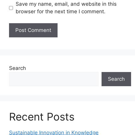
Save my name, email, and website in this
browser for the next time I comment.
Search
Search
Recent Posts
Sustainable Innovation in Knowledge