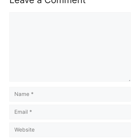
Comment
Name
Email
Website