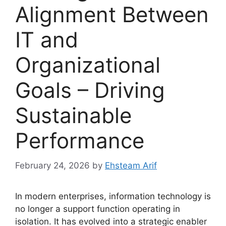
Alignment Between
IT and
Organizational
Goals – Driving
Sustainable
Performance
February 24, 2026
by
Ehsteam Arif
In modern enterprises, information technology is
no longer a support function operating in
isolation. It has evolved into a strategic enabler