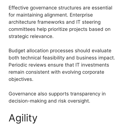
Effective governance structures are essential
for maintaining alignment. Enterprise
architecture frameworks and IT steering
committees help prioritize projects based on
strategic relevance.
Budget allocation processes should evaluate
both technical feasibility and business impact.
Periodic reviews ensure that IT investments
remain consistent with evolving corporate
objectives.
Governance also supports transparency in
decision-making and risk oversight.
Agility