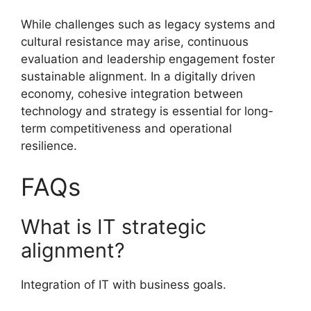
While challenges such as legacy systems and
cultural resistance may arise, continuous
evaluation and leadership engagement foster
sustainable alignment. In a digitally driven
economy, cohesive integration between
technology and strategy is essential for long-
term competitiveness and operational
resilience.
FAQs
What is IT strategic
alignment?
Integration of IT with business goals.