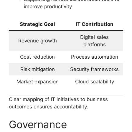
improve productivity
Strategic Goal
IT Contribution
Digital sales
Revenue growth
platforms
Cost reduction
Process automation
Risk mitigation
Security frameworks
Market expansion
Cloud scalability
Clear mapping of IT initiatives to business
outcomes ensures accountability.
Governance