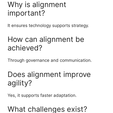
Why is alignment
important?
It ensures technology supports strategy.
How can alignment be
achieved?
Through governance and communication.
Does alignment improve
agility?
Yes, it supports faster adaptation.
What challenges exist?