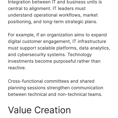
Integration between IT and business units is
central to alignment. IT leaders must
understand operational workflows, market
positioning, and long-term strategic plans.
For example, if an organization aims to expand
digital customer engagement, IT infrastructure
must support scalable platforms, data analytics,
and cybersecurity systems. Technology
investments become purposeful rather than
reactive.
Cross-functional committees and shared
planning sessions strengthen communication
between technical and non-technical teams.
Value Creation