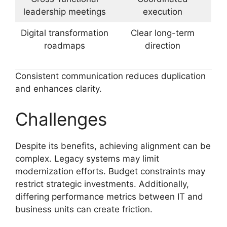
leadership meetings
execution
Digital transformation
Clear long-term
roadmaps
direction
Consistent communication reduces duplication
and enhances clarity.
Challenges
Despite its benefits, achieving alignment can be
complex. Legacy systems may limit
modernization efforts. Budget constraints may
restrict strategic investments. Additionally,
differing performance metrics between IT and
business units can create friction.