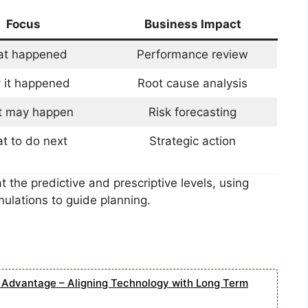
Focus
Business Impact
t happened
Performance review
 it happened
Root cause analysis
 may happen
Risk forecasting
t to do next
Strategic action
 the predictive and prescriptive levels, using
ulations to guide planning.
e Advantage – Aligning Technology with Long Term