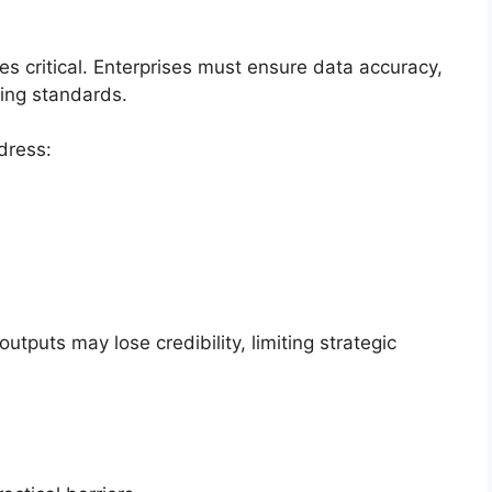
critical. Enterprises must ensure data accuracy,
ting standards.
dress:
utputs may lose credibility, limiting strategic