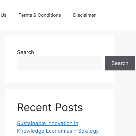
 Us
Terms & Conditions
Disclaimer
Search
Search
Recent Posts
Sustainable Innovation in
Knowledge Economies – Strategy,