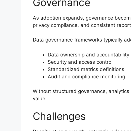
Governance
As adoption expands, governance becomes 
privacy compliance, and consistent repor
Data governance frameworks typically ad
Data ownership and accountability
Security and access control
Standardized metrics definitions
Audit and compliance monitoring
Without structured governance, analytics o
value.
Challenges