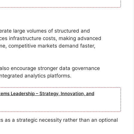
enerate large volumes of structured and
ces infrastructure costs, making advanced
ime, competitive markets demand faster,
also encourage stronger data governance
ntegrated analytics platforms.
tems Leadership – Strategy, Innovation, and
cs as a strategic necessity rather than an optional