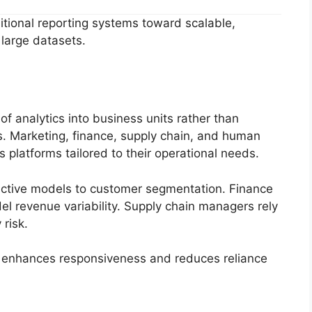
ditional reporting systems toward scalable,
large datasets.
of analytics into business units rather than
ts. Marketing, finance, supply chain, and human
 platforms tailored to their operational needs.
ictive models to customer segmentation. Finance
l revenue variability. Supply chain managers rely
risk.
s enhances responsiveness and reduces reliance