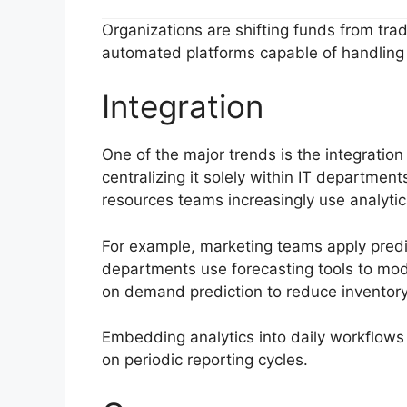
Organizations are shifting funds from tra
automated platforms capable of handling 
Integration
One of the major trends is the integration 
centralizing it solely within IT departmen
resources teams increasingly use analytics
For example, marketing teams apply pred
departments use forecasting tools to mode
on demand prediction to reduce inventory 
Embedding analytics into daily workflow
on periodic reporting cycles.