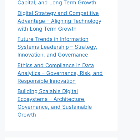
Capital, and Long Term Growth
Digital Strategy and Competitive
Advantage – Aligning Technology
with Long Term Growth
Future Trends in Information
Systems Leadership – Strategy,
Innovation, and Governance
Ethics and Compliance in Data
Analytics – Governance, Risk, and
Responsible Innovation
Building Scalable Digital
Ecosystems – Architecture,
Governance, and Sustainable
Growth