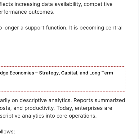
ects increasing data availability, competitive
performance outcomes.
o longer a support function. It is becoming central
edge Economies – Strategy, Capital, and Long Term
imarily on descriptive analytics. Reports summarized
sts, and productivity. Today, enterprises are
scriptive analytics into core operations.
llows: