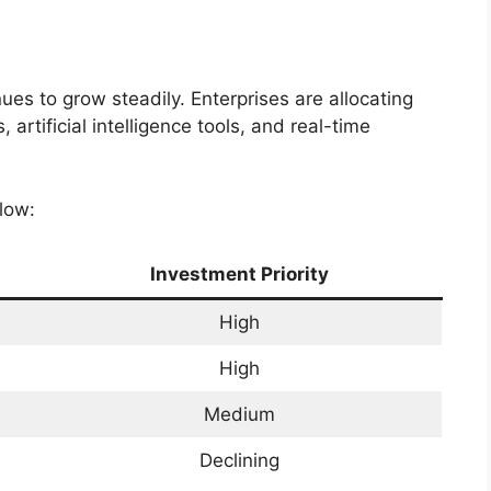
ues to grow steadily. Enterprises are allocating
rtificial intelligence tools, and real-time
low:
Investment Priority
High
High
Medium
Declining