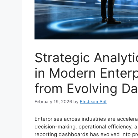
Strategic Analyt
in Modern Enterp
from Evolving Da
February 19, 2026
by
Ehsteam Arif
Enterprises across industries are accelera
decision-making, operational efficiency,
reporting dashboards has evolved into pre