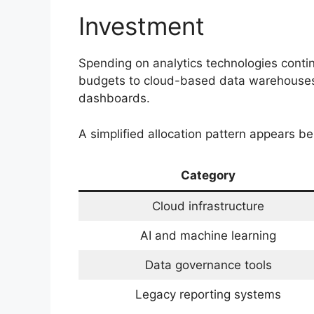
Investment
Spending on analytics technologies contin
budgets to cloud-based data warehouses, a
dashboards.
A simplified allocation pattern appears be
Category
Cloud infrastructure
AI and machine learning
Data governance tools
Legacy reporting systems