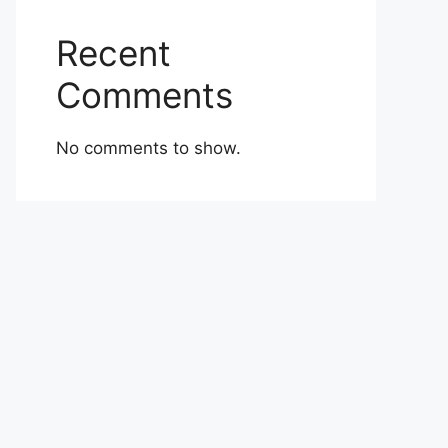
Recent
Comments
No comments to show.