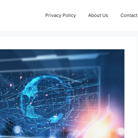
Privacy Policy
About Us
Contact