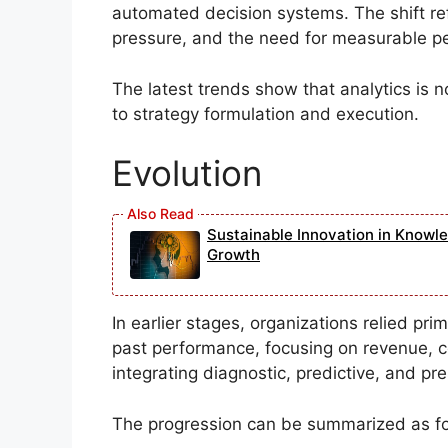
automated decision systems. The shift refl
pressure, and the need for measurable 
The latest trends show that analytics is n
to strategy formulation and execution.
Evolution
Sustainable Innovation in Knowl
Growth
In earlier stages, organizations relied pr
past performance, focusing on revenue, co
integrating diagnostic, predictive, and pre
The progression can be summarized as fo