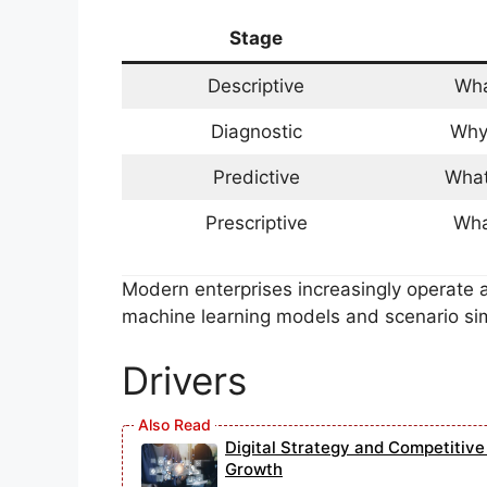
Stage
Descriptive
Wha
Diagnostic
Why
Predictive
What
Prescriptive
Wha
Modern enterprises increasingly operate at
machine learning models and scenario sim
Drivers
Digital Strategy and Competitiv
Growth