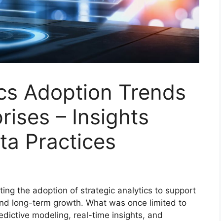
ics Adoption Trends
rises – Insights
ta Practices
ting the adoption of strategic analytics to support
 and long-term growth. What was once limited to
dictive modeling, real-time insights, and