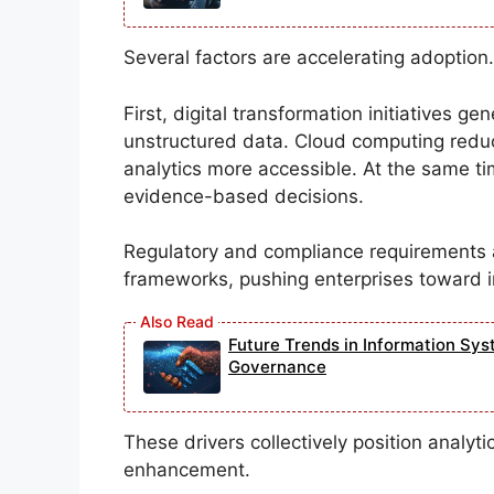
Several factors are accelerating adoption.
First, digital transformation initiatives g
unstructured data. Cloud computing redu
analytics more accessible. At the same t
evidence-based decisions.
Regulatory and compliance requirements 
frameworks, pushing enterprises toward i
Future Trends in Information Sys
Governance
These drivers collectively position analyti
enhancement.