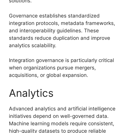
solutions.
Governance establishes standardized
integration protocols, metadata frameworks,
and interoperability guidelines. These
standards reduce duplication and improve
analytics scalability.
Integration governance is particularly critical
when organizations pursue mergers,
acquisitions, or global expansion.
Analytics
Advanced analytics and artificial intelligence
initiatives depend on well-governed data.
Machine learning models require consistent,
high-quality datasets to produce reliable