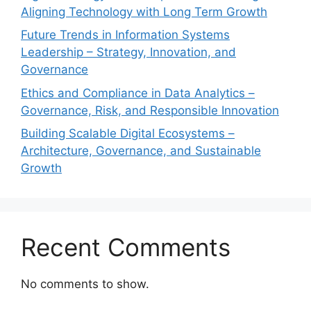
Aligning Technology with Long Term Growth
Future Trends in Information Systems
Leadership – Strategy, Innovation, and
Governance
Ethics and Compliance in Data Analytics –
Governance, Risk, and Responsible Innovation
Building Scalable Digital Ecosystems –
Architecture, Governance, and Sustainable
Growth
Recent Comments
No comments to show.