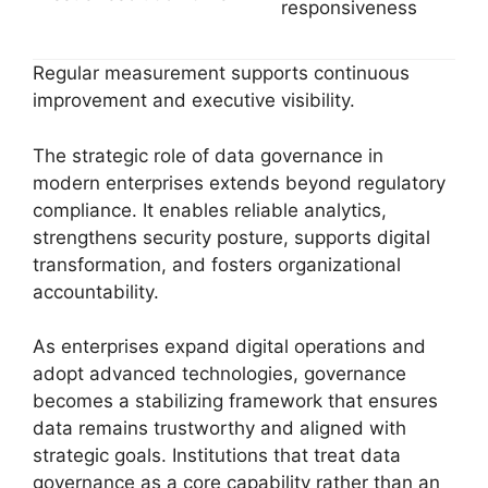
responsiveness
Regular measurement supports continuous
improvement and executive visibility.
The strategic role of data governance in
modern enterprises extends beyond regulatory
compliance. It enables reliable analytics,
strengthens security posture, supports digital
transformation, and fosters organizational
accountability.
As enterprises expand digital operations and
adopt advanced technologies, governance
becomes a stabilizing framework that ensures
data remains trustworthy and aligned with
strategic goals. Institutions that treat data
governance as a core capability rather than an