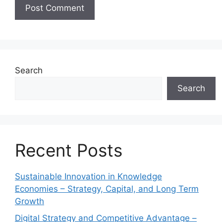
Search
Search
Recent Posts
Sustainable Innovation in Knowledge
Economies – Strategy, Capital, and Long Term
Growth
Digital Strategy and Competitive Advantage –