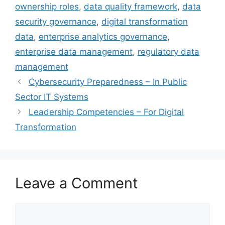
ownership roles
,
data quality framework
,
data
security governance
,
digital transformation
data
,
enterprise analytics governance
,
enterprise data management
,
regulatory data
management
Cybersecurity Preparedness – In Public
Sector IT Systems
Leadership Competencies – For Digital
Transformation
Leave a Comment
Comment