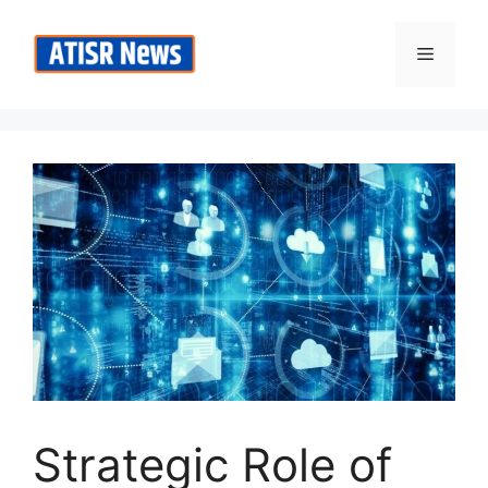
Skip
to
Menu
content
Strategic Role of