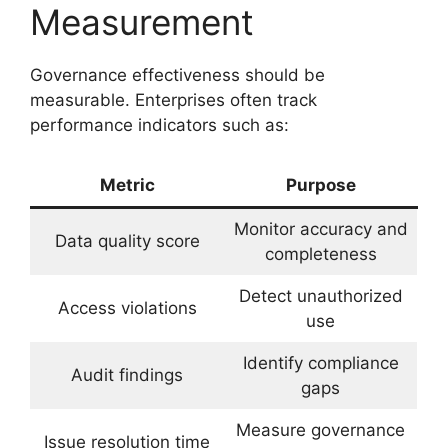
Measurement
Governance effectiveness should be
measurable. Enterprises often track
performance indicators such as:
Metric
Purpose
Monitor accuracy and
Data quality score
completeness
Detect unauthorized
Access violations
use
Identify compliance
Audit findings
gaps
Measure governance
Issue resolution time