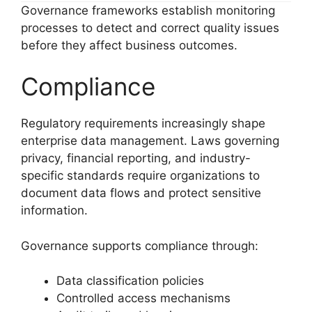
Governance frameworks establish monitoring
processes to detect and correct quality issues
before they affect business outcomes.
Compliance
Regulatory requirements increasingly shape
enterprise data management. Laws governing
privacy, financial reporting, and industry-
specific standards require organizations to
document data flows and protect sensitive
information.
Governance supports compliance through:
Data classification policies
Controlled access mechanisms