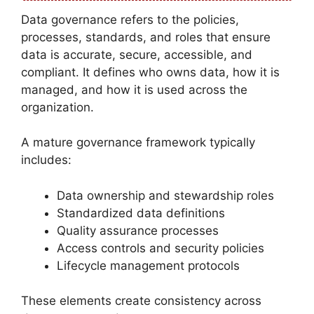
Data governance refers to the policies,
processes, standards, and roles that ensure
data is accurate, secure, accessible, and
compliant. It defines who owns data, how it is
managed, and how it is used across the
organization.
A mature governance framework typically
includes:
Data ownership and stewardship roles
Standardized data definitions
Quality assurance processes
Access controls and security policies
Lifecycle management protocols
These elements create consistency across