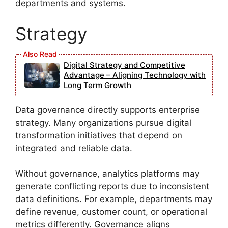
departments and systems.
Strategy
Digital Strategy and Competitive
Advantage – Aligning Technology with
Long Term Growth
Data governance directly supports enterprise
strategy. Many organizations pursue digital
transformation initiatives that depend on
integrated and reliable data.
Without governance, analytics platforms may
generate conflicting reports due to inconsistent
data definitions. For example, departments may
define revenue, customer count, or operational
metrics differently. Governance aligns