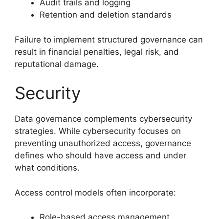
Audit trails and logging
Retention and deletion standards
Failure to implement structured governance can
result in financial penalties, legal risk, and
reputational damage.
Security
Data governance complements cybersecurity
strategies. While cybersecurity focuses on
preventing unauthorized access, governance
defines who should have access and under
what conditions.
Access control models often incorporate:
Role-based access management