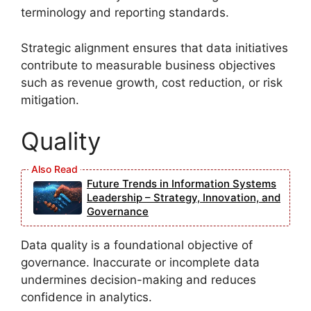
terminology and reporting standards.
Strategic alignment ensures that data initiatives
contribute to measurable business objectives
such as revenue growth, cost reduction, or risk
mitigation.
Quality
Future Trends in Information Systems
Leadership – Strategy, Innovation, and
Governance
Data quality is a foundational objective of
governance. Inaccurate or incomplete data
undermines decision-making and reduces
confidence in analytics.