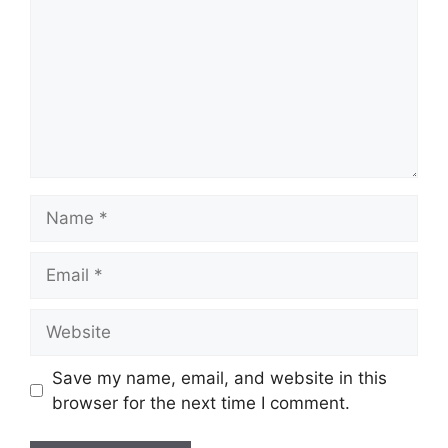
Name
Email
Website
Save my name, email, and website in this
browser for the next time I comment.