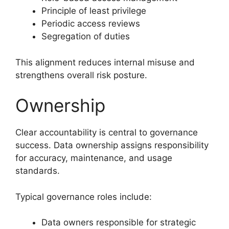
Principle of least privilege
Periodic access reviews
Segregation of duties
This alignment reduces internal misuse and
strengthens overall risk posture.
Ownership
Clear accountability is central to governance
success. Data ownership assigns responsibility
for accuracy, maintenance, and usage
standards.
Typical governance roles include:
Data owners responsible for strategic