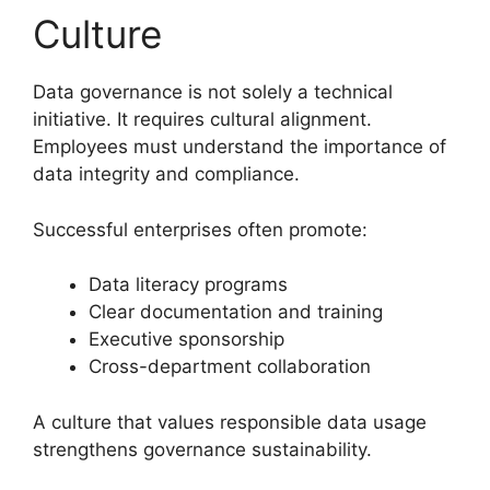
Culture
Data governance is not solely a technical
initiative. It requires cultural alignment.
Employees must understand the importance of
data integrity and compliance.
Successful enterprises often promote:
Data literacy programs
Clear documentation and training
Executive sponsorship
Cross-department collaboration
A culture that values responsible data usage
strengthens governance sustainability.