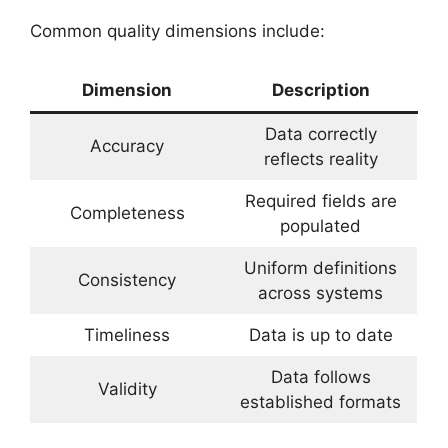
Common quality dimensions include:
Dimension
Description
Data correctly
Accuracy
reflects reality
Required fields are
Completeness
populated
Uniform definitions
Consistency
across systems
Timeliness
Data is up to date
Data follows
Validity
established formats