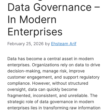
Data Governance –
In Modern
Enterprises
February 25, 2026
by
Ehsteam Arif
Data has become a central asset in modern
enterprises. Organizations rely on data to drive
decision-making, manage risk, improve
customer engagement, and support regulatory
compliance. However, without structured
oversight, data can quickly become
fragmented, inconsistent, and unreliable. The
strategic role of data governance in modern
enterprises lies in transforming raw information