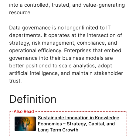
into a controlled, trusted, and value-generating
resource.
Data governance is no longer limited to IT
departments. It operates at the intersection of
strategy, risk management, compliance, and
operational efficiency. Enterprises that embed
governance into their business models are
better positioned to scale analytics, adopt
artificial intelligence, and maintain stakeholder
trust.
Definition
Sustainable Innovation in Knowledge
Economies – Strategy, Capital, and
Long Term Growth