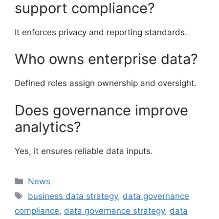
support compliance?
It enforces privacy and reporting standards.
Who owns enterprise data?
Defined roles assign ownership and oversight.
Does governance improve
analytics?
Yes, it ensures reliable data inputs.
Categories
News
Tags
business data strategy
,
data governance
compliance
,
data governance strategy
,
data