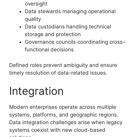
oversight
Data stewards managing operational
quality
Data custodians handling technical
storage and protection
Governance councils coordinating cross-
functional decisions
Defined roles prevent ambiguity and ensure
timely resolution of data-related issues.
Integration
Modern enterprises operate across multiple
systems, platforms, and geographic regions.
Data integration challenges arise when legacy
systems coexist with new cloud-based