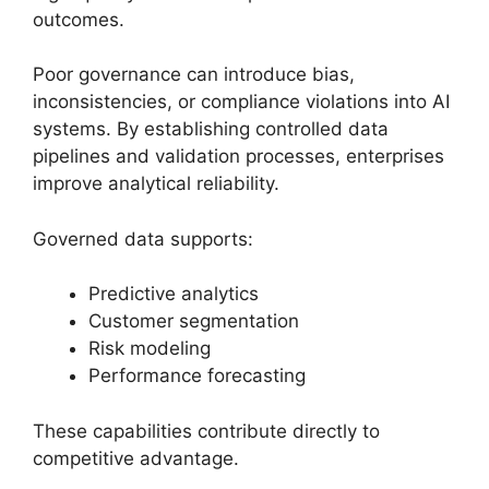
outcomes.
Poor governance can introduce bias,
inconsistencies, or compliance violations into AI
systems. By establishing controlled data
pipelines and validation processes, enterprises
improve analytical reliability.
Governed data supports:
Predictive analytics
Customer segmentation
Risk modeling
Performance forecasting
These capabilities contribute directly to
competitive advantage.