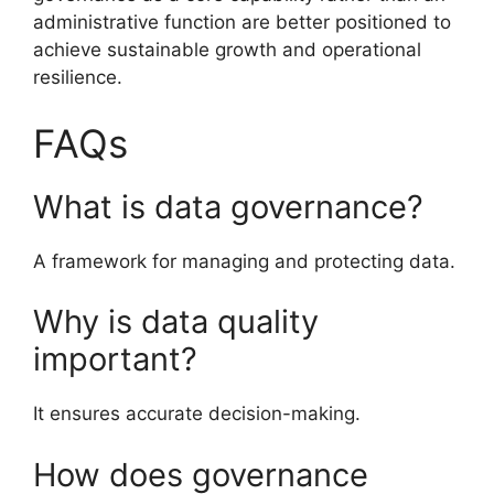
administrative function are better positioned to
achieve sustainable growth and operational
resilience.
FAQs
What is data governance?
A framework for managing and protecting data.
Why is data quality
important?
It ensures accurate decision-making.
How does governance