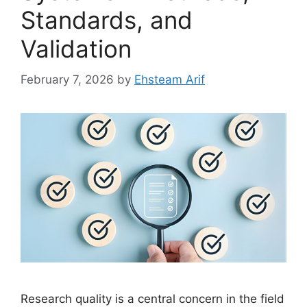
Standards, and
Validation
February 7, 2026
by
Ehsteam Arif
Research quality is a central concern in the field