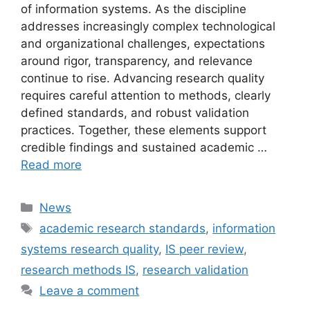
of information systems. As the discipline
addresses increasingly complex technological
and organizational challenges, expectations
around rigor, transparency, and relevance
continue to rise. Advancing research quality
requires careful attention to methods, clearly
defined standards, and robust validation
practices. Together, these elements support
credible findings and sustained academic …
Read more
Categories
News
Tags
academic research standards
,
information
systems research quality
,
IS peer review
,
research methods IS
,
research validation
Leave a comment