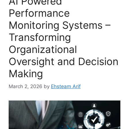
AI Powered
Performance
Monitoring Systems –
Transforming
Organizational
Oversight and Decision
Making
March 2, 2026
by
Ehsteam Arif