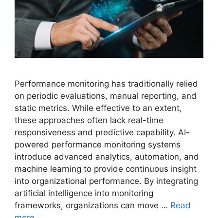
Performance monitoring has traditionally relied
on periodic evaluations, manual reporting, and
static metrics. While effective to an extent,
these approaches often lack real-time
responsiveness and predictive capability. AI-
powered performance monitoring systems
introduce advanced analytics, automation, and
machine learning to provide continuous insight
into organizational performance. By integrating
artificial intelligence into monitoring
frameworks, organizations can move …
Read
more