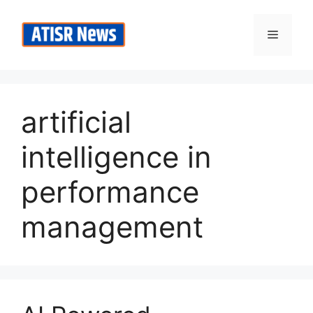
Skip
to
Menu
content
artificial
intelligence in
performance
management