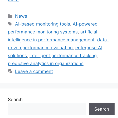
Categories
News
Tags
AI-based monitoring tools
,
AI-powered
performance monitoring systems
,
artificial
intelligence in performance management
,
data-
driven performance evaluation
,
enterprise AI
solutions
,
intelligent performance tracking
,
predictive analytics in organizations
Leave a comment
Search
Search