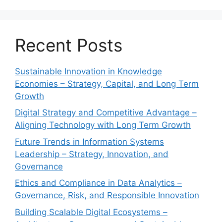
Recent Posts
Sustainable Innovation in Knowledge
Economies – Strategy, Capital, and Long Term
Growth
Digital Strategy and Competitive Advantage –
Aligning Technology with Long Term Growth
Future Trends in Information Systems
Leadership – Strategy, Innovation, and
Governance
Ethics and Compliance in Data Analytics –
Governance, Risk, and Responsible Innovation
Building Scalable Digital Ecosystems –