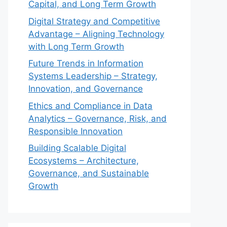
Capital, and Long Term Growth
Digital Strategy and Competitive
Advantage – Aligning Technology
with Long Term Growth
Future Trends in Information
Systems Leadership – Strategy,
Innovation, and Governance
Ethics and Compliance in Data
Analytics – Governance, Risk, and
Responsible Innovation
Building Scalable Digital
Ecosystems – Architecture,
Governance, and Sustainable
Growth