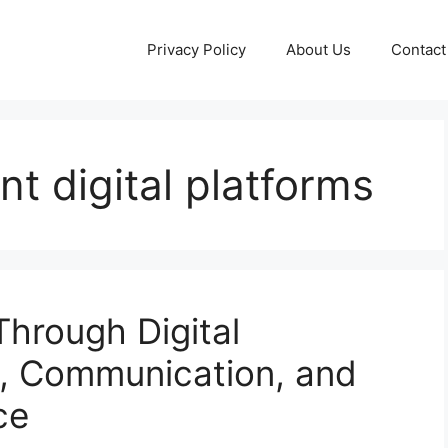
Privacy Policy
About Us
Contact
t digital platforms
hrough Digital
y, Communication, and
ce