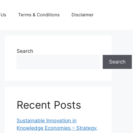
 Us
Terms & Conditions
Disclaimer
Search
Search
Recent Posts
Sustainable Innovation in
Knowledge Economies – Strategy,