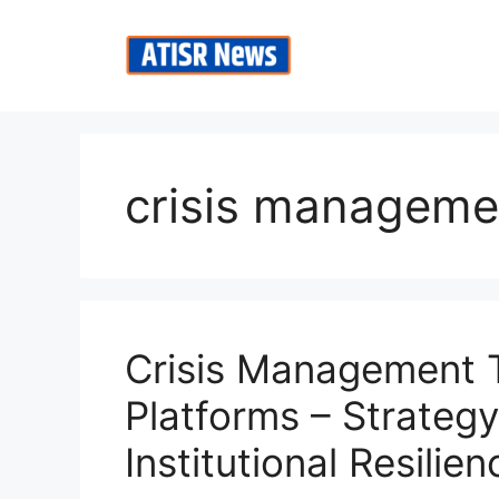
Skip
to
content
crisis managemen
Crisis Management T
Platforms – Strateg
Institutional Resilien