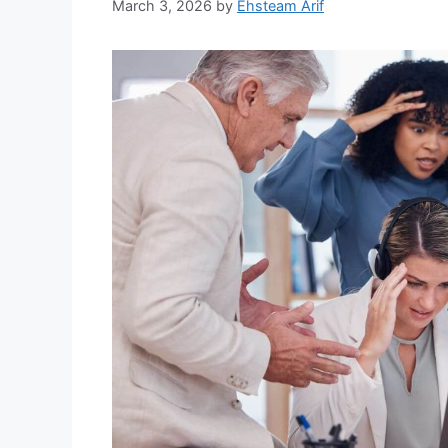
March 3, 2026
by
Ehsteam Arif