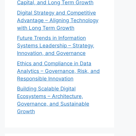
Capital, and Long Term Growth
Digital Strategy and Competitive
Advantage – Aligning Technology
with Long Term Growth
Future Trends in Information
Systems Leadership – Strategy,
Innovation, and Governance
Ethics and Compliance in Data
Analytics – Governance, Risk, and
Responsible Innovation
Building Scalable Digital
Ecosystems – Architecture,
Governance, and Sustainable
Growth