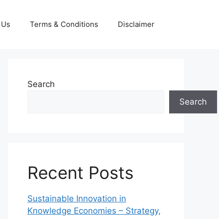
 Us
Terms & Conditions
Disclaimer
Search
Search
Recent Posts
Sustainable Innovation in
Knowledge Economies – Strategy,