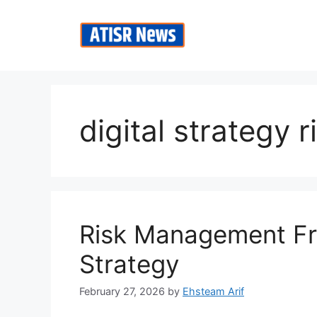
Skip
to
content
digital strategy r
Risk Management Fr
Strategy
February 27, 2026
by
Ehsteam Arif