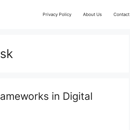
Privacy Policy
About Us
Contact
isk
ameworks in Digital