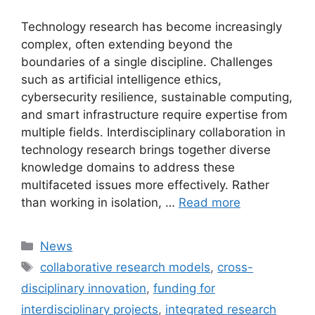
Technology research has become increasingly
complex, often extending beyond the
boundaries of a single discipline. Challenges
such as artificial intelligence ethics,
cybersecurity resilience, sustainable computing,
and smart infrastructure require expertise from
multiple fields. Interdisciplinary collaboration in
technology research brings together diverse
knowledge domains to address these
multifaceted issues more effectively. Rather
than working in isolation, …
Read more
Categories
News
Tags
collaborative research models
,
cross-
disciplinary innovation
,
funding for
interdisciplinary projects
,
integrated research