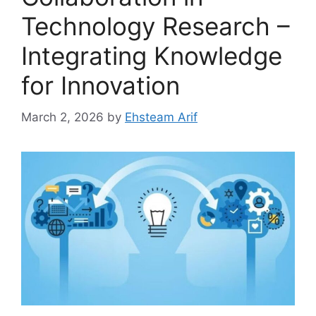
Technology Research –
Integrating Knowledge
for Innovation
March 2, 2026
by
Ehsteam Arif