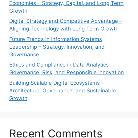
Economies – Strategy, Capital, and Long Term
Growth
Digital Strategy and Competitive Advantage –
Aligning Technology with Long Term Growth
Future Trends in Information Systems
Leadership – Strategy, Innovation, and
Governance
Ethics and Compliance in Data Analytics –
Governance, Risk, and Responsible Innovation
Building Scalable Digital Ecosystems –
Architecture, Governance, and Sustainable
Growth
Recent Comments