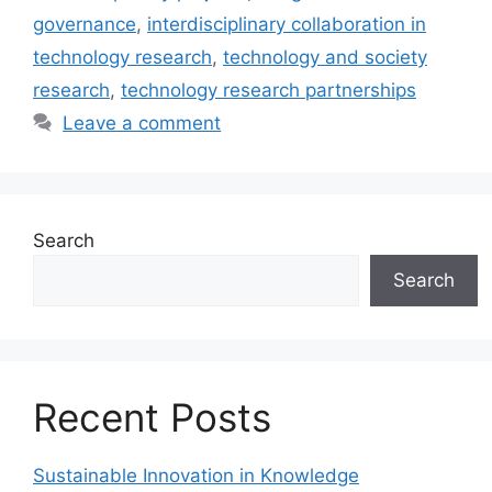
governance
,
interdisciplinary collaboration in
technology research
,
technology and society
research
,
technology research partnerships
Leave a comment
Search
Search
Recent Posts
Sustainable Innovation in Knowledge