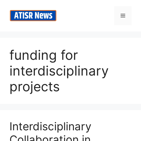
Skip
to
Menu
content
funding for
interdisciplinary
projects
Interdisciplinary
Collaboration in