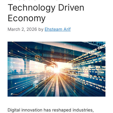
Technology Driven
Economy
March 2, 2026
by
Ehsteam Arif
Digital innovation has reshaped industries,