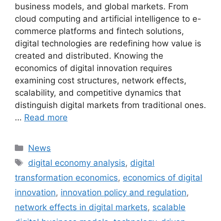
business models, and global markets. From
cloud computing and artificial intelligence to e-
commerce platforms and fintech solutions,
digital technologies are redefining how value is
created and distributed. Knowing the
economics of digital innovation requires
examining cost structures, network effects,
scalability, and competitive dynamics that
distinguish digital markets from traditional ones.
…
Read more
Categories
News
Tags
digital economy analysis
,
digital
transformation economics
,
economics of digital
innovation
,
innovation policy and regulation
,
network effects in digital markets
,
scalable