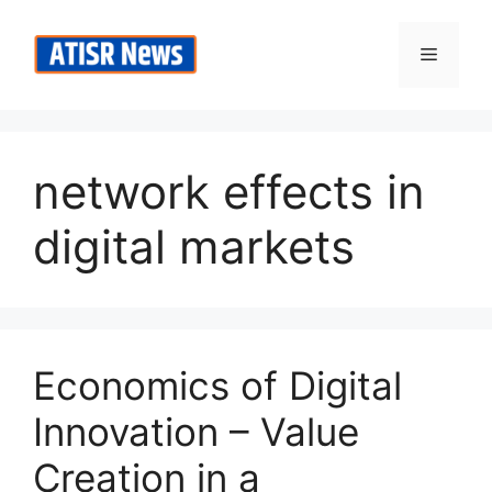
Skip
to
Menu
content
network effects in
digital markets
Economics of Digital
Innovation – Value
Creation in a