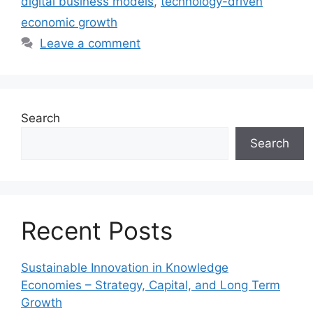
digital business models
,
technology-driven
economic growth
Leave a comment
Search
Search
Recent Posts
Sustainable Innovation in Knowledge
Economies – Strategy, Capital, and Long Term
Growth