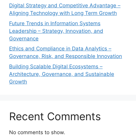
Digital Strategy and Competitive Advantage –
Aligning Technology with Long Term Growth
Future Trends in Information Systems
Leadership – Strategy, Innovation, and
Governance
Ethics and Compliance in Data Analytics –
Governance, Risk, and Responsible Innovation
Building Scalable Digital Ecosystems –
Architecture, Governance, and Sustainable
Growth
Recent Comments
No comments to show.