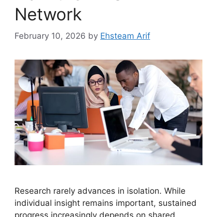
Network
February 10, 2026
by
Ehsteam Arif
Research rarely advances in isolation. While
individual insight remains important, sustained
progress increasingly depends on shared