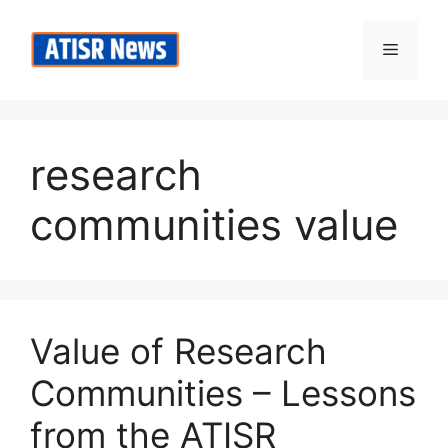
Skip
to
Menu
content
research
communities value
Value of Research
Communities – Lessons
from the ATISR