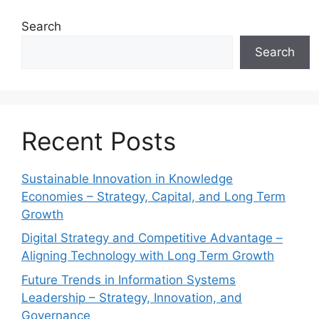
Search
Search
Recent Posts
Sustainable Innovation in Knowledge
Economies – Strategy, Capital, and Long Term
Growth
Digital Strategy and Competitive Advantage –
Aligning Technology with Long Term Growth
Future Trends in Information Systems
Leadership – Strategy, Innovation, and
Governance