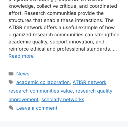
knowledge, collective critique, and coordinated
effort. Research communities provide the
structures that enable these interactions. The
ATISR network offers a useful example of how
organized research communities can strengthen
academic quality, support innovation, and
reinforce ethical and professional standards. …
Read more
Categories
News
Tags
academic collaboration
,
ATISR network
,
research communities value
,
research quality
improvement
,
scholarly networks
Leave a comment