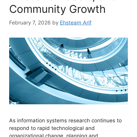
Community Growth
February 7, 2026
by
Ehsteam Arif
As information systems research continues to
respond to rapid technological and
organizational change, planning and