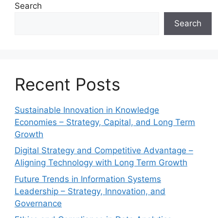
Search
Search
Recent Posts
Sustainable Innovation in Knowledge
Economies – Strategy, Capital, and Long Term
Growth
Digital Strategy and Competitive Advantage –
Aligning Technology with Long Term Growth
Future Trends in Information Systems
Leadership – Strategy, Innovation, and
Governance