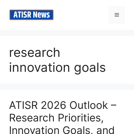
Skip
to
Menu
content
research
innovation goals
ATISR 2026 Outlook –
Research Priorities,
Innovation Goals, and