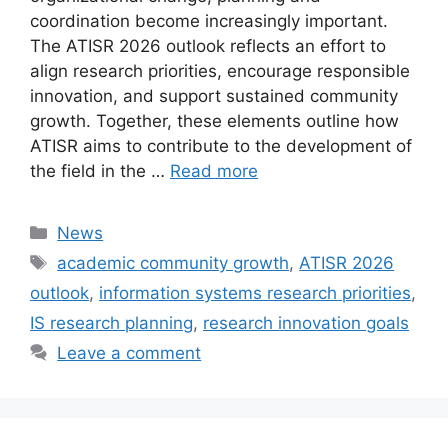
coordination become increasingly important.
The ATISR 2026 outlook reflects an effort to
align research priorities, encourage responsible
innovation, and support sustained community
growth. Together, these elements outline how
ATISR aims to contribute to the development of
the field in the …
Read more
Categories
News
Tags
academic community growth
,
ATISR 2026
outlook
,
information systems research priorities
,
IS research planning
,
research innovation goals
Leave a comment