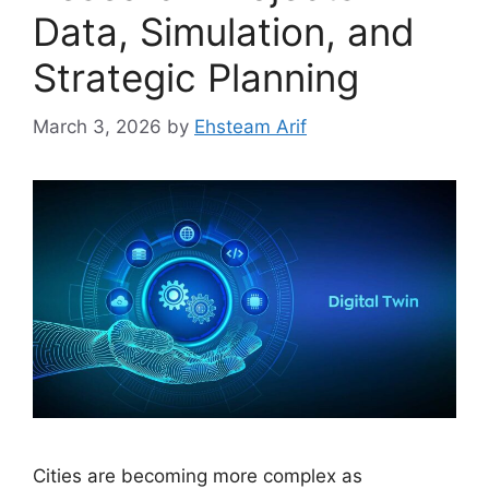
Data, Simulation, and
Strategic Planning
March 3, 2026
by
Ehsteam Arif
Cities are becoming more complex as