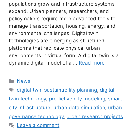
populations grow and infrastructure systems
expand. Urban planners, researchers, and
policymakers require more advanced tools to
manage transportation, housing, energy, and
environmental challenges. Digital twin
technologies are emerging as structured
platforms that replicate physical urban
environments in virtual form. A digital twin is a
dynamic digital model of a …
Read more
Categories
News
Tags
digital twin sustainability planning
,
digital
twin technology
,
predictive city modeling
,
smart
city infrastructure
,
urban data simulation
,
urban
governance technology
,
urban research projects
Leave a comment