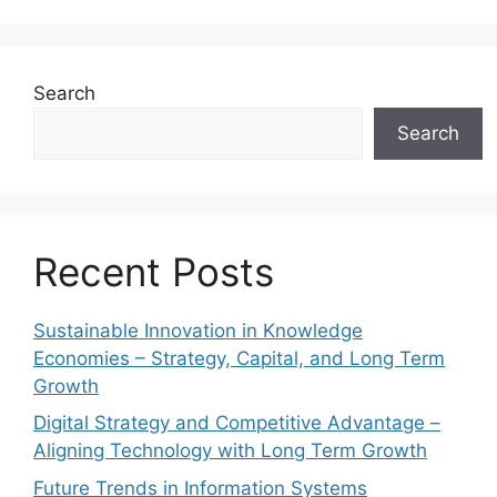
Search
Search
Recent Posts
Sustainable Innovation in Knowledge
Economies – Strategy, Capital, and Long Term
Growth
Digital Strategy and Competitive Advantage –
Aligning Technology with Long Term Growth
Future Trends in Information Systems