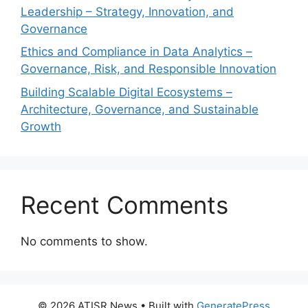
Leadership – Strategy, Innovation, and
Governance
Ethics and Compliance in Data Analytics –
Governance, Risk, and Responsible Innovation
Building Scalable Digital Ecosystems –
Architecture, Governance, and Sustainable
Growth
Recent Comments
No comments to show.
© 2026 ATISR News
• Built with
GeneratePress