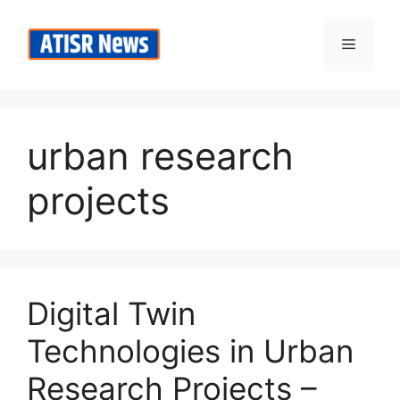
Skip
to
Menu
content
urban research
projects
Digital Twin
Technologies in Urban
Research Projects –