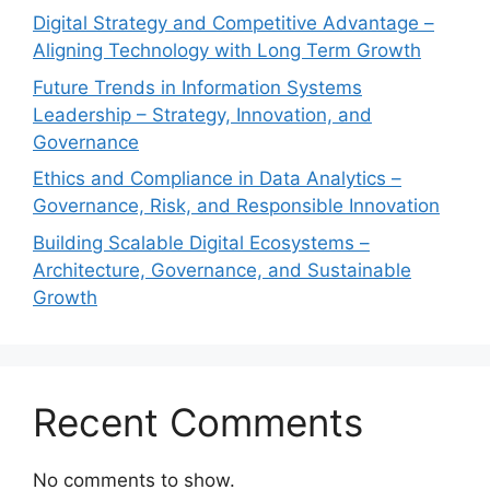
Digital Strategy and Competitive Advantage –
Aligning Technology with Long Term Growth
Future Trends in Information Systems
Leadership – Strategy, Innovation, and
Governance
Ethics and Compliance in Data Analytics –
Governance, Risk, and Responsible Innovation
Building Scalable Digital Ecosystems –
Architecture, Governance, and Sustainable
Growth
Recent Comments
No comments to show.