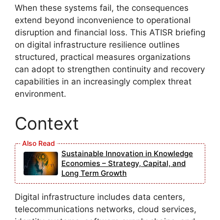
When these systems fail, the consequences
extend beyond inconvenience to operational
disruption and financial loss. This ATISR briefing
on digital infrastructure resilience outlines
structured, practical measures organizations
can adopt to strengthen continuity and recovery
capabilities in an increasingly complex threat
environment.
Context
Sustainable Innovation in Knowledge
Economies – Strategy, Capital, and
Long Term Growth
Digital infrastructure includes data centers,
telecommunications networks, cloud services,