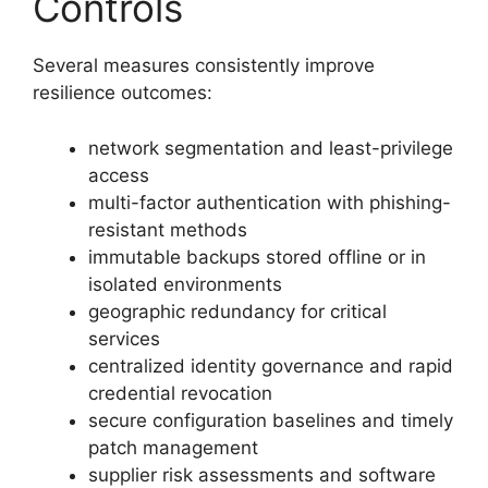
Controls
Several measures consistently improve
resilience outcomes:
network segmentation and least-privilege
access
multi-factor authentication with phishing-
resistant methods
immutable backups stored offline or in
isolated environments
geographic redundancy for critical
services
centralized identity governance and rapid
credential revocation
secure configuration baselines and timely
patch management
supplier risk assessments and software