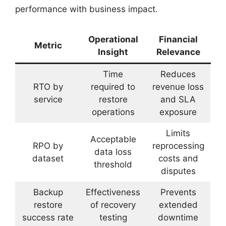
performance with business impact.
Operational
Financial
Metric
Insight
Relevance
Time
Reduces
RTO by
required to
revenue loss
service
restore
and SLA
operations
exposure
Limits
Acceptable
RPO by
reprocessing
data loss
dataset
costs and
threshold
disputes
Backup
Effectiveness
Prevents
restore
of recovery
extended
success rate
testing
downtime