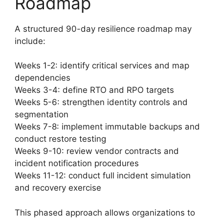
Roadmap
A structured 90-day resilience roadmap may
include:
Weeks 1-2: identify critical services and map
dependencies
Weeks 3-4: define RTO and RPO targets
Weeks 5-6: strengthen identity controls and
segmentation
Weeks 7-8: implement immutable backups and
conduct restore testing
Weeks 9-10: review vendor contracts and
incident notification procedures
Weeks 11-12: conduct full incident simulation
and recovery exercise
This phased approach allows organizations to