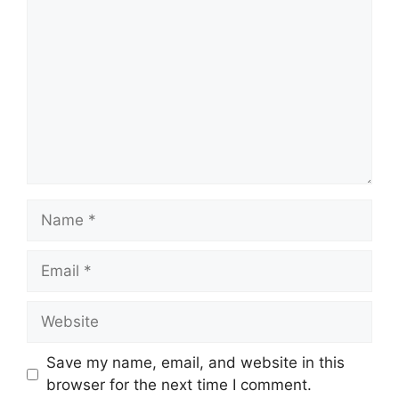
Name
Email
Website
Save my name, email, and website in this
browser for the next time I comment.