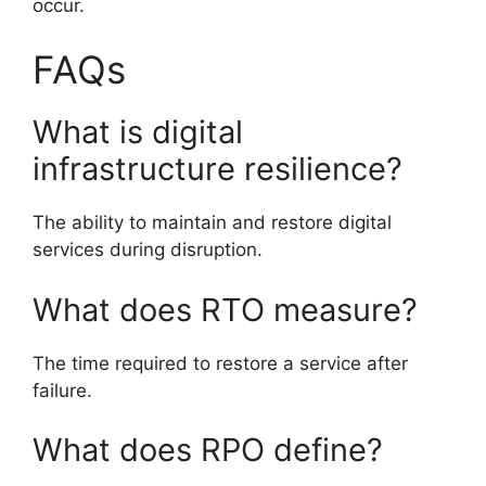
occur.
FAQs
What is digital
infrastructure resilience?
The ability to maintain and restore digital
services during disruption.
What does RTO measure?
The time required to restore a service after
failure.
What does RPO define?