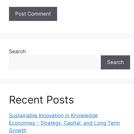
Search
Search
Recent Posts
Sustainable Innovation in Knowledge
Economies – Strategy, Capital, and Long Term
Growth