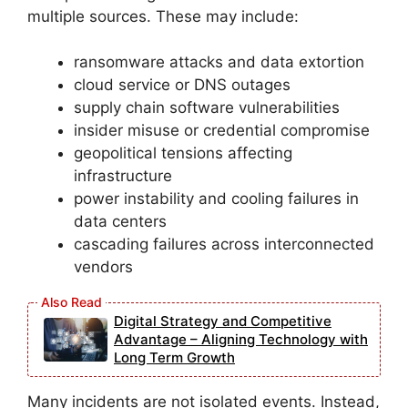
multiple sources. These may include:
ransomware attacks and data extortion
cloud service or DNS outages
supply chain software vulnerabilities
insider misuse or credential compromise
geopolitical tensions affecting
infrastructure
power instability and cooling failures in
data centers
cascading failures across interconnected
vendors
Digital Strategy and Competitive
Advantage – Aligning Technology with
Long Term Growth
Many incidents are not isolated events. Instead,