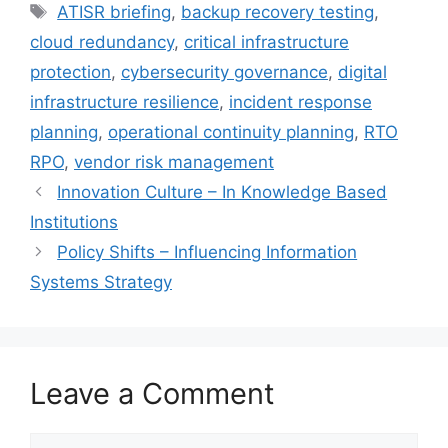
Tags
ATISR briefing
,
backup recovery testing
,
cloud redundancy
,
critical infrastructure
protection
,
cybersecurity governance
,
digital
infrastructure resilience
,
incident response
planning
,
operational continuity planning
,
RTO
RPO
,
vendor risk management
Innovation Culture – In Knowledge Based
Institutions
Policy Shifts – Influencing Information
Systems Strategy
Leave a Comment
Comment