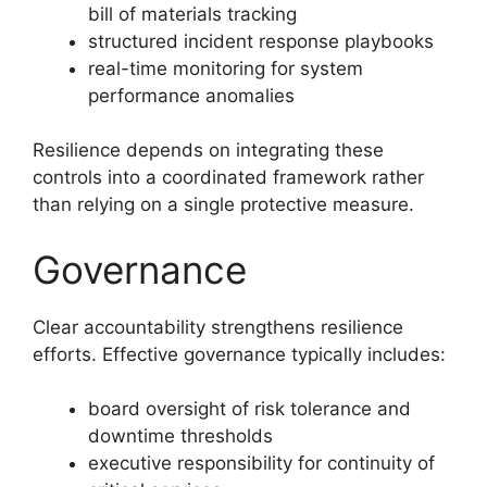
bill of materials tracking
structured incident response playbooks
real-time monitoring for system
performance anomalies
Resilience depends on integrating these
controls into a coordinated framework rather
than relying on a single protective measure.
Governance
Clear accountability strengthens resilience
efforts. Effective governance typically includes:
board oversight of risk tolerance and
downtime thresholds
executive responsibility for continuity of