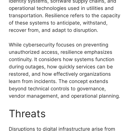
identity systems, software supply chains, and
operational technologies used in utilities and
transportation. Resilience refers to the capacity
of these systems to anticipate, withstand,
recover from, and adapt to disruption.
While cybersecurity focuses on preventing
unauthorized access, resilience emphasizes
continuity. It considers how systems function
during outages, how quickly services can be
restored, and how effectively organizations
learn from incidents. The concept extends
beyond technical controls to governance,
vendor management, and operational planning.
Threats
Disruptions to digital infrastructure arise from