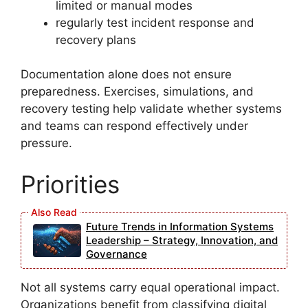
limited or manual modes
regularly test incident response and
recovery plans
Documentation alone does not ensure
preparedness. Exercises, simulations, and
recovery testing help validate whether systems
and teams can respond effectively under
pressure.
Priorities
Future Trends in Information Systems
Leadership – Strategy, Innovation, and
Governance
Not all systems carry equal operational impact.
Organizations benefit from classifying digital