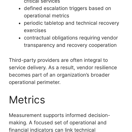
critical services
defined escalation triggers based on
operational metrics
periodic tabletop and technical recovery
exercises
contractual obligations requiring vendor
transparency and recovery cooperation
Third-party providers are often integral to
service delivery. As a result, vendor resilience
becomes part of an organization’s broader
operational perimeter.
Metrics
Measurement supports informed decision-
making. A focused set of operational and
financial indicators can link technical