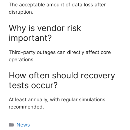
The acceptable amount of data loss after
disruption.
Why is vendor risk
important?
Third-party outages can directly affect core
operations.
How often should recovery
tests occur?
At least annually, with regular simulations
recommended.
Categories
News