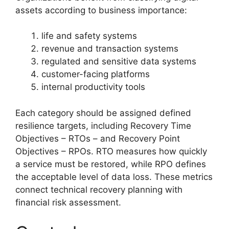
assets according to business importance:
life and safety systems
revenue and transaction systems
regulated and sensitive data systems
customer-facing platforms
internal productivity tools
Each category should be assigned defined
resilience targets, including Recovery Time
Objectives – RTOs – and Recovery Point
Objectives – RPOs. RTO measures how quickly
a service must be restored, while RPO defines
the acceptable level of data loss. These metrics
connect technical recovery planning with
financial risk assessment.