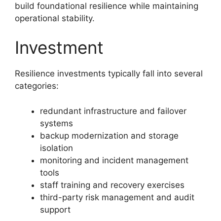
build foundational resilience while maintaining
operational stability.
Investment
Resilience investments typically fall into several
categories:
redundant infrastructure and failover
systems
backup modernization and storage
isolation
monitoring and incident management
tools
staff training and recovery exercises
third-party risk management and audit
support