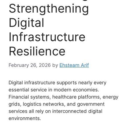
Strengthening
Digital
Infrastructure
Resilience
February 26, 2026
by
Ehsteam Arif
Digital infrastructure supports nearly every
essential service in modern economies.
Financial systems, healthcare platforms, energy
grids, logistics networks, and government
services all rely on interconnected digital
environments.