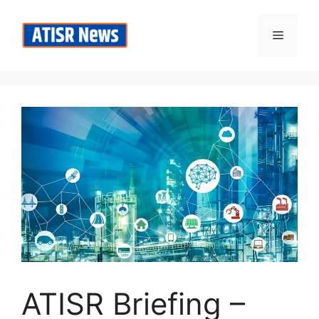
Skip
to
Menu
content
ATISR Briefing –