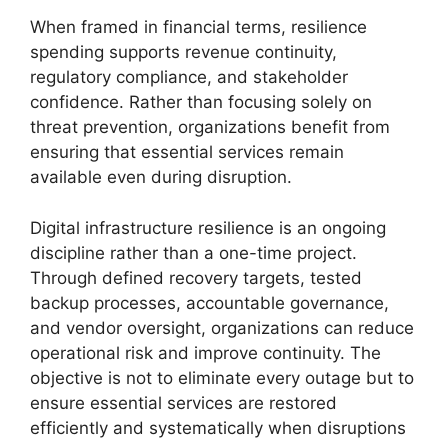
When framed in financial terms, resilience
spending supports revenue continuity,
regulatory compliance, and stakeholder
confidence. Rather than focusing solely on
threat prevention, organizations benefit from
ensuring that essential services remain
available even during disruption.
Digital infrastructure resilience is an ongoing
discipline rather than a one-time project.
Through defined recovery targets, tested
backup processes, accountable governance,
and vendor oversight, organizations can reduce
operational risk and improve continuity. The
objective is not to eliminate every outage but to
ensure essential services are restored
efficiently and systematically when disruptions