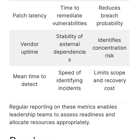
Time to
Reduces
Patch latency
remediate
breach
vulnerabilities
probability
Stability of
Identifies
Vendor
external
concentration
uptime
dependencie
risk
s
Speed of
Limits scope
Mean time to
identifying
and recovery
detect
incidents
cost
Regular reporting on these metrics enables
leadership teams to assess readiness and
allocate resources appropriately.