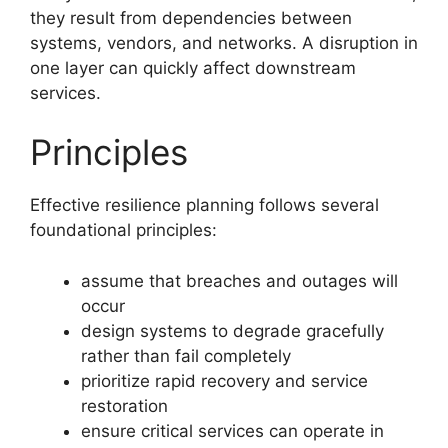
they result from dependencies between
systems, vendors, and networks. A disruption in
one layer can quickly affect downstream
services.
Principles
Effective resilience planning follows several
foundational principles:
assume that breaches and outages will
occur
design systems to degrade gracefully
rather than fail completely
prioritize rapid recovery and service
restoration
ensure critical services can operate in