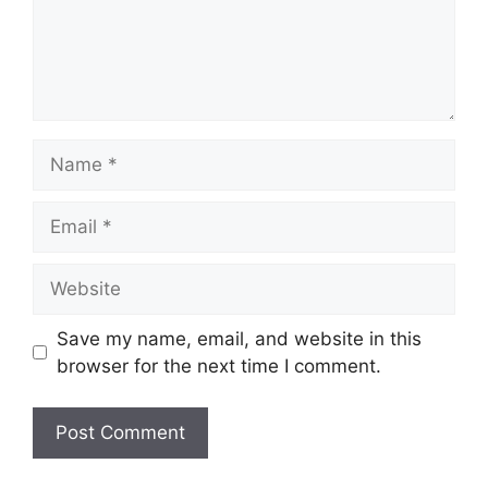
Name
Email
Website
Save my name, email, and website in this
browser for the next time I comment.