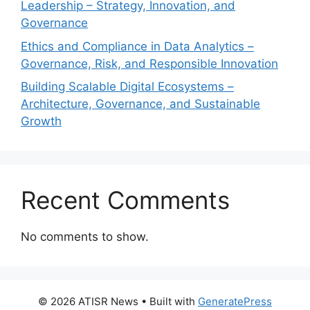
Leadership – Strategy, Innovation, and
Governance
Ethics and Compliance in Data Analytics –
Governance, Risk, and Responsible Innovation
Building Scalable Digital Ecosystems –
Architecture, Governance, and Sustainable
Growth
Recent Comments
No comments to show.
© 2026 ATISR News
• Built with
GeneratePress