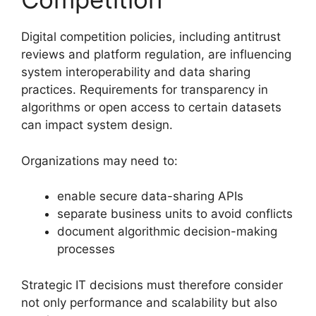
Digital competition policies, including antitrust
reviews and platform regulation, are influencing
system interoperability and data sharing
practices. Requirements for transparency in
algorithms or open access to certain datasets
can impact system design.
Organizations may need to:
enable secure data-sharing APIs
separate business units to avoid conflicts
document algorithmic decision-making
processes
Strategic IT decisions must therefore consider
not only performance and scalability but also