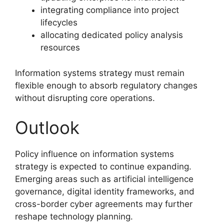
integrating compliance into project
lifecycles
allocating dedicated policy analysis
resources
Information systems strategy must remain
flexible enough to absorb regulatory changes
without disrupting core operations.
Outlook
Policy influence on information systems
strategy is expected to continue expanding.
Emerging areas such as artificial intelligence
governance, digital identity frameworks, and
cross-border cyber agreements may further
reshape technology planning.