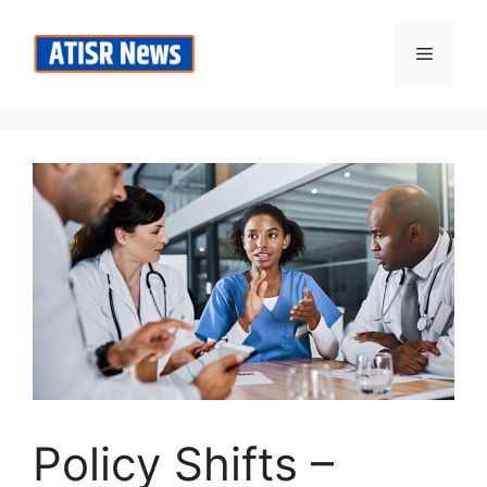
Skip
to
Menu
content
Policy Shifts –