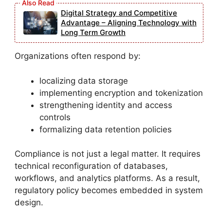
Digital Strategy and Competitive
Advantage – Aligning Technology with
Long Term Growth
Organizations often respond by:
localizing data storage
implementing encryption and tokenization
strengthening identity and access
controls
formalizing data retention policies
Compliance is not just a legal matter. It requires
technical reconfiguration of databases,
workflows, and analytics platforms. As a result,
regulatory policy becomes embedded in system
design.