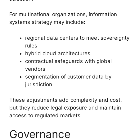
For multinational organizations, information
systems strategy may include:
regional data centers to meet sovereignty
rules
hybrid cloud architectures
contractual safeguards with global
vendors
segmentation of customer data by
jurisdiction
These adjustments add complexity and cost,
but they reduce legal exposure and maintain
access to regulated markets.
Governance