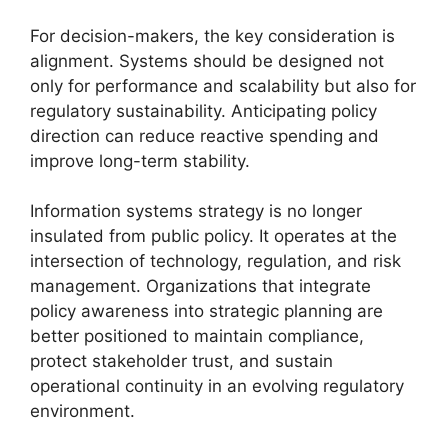
For decision-makers, the key consideration is
alignment. Systems should be designed not
only for performance and scalability but also for
regulatory sustainability. Anticipating policy
direction can reduce reactive spending and
improve long-term stability.
Information systems strategy is no longer
insulated from public policy. It operates at the
intersection of technology, regulation, and risk
management. Organizations that integrate
policy awareness into strategic planning are
better positioned to maintain compliance,
protect stakeholder trust, and sustain
operational continuity in an evolving regulatory
environment.