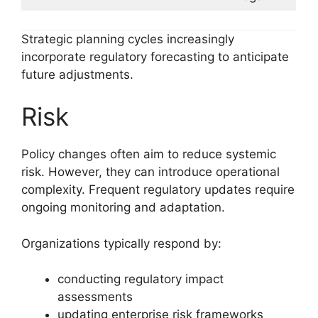
Strategic planning cycles increasingly
incorporate regulatory forecasting to anticipate
future adjustments.
Risk
Policy changes often aim to reduce systemic
risk. However, they can introduce operational
complexity. Frequent regulatory updates require
ongoing monitoring and adaptation.
Organizations typically respond by:
conducting regulatory impact
assessments
updating enterprise risk frameworks