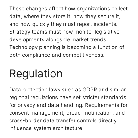
These changes affect how organizations collect
data, where they store it, how they secure it,
and how quickly they must report incidents.
Strategy teams must now monitor legislative
developments alongside market trends.
Technology planning is becoming a function of
both compliance and competitiveness.
Regulation
Data protection laws such as GDPR and similar
regional regulations have set stricter standards
for privacy and data handling. Requirements for
consent management, breach notification, and
cross-border data transfer controls directly
influence system architecture.