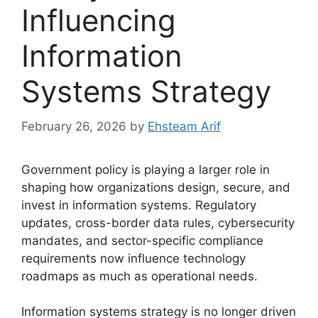
Influencing
Information
Systems Strategy
February 26, 2026
by
Ehsteam Arif
Government policy is playing a larger role in
shaping how organizations design, secure, and
invest in information systems. Regulatory
updates, cross-border data rules, cybersecurity
mandates, and sector-specific compliance
requirements now influence technology
roadmaps as much as operational needs.
Information systems strategy is no longer driven