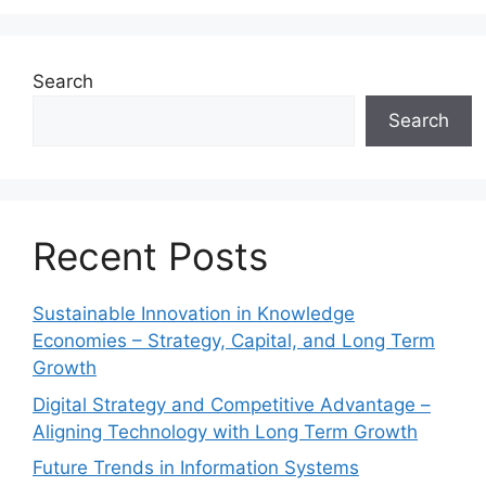
Search
Search
Recent Posts
Sustainable Innovation in Knowledge
Economies – Strategy, Capital, and Long Term
Growth
Digital Strategy and Competitive Advantage –
Aligning Technology with Long Term Growth
Future Trends in Information Systems