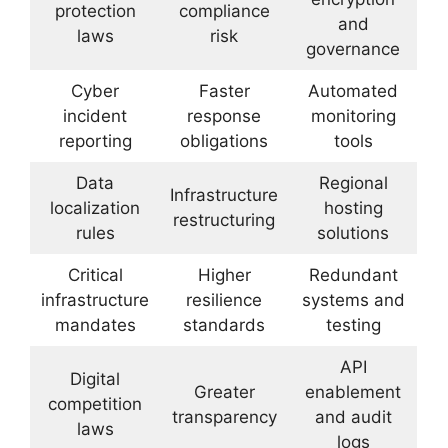
protection
compliance
and
laws
risk
governance
Cyber
Faster
Automated
incident
response
monitoring
reporting
obligations
tools
Data
Regional
Infrastructure
localization
hosting
restructuring
rules
solutions
Critical
Higher
Redundant
infrastructure
resilience
systems and
mandates
standards
testing
API
Digital
Greater
enablement
competition
transparency
and audit
laws
logs