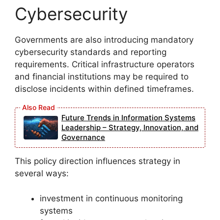
Cybersecurity
Governments are also introducing mandatory
cybersecurity standards and reporting
requirements. Critical infrastructure operators
and financial institutions may be required to
disclose incidents within defined timeframes.
Future Trends in Information Systems
Leadership – Strategy, Innovation, and
Governance
This policy direction influences strategy in
several ways:
investment in continuous monitoring
systems