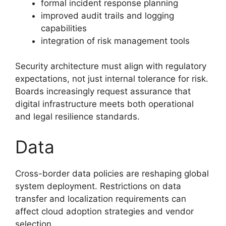
formal incident response planning
improved audit trails and logging
capabilities
integration of risk management tools
Security architecture must align with regulatory
expectations, not just internal tolerance for risk.
Boards increasingly request assurance that
digital infrastructure meets both operational
and legal resilience standards.
Data
Cross-border data policies are reshaping global
system deployment. Restrictions on data
transfer and localization requirements can
affect cloud adoption strategies and vendor
selection.