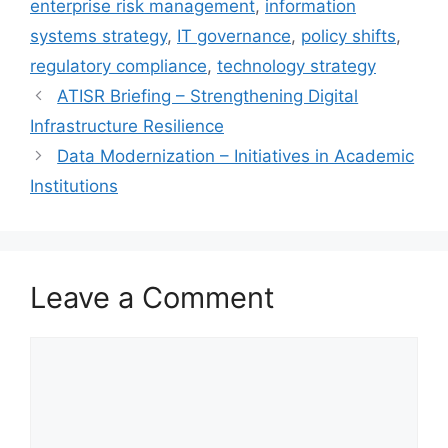
enterprise risk management
,
information
systems strategy
,
IT governance
,
policy shifts
,
regulatory compliance
,
technology strategy
ATISR Briefing – Strengthening Digital
Infrastructure Resilience
Data Modernization – Initiatives in Academic
Institutions
Leave a Comment
Comment