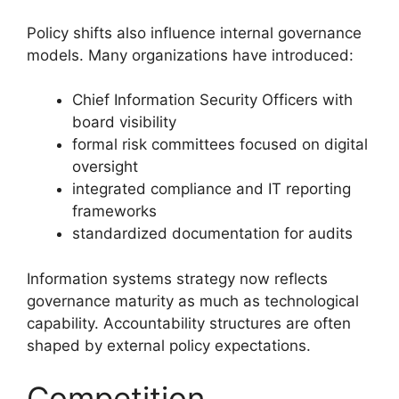
Policy shifts also influence internal governance
models. Many organizations have introduced:
Chief Information Security Officers with
board visibility
formal risk committees focused on digital
oversight
integrated compliance and IT reporting
frameworks
standardized documentation for audits
Information systems strategy now reflects
governance maturity as much as technological
capability. Accountability structures are often
shaped by external policy expectations.
Competition