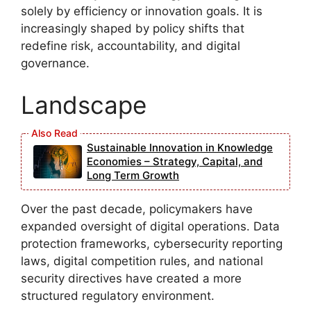
solely by efficiency or innovation goals. It is
increasingly shaped by policy shifts that
redefine risk, accountability, and digital
governance.
Landscape
Sustainable Innovation in Knowledge
Economies – Strategy, Capital, and
Long Term Growth
Over the past decade, policymakers have
expanded oversight of digital operations. Data
protection frameworks, cybersecurity reporting
laws, digital competition rules, and national
security directives have created a more
structured regulatory environment.