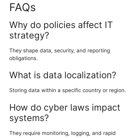
FAQs
Why do policies affect IT
strategy?
They shape data, security, and reporting
obligations.
What is data localization?
Storing data within a specific country or region.
How do cyber laws impact
systems?
They require monitoring, logging, and rapid