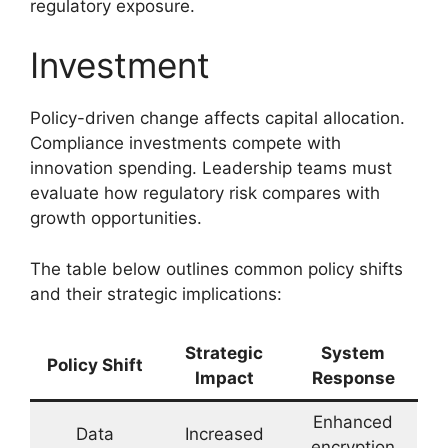
regulatory exposure.
Investment
Policy-driven change affects capital allocation.
Compliance investments compete with
innovation spending. Leadership teams must
evaluate how regulatory risk compares with
growth opportunities.
The table below outlines common policy shifts
and their strategic implications:
Strategic
System
Policy Shift
Impact
Response
Enhanced
Data
Increased
encryption