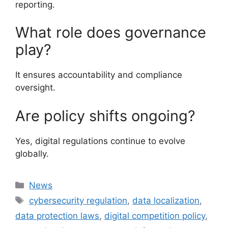
reporting.
What role does governance
play?
It ensures accountability and compliance
oversight.
Are policy shifts ongoing?
Yes, digital regulations continue to evolve
globally.
Categories
News
Tags
cybersecurity regulation
,
data localization
,
data protection laws
,
digital competition policy
,