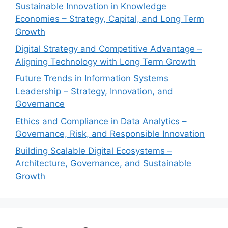
Sustainable Innovation in Knowledge
Economies – Strategy, Capital, and Long Term
Growth
Digital Strategy and Competitive Advantage –
Aligning Technology with Long Term Growth
Future Trends in Information Systems
Leadership – Strategy, Innovation, and
Governance
Ethics and Compliance in Data Analytics –
Governance, Risk, and Responsible Innovation
Building Scalable Digital Ecosystems –
Architecture, Governance, and Sustainable
Growth