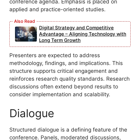
conference agenda. Emphasis is placed on
applied and practice-oriented studies.
Digital Strategy and Competitive
Advantage – Aligning Technology with
Long Term Growth
Presenters are expected to address
methodology, findings, and implications. This
structure supports critical engagement and
reinforces research quality standards. Research
discussions often extend beyond results to
consider implementation and scalability.
Dialogue
Structured dialogue is a defining feature of the
conference. Panels, moderated discussions,