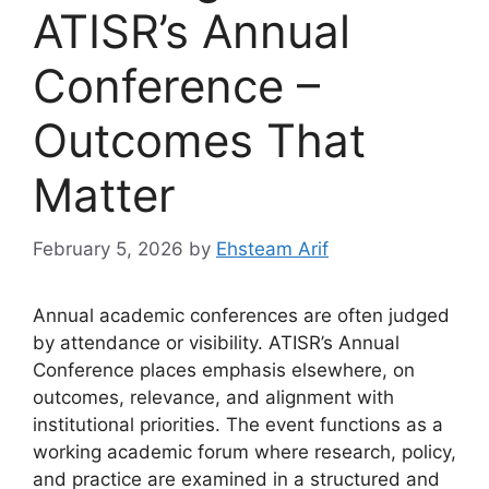
ATISR’s Annual
Conference –
Outcomes That
Matter
February 5, 2026
by
Ehsteam Arif
Annual academic conferences are often judged
by attendance or visibility. ATISR’s Annual
Conference places emphasis elsewhere, on
outcomes, relevance, and alignment with
institutional priorities. The event functions as a
working academic forum where research, policy,
and practice are examined in a structured and