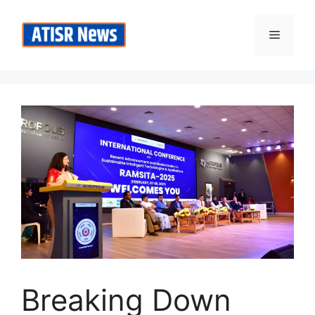
Skip
to
Menu
content
Breaking Down