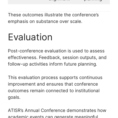
These outcomes illustrate the conference’s
emphasis on substance over scale.
Evaluation
Post-conference evaluation is used to assess
effectiveness. Feedback, session outputs, and
follow-up activities inform future planning.
This evaluation process supports continuous
improvement and ensures that conference
outcomes remain connected to institutional
goals.
ATISR’s Annual Conference demonstrates how
academic events can generate meaningful