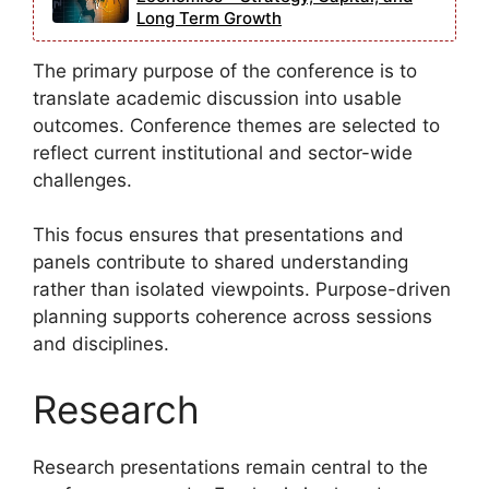
Long Term Growth
The primary purpose of the conference is to
translate academic discussion into usable
outcomes. Conference themes are selected to
reflect current institutional and sector-wide
challenges.
This focus ensures that presentations and
panels contribute to shared understanding
rather than isolated viewpoints. Purpose-driven
planning supports coherence across sessions
and disciplines.
Research
Research presentations remain central to the