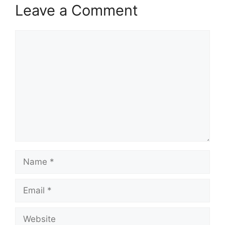
Leave a Comment
Comment
Name
Email
Website