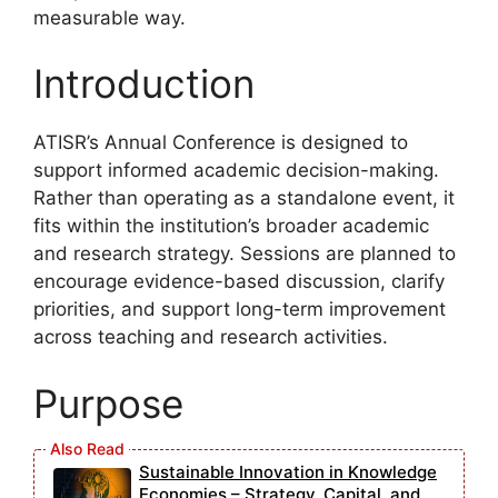
measurable way.
Introduction
ATISR’s Annual Conference is designed to
support informed academic decision-making.
Rather than operating as a standalone event, it
fits within the institution’s broader academic
and research strategy. Sessions are planned to
encourage evidence-based discussion, clarify
priorities, and support long-term improvement
across teaching and research activities.
Purpose
Sustainable Innovation in Knowledge
Economies – Strategy, Capital, and