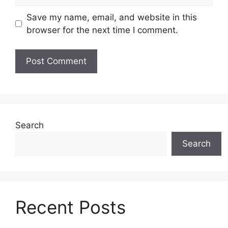
Save my name, email, and website in this
browser for the next time I comment.
Search
Search
Recent Posts