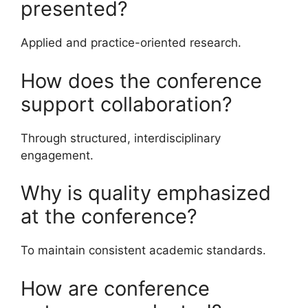
presented?
Applied and practice-oriented research.
How does the conference
support collaboration?
Through structured, interdisciplinary
engagement.
Why is quality emphasized
at the conference?
To maintain consistent academic standards.
How are conference