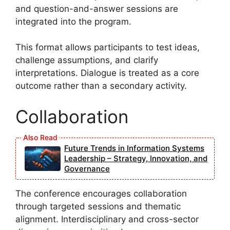
and question-and-answer sessions are
integrated into the program.
This format allows participants to test ideas,
challenge assumptions, and clarify
interpretations. Dialogue is treated as a core
outcome rather than a secondary activity.
Collaboration
Future Trends in Information Systems
Leadership – Strategy, Innovation, and
Governance
The conference encourages collaboration
through targeted sessions and thematic
alignment. Interdisciplinary and cross-sector