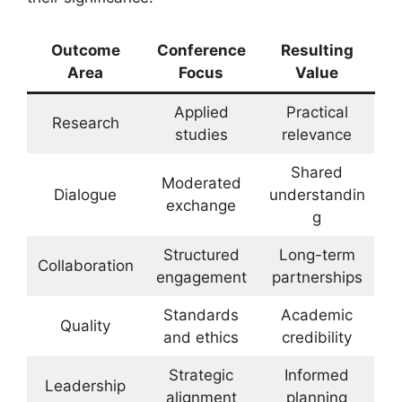
Outcome
Conference
Resulting
Area
Focus
Value
Applied
Practical
Research
studies
relevance
Shared
Moderated
Dialogue
understandin
exchange
g
Structured
Long-term
Collaboration
engagement
partnerships
Standards
Academic
Quality
and ethics
credibility
Strategic
Informed
Leadership
alignment
planning