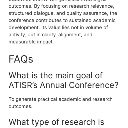
outcomes. By focusing on research relevance,
structured dialogue, and quality assurance, the
conference contributes to sustained academic
development. Its value lies not in volume of
activity, but in clarity, alignment, and
measurable impact.
FAQs
What is the main goal of
ATISR’s Annual Conference?
To generate practical academic and research
outcomes.
What type of research is