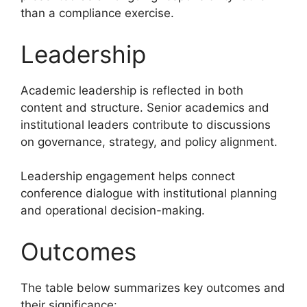
than a compliance exercise.
Leadership
Academic leadership is reflected in both
content and structure. Senior academics and
institutional leaders contribute to discussions
on governance, strategy, and policy alignment.
Leadership engagement helps connect
conference dialogue with institutional planning
and operational decision-making.
Outcomes
The table below summarizes key outcomes and
their significance: