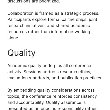
discussions are prioritized.
Collaboration is framed as a strategic process.
Participants explore formal partnerships, joint
research initiatives, and shared academic
resources rather than informal networking
alone.
Quality
Academic quality underpins all conference
activity. Sessions address research ethics,
evaluation standards, and publication practices.
By embedding quality considerations across
topics, the conference reinforces consistency
and accountability. Quality assurance is
presented as an ongoing responsibility rather