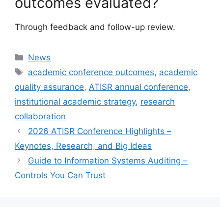
outcomes evaluated?
Through feedback and follow-up review.
Categories
News
Tags
academic conference outcomes
,
academic
quality assurance
,
ATISR annual conference
,
institutional academic strategy
,
research
collaboration
2026 ATISR Conference Highlights –
Keynotes, Research, and Big Ideas
Guide to Information Systems Auditing –
Controls You Can Trust