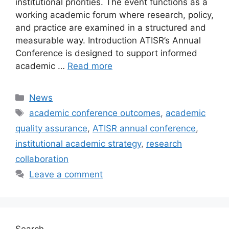
institutional priorities. The event functions as a
working academic forum where research, policy,
and practice are examined in a structured and
measurable way. Introduction ATISR’s Annual
Conference is designed to support informed
academic …
Read more
Categories
News
Tags
academic conference outcomes
,
academic
quality assurance
,
ATISR annual conference
,
institutional academic strategy
,
research
collaboration
Leave a comment
Search