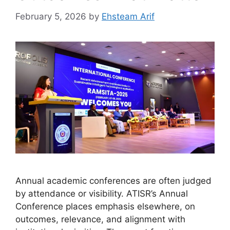
February 5, 2026
by
Ehsteam Arif
Annual academic conferences are often judged
by attendance or visibility. ATISR’s Annual
Conference places emphasis elsewhere, on
outcomes, relevance, and alignment with