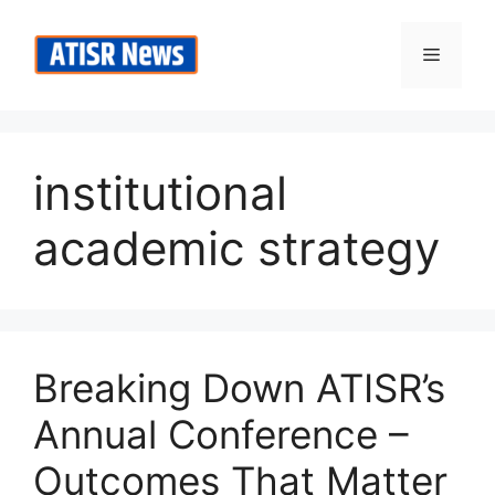
Skip
to
Menu
content
institutional
academic strategy
Breaking Down ATISR’s
Annual Conference –
Outcomes That Matter