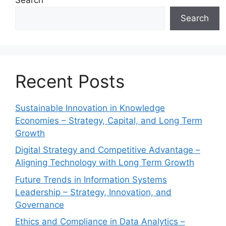
Search
Recent Posts
Sustainable Innovation in Knowledge
Economies – Strategy, Capital, and Long Term
Growth
Digital Strategy and Competitive Advantage –
Aligning Technology with Long Term Growth
Future Trends in Information Systems
Leadership – Strategy, Innovation, and
Governance
Ethics and Compliance in Data Analytics –