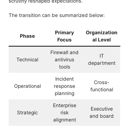
scrutiny reshaped expectations.
The transition can be summarized below:
Primary
Organization
Phase
Focus
al Level
Firewall and
IT
Technical
antivirus
department
tools
Incident
Cross-
Operational
response
functional
planning
Enterprise
Executive
Strategic
risk
and board
alignment