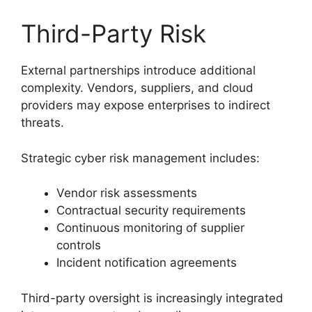
Third-Party Risk
External partnerships introduce additional
complexity. Vendors, suppliers, and cloud
providers may expose enterprises to indirect
threats.
Strategic cyber risk management includes:
Vendor risk assessments
Contractual security requirements
Continuous monitoring of supplier
controls
Incident notification agreements
Third-party oversight is increasingly integrated