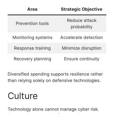
Area
Strategic Objective
Reduce attack
Prevention tools
probability
Monitoring systems
Accelerate detection
Response training
Minimize disruption
Recovery planning
Ensure continuity
Diversified spending supports resilience rather
than relying solely on defensive technologies.
Culture
Technology alone cannot manage cyber risk.