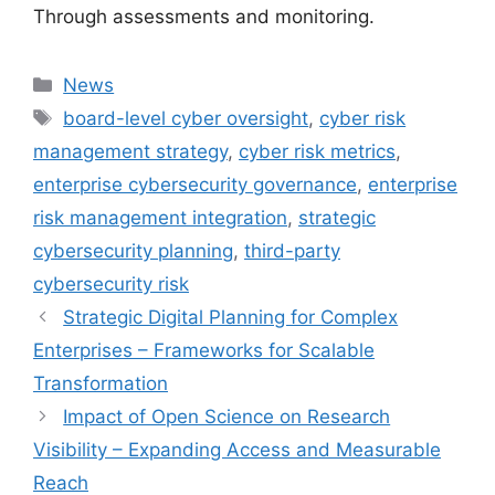
Through assessments and monitoring.
Categories
News
Tags
board-level cyber oversight
,
cyber risk
management strategy
,
cyber risk metrics
,
enterprise cybersecurity governance
,
enterprise
risk management integration
,
strategic
cybersecurity planning
,
third-party
cybersecurity risk
Strategic Digital Planning for Complex
Enterprises – Frameworks for Scalable
Transformation
Impact of Open Science on Research
Visibility – Expanding Access and Measurable
Reach