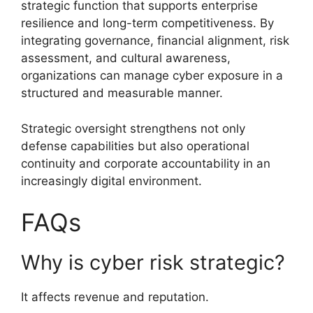
strategic function that supports enterprise
resilience and long-term competitiveness. By
integrating governance, financial alignment, risk
assessment, and cultural awareness,
organizations can manage cyber exposure in a
structured and measurable manner.
Strategic oversight strengthens not only
defense capabilities but also operational
continuity and corporate accountability in an
increasingly digital environment.
FAQs
Why is cyber risk strategic?
It affects revenue and reputation.