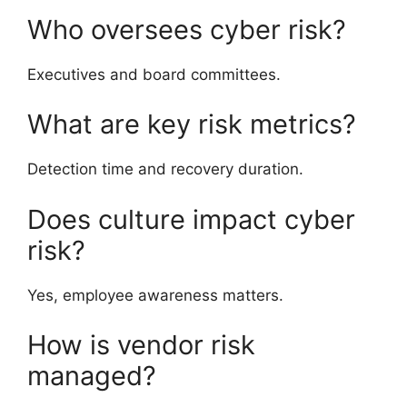
Who oversees cyber risk?
Executives and board committees.
What are key risk metrics?
Detection time and recovery duration.
Does culture impact cyber
risk?
Yes, employee awareness matters.
How is vendor risk
managed?