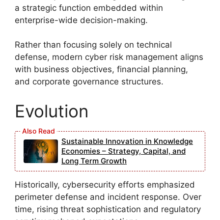
a strategic function embedded within
enterprise-wide decision-making.
Rather than focusing solely on technical
defense, modern cyber risk management aligns
with business objectives, financial planning,
and corporate governance structures.
Evolution
Sustainable Innovation in Knowledge
Economies – Strategy, Capital, and
Long Term Growth
Historically, cybersecurity efforts emphasized
perimeter defense and incident response. Over
time, rising threat sophistication and regulatory