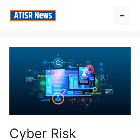
Skip
to
Menu
content
Cyber Risk