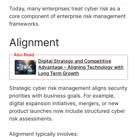
Today, many enterprises treat cyber risk as a
core component of enterprise risk management
frameworks.
Alignment
Digital Strategy and Competitive
Advantage – Aligning Technology with
Long Term Growth
Strategic cyber risk management aligns security
priorities with business goals. For example,
digital expansion initiatives, mergers, or new
product launches now include structured cyber
risk assessments.
Alignment typically involves: