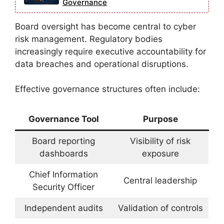
Governance
Board oversight has become central to cyber
risk management. Regulatory bodies
increasingly require executive accountability for
data breaches and operational disruptions.
Effective governance structures often include:
Governance Tool
Purpose
Board reporting
Visibility of risk
dashboards
exposure
Chief Information
Central leadership
Security Officer
Independent audits
Validation of controls