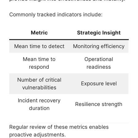
Commonly tracked indicators include:
Metric
Strategic Insight
Mean time to detect
Monitoring efficiency
Mean time to
Operational
respond
readiness
Number of critical
Exposure level
vulnerabilities
Incident recovery
Resilience strength
duration
Regular review of these metrics enables
proactive adjustments.