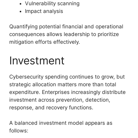
Vulnerability scanning
Impact analysis
Quantifying potential financial and operational
consequences allows leadership to prioritize
mitigation efforts effectively.
Investment
Cybersecurity spending continues to grow, but
strategic allocation matters more than total
expenditure. Enterprises increasingly distribute
investment across prevention, detection,
response, and recovery functions.
A balanced investment model appears as
follows: