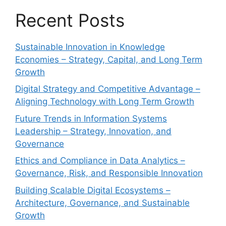
Recent Posts
Sustainable Innovation in Knowledge
Economies – Strategy, Capital, and Long Term
Growth
Digital Strategy and Competitive Advantage –
Aligning Technology with Long Term Growth
Future Trends in Information Systems
Leadership – Strategy, Innovation, and
Governance
Ethics and Compliance in Data Analytics –
Governance, Risk, and Responsible Innovation
Building Scalable Digital Ecosystems –
Architecture, Governance, and Sustainable
Growth