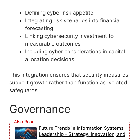
Defining cyber risk appetite
Integrating risk scenarios into financial
forecasting
Linking cybersecurity investment to
measurable outcomes
Including cyber considerations in capital
allocation decisions
This integration ensures that security measures
support growth rather than function as isolated
safeguards.
Governance
Future Trends in Information Systems
Leadership – Strategy, Innovation, and