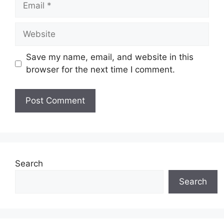
Website
Save my name, email, and website in this
browser for the next time I comment.
Search
Search