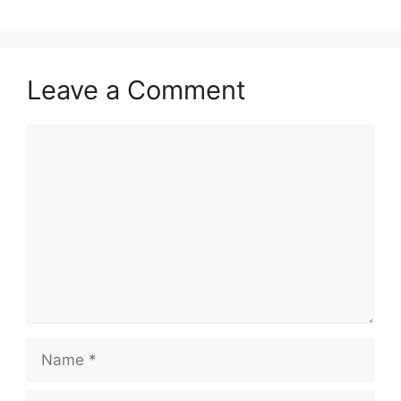
Leave a Comment
Comment
Name
Email