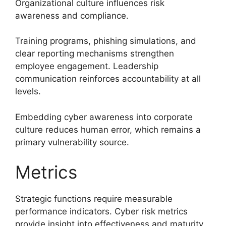
Organizational culture influences risk
awareness and compliance.
Training programs, phishing simulations, and
clear reporting mechanisms strengthen
employee engagement. Leadership
communication reinforces accountability at all
levels.
Embedding cyber awareness into corporate
culture reduces human error, which remains a
primary vulnerability source.
Metrics
Strategic functions require measurable
performance indicators. Cyber risk metrics
provide insight into effectiveness and maturity.