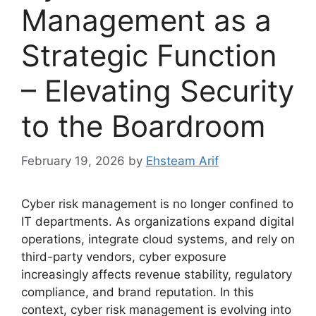
Management as a
Strategic Function
– Elevating Security
to the Boardroom
February 19, 2026
by
Ehsteam Arif
Cyber risk management is no longer confined to
IT departments. As organizations expand digital
operations, integrate cloud systems, and rely on
third-party vendors, cyber exposure
increasingly affects revenue stability, regulatory
compliance, and brand reputation. In this
context, cyber risk management is evolving into