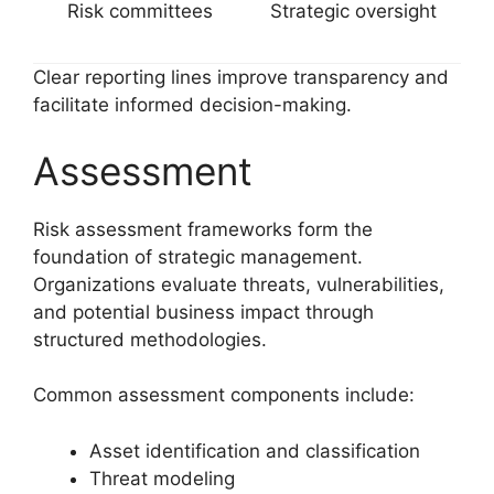
Risk committees
Strategic oversight
Clear reporting lines improve transparency and
facilitate informed decision-making.
Assessment
Risk assessment frameworks form the
foundation of strategic management.
Organizations evaluate threats, vulnerabilities,
and potential business impact through
structured methodologies.
Common assessment components include:
Asset identification and classification
Threat modeling