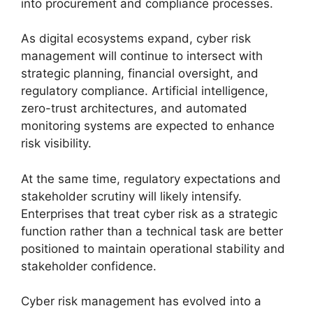
into procurement and compliance processes.
As digital ecosystems expand, cyber risk
management will continue to intersect with
strategic planning, financial oversight, and
regulatory compliance. Artificial intelligence,
zero-trust architectures, and automated
monitoring systems are expected to enhance
risk visibility.
At the same time, regulatory expectations and
stakeholder scrutiny will likely intensify.
Enterprises that treat cyber risk as a strategic
function rather than a technical task are better
positioned to maintain operational stability and
stakeholder confidence.
Cyber risk management has evolved into a