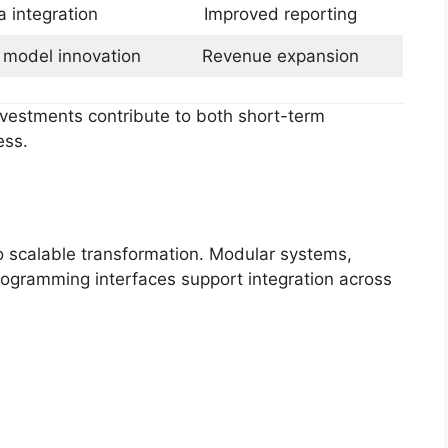
a integration
Improved reporting
 model innovation
Revenue expansion
investments contribute to both short-term
ess.
to scalable transformation. Modular systems,
rogramming interfaces support integration across