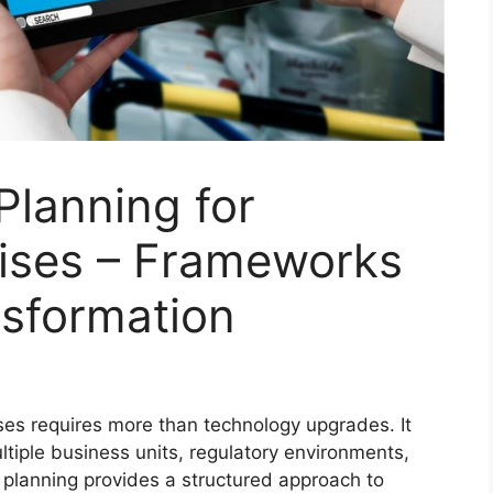
 Planning for
ises – Frameworks
nsformation
ises requires more than technology upgrades. It
iple business units, regulatory environments,
l planning provides a structured approach to