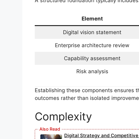
A structured foundation typically includes
Element
Digital vision statement
Enterprise architecture review
Capability assessment
Risk analysis
Establishing these components ensures tha
outcomes rather than isolated improveme
Complexity
Digital Strategy and Competitiv