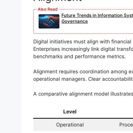
Future Trends in Information Sys
Governance
Digital initiatives must align with financi
Enterprises increasingly link digital tran
benchmarks and performance metrics.
Alignment requires coordination among e
operational managers. Clear accountability
A comparative alignment model illustrate
Level
Operational
Proce