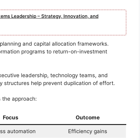
tems Leadership – Strategy, Innovation, and
al planning and capital allocation frameworks.
sformation programs to return-on-investment
xecutive leadership, technology teams, and
 structures help prevent duplication of effort.
s the approach:
Focus
Outcome
ss automation
Efficiency gains