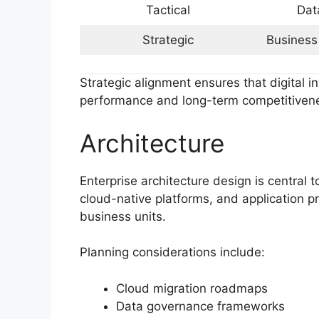
Tactical
Dat
Strategic
Business
Strategic alignment ensures that digital 
performance and long-term competitiven
Architecture
Enterprise architecture design is central 
cloud-native platforms, and application p
business units.
Planning considerations include:
Cloud migration roadmaps
Data governance frameworks