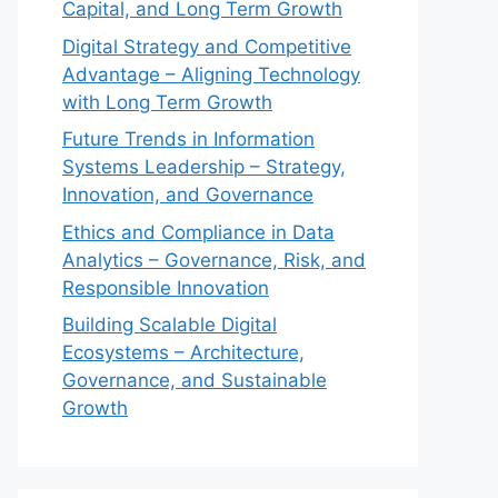
Capital, and Long Term Growth
Digital Strategy and Competitive
Advantage – Aligning Technology
with Long Term Growth
Future Trends in Information
Systems Leadership – Strategy,
Innovation, and Governance
Ethics and Compliance in Data
Analytics – Governance, Risk, and
Responsible Innovation
Building Scalable Digital
Ecosystems – Architecture,
Governance, and Sustainable
Growth