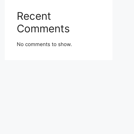
Recent
Comments
No comments to show.