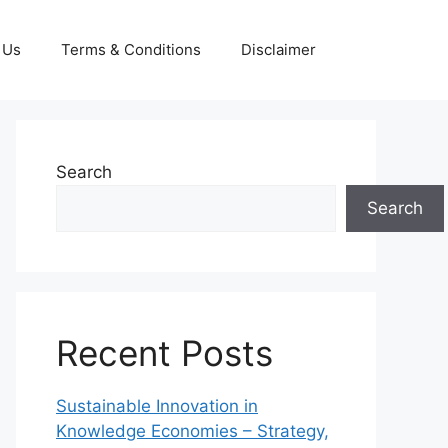
 Us
Terms & Conditions
Disclaimer
Search
Search
Recent Posts
Sustainable Innovation in
Knowledge Economies – Strategy,