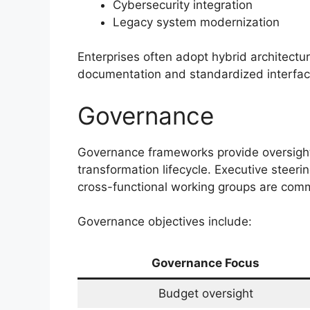
Cybersecurity integration
Legacy system modernization
Enterprises often adopt hybrid architectur
documentation and standardized interfaces
Governance
Governance frameworks provide oversight
transformation lifecycle. Executive steeri
cross-functional working groups are co
Governance objectives include:
Governance Focus
Budget oversight