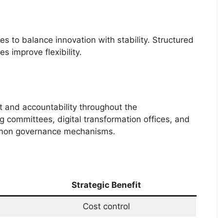
es to balance innovation with stability. Structured
 improve flexibility.
 and accountability throughout the
ng committees, digital transformation offices, and
mmon governance mechanisms.
Strategic Benefit
Cost control