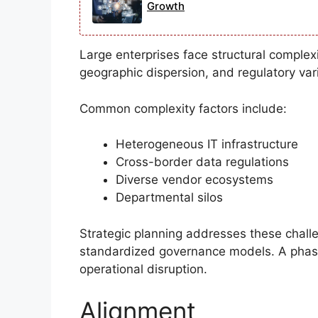
Growth
Large enterprises face structural complexi
geographic dispersion, and regulatory vari
Common complexity factors include:
Heterogeneous IT infrastructure
Cross-border data regulations
Diverse vendor ecosystems
Departmental silos
Strategic planning addresses these challen
standardized governance models. A phas
operational disruption.
Alignment