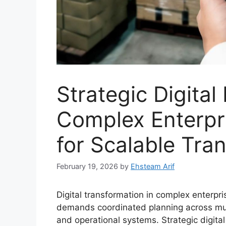
Strategic Digital
Complex Enterpr
for Scalable Tra
February 19, 2026
by
Ehsteam Arif
Digital transformation in complex enterpr
demands coordinated planning across mult
and operational systems. Strategic digita