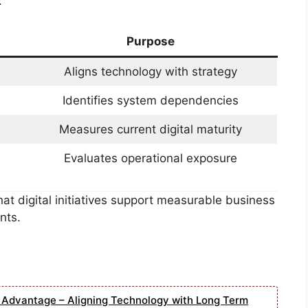
:
Purpose
Aligns technology with strategy
Identifies system dependencies
Measures current digital maturity
Evaluates operational exposure
t digital initiatives support measurable business
nts.
e Advantage – Aligning Technology with Long Term