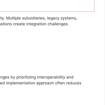
ty. Multiple subsidiaries, legacy systems,
ations create integration challenges.
ges by prioritizing interoperability and
ed implementation approach often reduces