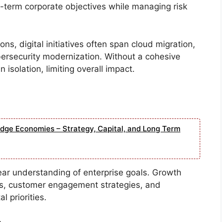
g-term corporate objectives while managing risk
ons, digital initiatives often span cloud migration,
bersecurity modernization. Without a cohesive
 isolation, limiting overall impact.
edge Economies – Strategy, Capital, and Long Term
lear understanding of enterprise goals. Growth
ks, customer engagement strategies, and
 priorities.