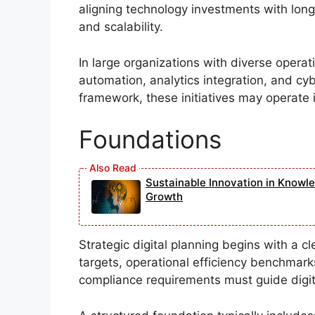
aligning technology investments with lon
and scalability.
In large organizations with diverse operati
automation, analytics integration, and cy
framework, these initiatives may operate in
Foundations
Sustainable Innovation in Knowl
Growth
Strategic digital planning begins with a c
targets, operational efficiency benchmar
compliance requirements must guide digital