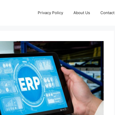
Privacy Policy
About Us
Contact