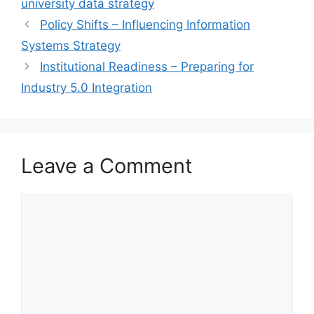
university data strategy
Policy Shifts – Influencing Information
Systems Strategy
Institutional Readiness – Preparing for
Industry 5.0 Integration
Leave a Comment
Comment