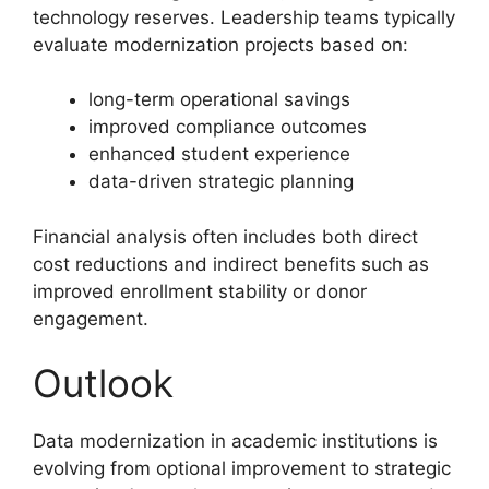
technology reserves. Leadership teams typically
evaluate modernization projects based on:
long-term operational savings
improved compliance outcomes
enhanced student experience
data-driven strategic planning
Financial analysis often includes both direct
cost reductions and indirect benefits such as
improved enrollment stability or donor
engagement.
Outlook
Data modernization in academic institutions is
evolving from optional improvement to strategic