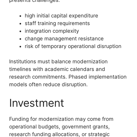
presents challenges:
high initial capital expenditure
staff training requirements
integration complexity
change management resistance
risk of temporary operational disruption
Institutions must balance modernization
timelines with academic calendars and
research commitments. Phased implementation
models often reduce disruption.
Investment
Funding for modernization may come from
operational budgets, government grants,
research funding allocations, or strategic