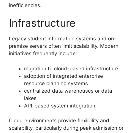
inefficiencies.
Infrastructure
Legacy student information systems and on-
premise servers often limit scalability. Modern
initiatives frequently include:
migration to cloud-based infrastructure
adoption of integrated enterprise
resource planning systems
centralized data warehouses or data
lakes
API-based system integration
Cloud environments provide flexibility and
scalability, particularly during peak admission or