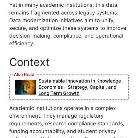
Yet in many academic institutions, this data
remains fragmented across legacy systems.
Data modernization initiatives aim to unify,
secure, and optimize these systems to improve
decision-making, compliance, and operational
efficiency.
Context
Sustainable Innovation in Knowledge
Economies – Strategy, Capital, and
Long Term Growth
Academic institutions operate in a complex
environment. They manage regulatory
requirements, research compliance standards,
funding accountability, and student privacy