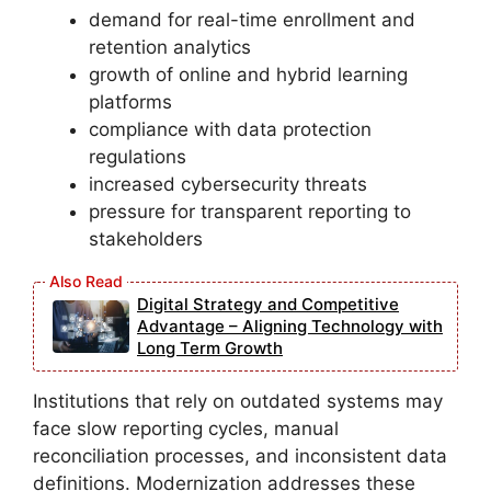
demand for real-time enrollment and
retention analytics
growth of online and hybrid learning
platforms
compliance with data protection
regulations
increased cybersecurity threats
pressure for transparent reporting to
stakeholders
Digital Strategy and Competitive
Advantage – Aligning Technology with
Long Term Growth
Institutions that rely on outdated systems may
face slow reporting cycles, manual
reconciliation processes, and inconsistent data
definitions. Modernization addresses these