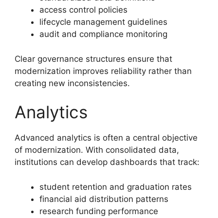
access control policies
lifecycle management guidelines
audit and compliance monitoring
Clear governance structures ensure that
modernization improves reliability rather than
creating new inconsistencies.
Analytics
Advanced analytics is often a central objective
of modernization. With consolidated data,
institutions can develop dashboards that track:
student retention and graduation rates
financial aid distribution patterns
research funding performance