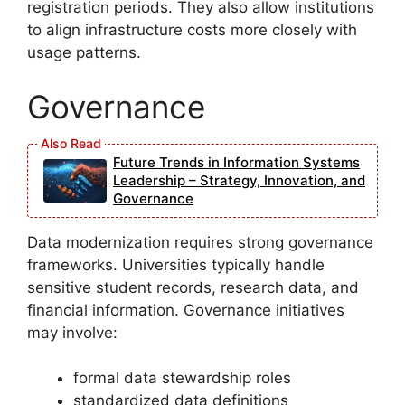
registration periods. They also allow institutions
to align infrastructure costs more closely with
usage patterns.
Governance
Future Trends in Information Systems
Leadership – Strategy, Innovation, and
Governance
Data modernization requires strong governance
frameworks. Universities typically handle
sensitive student records, research data, and
financial information. Governance initiatives
may involve:
formal data stewardship roles
standardized data definitions