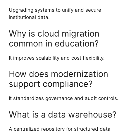
Upgrading systems to unify and secure
institutional data.
Why is cloud migration
common in education?
It improves scalability and cost flexibility.
How does modernization
support compliance?
It standardizes governance and audit controls.
What is a data warehouse?
A centralized repository for structured data