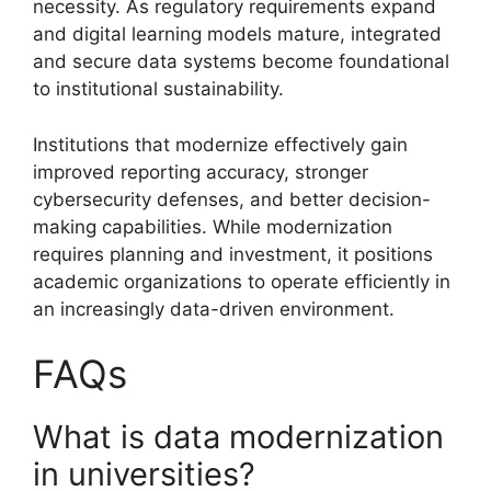
necessity. As regulatory requirements expand
and digital learning models mature, integrated
and secure data systems become foundational
to institutional sustainability.
Institutions that modernize effectively gain
improved reporting accuracy, stronger
cybersecurity defenses, and better decision-
making capabilities. While modernization
requires planning and investment, it positions
academic organizations to operate efficiently in
an increasingly data-driven environment.
FAQs
What is data modernization
in universities?