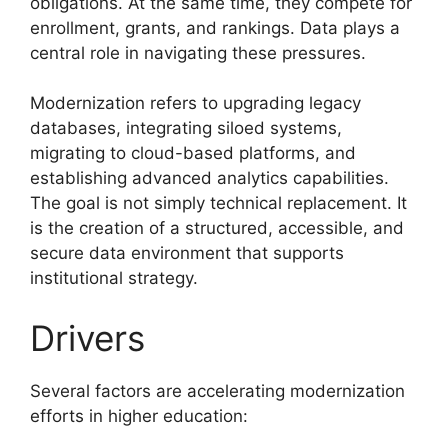
obligations. At the same time, they compete for
enrollment, grants, and rankings. Data plays a
central role in navigating these pressures.
Modernization refers to upgrading legacy
databases, integrating siloed systems,
migrating to cloud-based platforms, and
establishing advanced analytics capabilities.
The goal is not simply technical replacement. It
is the creation of a structured, accessible, and
secure data environment that supports
institutional strategy.
Drivers
Several factors are accelerating modernization
efforts in higher education: