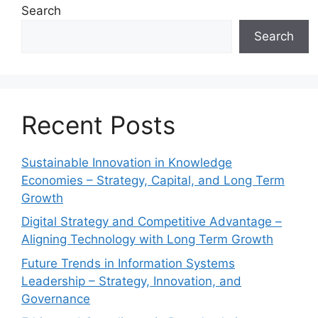
Search
Search
Recent Posts
Sustainable Innovation in Knowledge
Economies – Strategy, Capital, and Long Term
Growth
Digital Strategy and Competitive Advantage –
Aligning Technology with Long Term Growth
Future Trends in Information Systems
Leadership – Strategy, Innovation, and
Governance