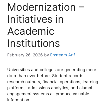
Modernization –
Initiatives in
Academic
Institutions
February 26, 2026
by
Ehsteam Arif
Universities and colleges are generating more
data than ever before. Student records,
research outputs, financial operations, learning
platforms, admissions analytics, and alumni
engagement systems all produce valuable
information.