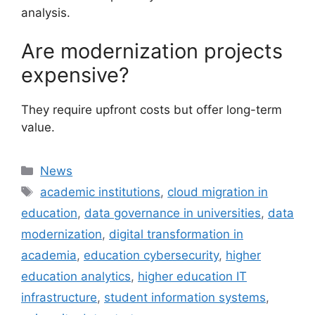
analysis.
Are modernization projects
expensive?
They require upfront costs but offer long-term
value.
Categories
News
Tags
academic institutions
,
cloud migration in
education
,
data governance in universities
,
data
modernization
,
digital transformation in
academia
,
education cybersecurity
,
higher
education analytics
,
higher education IT
infrastructure
,
student information systems
,