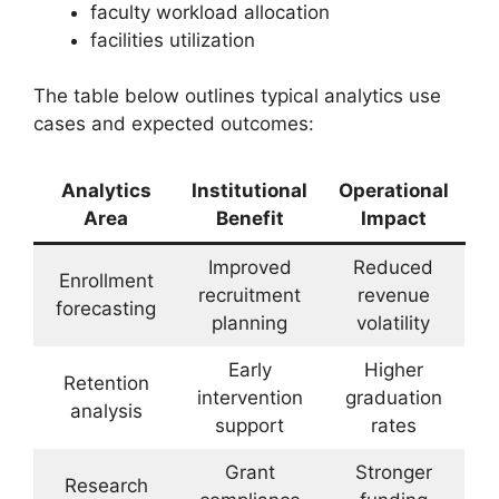
faculty workload allocation
facilities utilization
The table below outlines typical analytics use
cases and expected outcomes:
Analytics
Institutional
Operational
Area
Benefit
Impact
Improved
Reduced
Enrollment
recruitment
revenue
forecasting
planning
volatility
Early
Higher
Retention
intervention
graduation
analysis
support
rates
Grant
Stronger
Research