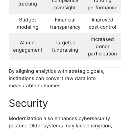
compliance
funding
tracking
oversight
performance
Budget
Financial
Improved
modeling
transparency
cost control
Increased
Alumni
Targeted
donor
engagement
fundraising
participation
By aligning analytics with strategic goals,
institutions can convert raw data into
measurable outcomes.
Security
Modernization also enhances cybersecurity
posture. Older systems may lack encryption,