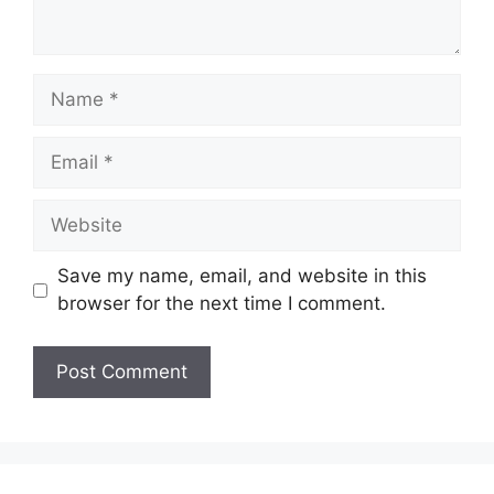
Name
Email
Website
Save my name, email, and website in this
browser for the next time I comment.