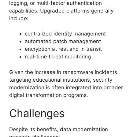
logging, or multi-factor authentication
capabilities. Upgraded platforms generally
include:
centralized identity management
automated patch management
encryption at rest and in transit
real-time threat monitoring
Given the increase in ransomware incidents
targeting educational institutions, security
modernization is often integrated into broader
digital transformation programs.
Challenges
Despite its benefits, data modernization