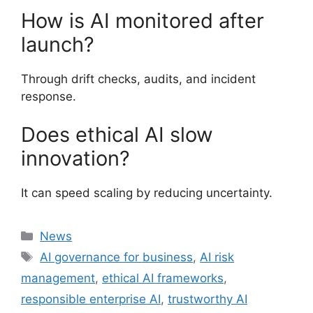
How is AI monitored after
launch?
Through drift checks, audits, and incident
response.
Does ethical AI slow
innovation?
It can speed scaling by reducing uncertainty.
Categories
News
Tags
AI governance for business
,
AI risk
management
,
ethical AI frameworks
,
responsible enterprise AI
,
trustworthy AI