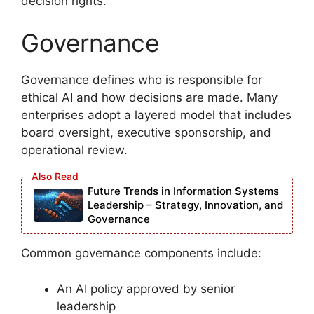
decision rights.
Governance
Governance defines who is responsible for
ethical AI and how decisions are made. Many
enterprises adopt a layered model that includes
board oversight, executive sponsorship, and
operational review.
Future Trends in Information Systems
Leadership – Strategy, Innovation, and
Governance
Common governance components include:
An AI policy approved by senior
leadership