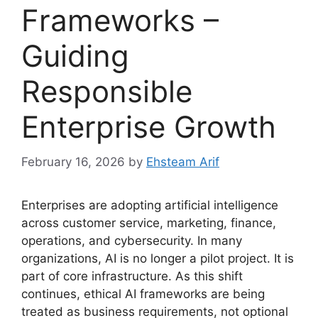
Frameworks –
Guiding
Responsible
Enterprise Growth
February 16, 2026
by
Ehsteam Arif
Enterprises are adopting artificial intelligence
across customer service, marketing, finance,
operations, and cybersecurity. In many
organizations, AI is no longer a pilot project. It is
part of core infrastructure. As this shift
continues, ethical AI frameworks are being
treated as business requirements, not optional