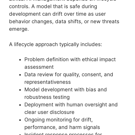
controls. A model that is safe during
development can drift over time as user
behavior changes, data shifts, or new threats
emerge.
A lifecycle approach typically includes:
Problem definition with ethical impact
assessment
Data review for quality, consent, and
representativeness
Model development with bias and
robustness testing
Deployment with human oversight and
clear user disclosure
Ongoing monitoring for drift,
performance, and harm signals
Incident response processes for