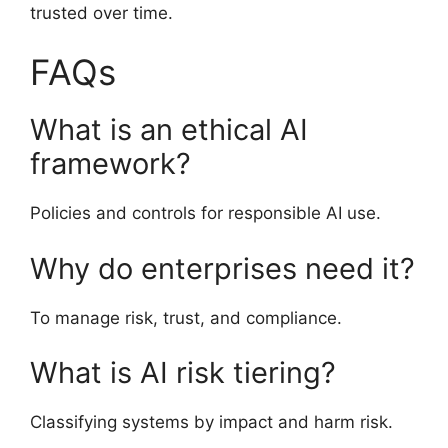
trusted over time.
FAQs
What is an ethical AI
framework?
Policies and controls for responsible AI use.
Why do enterprises need it?
To manage risk, trust, and compliance.
What is AI risk tiering?
Classifying systems by impact and harm risk.