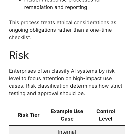
remediation and reporting
This process treats ethical considerations as
ongoing obligations rather than a one-time
checklist.
Risk
Enterprises often classify AI systems by risk
level to focus attention on high-impact use
cases. Risk classification determines how strict
testing and approval should be.
Example Use
Control
Risk Tier
Case
Level
Internal