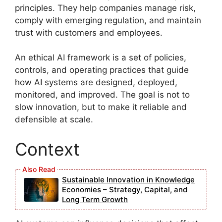
principles. They help companies manage risk,
comply with emerging regulation, and maintain
trust with customers and employees.
An ethical AI framework is a set of policies,
controls, and operating practices that guide
how AI systems are designed, deployed,
monitored, and improved. The goal is not to
slow innovation, but to make it reliable and
defensible at scale.
Context
Sustainable Innovation in Knowledge
Economies – Strategy, Capital, and
Long Term Growth