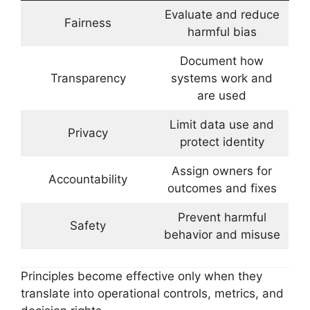
Evaluate and reduce
Fairness
harmful bias
Document how
Transparency
systems work and
are used
Limit data use and
Privacy
protect identity
Assign owners for
Accountability
outcomes and fixes
Prevent harmful
Safety
behavior and misuse
Principles become effective only when they
translate into operational controls, metrics, and