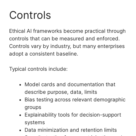
Controls
Ethical AI frameworks become practical through
controls that can be measured and enforced.
Controls vary by industry, but many enterprises
adopt a consistent baseline.
Typical controls include:
Model cards and documentation that
describe purpose, data, limits
Bias testing across relevant demographic
groups
Explainability tools for decision-support
systems
Data minimization and retention limits