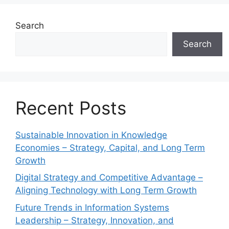
Search
Search
Recent Posts
Sustainable Innovation in Knowledge
Economies – Strategy, Capital, and Long Term
Growth
Digital Strategy and Competitive Advantage –
Aligning Technology with Long Term Growth
Future Trends in Information Systems
Leadership – Strategy, Innovation, and