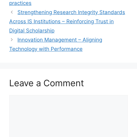
practices
Strengthening Research Integrity Standards
Across IS Institutions – Reinforcing Trust in
Digital Scholarship
Innovation Management – Aligning
Technology with Performance
Leave a Comment
Comment