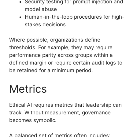
Security testing for prompt injection and
model abuse
Human-in-the-loop procedures for high-
stakes decisions
Where possible, organizations define
thresholds. For example, they may require
performance parity across groups within a
defined margin or require certain audit logs to
be retained for a minimum period.
Metrics
Ethical AI requires metrics that leadership can
track. Without measurement, governance
becomes symbolic.
A balanced set of metrics often includes: