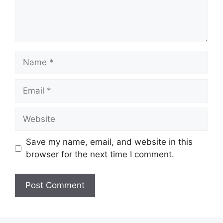
Name
Email
Website
Save my name, email, and website in this
browser for the next time I comment.