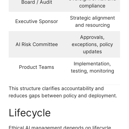
Board / Audit
compliance
Strategic alignment
Executive Sponsor
and resourcing
Approvals,
AI Risk Committee
exceptions, policy
updates
Implementation,
Product Teams
testing, monitoring
This structure clarifies accountability and
reduces gaps between policy and deployment.
Lifecycle
Ethical AI management depends on lifecycle