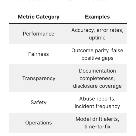
Metric Category
Examples
Accuracy, error rates,
Performance
uptime
Outcome parity, false
Fairness
positive gaps
Documentation
Transparency
completeness,
disclosure coverage
Abuse reports,
Safety
incident frequency
Model drift alerts,
Operations
time-to-fix