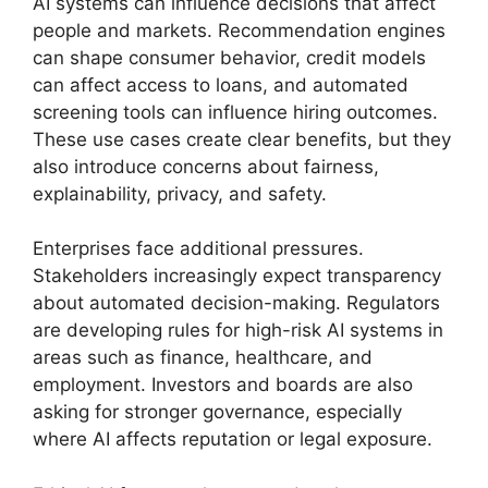
AI systems can influence decisions that affect
people and markets. Recommendation engines
can shape consumer behavior, credit models
can affect access to loans, and automated
screening tools can influence hiring outcomes.
These use cases create clear benefits, but they
also introduce concerns about fairness,
explainability, privacy, and safety.
Enterprises face additional pressures.
Stakeholders increasingly expect transparency
about automated decision-making. Regulators
are developing rules for high-risk AI systems in
areas such as finance, healthcare, and
employment. Investors and boards are also
asking for stronger governance, especially
where AI affects reputation or legal exposure.