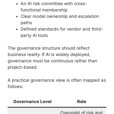
An AI risk committee with cross-
functional membership
Clear model ownership and escalation
paths
Defined standards for vendor and third-
party AI tools
The governance structure should reflect
business reality. If AI is widely deployed,
governance must be continuous rather than
project-based.
A practical governance view is often mapped as
follows:
Governance Level
Role
Oversight of risk and