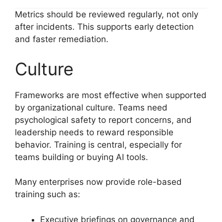
Metrics should be reviewed regularly, not only
after incidents. This supports early detection
and faster remediation.
Culture
Frameworks are most effective when supported
by organizational culture. Teams need
psychological safety to report concerns, and
leadership needs to reward responsible
behavior. Training is central, especially for
teams building or buying AI tools.
Many enterprises now provide role-based
training such as:
Executive briefings on governance and