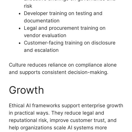
risk
Developer training on testing and
documentation
Legal and procurement training on
vendor evaluation
Customer-facing training on disclosure
and escalation
Culture reduces reliance on compliance alone
and supports consistent decision-making.
Growth
Ethical AI frameworks support enterprise growth
in practical ways. They reduce legal and
reputational risk, improve customer trust, and
help organizations scale AI systems more