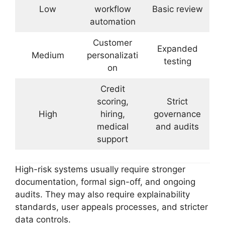
Low
workflow
Basic review
automation
Customer
Expanded
Medium
personalizati
testing
on
Credit
scoring,
Strict
High
hiring,
governance
medical
and audits
support
High-risk systems usually require stronger
documentation, formal sign-off, and ongoing
audits. They may also require explainability
standards, user appeals processes, and stricter
data controls.