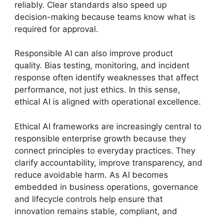
reliably. Clear standards also speed up
decision-making because teams know what is
required for approval.
Responsible AI can also improve product
quality. Bias testing, monitoring, and incident
response often identify weaknesses that affect
performance, not just ethics. In this sense,
ethical AI is aligned with operational excellence.
Ethical AI frameworks are increasingly central to
responsible enterprise growth because they
connect principles to everyday practices. They
clarify accountability, improve transparency, and
reduce avoidable harm. As AI becomes
embedded in business operations, governance
and lifecycle controls help ensure that
innovation remains stable, compliant, and