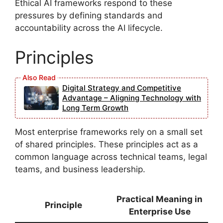
Ethical AI frameworks respond to these
pressures by defining standards and
accountability across the AI lifecycle.
Principles
Digital Strategy and Competitive
Advantage – Aligning Technology with
Long Term Growth
Most enterprise frameworks rely on a small set
of shared principles. These principles act as a
common language across technical teams, legal
teams, and business leadership.
Practical Meaning in
Principle
Enterprise Use