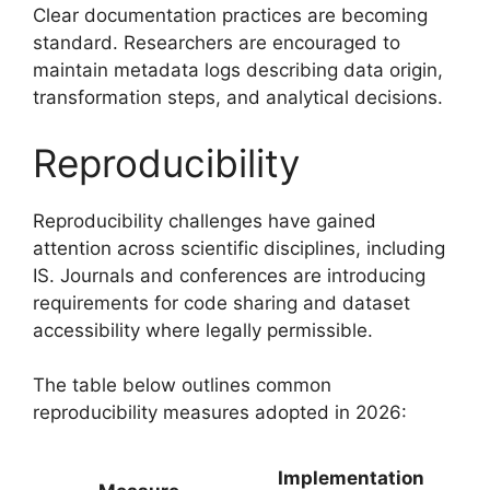
Clear documentation practices are becoming
standard. Researchers are encouraged to
maintain metadata logs describing data origin,
transformation steps, and analytical decisions.
Reproducibility
Reproducibility challenges have gained
attention across scientific disciplines, including
IS. Journals and conferences are introducing
requirements for code sharing and dataset
accessibility where legally permissible.
The table below outlines common
reproducibility measures adopted in 2026:
Implementation