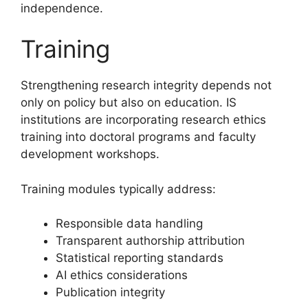
independence.
Training
Strengthening research integrity depends not
only on policy but also on education. IS
institutions are incorporating research ethics
training into doctoral programs and faculty
development workshops.
Training modules typically address:
Responsible data handling
Transparent authorship attribution
Statistical reporting standards
AI ethics considerations
Publication integrity