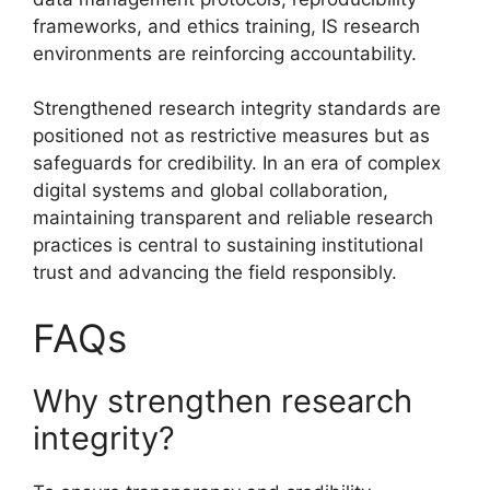
frameworks, and ethics training, IS research
environments are reinforcing accountability.
Strengthened research integrity standards are
positioned not as restrictive measures but as
safeguards for credibility. In an era of complex
digital systems and global collaboration,
maintaining transparent and reliable research
practices is central to sustaining institutional
trust and advancing the field responsibly.
FAQs
Why strengthen research
integrity?