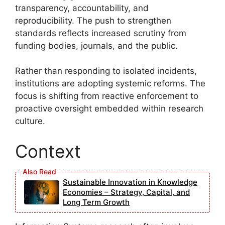
transparency, accountability, and
reproducibility. The push to strengthen
standards reflects increased scrutiny from
funding bodies, journals, and the public.
Rather than responding to isolated incidents,
institutions are adopting systemic reforms. The
focus is shifting from reactive enforcement to
proactive oversight embedded within research
culture.
Context
Sustainable Innovation in Knowledge
Economies – Strategy, Capital, and
Long Term Growth