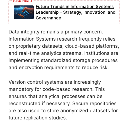
Future Trends in Information Systems
Leadership – Strategy, Innovation, and
Governance
Data integrity remains a primary concern.
Information Systems research frequently relies
on proprietary datasets, cloud-based platforms,
and real-time analytics streams. Institutions are
implementing standardized storage procedures
and encryption requirements to reduce risk.
Version control systems are increasingly
mandatory for code-based research. This
ensures that analytical processes can be
reconstructed if necessary. Secure repositories
are also used to store anonymized datasets for
future replication studies.