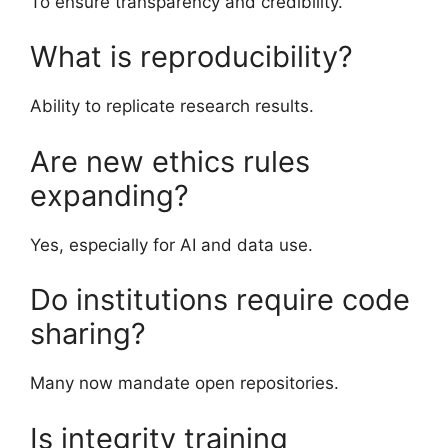
To ensure transparency and credibility.
What is reproducibility?
Ability to replicate research results.
Are new ethics rules
expanding?
Yes, especially for AI and data use.
Do institutions require code
sharing?
Many now mandate open repositories.
Is integrity training