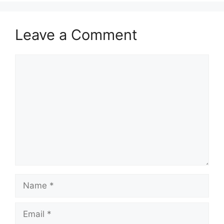
Leave a Comment
Comment
Name
Email