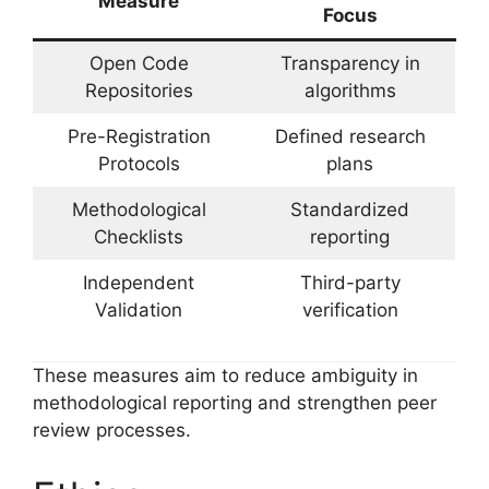
Measure
Focus
Open Code
Transparency in
Repositories
algorithms
Pre-Registration
Defined research
Protocols
plans
Methodological
Standardized
Checklists
reporting
Independent
Third-party
Validation
verification
These measures aim to reduce ambiguity in
methodological reporting and strengthen peer
review processes.