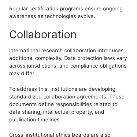
Regular certification programs ensure ongoing
awareness as technologies evolve.
Collaboration
International research collaboration introduces
additional complexity. Data protection laws vary
across jurisdictions, and compliance obligations
may differ.
To address this, institutions are developing
standardized collaboration agreements. These
documents define responsibilities related to
data sharing, intellectual property, and
publication timelines.
Cross-institutional ethics boards are also