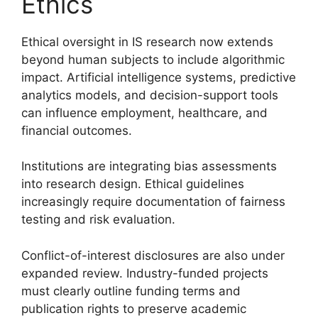
Ethics
Ethical oversight in IS research now extends
beyond human subjects to include algorithmic
impact. Artificial intelligence systems, predictive
analytics models, and decision-support tools
can influence employment, healthcare, and
financial outcomes.
Institutions are integrating bias assessments
into research design. Ethical guidelines
increasingly require documentation of fairness
testing and risk evaluation.
Conflict-of-interest disclosures are also under
expanded review. Industry-funded projects
must clearly outline funding terms and
publication rights to preserve academic