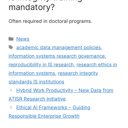
mandatory?
Often required in doctoral programs.
Categories
News
Tags
academic data management policies
,
information systems research governance
,
reproducibility in IS research
,
research ethics in
information systems
,
research integrity
standards IS institutions
Hybrid Work Productivity – New Data from
ATISR Research Initiative
Ethical AI Frameworks – Guiding
Responsible Enterprise Growth