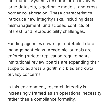
Information Systems research often involves
large datasets, algorithmic models, and cross-
border collaboration. These characteristics
introduce new integrity risks, including data
mismanagement, undisclosed conflicts of
interest, and reproducibility challenges.
Funding agencies now require detailed data
management plans. Academic journals are
enforcing stricter replication requirements.
Institutional review boards are expanding their
scope to address algorithmic bias and data
privacy concerns.
In this environment, research integrity is
increasingly framed as an operational necessity
rather than a compliance formality.