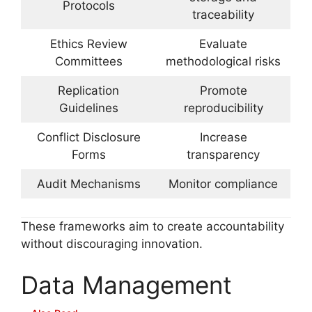
Protocols
traceability
Ethics Review
Evaluate
Committees
methodological risks
Replication
Promote
Guidelines
reproducibility
Conflict Disclosure
Increase
Forms
transparency
Audit Mechanisms
Monitor compliance
These frameworks aim to create accountability
without discouraging innovation.
Data Management