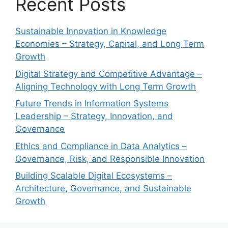
Recent Posts
Sustainable Innovation in Knowledge
Economies – Strategy, Capital, and Long Term
Growth
Digital Strategy and Competitive Advantage –
Aligning Technology with Long Term Growth
Future Trends in Information Systems
Leadership – Strategy, Innovation, and
Governance
Ethics and Compliance in Data Analytics –
Governance, Risk, and Responsible Innovation
Building Scalable Digital Ecosystems –
Architecture, Governance, and Sustainable
Growth