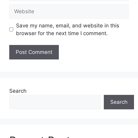
Website
Save my name, email, and website in this
browser for the next time I comment.
Search
Search