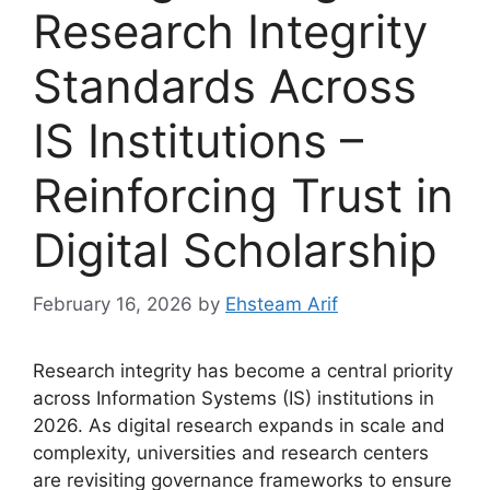
Research Integrity
Standards Across
IS Institutions –
Reinforcing Trust in
Digital Scholarship
February 16, 2026
by
Ehsteam Arif
Research integrity has become a central priority
across Information Systems (IS) institutions in
2026. As digital research expands in scale and
complexity, universities and research centers
are revisiting governance frameworks to ensure