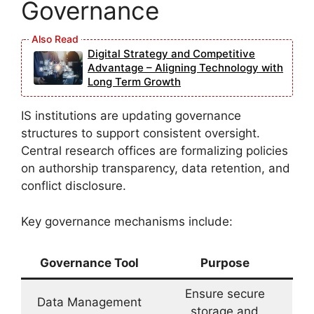
Governance
Digital Strategy and Competitive
Advantage – Aligning Technology with
Long Term Growth
IS institutions are updating governance
structures to support consistent oversight.
Central research offices are formalizing policies
on authorship transparency, data retention, and
conflict disclosure.
Key governance mechanisms include:
Governance Tool
Purpose
Ensure secure
Data Management
storage and