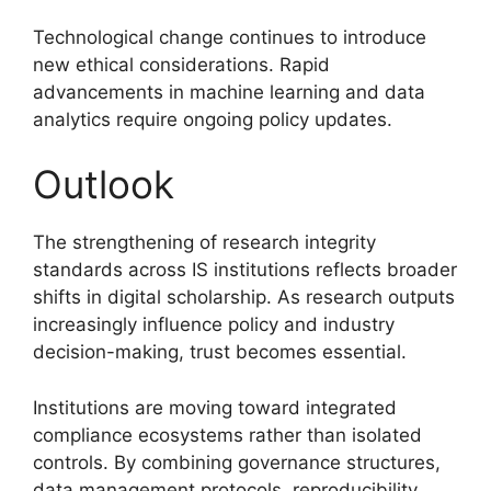
Technological change continues to introduce
new ethical considerations. Rapid
advancements in machine learning and data
analytics require ongoing policy updates.
Outlook
The strengthening of research integrity
standards across IS institutions reflects broader
shifts in digital scholarship. As research outputs
increasingly influence policy and industry
decision-making, trust becomes essential.
Institutions are moving toward integrated
compliance ecosystems rather than isolated
controls. By combining governance structures,
data management protocols, reproducibility