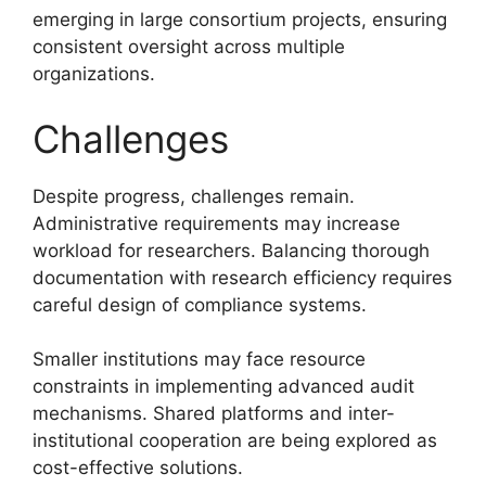
emerging in large consortium projects, ensuring
consistent oversight across multiple
organizations.
Challenges
Despite progress, challenges remain.
Administrative requirements may increase
workload for researchers. Balancing thorough
documentation with research efficiency requires
careful design of compliance systems.
Smaller institutions may face resource
constraints in implementing advanced audit
mechanisms. Shared platforms and inter-
institutional cooperation are being explored as
cost-effective solutions.