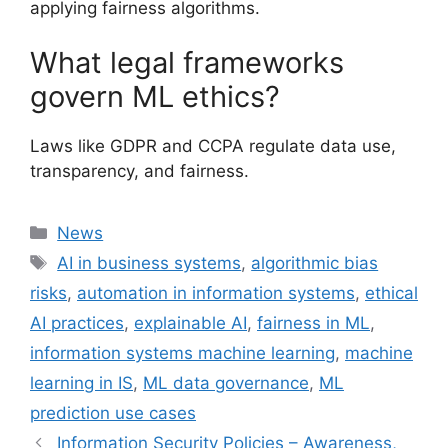
applying fairness algorithms.
What legal frameworks
govern ML ethics?
Laws like GDPR and CCPA regulate data use,
transparency, and fairness.
Categories
News
Tags
AI in business systems
,
algorithmic bias
risks
,
automation in information systems
,
ethical
AI practices
,
explainable AI
,
fairness in ML
,
information systems machine learning
,
machine
learning in IS
,
ML data governance
,
ML
prediction use cases
Information Security Policies – Awareness,