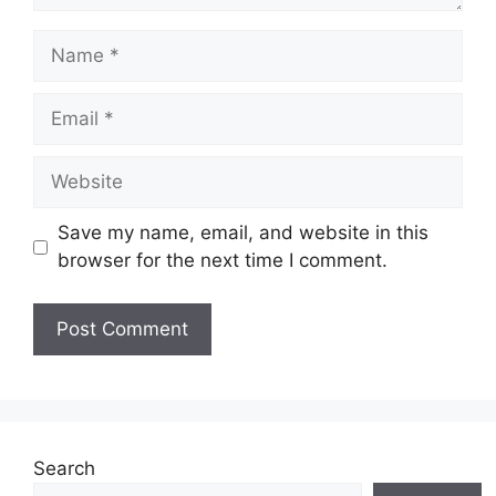
Name
Email
Website
Save my name, email, and website in this
browser for the next time I comment.
Search