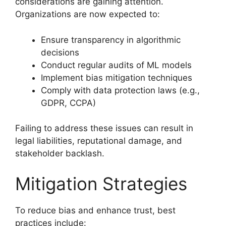
considerations are gaining attention.
Organizations are now expected to:
Ensure transparency in algorithmic
decisions
Conduct regular audits of ML models
Implement bias mitigation techniques
Comply with data protection laws (e.g.,
GDPR, CCPA)
Failing to address these issues can result in
legal liabilities, reputational damage, and
stakeholder backlash.
Mitigation Strategies
To reduce bias and enhance trust, best
practices include: