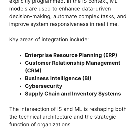
explicitly programmed. In the IS context, ML
models are used to enhance data-driven
decision-making, automate complex tasks, and
improve system responsiveness in real time.
Key areas of integration include:
Enterprise Resource Planning (ERP)
Customer Relationship Management
(CRM)
Business Intelligence (BI)
Cybersecurity
Supply Chain and Inventory Systems
The intersection of IS and ML is reshaping both
the technical architecture and the strategic
function of organizations.