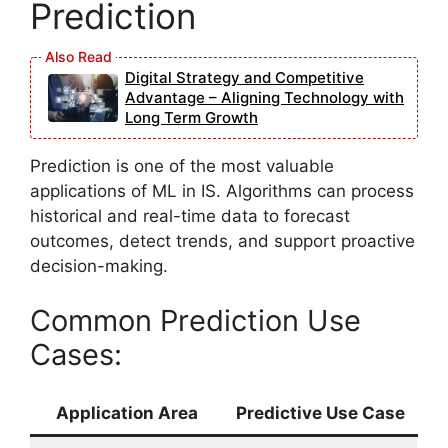
Prediction
Digital Strategy and Competitive
Advantage – Aligning Technology with
Long Term Growth
Prediction is one of the most valuable
applications of ML in IS. Algorithms can process
historical and real-time data to forecast
outcomes, detect trends, and support proactive
decision-making.
Common Prediction Use
Cases:
Application Area
Predictive Use Case