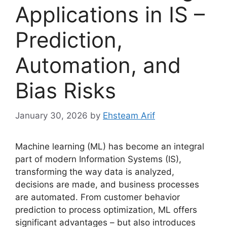
Applications in IS –
Prediction,
Automation, and
Bias Risks
January 30, 2026
by
Ehsteam Arif
Machine learning (ML) has become an integral
part of modern Information Systems (IS),
transforming the way data is analyzed,
decisions are made, and business processes
are automated. From customer behavior
prediction to process optimization, ML offers
significant advantages – but also introduces