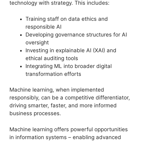
technology with strategy. This includes:
Training staff on data ethics and
responsible AI
Developing governance structures for AI
oversight
Investing in explainable AI (XAI) and
ethical auditing tools
Integrating ML into broader digital
transformation efforts
Machine learning, when implemented
responsibly, can be a competitive differentiator,
driving smarter, faster, and more informed
business processes.
Machine learning offers powerful opportunities
in information systems – enabling advanced