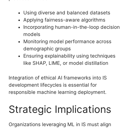
Using diverse and balanced datasets
Applying fairness-aware algorithms
Incorporating human-in-the-loop decision
models
Monitoring model performance across
demographic groups
Ensuring explainability using techniques
like SHAP, LIME, or model distillation
Integration of ethical AI frameworks into IS
development lifecycles is essential for
responsible machine learning deployment.
Strategic Implications
Organizations leveraging ML in IS must align