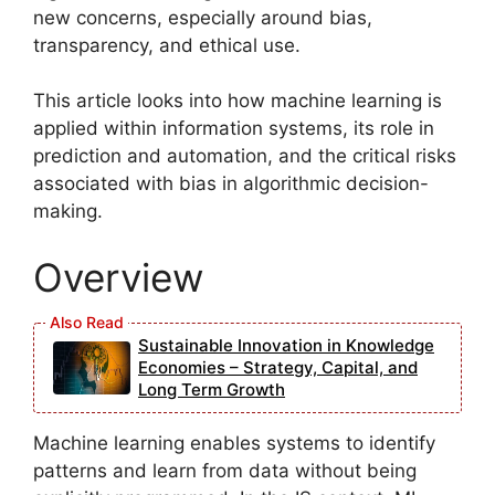
new concerns, especially around bias,
transparency, and ethical use.
This article looks into how machine learning is
applied within information systems, its role in
prediction and automation, and the critical risks
associated with bias in algorithmic decision-
making.
Overview
Sustainable Innovation in Knowledge
Economies – Strategy, Capital, and
Long Term Growth
Machine learning enables systems to identify
patterns and learn from data without being