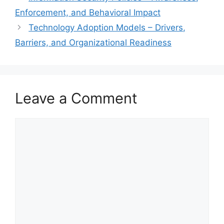
Enforcement, and Behavioral Impact
Technology Adoption Models – Drivers,
Barriers, and Organizational Readiness
Leave a Comment
Comment