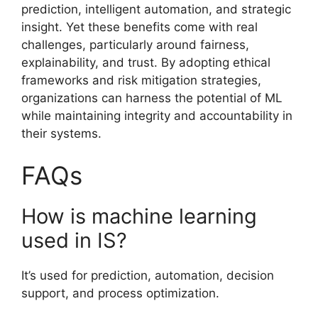
prediction, intelligent automation, and strategic
insight. Yet these benefits come with real
challenges, particularly around fairness,
explainability, and trust. By adopting ethical
frameworks and risk mitigation strategies,
organizations can harness the potential of ML
while maintaining integrity and accountability in
their systems.
FAQs
How is machine learning
used in IS?
It’s used for prediction, automation, decision
support, and process optimization.