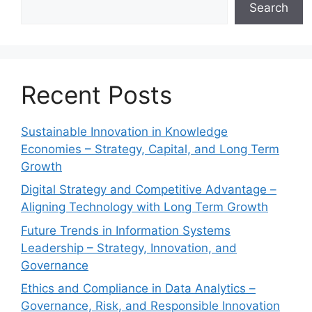
Search
Recent Posts
Sustainable Innovation in Knowledge
Economies – Strategy, Capital, and Long Term
Growth
Digital Strategy and Competitive Advantage –
Aligning Technology with Long Term Growth
Future Trends in Information Systems
Leadership – Strategy, Innovation, and
Governance
Ethics and Compliance in Data Analytics –
Governance, Risk, and Responsible Innovation