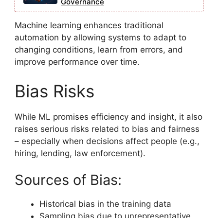
Governance
Machine learning enhances traditional
automation by allowing systems to adapt to
changing conditions, learn from errors, and
improve performance over time.
Bias Risks
While ML promises efficiency and insight, it also
raises serious risks related to bias and fairness
– especially when decisions affect people (e.g.,
hiring, lending, law enforcement).
Sources of Bias:
Historical bias in the training data
Sampling bias due to unrepresentative