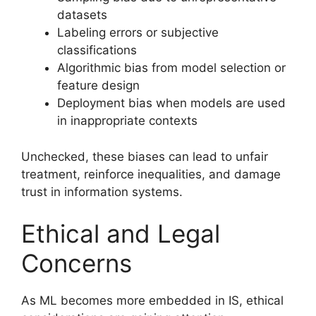
datasets
Labeling errors or subjective
classifications
Algorithmic bias from model selection or
feature design
Deployment bias when models are used
in inappropriate contexts
Unchecked, these biases can lead to unfair
treatment, reinforce inequalities, and damage
trust in information systems.
Ethical and Legal
Concerns
As ML becomes more embedded in IS, ethical