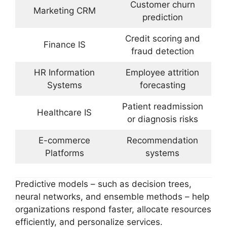
Customer churn
Marketing CRM
prediction
Credit scoring and
Finance IS
fraud detection
HR Information
Employee attrition
Systems
forecasting
Patient readmission
Healthcare IS
or diagnosis risks
E-commerce
Recommendation
Platforms
systems
Predictive models – such as decision trees,
neural networks, and ensemble methods – help
organizations respond faster, allocate resources
efficiently, and personalize services.