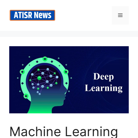
Skip
to
Menu
content
Machine Learning