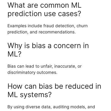
What are common ML
prediction use cases?
Examples include fraud detection, churn
prediction, and recommendations.
Why is bias a concern in
ML?
Bias can lead to unfair, inaccurate, or
discriminatory outcomes.
How can bias be reduced in
ML systems?
By using diverse data, auditing models, and