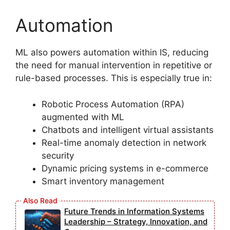
Automation
ML also powers automation within IS, reducing
the need for manual intervention in repetitive or
rule-based processes. This is especially true in:
Robotic Process Automation (RPA)
augmented with ML
Chatbots and intelligent virtual assistants
Real-time anomaly detection in network
security
Dynamic pricing systems in e-commerce
Smart inventory management
Future Trends in Information Systems
Leadership – Strategy, Innovation, and