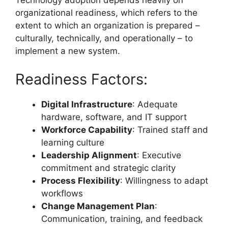
Technology adoption depends heavily on
organizational readiness, which refers to the
extent to which an organization is prepared –
culturally, technically, and operationally – to
implement a new system.
Readiness Factors:
Digital Infrastructure
: Adequate
hardware, software, and IT support
Workforce Capability
: Trained staff and
learning culture
Leadership Alignment
: Executive
commitment and strategic clarity
Process Flexibility
: Willingness to adapt
workflows
Change Management Plan
:
Communication, training, and feedback