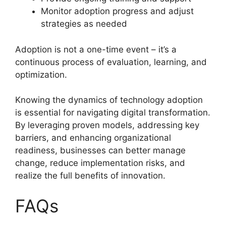
Monitor adoption progress and adjust
strategies as needed
Adoption is not a one-time event – it’s a
continuous process of evaluation, learning, and
optimization.
Knowing the dynamics of technology adoption
is essential for navigating digital transformation.
By leveraging proven models, addressing key
barriers, and enhancing organizational
readiness, businesses can better manage
change, reduce implementation risks, and
realize the full benefits of innovation.
FAQs