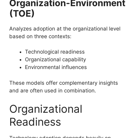
Organization-Environment
(TOE)
Analyzes adoption at the organizational level
based on three contexts:
Technological readiness
Organizational capability
Environmental influences
These models offer complementary insights
and are often used in combination.
Organizational
Readiness