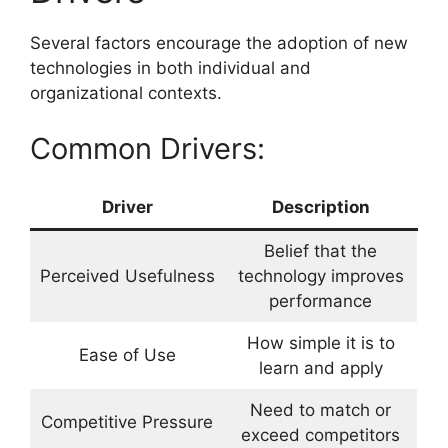
Several factors encourage the adoption of new
technologies in both individual and
organizational contexts.
Common Drivers:
Driver
Description
Belief that the
Perceived Usefulness
technology improves
performance
How simple it is to
Ease of Use
learn and apply
Need to match or
Competitive Pressure
exceed competitors