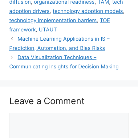
diffusion
,
organizational readiness
,
TAM
,
tech
adoption drivers
,
technology adoption models
,
technology implementation barriers
,
TOE
framework
,
UTAUT
Machine Learning Applications in IS –
Prediction, Automation, and Bias Risks
Data Visualization Techniques –
Communicating Insights for Decision Making
Leave a Comment
Comment