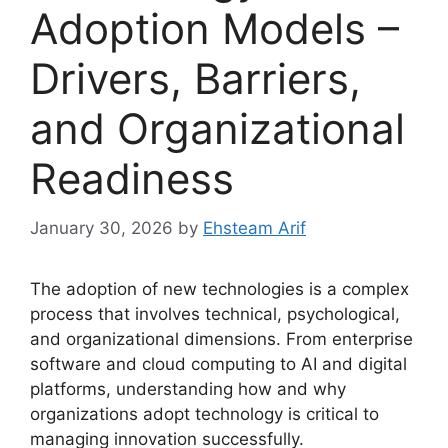
Adoption Models –
Drivers, Barriers,
and Organizational
Readiness
January 30, 2026
by
Ehsteam Arif
The adoption of new technologies is a complex
process that involves technical, psychological,
and organizational dimensions. From enterprise
software and cloud computing to AI and digital
platforms, understanding how and why
organizations adopt technology is critical to
managing innovation successfully.