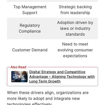
Top Management
Strategic backing
Support
from leadership
Adoption driven by
Regulatory
laws or industry
Compliance
standards
Need to meet
Customer Demand
evolving consumer
expectations
Digital Strategy and Competitive
Advantage – Aligning Technology with
Long Term Growth
When these drivers align, organizations are
more likely to adopt and integrate new
technologies effectively.