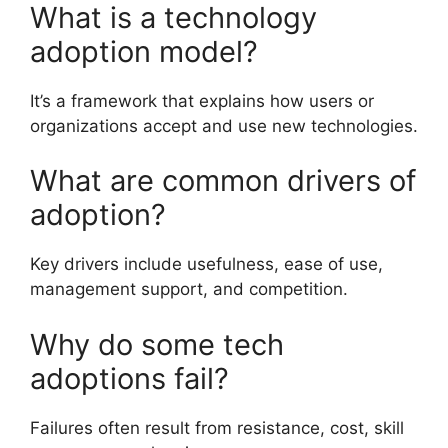
What is a technology
adoption model?
It’s a framework that explains how users or
organizations accept and use new technologies.
What are common drivers of
adoption?
Key drivers include usefulness, ease of use,
management support, and competition.
Why do some tech
adoptions fail?
Failures often result from resistance, cost, skill