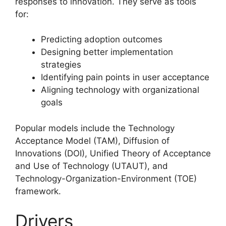
responses to innovation. They serve as tools
for:
Predicting adoption outcomes
Designing better implementation
strategies
Identifying pain points in user acceptance
Aligning technology with organizational
goals
Popular models include the Technology
Acceptance Model (TAM), Diffusion of
Innovations (DOI), Unified Theory of Acceptance
and Use of Technology (UTAUT), and
Technology-Organization-Environment (TOE)
framework.
Drivers