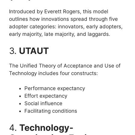
Introduced by Everett Rogers, this model
outlines how innovations spread through five
adopter categories: innovators, early adopters,
early majority, late majority, and laggards.
3.
UTAUT
The Unified Theory of Acceptance and Use of
Technology includes four constructs:
Performance expectancy
Effort expectancy
Social influence
Facilitating conditions
4.
Technology-