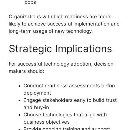
loops
Organizations with high readiness are more
likely to achieve successful implementation and
long-term usage of new technology.
Strategic Implications
For successful technology adoption, decision-
makers should:
Conduct readiness assessments before
deployment
Engage stakeholders early to build trust
and buy-in
Choose technologies that align with
business objectives
Provide ongoing training and support