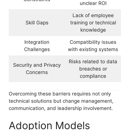
unclear ROI
Lack of employee
Skill Gaps
training or technical
knowledge
Integration
Compatibility issues
Challenges
with existing systems
Risks related to data
Security and Privacy
breaches or
Concerns
compliance
Overcoming these barriers requires not only
technical solutions but change management,
communication, and leadership involvement.
Adoption Models