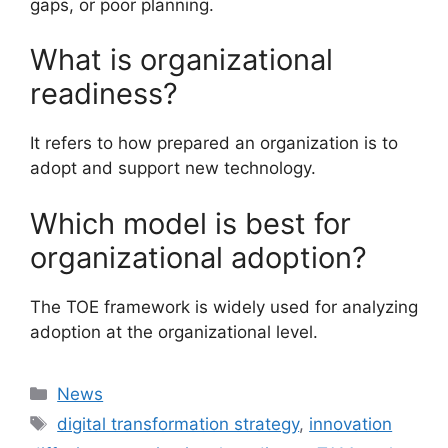
gaps, or poor planning.
What is organizational
readiness?
It refers to how prepared an organization is to
adopt and support new technology.
Which model is best for
organizational adoption?
The TOE framework is widely used for analyzing
adoption at the organizational level.
Categories
News
Tags
digital transformation strategy
,
innovation