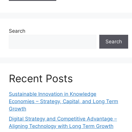
Search
Search
Recent Posts
Sustainable Innovation in Knowledge
Economies – Strategy, Capital, and Long Term
Growth
Digital Strategy and Competitive Advantage –
Aligning Technology with Long Term Growth