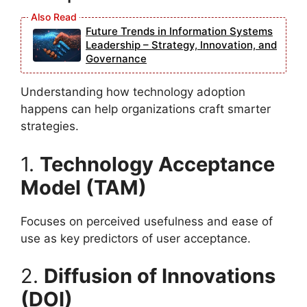
Future Trends in Information Systems
Leadership – Strategy, Innovation, and
Governance
Understanding how technology adoption
happens can help organizations craft smarter
strategies.
1.
Technology Acceptance
Model (TAM)
Focuses on perceived usefulness and ease of
use as key predictors of user acceptance.
2.
Diffusion of Innovations
(DOI)