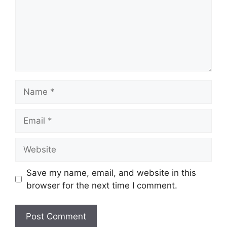
Name
Email
Website
Save my name, email, and website in this
browser for the next time I comment.