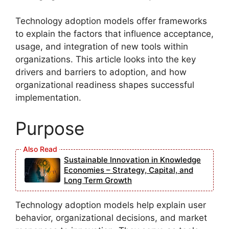
Technology adoption models offer frameworks
to explain the factors that influence acceptance,
usage, and integration of new tools within
organizations. This article looks into the key
drivers and barriers to adoption, and how
organizational readiness shapes successful
implementation.
Purpose
Sustainable Innovation in Knowledge
Economies – Strategy, Capital, and
Long Term Growth
Technology adoption models help explain user
behavior, organizational decisions, and market