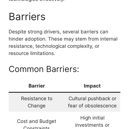
Barriers
Despite strong drivers, several barriers can
hinder adoption. These may stem from internal
resistance, technological complexity, or
resource limitations.
Common Barriers:
Barrier
Impact
Resistance to
Cultural pushback or
Change
fear of obsolescence
High initial
Cost and Budget
investments or
Constraints