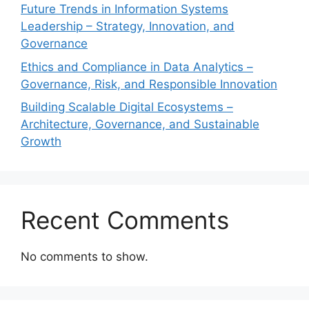
Future Trends in Information Systems
Leadership – Strategy, Innovation, and
Governance
Ethics and Compliance in Data Analytics –
Governance, Risk, and Responsible Innovation
Building Scalable Digital Ecosystems –
Architecture, Governance, and Sustainable
Growth
Recent Comments
No comments to show.