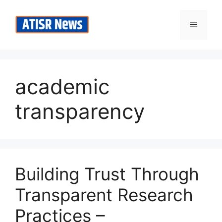
Skip
to
Menu
content
academic
transparency
Building Trust Through
Transparent Research
Practices –