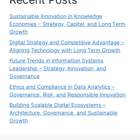
Sustainable Innovation in Knowledge
Economies – Strategy, Capital, and Long Term
Growth
Digital Strategy and Competitive Advantage –
Aligning Technology with Long Term Growth
Future Trends in Information Systems
Leadership – Strategy, Innovation, and
Governance
Ethics and Compliance in Data Analytics –
Governance, Risk, and Responsible Innovation
Building Scalable Digital Ecosystems –
Architecture, Governance, and Sustainable
Growth