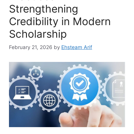
Strengthening
Credibility in Modern
Scholarship
February 21, 2026
by
Ehsteam Arif