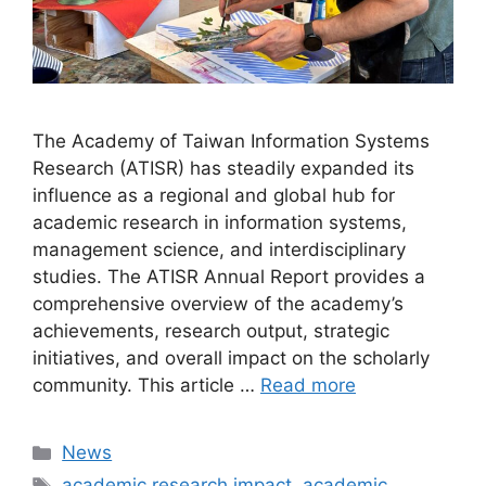
The Academy of Taiwan Information Systems
Research (ATISR) has steadily expanded its
influence as a regional and global hub for
academic research in information systems,
management science, and interdisciplinary
studies. The ATISR Annual Report provides a
comprehensive overview of the academy’s
achievements, research output, strategic
initiatives, and overall impact on the scholarly
community. This article …
Read more
Categories
News
Tags
academic research impact
,
academic