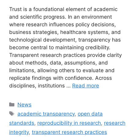
Trust is a foundational element of academic
and scientific progress. In an environment
where research influences policy decisions,
business strategies, healthcare systems, and
technological development, transparency has
become central to maintaining credibility.
Transparent research practices provide clarity
about methods, data, assumptions, and
limitations, allowing others to evaluate and
replicate findings with confidence. Across
disciplines, institutions …
Read more
Categories
News
Tags
academic transparency
,
open data
standards
,
reproducibility in research
,
research
integrity
,
transparent research practices