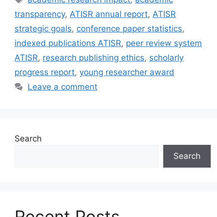
transparency
,
ATISR annual report
,
ATISR
strategic goals
,
conference paper statistics
,
indexed publications ATISR
,
peer review system
ATISR
,
research publishing ethics
,
scholarly
progress report
,
young researcher award
Leave a comment
Search
Search
Recent Posts