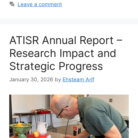
Leave a comment
ATISR Annual Report –
Research Impact and
Strategic Progress
January 30, 2026
by
Ehsteam Arif