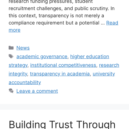
research funding pressures, student
recruitment challenges, and public scrutiny. In
this context, transparency is not merely a
compliance requirement but a potential …
Read
more
Categories
News
Tags
academic governance
,
higher education
strategy
,
institutional competitiveness
,
research
integrity
,
transparency in academia
,
university
accountability
Leave a comment
Building Trust Through