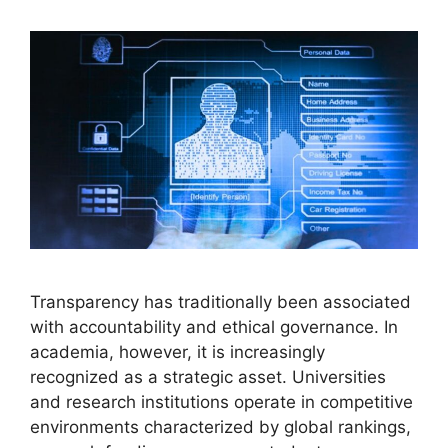
Transparency has traditionally been associated
with accountability and ethical governance. In
academia, however, it is increasingly
recognized as a strategic asset. Universities
and research institutions operate in competitive
environments characterized by global rankings,