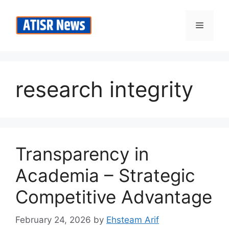
Skip
to
Menu
content
research integrity
Transparency in
Academia – Strategic
Competitive Advantage
February 24, 2026
by
Ehsteam Arif