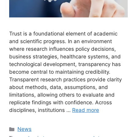
Trust is a foundational element of academic
and scientific progress. In an environment
where research influences policy decisions,
business strategies, healthcare systems, and
technological development, transparency has
become central to maintaining credibility.
Transparent research practices provide clarity
about methods, data, assumptions, and
limitations, allowing others to evaluate and
replicate findings with confidence. Across
disciplines, institutions …
Read more
Categories
News