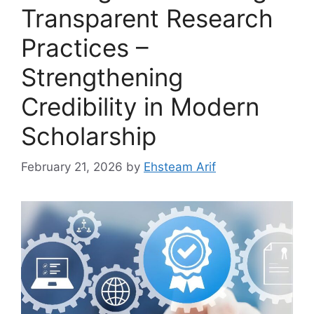
Transparent Research
Practices –
Strengthening
Credibility in Modern
Scholarship
February 21, 2026
by
Ehsteam Arif