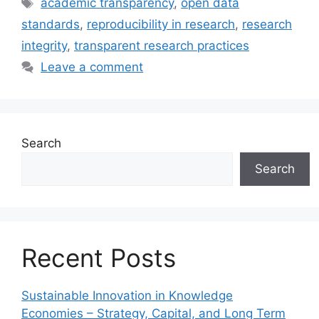
Tags
academic transparency
,
open data
standards
,
reproducibility in research
,
research
integrity
,
transparent research practices
Leave a comment
Search
Search
Recent Posts
Sustainable Innovation in Knowledge
Economies – Strategy, Capital, and Long Term