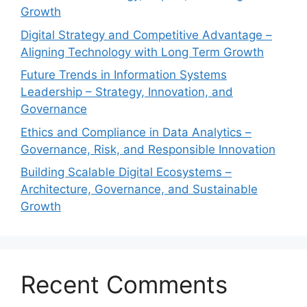
Growth
Digital Strategy and Competitive Advantage –
Aligning Technology with Long Term Growth
Future Trends in Information Systems
Leadership – Strategy, Innovation, and
Governance
Ethics and Compliance in Data Analytics –
Governance, Risk, and Responsible Innovation
Building Scalable Digital Ecosystems –
Architecture, Governance, and Sustainable
Growth
Recent Comments